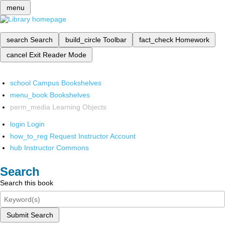
menu
search
Search
build_circle
Toolbar
fact_check
Homework
cancel
Exit Reader Mode
school
Campus Bookshelves
menu_book
Bookshelves
perm_media
Learning Objects
login
Login
how_to_reg
Request Instructor Account
hub
Instructor Commons
Search
Search this book
Submit Search