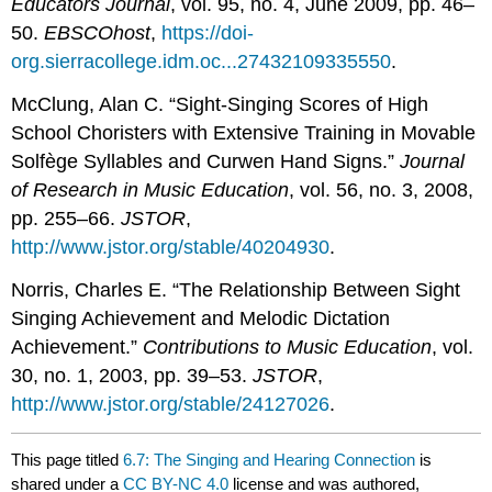
Educators Journal
, vol. 95, no. 4, June 2009, pp. 46–
50.
EBSCOhost
,
https://doi-
org.sierracollege.idm.oc...27432109335550
.
McClung, Alan C. “Sight-Singing Scores of High
School Choristers with Extensive Training in Movable
Solfège Syllables and Curwen Hand Signs.”
Journal
of Research in Music Education
, vol. 56, no. 3, 2008,
pp. 255–66.
JSTOR
,
http://www.jstor.org/stable/40204930
.
Norris, Charles E. “The Relationship Between Sight
Singing Achievement and Melodic Dictation
Achievement.”
Contributions to Music Education
, vol.
30, no. 1, 2003, pp. 39–53.
JSTOR
,
http://www.jstor.org/stable/24127026
.
This page titled
6.7: The Singing and Hearing Connection
is
shared under a
CC BY-NC 4.0
license and was authored,