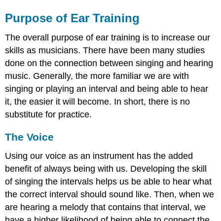
Purpose of Ear Training
The overall purpose of ear training is to increase our
skills as musicians. There have been many studies
done on the connection between singing and hearing
music. Generally, the more familiar we are with
singing or playing an interval and being able to hear
it, the easier it will become. In short, there is no
substitute for practice.
The Voice
Using our voice as an instrument has the added
benefit of always being with us. Developing the skill
of singing the intervals helps us be able to hear what
the correct interval should sound like. Then, when we
are hearing a melody that contains that interval, we
have a higher likelihood of being able to connect the