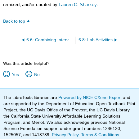
remixed, and/or curated by
Lauren C. Sharkey
.
Back to top
6.6: Combining Intervals
6.8: Lab Activities
Was this article helpful?
Yes
No
The LibreTexts libraries are
Powered by NICE CXone Expert
and
are supported by the Department of Education Open Textbook Pilot
Project, the UC Davis Office of the Provost, the UC Davis Library,
the California State University Affordable Learning Solutions
Program, and Merlot. We also acknowledge previous National
Science Foundation support under grant numbers 1246120,
1525057, and 1413739.
Privacy Policy
.
Terms & Conditions
.