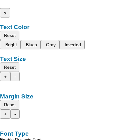
x
Text Color
Reset
Bright
Blues
Gray
Inverted
Text Size
Reset
+
-
Margin Size
Reset
+
-
Font Type
Enable Dyslexic Font