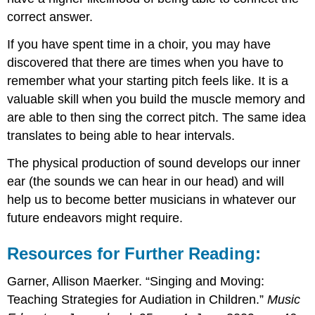
correct answer.
If you have spent time in a choir, you may have
discovered that there are times when you have to
remember what your starting pitch feels like. It is a
valuable skill when you build the muscle memory and
are able to then sing the correct pitch. The same idea
translates to being able to hear intervals.
The physical production of sound develops our inner
ear (the sounds we can hear in our head) and will
help us to become better musicians in whatever our
future endeavors might require.
Resources for Further Reading:
Garner, Allison Maerker. “Singing and Moving:
Teaching Strategies for Audiation in Children.”
Music