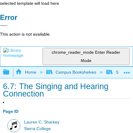
selected template will load here
Error
This action is not available.
chrome_reader_mode
Enter Reader
Mode
Expand/collapse global hierarchy
Home
Campus Bookshelves
Sierra C
6.7: The Singing and Hearing
Connection
Page ID
Lauren C. Sharkey
Sierra College