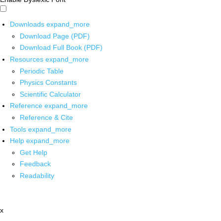
Downloads
expand_more
Download Page (PDF)
Download Full Book (PDF)
Resources
expand_more
Periodic Table
Physics Constants
Scientific Calculator
Reference
expand_more
Reference & Cite
Tools
expand_more
Help
expand_more
Get Help
Feedback
Readability
x