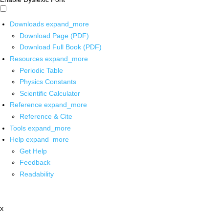
Downloads
expand_more
Download Page (PDF)
Download Full Book (PDF)
Resources
expand_more
Periodic Table
Physics Constants
Scientific Calculator
Reference
expand_more
Reference & Cite
Tools
expand_more
Help
expand_more
Get Help
Feedback
Readability
x