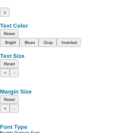
x
Text Color
Reset
Bright
Blues
Gray
Inverted
Text Size
Reset
+
-
Margin Size
Reset
+
-
Font Type
Enable Dyslexic Font