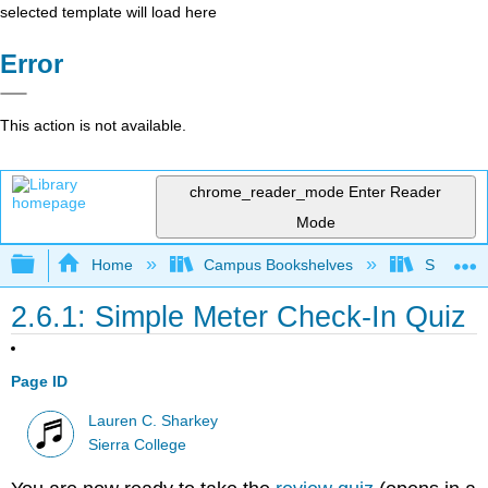
selected template will load here
Error
This action is not available.
chrome_reader_mode
Enter Reader
Mode
Expand/collapse global hierarchy
Home
Campus Bookshelves
Sierra C
2.6.1: Simple Meter Check-In Quiz
Page ID
Lauren C. Sharkey
Sierra College