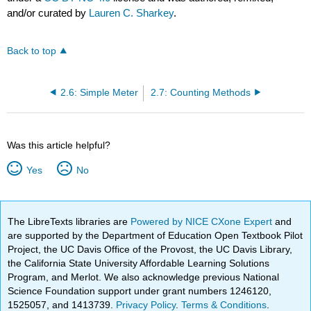
and/or curated by
Lauren C. Sharkey
.
Back to top
2.6: Simple Meter
2.7: Counting Methods
Was this article helpful?
Yes
No
The LibreTexts libraries are
Powered by NICE CXone Expert
and
are supported by the Department of Education Open Textbook Pilot
Project, the UC Davis Office of the Provost, the UC Davis Library,
the California State University Affordable Learning Solutions
Program, and Merlot. We also acknowledge previous National
Science Foundation support under grant numbers 1246120,
1525057, and 1413739.
Privacy Policy
.
Terms & Conditions
.