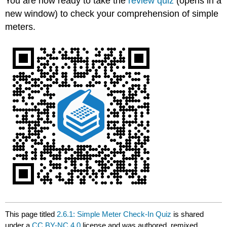
You are now ready to take the
review quiz
(opens in a
new window) to check your comprehension of simple
meters.
This page titled
2.6.1: Simple Meter Check-In Quiz
is shared
under a
CC BY-NC 4.0
license and was authored, remixed,