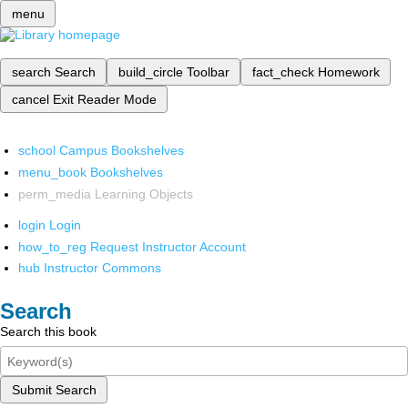
menu
search
Search
build_circle
Toolbar
fact_check
Homework
cancel
Exit Reader Mode
school
Campus Bookshelves
menu_book
Bookshelves
perm_media
Learning Objects
login
Login
how_to_reg
Request Instructor Account
hub
Instructor Commons
Search
Search this book
Submit Search