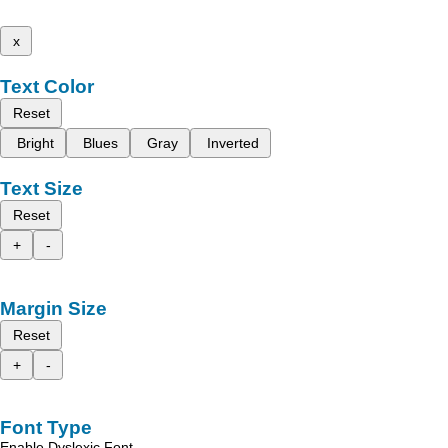
x
Text Color
Reset
Bright
Blues
Gray
Inverted
Text Size
Reset
+
-
Margin Size
Reset
+
-
Font Type
Enable Dyslexic Font