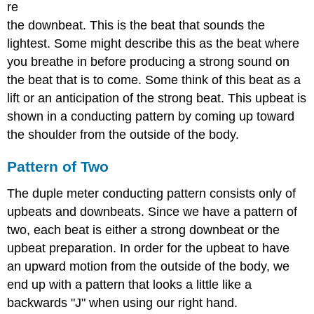
re
the downbeat. This is the beat that sounds the
lightest. Some might describe this as the beat where
you breathe in before producing a strong sound on
the beat that is to come. Some think of this beat as a
lift or an anticipation of the strong beat. This upbeat is
shown in a conducting pattern by coming up toward
the shoulder from the outside of the body.
Pattern of Two
The duple meter conducting pattern consists only of
upbeats and downbeats. Since we have a pattern of
two, each beat is either a strong downbeat or the
upbeat preparation. In order for the upbeat to have
an upward motion from the outside of the body, we
end up with a pattern that looks a little like a
backwards "J" when using our right hand.