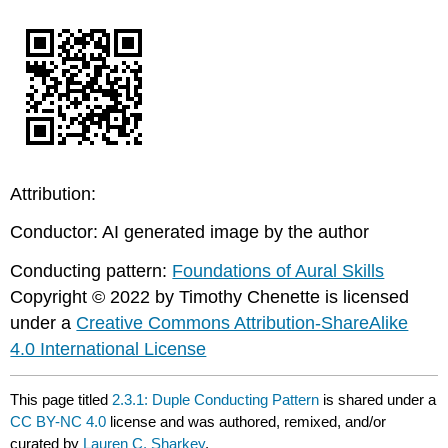
Attribution:
Conductor: AI generated image by the author
Conducting pattern:
Foundations of Aural Skills
Copyright © 2022 by Timothy Chenette is licensed
under a
Creative Commons Attribution-ShareAlike
4.0 International License
This page titled
2.3.1: Duple Conducting Pattern
is shared under a
CC BY-NC 4.0
license and was authored, remixed, and/or
curated by
Lauren C. Sharkey
.