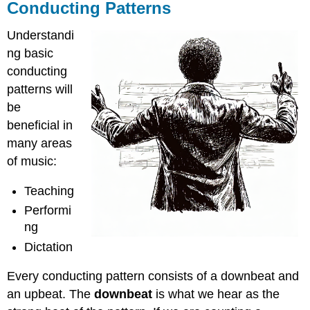
Conducting Patterns
Understandi
ng basic
conducting
patterns will
be
beneficial in
many areas
of music:
Teaching
Performi
ng
Dictation
Every conducting pattern consists of a downbeat and
an upbeat. The
downbeat
is what we hear as the