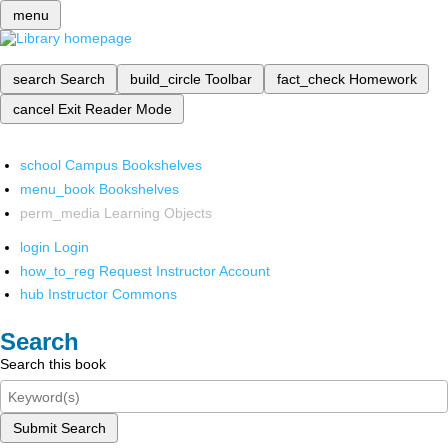
menu
search
Search
build_circle
Toolbar
fact_check
Homework
cancel
Exit Reader Mode
school
Campus Bookshelves
menu_book
Bookshelves
perm_media
Learning Objects
login
Login
how_to_reg
Request Instructor Account
hub
Instructor Commons
Search
Search this book
Submit Search