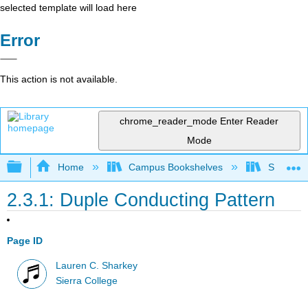
selected template will load here
Error
This action is not available.
chrome_reader_mode
Enter Reader
Mode
Expand/collapse global hierarchy
Home
Campus Bookshelves
Sierra C
2.3.1: Duple Conducting Pattern
Page ID
Lauren C. Sharkey
Sierra College