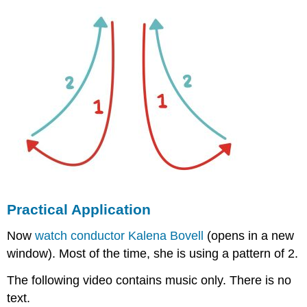
Practical Application
Now
watch conductor Kalena Bovell
(opens in a new
window). Most of the time, she is using a pattern of 2.
The following video contains music only. There is no
text.