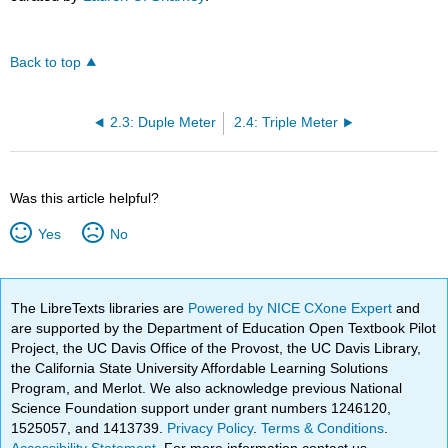
Back to top
2.3: Duple Meter
2.4: Triple Meter
Was this article helpful?
Yes
No
The LibreTexts libraries are
Powered by NICE CXone Expert
and
are supported by the Department of Education Open Textbook Pilot
Project, the UC Davis Office of the Provost, the UC Davis Library,
the California State University Affordable Learning Solutions
Program, and Merlot. We also acknowledge previous National
Science Foundation support under grant numbers 1246120,
1525057, and 1413739.
Privacy Policy
.
Terms & Conditions
.
Accessibility Statement
. For more information contact us