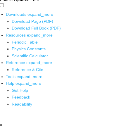
Downloads
expand_more
Download Page (PDF)
Download Full Book (PDF)
Resources
expand_more
Periodic Table
Physics Constants
Scientific Calculator
Reference
expand_more
Reference & Cite
Tools
expand_more
Help
expand_more
Get Help
Feedback
Readability
x