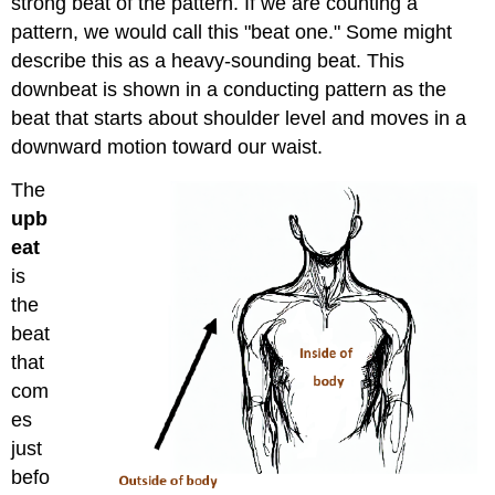
strong beat of the pattern. If we are counting a
pattern, we would call this "beat one." Some might
describe this as a heavy-sounding beat. This
downbeat is shown in a conducting pattern as the
beat that starts about shoulder level and moves in a
downward motion toward our waist.
The
upb
eat
is
the
beat
that
com
es
just
befo