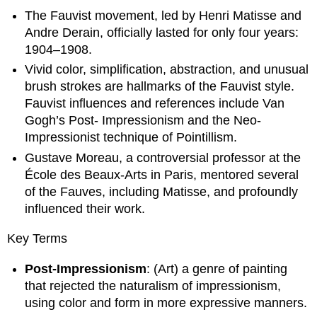
The Fauvist movement, led by Henri Matisse and
Andre Derain, officially lasted for only four years:
1904–1908.
Vivid color, simplification, abstraction, and unusual
brush strokes are hallmarks of the Fauvist style.
Fauvist influences and references include Van
Gogh’s Post- Impressionism and the Neo-
Impressionist technique of Pointillism.
Gustave Moreau, a controversial professor at the
École des Beaux-Arts in Paris, mentored several
of the Fauves, including Matisse, and profoundly
influenced their work.
Key Terms
Post-Impressionism
: (Art) a genre of painting
that rejected the naturalism of impressionism,
using color and form in more expressive manners.