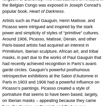
the Belgian Congo was exposed in Joseph Conrad’s
popular book,
Heart of Darkness
.
Artists such as Paul Gauguin, Henri Matisse, and
Picasso were intrigued and inspired by the stark
power and simplicity of styles of “primitive” cultures.
Around 1906, Picasso, Matisse, Derain, and other
Paris-based artists had acquired an interest in
Primitivism, Iberian sculpture, African art, and tribal
masks, in part due to the works of Paul Gauguin that
had recently achieved recognition in Paris’s avant-
garde circles. Gauguin’s powerful posthumous
retrospective exhibitions at the Salon d’Automne in
Paris in 1903 and 1906 had a powerful influence on
Picasso’s paintings. Picasso created a style of
portraiture that seems to have been based, largely,
on Iberian masks – appealing because they came