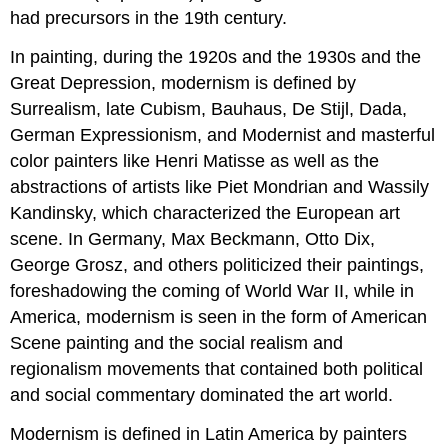
had precursors in the 19th century.
In painting, during the 1920s and the 1930s and the
Great Depression, modernism is defined by
Surrealism, late Cubism, Bauhaus, De Stijl, Dada,
German Expressionism, and Modernist and masterful
color painters like Henri Matisse as well as the
abstractions of artists like Piet Mondrian and Wassily
Kandinsky, which characterized the European art
scene. In Germany, Max Beckmann, Otto Dix,
George Grosz, and others politicized their paintings,
foreshadowing the coming of World War II, while in
America, modernism is seen in the form of American
Scene painting and the social realism and
regionalism movements that contained both political
and social commentary dominated the art world.
Modernism is defined in Latin America by painters