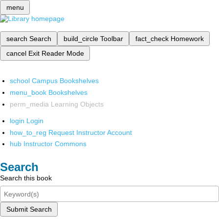
menu
search
Search
build_circle
Toolbar
fact_check
Homework
cancel
Exit Reader Mode
school
Campus Bookshelves
menu_book
Bookshelves
perm_media
Learning Objects
login
Login
how_to_reg
Request Instructor Account
hub
Instructor Commons
Search
Search this book
Submit Search