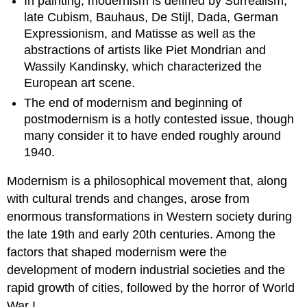
In painting, modernism is defined by Surrealism,
late Cubism, Bauhaus, De Stijl, Dada, German
Expressionism, and Matisse as well as the
abstractions of artists like Piet Mondrian and
Wassily Kandinsky, which characterized the
European art scene.
The end of modernism and beginning of
postmodernism is a hotly contested issue, though
many consider it to have ended roughly around
1940.
Modernism is a philosophical movement that, along
with cultural trends and changes, arose from
enormous transformations in Western society during
the late 19th and early 20th centuries. Among the
factors that shaped modernism were the
development of modern industrial societies and the
rapid growth of cities, followed by the horror of World
War I.