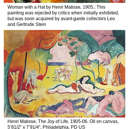
Woman with a Hat by Henri Matisse, 1905.: This
painting was rejected by critics when initially exhibited,
but was soon acquired by avant-garde collectors Leo
and Gertrude Stein
Henri Matisse, The Joy of Life, 1905-06. Oil on canvas,
5’81/2” x 7’91/4”, Philadelphia. PD US