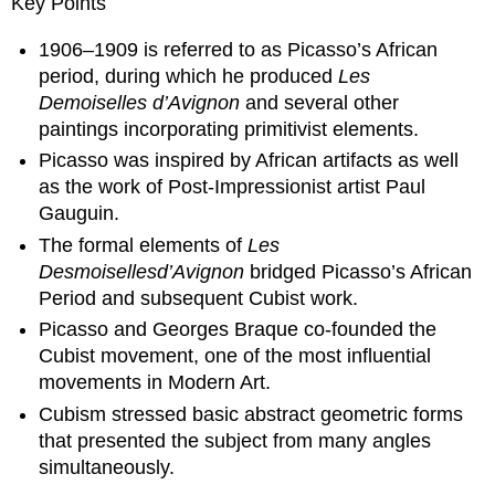
Key Points
1906–1909 is referred to as Picasso’s African
period, during which he produced
Les
Demoiselles
d’Avignon
and several other
paintings incorporating primitivist elements.
Picasso was inspired by African artifacts as well
as the work of Post-Impressionist artist Paul
Gauguin.
The formal elements of
Les
Desmoiselles
d’Avignon
bridged Picasso’s African
Period and subsequent Cubist work.
Picasso and Georges Braque co-founded the
Cubist movement, one of the most influential
movements in Modern Art.
Cubism stressed basic abstract geometric forms
that presented the subject from many angles
simultaneously.