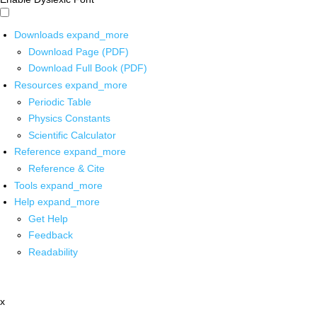
Downloads
expand_more
Download Page (PDF)
Download Full Book (PDF)
Resources
expand_more
Periodic Table
Physics Constants
Scientific Calculator
Reference
expand_more
Reference & Cite
Tools
expand_more
Help
expand_more
Get Help
Feedback
Readability
x