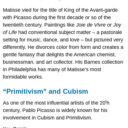
Matisse vied for the title of King of the Avant-garde
with Picasso during the first decade or so of the
twentieth century. Paintings like
Joie de Vivre
or
Joy
of Life
had conventional subject matter – a pastorale
setting for music, dance, and love – but pictured very
differently. He divorces color from form and creates a
gentle fantasy that delights the American chemist,
businessman, and art collector. His Barnes collection
in Philadelphia has many of Matisse’s most
formidable works.
“
Primitivism
”
and Cubism
t
As one of the most influential artists of the 20
h
century, Pablo Picasso is widely known for his
involvement in Cubism and Primitivism.