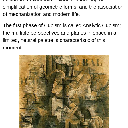
simplification of geometric forms, and the association
of mechanization and modern life.
The first phase of Cubism is called Analytic Cubism;
the multiple perspectives and planes in space in a
limited, neutral palette is characteristic of this
moment.