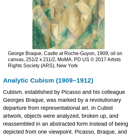
George Braque, Castle at Roche-Guyon, 1909, oil on
canvas, 251/2 x 211/2, MoMA. PD US © 2017 Artists
Rights Society (ARS), New York
Analytic Cubism (1909–1912)
Cubism, established by Picasso and his colleague
Georges Braque, was marked by a revolutionary
departure from representational art. In Cubist
artwork, objects were analyzed, broken up, and
reassembled in an abstracted form instead of being
depicted from one viewpoint. Picasso, Braque, and