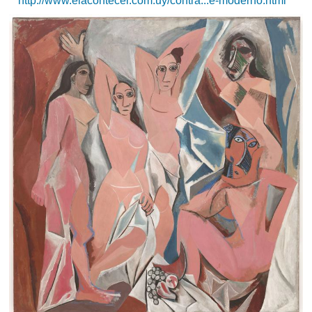
http://www.elacontecer.com.uy/contra...e-moderno.html