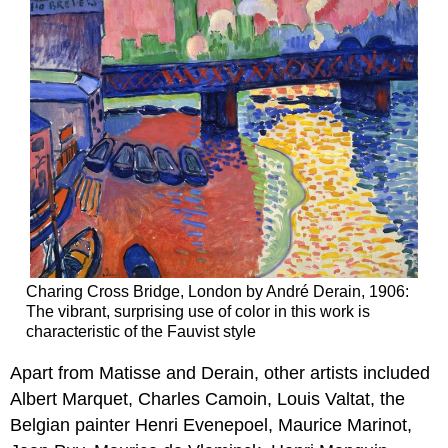
Charing Cross Bridge, London by André Derain, 1906:
The vibrant, surprising use of color in this work is
characteristic of the Fauvist style
Apart from Matisse and Derain, other artists included
Albert Marquet, Charles Camoin, Louis Valtat, the
Belgian painter Henri Evenepoel, Maurice Marinot,