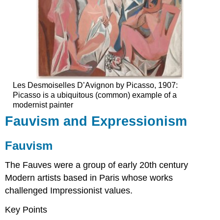
Les Desmoiselles D’Avignon by Picasso, 1907:
Picasso is a ubiquitous (common) example of a
modernist painter
Fauvism and Expressionism
Fauvism
The Fauves were a group of early 20th century
Modern artists based in Paris whose works
challenged Impressionist values.
Key Points