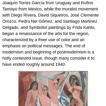
Joaquín Torres García from Uruguay and Rufino
Tamayo from Mexico, while the muralist movement
with Diego Rivera, David Siqueiros, José Clemente
Orozco, Pedro Nel Gómez, and Santiago Martinez
Delgado, and Symbolist paintings by Frida Kahlo,
began a renaissance of the arts for the region,
characterized by a freer use of color and an
emphasis on political messages. The end of
modernism and beginning of postmodernism is a
hotly contested issue, though many consider it to
have ended roughly around 1940.