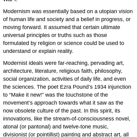
Modernism was essentially based on a utopian vision
of human life and society and a belief in progress, or
moving forward. It assumed that certain ultimate
universal principles or truths such as those
formulated by religion or science could be used to
understand or explain reality.
Modernist ideals were far-reaching, pervading art,
architecture, literature, religious faith, philosophy,
social organization, activities of daily life, and even
the sciences. The poet Ezra Pound’s 1934 injunction
to “Make it new!” was the touchstone of the
movement’s approach towards what it saw as the
now obsolete culture of the past. In this spirit, its
innovations, like the stream-of-consciousness novel,
atonal (or pantonal) and twelve-tone music,
divisionist (or pointillist) painting and abstract art, all