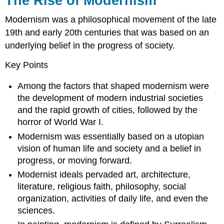
The Rise of Modernism
Modernism was a philosophical movement of the late
19th and early 20th centuries that was based on an
underlying belief in the progress of society.
Key Points
Among the factors that shaped modernism were
the development of modern industrial societies
and the rapid growth of cities, followed by the
horror of World War I.
Modernism was essentially based on a utopian
vision of human life and society and a belief in
progress, or moving forward.
Modernist ideals pervaded art, architecture,
literature, religious faith, philosophy, social
organization, activities of daily life, and even the
sciences.