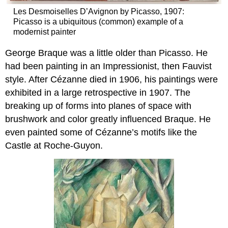
Les Desmoiselles D’Avignon by Picasso, 1907:
Picasso is a ubiquitous (common) example of a
modernist painter
George Braque was a little older than Picasso. He
had been painting in an Impressionist, then Fauvist
style. After Cézanne died in 1906, his paintings were
exhibited in a large retrospective in 1907. The
breaking up of forms into planes of space with
brushwork and color greatly influenced Braque. He
even painted some of Cézanne’s motifs like the
Castle at Roche-Guyon.