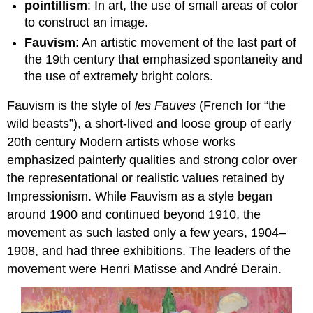
pointillism
: In art, the use of small areas of color
to construct an image.
Fauvism
: An artistic movement of the last part of
the 19th century that emphasized spontaneity and
the use of extremely bright colors.
Fauvism is the style of
les Fauves
(French for “the
wild beasts”), a short-lived and loose group of early
20th century Modern artists whose works
emphasized painterly qualities and strong color over
the representational or realistic values retained by
Impressionism. While Fauvism as a style began
around 1900 and continued beyond 1910, the
movement as such lasted only a few years, 1904–
1908, and had three exhibitions. The leaders of the
movement were Henri Matisse and André Derain.