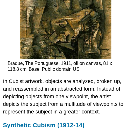
Braque, The Portuguese, 1911, oil on canvas, 81 x
118.8 cm, Basel Public domain US
In Cubist artwork, objects are analyzed, broken up,
and reassembled in an abstracted form. Instead of
depicting objects from one viewpoint, the artist
depicts the subject from a multitude of viewpoints to
represent the subject in a greater context.
Synthetic Cubism (1912-14)