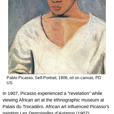
Pablo Picasso, Self-Portrait, 1906, oil on canvas. PD
US
In 1907, Picasso experienced a “revelation” while
viewing African art at the ethnographic museum at
Palais du Trocadéro. African art influenced Picasso’s
painting
Les Demoiselles
d’Avignon
(1907),