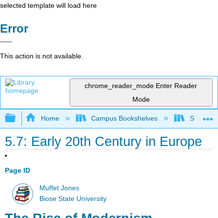
selected template will load here
Error
This action is not available.
chrome_reader_mode
Enter Reader
Mode
Expand/collapse global hierarchy
Home
Campus Bookshelves
Shasta C
5.7: Early 20th Century in Europe
Page ID
Muffet Jones
Biose State University