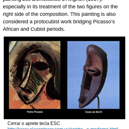
especially in its treatment of the two figures on the
right side of the composition. This painting is also
considered a protocubist work bridging Picasso’s
African and Cubist periods.
Cerrar o aprete tecla ESC