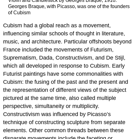
Violin and Candlestick by Georges Braque, 1910:
Georges Braque, with Picasso, was one of the founders
of Cubism
Cubism had a global reach as a movement,
influencing similar schools of thought in literature,
music, and architecture. Particular offshoots beyond
France included the movements of Futurism,
Suprematism, Dada, Constructivism, and De Stijl,
which all developed in response to Cubism. Early
Futurist paintings have some commonalities with
Cubism: the fusing of the past and the present and
the representation of different views of the subject
pictured at the same time, also called multiple
perspective, simultaneity or multiplicity.
Constructivism was influenced by Picasso’s
technique of constructing sculpture from separate
elements. Other common threads between these
disparate movements include the faceting or