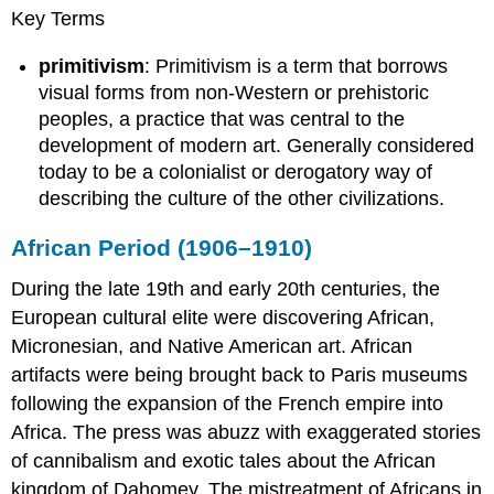
Key Terms
primitivism
: Primitivism is a term that borrows
visual forms from non-Western or prehistoric
peoples, a practice that was central to the
development of modern art. Generally considered
today to be a colonialist or derogatory way of
describing the culture of the other civilizations.
African Period (1906–1910)
During the late 19th and early 20th centuries, the
European cultural elite were discovering African,
Micronesian, and Native American art. African
artifacts were being brought back to Paris museums
following the expansion of the French empire into
Africa. The press was abuzz with exaggerated stories
of cannibalism and exotic tales about the African
kingdom of Dahomey. The mistreatment of Africans in