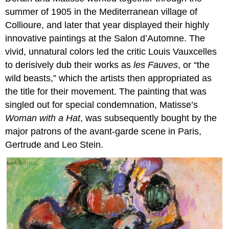
summer of 1905 in the Mediterranean village of
Collioure, and later that year displayed their highly
innovative paintings at the Salon d’Automne. The
vivid, unnatural colors led the critic Louis Vauxcelles
to derisively dub their works as
les Fauves
, or “the
wild beasts,” which the artists then appropriated as
the title for their movement. The painting that was
singled out for special condemnation, Matisse’s
Woman with a Hat
, was subsequently bought by the
major patrons of the avant-garde scene in Paris,
Gertrude and Leo Stein.