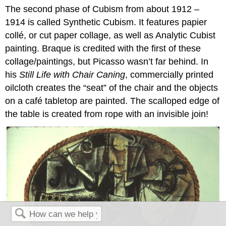
The second phase of Cubism from about 1912 –
1914 is called Synthetic Cubism. It features papier
collé, or cut paper collage, as well as Analytic Cubist
painting. Braque is credited with the first of these
collage/paintings, but Picasso wasn’t far behind. In
his
Still Life with Chair Caning
, commercially printed
oilcloth creates the “seat” of the chair and the objects
on a café tabletop are painted. The scalloped edge of
the table is created from rope with an invisible join!