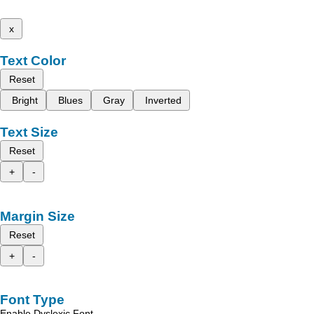
x
Text Color
Reset
Bright
Blues
Gray
Inverted
Text Size
Reset
+
-
Margin Size
Reset
+
-
Font Type
Enable Dyslexic Font