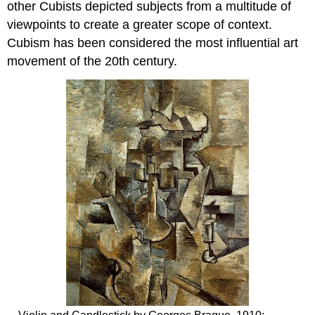
other Cubists depicted subjects from a multitude of
viewpoints to create a greater scope of context.
Cubism has been considered the most influential art
movement of the 20th century.