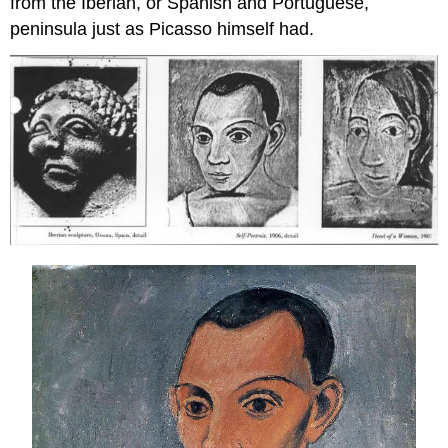
from the Iberian, or Spanish and Portuguese,
peninsula just as Picasso himself had.