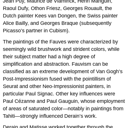
Jean Puy, Maurice de Vlaminck, Henri Manguin,
Raoul Dufy, Othon Friesz, Georges Rouault, the
Dutch painter Kees van Dongen, the Swiss painter
Alice Bailly, and Georges Braque (subsequently
Picasso’s partner in Cubism).
The paintings of the Fauves were characterized by
seemingly wild brushwork and strident colors, while
their subject matter had a high degree of
simplification and abstraction. Fauvism can be
classified as an extreme development of Van Gogh’s
Post-Impressionism fused with the pointillism of
Seurat and other Neo-Impressionist painters, in
particular Paul Signac. Other key influences were
Paul Cézanne and Paul Gauguin, whose employment
of areas of saturated color—notably in paintings from
Tahiti—strongly influenced Derain’s work.
Derain and Matisse worked together through the