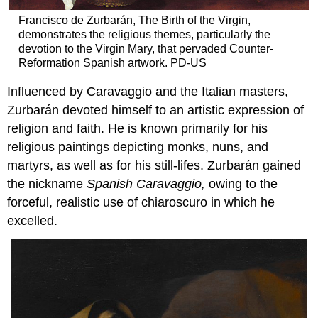
Francisco de Zurbarán, The Birth of the Virgin,
demonstrates the religious themes, particularly the
devotion to the Virgin Mary, that pervaded Counter-
Reformation Spanish artwork. PD-US
Influenced by Caravaggio and the Italian masters,
Zurbarán devoted himself to an artistic expression of
religion and faith. He is known primarily for his
religious paintings depicting monks, nuns, and
martyrs, as well as for his still-lifes. Zurbarán gained
the nickname
Spanish Caravaggio,
owing to the
forceful, realistic use of chiaroscuro in which he
excelled.