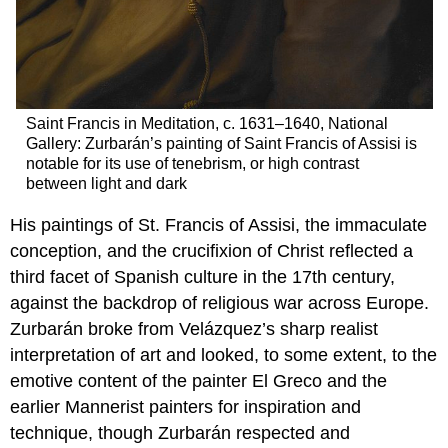
Saint Francis in Meditation, c. 1631–1640, National
Gallery: Zurbarán’s painting of Saint Francis of Assisi is
notable for its use of tenebrism, or high contrast
between light and dark
His paintings of St. Francis of Assisi, the immaculate
conception, and the crucifixion of Christ reflected a
third facet of Spanish culture in the 17th century,
against the backdrop of religious war across Europe.
Zurbarán broke from Velázquez’s sharp realist
interpretation of art and looked, to some extent, to the
emotive content of the painter El Greco and the
earlier Mannerist painters for inspiration and
technique, though Zurbarán respected and