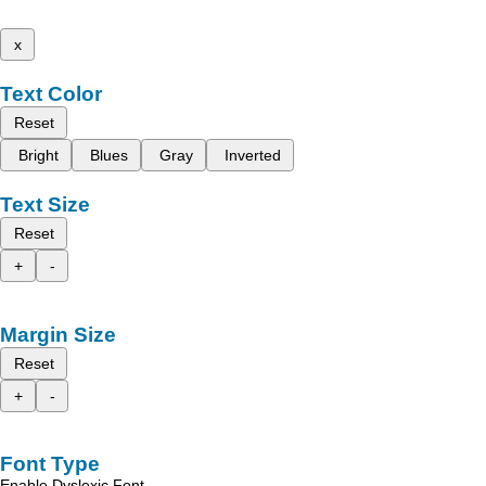
x
Text Color
Reset
Bright
Blues
Gray
Inverted
Text Size
Reset
+
-
Margin Size
Reset
+
-
Font Type
Enable Dyslexic Font