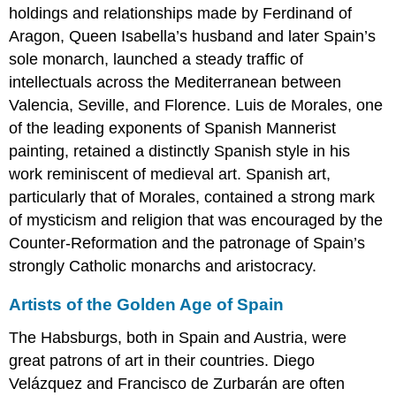
holdings and relationships made by Ferdinand of
Aragon, Queen Isabella’s husband and later Spain’s
sole monarch, launched a steady traffic of
intellectuals across the Mediterranean between
Valencia, Seville, and Florence. Luis de Morales, one
of the leading exponents of Spanish Mannerist
painting, retained a distinctly Spanish style in his
work reminiscent of medieval art. Spanish art,
particularly that of Morales, contained a strong mark
of mysticism and religion that was encouraged by the
Counter-Reformation and the patronage of Spain’s
strongly Catholic monarchs and aristocracy.
Artists of the Golden Age of Spain
The Habsburgs, both in Spain and Austria, were
great patrons of art in their countries. Diego
Velázquez and Francisco de Zurbarán are often