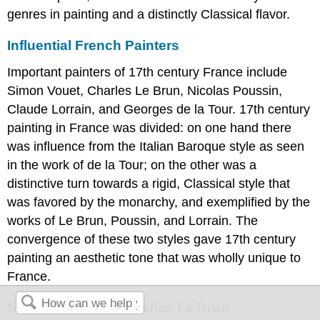
genres in painting and a distinctly Classical flavor.
Influential French Painters
Important painters of 17th century France include
Simon Vouet, Charles Le Brun, Nicolas Poussin,
Claude Lorrain, and Georges de la Tour. 17th century
painting in France was divided: on one hand there
was influence from the Italian Baroque style as seen
in the work of de la Tour; on the other was a
distinctive turn towards a rigid, Classical style that
was favored by the monarchy, and exemplified by the
works of Le Brun, Poussin, and Lorrain. The
convergence of these two styles gave 17th century
painting an aesthetic tone that was wholly unique to
France.
Simon Vouet and Charles Le Brun