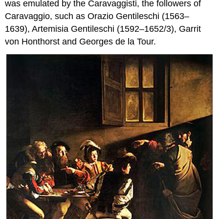
was emulated by the Caravaggisti, the followers of
Caravaggio, such as Orazio Gentileschi (1563–
1639), Artemisia Gentileschi (1592–1652/3), Garrit
von Honthorst and Georges de la Tour.