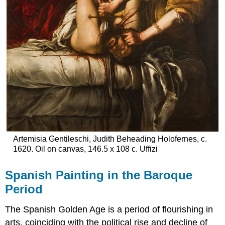
Artemisia Gentileschi, Judith Beheading Holofernes, c.
1620. Oil on canvas, 146.5 x 108 c. Uffizi
Spanish Painting in the Baroque
Period
The Spanish Golden Age is a period of flourishing in
arts, coinciding with the political rise and decline of