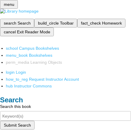
menu
search
Search
build_circle
Toolbar
fact_check
Homework
cancel
Exit Reader Mode
school
Campus Bookshelves
menu_book
Bookshelves
perm_media
Learning Objects
login
Login
how_to_reg
Request Instructor Account
hub
Instructor Commons
Search
Search this book
Submit Search