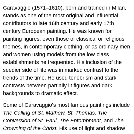
Caravaggio (1571–1610), born and trained in Milan,
stands as one of the most original and influential
contributors to late 16th century and early 17th
century European painting. He was known for
painting figures, even those of classical or religious
themes, in contemporary clothing, or as ordinary men
and women using models from the low-class
establishments he frequented. His inclusion of the
seedier side of life was in marked contrast to the
trends of the time. He used tenebrism and stark
contrasts between partially lit figures and dark
backgrounds to dramatic effect.
Some of Caravaggio’s most famous paintings include
The Calling of St. Mathew, St. Thomas, The
Conversion of St. Paul, The Entombment,
and
The
Crowning of the Christ.
His use of light and shadow