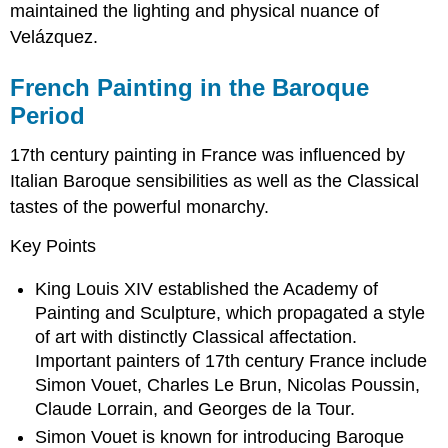
maintained the lighting and physical nuance of
Velázquez.
French Painting in the Baroque
Period
17th century painting in France was influenced by
Italian Baroque sensibilities as well as the Classical
tastes of the powerful monarchy.
Key Points
King Louis XIV established the Academy of
Painting and Sculpture, which propagated a style
of art with distinctly Classical affectation.
Important painters of 17th century France include
Simon Vouet, Charles Le Brun, Nicolas Poussin,
Claude Lorrain, and Georges de la Tour.
Simon Vouet is known for introducing Baroque