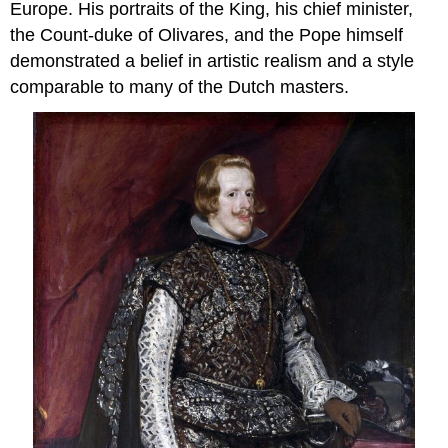
Europe. His portraits of the King, his chief minister,
the Count-duke of Olivares, and the Pope himself
demonstrated a belief in artistic realism and a style
comparable to many of the Dutch masters.