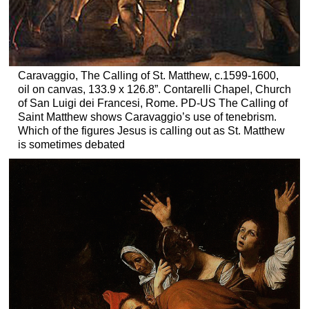
Caravaggio, The Calling of St. Matthew, c.1599-1600,
oil on canvas, 133.9 x 126.8”. Contarelli Chapel, Church
of San Luigi dei Francesi, Rome. PD-US The Calling of
Saint Matthew shows Caravaggio’s use of tenebrism.
Which of the figures Jesus is calling out as St. Matthew
is sometimes debated