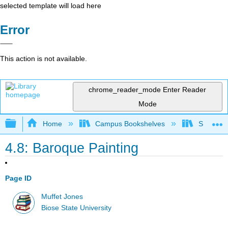
selected template will load here
Error
This action is not available.
chrome_reader_mode
Enter Reader
Mode
Expand/collapse global hierarchy
Home
Campus Bookshelves
Shasta C
4.8: Baroque Painting
Page ID
Muffet Jones
Biose State University