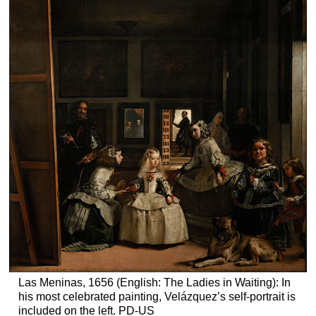
Las Meninas, 1656 (English: The Ladies in Waiting): In
his most celebrated painting, Velázquez’s self-portrait is
included on the left. PD-US