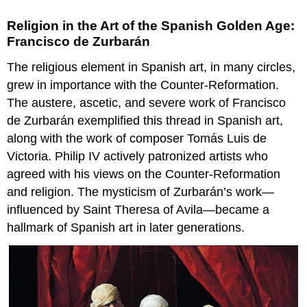
Religion in the Art of the Spanish Golden Age:
Francisco de Zurbarán
The religious element in Spanish art, in many circles,
grew in importance with the Counter-Reformation.
The austere, ascetic, and severe work of Francisco
de Zurbarán exemplified this thread in Spanish art,
along with the work of composer Tomás Luis de
Victoria. Philip IV actively patronized artists who
agreed with his views on the Counter-Reformation
and religion. The mysticism of Zurbarán’s work—
influenced by Saint Theresa of Avila—became a
hallmark of Spanish art in later generations.