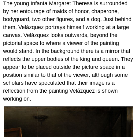
The young Infanta Margaret Theresa is surrounded
by her entourage of maids of honor, chaperone,
bodyguard, two other figures, and a dog. Just behind
them, Velázquez portrays himself working at a large
canvas. Velázquez looks outwards, beyond the
pictorial space to where a viewer of the painting
would stand. In the background there is a mirror that
reflects the upper bodies of the king and queen. They
appear to be placed outside the picture space in a
position similar to that of the viewer, although some
scholars have speculated that their image is a
reflection from the painting Velázquez is shown
working on.