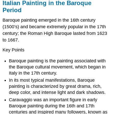
Italian Painting in the Baroque
Period
Baroque painting emerged in the 16th century
(1500’s) and became extremely popular in the 17th
century; the Roman High Baroque lasted from 1623
to 1667.
Key Points
Baroque painting is the painting associated with
the Baroque cultural movement, which began in
Italy in the 17th century.
In its most typical manifestations, Baroque
painting is characterized by great drama, rich,
deep color, and intense light and dark shadows.
Caravaggio was an important figure in early
Baroque painting during the 16th and 17th
centuries and inspired many followers, known as