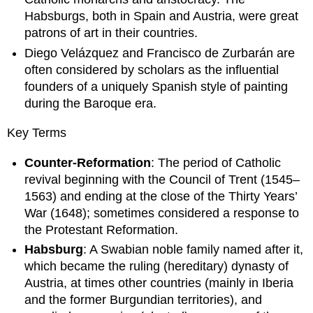
Habsburgs, both in Spain and Austria, were great
patrons of art in their countries.
Diego Velázquez and Francisco de Zurbarán are
often considered by scholars as the influential
founders of a uniquely Spanish style of painting
during the Baroque era.
Key Terms
Counter-Reformation
: The period of Catholic
revival beginning with the Council of Trent (1545–
1563) and ending at the close of the Thirty Years’
War (1648); sometimes considered a response to
the Protestant Reformation.
Habsburg
: A Swabian noble family named after it,
which became the ruling (hereditary) dynasty of
Austria, at times other countries (mainly in Iberia
and the former Burgundian territories), and