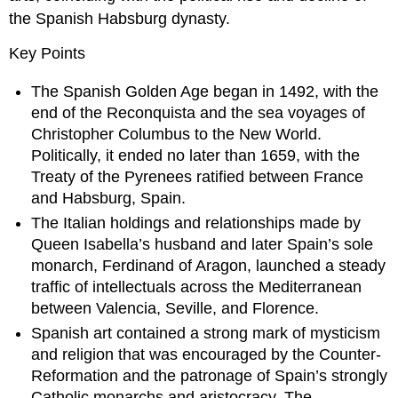
the Spanish Habsburg dynasty.
Key Points
The Spanish Golden Age began in 1492, with the
end of the Reconquista and the sea voyages of
Christopher Columbus to the New World.
Politically, it ended no later than 1659, with the
Treaty of the Pyrenees ratified between France
and Habsburg, Spain.
The Italian holdings and relationships made by
Queen Isabella’s husband and later Spain’s sole
monarch, Ferdinand of Aragon, launched a steady
traffic of intellectuals across the Mediterranean
between Valencia, Seville, and Florence.
Spanish art contained a strong mark of mysticism
and religion that was encouraged by the Counter-
Reformation and the patronage of Spain’s strongly
Catholic monarchs and aristocracy. The