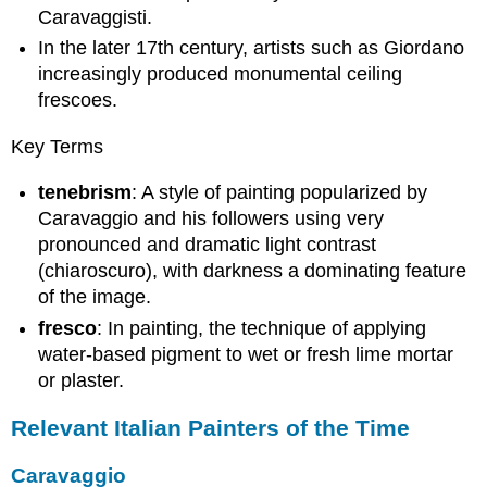
Caravaggisti.
In the later 17th century, artists such as Giordano
increasingly produced monumental ceiling
frescoes.
Key Terms
tenebrism
: A style of painting popularized by
Caravaggio and his followers using very
pronounced and dramatic light contrast
(chiaroscuro), with darkness a dominating feature
of the image.
fresco
: In painting, the technique of applying
water-based pigment to wet or fresh lime mortar
or plaster.
Relevant Italian Painters of the Time
Caravaggio