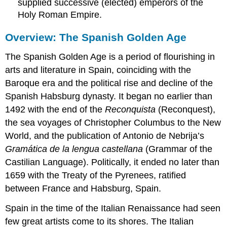
supplied successive (elected) emperors of the
Holy Roman Empire.
Overview: The Spanish Golden Age
The Spanish Golden Age is a period of flourishing in
arts and literature in Spain, coinciding with the
Baroque era and the political rise and decline of the
Spanish Habsburg dynasty. It began no earlier than
1492 with the end of the
Reconquista
(Reconquest),
the sea voyages of Christopher Columbus to the New
World, and the publication of Antonio de Nebrija’s
Gramática de la lengua castellana
(Grammar of the
Castilian Language). Politically, it ended no later than
1659 with the Treaty of the Pyrenees, ratified
between France and Habsburg, Spain.
Spain in the time of the Italian Renaissance had seen
few great artists come to its shores. The Italian