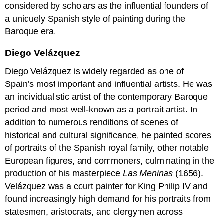
considered by scholars as the influential founders of
a uniquely Spanish style of painting during the
Baroque era.
Diego Velázquez
Diego Velázquez is widely regarded as one of
Spain’s most important and influential artists. He was
an individualistic artist of the contemporary Baroque
period and most well-known as a portrait artist. In
addition to numerous renditions of scenes of
historical and cultural significance, he painted scores
of portraits of the Spanish royal family, other notable
European figures, and commoners, culminating in the
production of his masterpiece
Las Meninas
(1656).
Velázquez was a court painter for King Philip IV and
found increasingly high demand for his portraits from
statesmen, aristocrats, and clergymen across