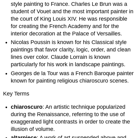
style painting to France. Charles Le Brun was a
student of Vouet and the most important painter in
the court of King Louis XIV. He was responsible
for creating the French Academy and for the
interior decoration at the Palace of Versailles.
Nicolas Poussin is known for his Classical style
paintings that favor clarity, logic, order, and clean
lines over color. Claude Lorrain is known
particularly for his work in landscape paintings.
Georges de la Tour was a French Baroque painter
known for painting religious chiaroscuro scenes.
Key Terms
chiaroscuro
: An artistic technique popularized
during the Renaissance, referring to the use of
exaggerated light contrasts in order to create the
illusion of volume.
altarpiece
: A work of art suspended above and