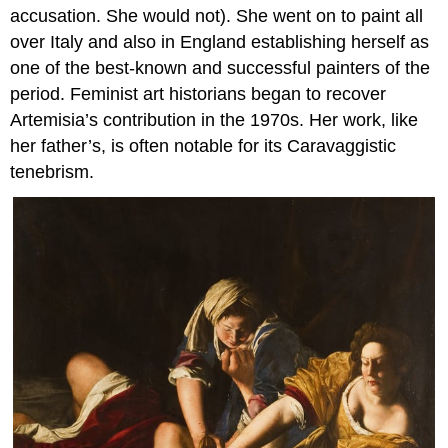
accusation. She would not). She went on to paint all
over Italy and also in England establishing herself as
one of the best-known and successful painters of the
period. Feminist art historians began to recover
Artemisia’s contribution in the 1970s. Her work, like
her father’s, is often notable for its Caravaggistic
tenebrism.