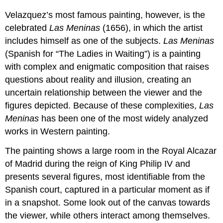
Velazquez’s most famous painting, however, is the
celebrated
Las Meninas
(1656), in which the artist
includes himself as one of the subjects.
Las Meninas
(Spanish for “The Ladies in Waiting”) is a painting
with complex and enigmatic composition that raises
questions about reality and illusion, creating an
uncertain relationship between the viewer and the
figures depicted. Because of these complexities,
Las
Meninas
has been one of the most widely analyzed
works in Western painting.
The painting shows a large room in the Royal Alcazar
of Madrid during the reign of King Philip IV and
presents several figures, most identifiable from the
Spanish court, captured in a particular moment as if
in a snapshot. Some look out of the canvas towards
the viewer, while others interact among themselves.