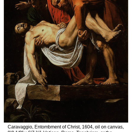
Caravaggio, Entombment of Christ, 1604, oil on canvas,