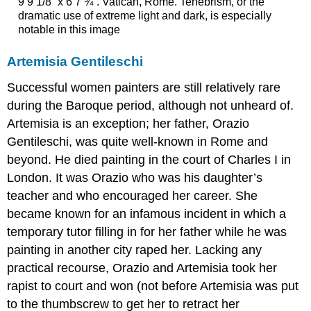
9’9 1/8” x 6’7 ¾”. Vatican, Rome. Tenebrism, or the
dramatic use of extreme light and dark, is especially
notable in this image
Artemisia Gentileschi
Successful women painters are still relatively rare
during the Baroque period, although not unheard of.
Artemisia is an exception; her father, Orazio
Gentileschi, was quite well-known in Rome and
beyond. He died painting in the court of Charles I in
London. It was Orazio who was his daughter’s
teacher and who encouraged her career. She
became known for an infamous incident in which a
temporary tutor filling in for her father while he was
painting in another city raped her. Lacking any
practical recourse, Orazio and Artemisia took her
rapist to court and won (not before Artemisia was put
to the thumbscrew to get her to retract her