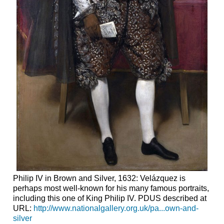
Philip IV in Brown and Silver, 1632: Velázquez is
perhaps most well-known for his many famous portraits,
including this one of King Philip IV. PDUS described at
URL:
http://www.nationalgallery.org.uk/pa...own-and-
silver