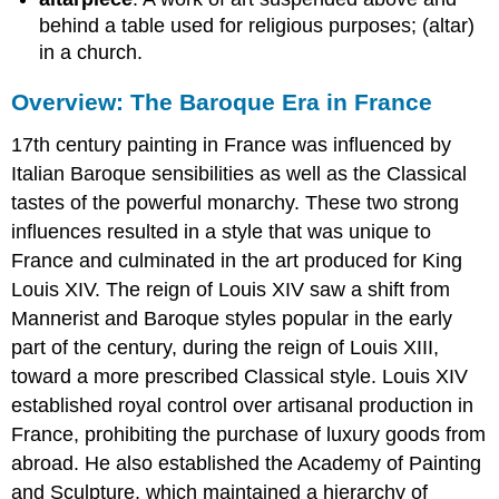
behind a table used for religious purposes; (altar)
in a church.
Overview: The Baroque Era in France
17th century painting in France was influenced by
Italian Baroque sensibilities as well as the Classical
tastes of the powerful monarchy. These two strong
influences resulted in a style that was unique to
France and culminated in the art produced for King
Louis XIV. The reign of Louis XIV saw a shift from
Mannerist and Baroque styles popular in the early
part of the century, during the reign of Louis XIII,
toward a more prescribed Classical style. Louis XIV
established royal control over artisanal production in
France, prohibiting the purchase of luxury goods from
abroad. He also established the Academy of Painting
and Sculpture, which maintained a hierarchy of