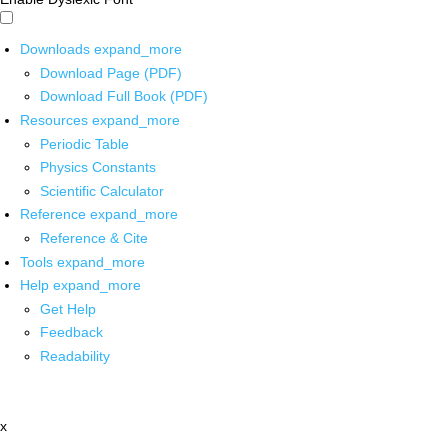
Downloads
expand_more
Download Page (PDF)
Download Full Book (PDF)
Resources
expand_more
Periodic Table
Physics Constants
Scientific Calculator
Reference
expand_more
Reference & Cite
Tools
expand_more
Help
expand_more
Get Help
Feedback
Readability
x