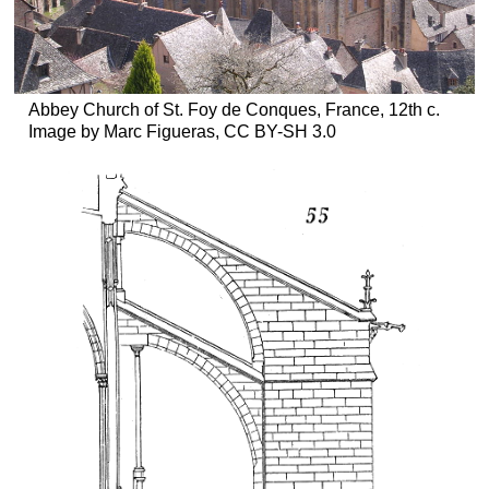
Abbey Church of St. Foy de Conques, France, 12th c.
Image by Marc Figueras, CC BY-SH 3.0