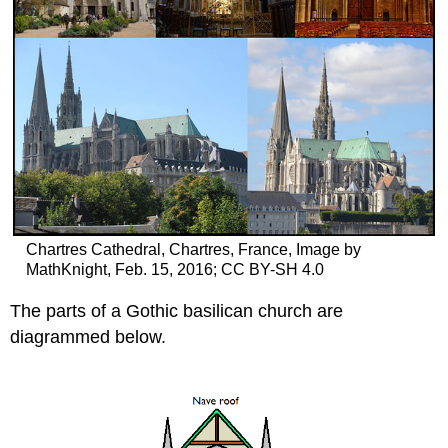
Chartres Cathedral, Chartres, France, Image by
MathKnight, Feb. 15, 2016; CC BY-SH 4.0
The parts of a Gothic basilican church are
diagrammed below.