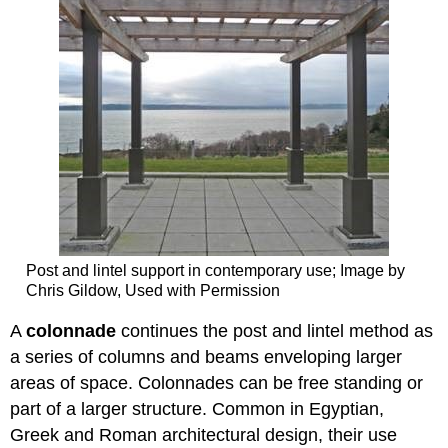
Post and lintel support in contemporary use; Image by
Chris Gildow, Used with Permission
A
colonnade
continues the post and lintel method as
a series of columns and beams enveloping larger
areas of space. Colonnades can be free standing or
part of a larger structure. Common in Egyptian,
Greek and Roman architectural design, their use