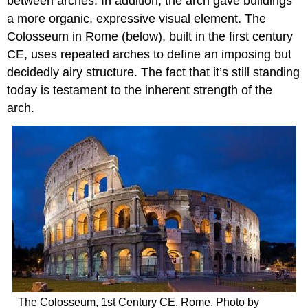
between arches. In addition, the arch gave buildings
a more organic, expressive visual element. The
Colosseum in Rome (below), built in the first century
CE, uses repeated arches to define an imposing but
decidedly airy structure. The fact that it’s still standing
today is testament to the inherent strength of the
arch.
The Colosseum, 1st Century CE. Rome. Photo by