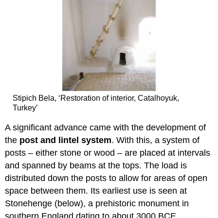
Stipich Bela, ‘Restoration of interior, Catalhoyuk,
Turkey’
A significant advance came with the development of
the
post and lintel system
. With this, a system of
posts – either stone or wood – are placed at intervals
and spanned by beams at the tops. The load is
distributed down the posts to allow for areas of open
space between them. Its earliest use is seen at
Stonehenge (below), a prehistoric monument in
southern England dating to about 3000 BCE.