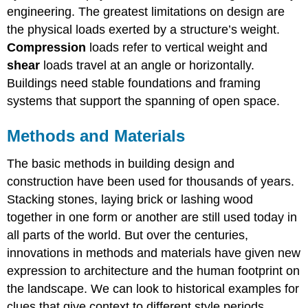
engineering. The greatest limitations on design are
the physical loads exerted by a structure’s weight.
Compression
loads refer to vertical weight and
shear
loads travel at an angle or horizontally.
Buildings need stable foundations and framing
systems that support the spanning of open space.
Methods and Materials
The basic methods in building design and
construction have been used for thousands of years.
Stacking stones, laying brick or lashing wood
together in one form or another are still used today in
all parts of the world. But over the centuries,
innovations in methods and materials have given new
expression to architecture and the human footprint on
the landscape. We can look to historical examples for
clues that give context to different style periods.