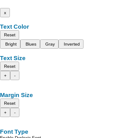
x
Text Color
Reset
Bright
Blues
Gray
Inverted
Text Size
Reset
+
-
Margin Size
Reset
+
-
Font Type
Enable Dyslexic Font