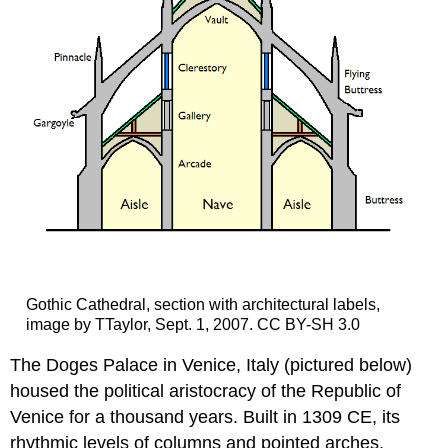
Gothic Cathedral, section with architectural labels,
image by TTaylor, Sept. 1, 2007. CC BY-SH 3.0
The Doges Palace in Venice, Italy (pictured below)
housed the political aristocracy of the Republic of
Venice for a thousand years. Built in 1309 CE, its
rhythmic levels of columns and pointed arches,