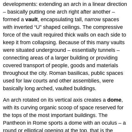
developments: extending an arch in a linear direction
– basically putting one arch right after another –
formed a
vault
, encapsulating tall, narrow spaces
with inverted “U” shaped ceilings. The compressive
force of the vault required thick walls on each side to
keep it from collapsing. Because of this many vaults
were situated underground – essentially tunnels –
connecting areas of a larger building or providing
covered transport of people, goods and materials
throughout the city. Roman basilicas, public spaces
used for law courts and other assemblies, were
basically long arched, vaulted buildings.
An arch rotated on its vertical axis creates a
dome
,
with its curving organic scoop of space reserved for
the tops of the most important buildings. The
Pantheon in Rome sports a dome with an oculus – a
round or elliptical opening at the top, that is the