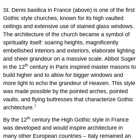
St. Denis basilica in France (above) is one of the first
Gothic style churches, known for its high vaulted
ceilings and extensive use of stained glass windows.
The architecture of the church became a symbol of
spirituality itself: soaring heights, magnificently
embellished interiors and exteriors, elaborate lighting
and sheer grandeur on a massive scale. Abbot Suger
th
in the 12
century in Paris inspired master masons to
build higher and to allow for bigger windows and
more light to echo the grandeur of Heaven. This style
was made possible by the pointed arches, pointed
vaults, and flying buttresses that characterize Gothic
1
architecture.
th
By the 12
century the High Gothic style in France
was developed and would inspire architecture in
many other European countries – Italy remained an