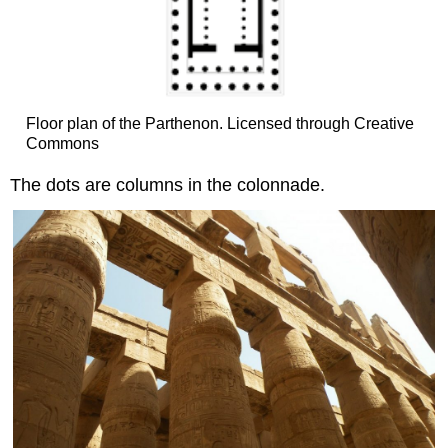
Floor plan of the Parthenon. Licensed through Creative
Commons
The dots are columns in the colonnade.