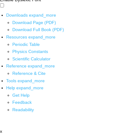
Downloads
expand_more
Download Page (PDF)
Download Full Book (PDF)
Resources
expand_more
Periodic Table
Physics Constants
Scientific Calculator
Reference
expand_more
Reference & Cite
Tools
expand_more
Help
expand_more
Get Help
Feedback
Readability
x