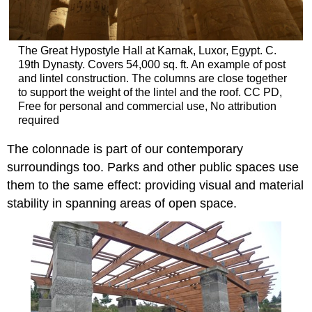
The Great Hypostyle Hall at Karnak, Luxor, Egypt. C.
19th Dynasty. Covers 54,000 sq. ft. An example of post
and lintel construction. The columns are close together
to support the weight of the lintel and the roof. CC PD,
Free for personal and commercial use, No attribution
required
The colonnade is part of our contemporary
surroundings too. Parks and other public spaces use
them to the same effect: providing visual and material
stability in spanning areas of open space.