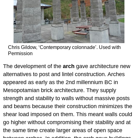
Chris Gildow, ‘Contemporary colonnade’. Used with
Permission
The development of the
arch
gave architecture new
alternatives to post and lintel construction. Arches
appeared as early as the 2nd millennium BC in
Mesopotamian brick architecture. They supply
strength and stability to walls without massive posts
and beams because their construction minimizes the
shear load imposed on them. This meant walls could
go higher without compromising their stability and at
the same time create larger areas of open space