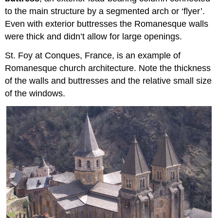
to the main structure by a segmented arch or ‘flyer’.
Even with exterior buttresses the Romanesque walls
were thick and didn’t allow for large openings.
St. Foy at Conques, France, is an example of
Romanesque church architecture. Note the thickness
of the walls and buttresses and the relative small size
of the windows.