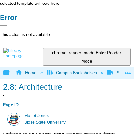
selected template will load here
Error
This action is not available.
chrome_reader_mode
Enter Reader
Mode
Expand/collapse global hierarchy
Home
Campus Bookshelves
Shasta C
2.8: Architecture
Page ID
Muffet Jones
Biose State University