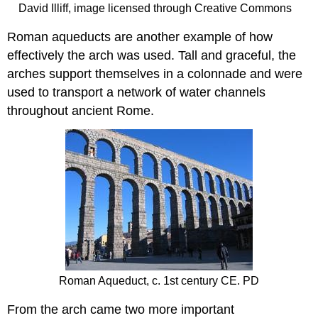
David Illiff, image licensed through Creative Commons
Roman aqueducts are another example of how
effectively the arch was used. Tall and graceful, the
arches support themselves in a colonnade and were
used to transport a network of water channels
throughout ancient Rome.
Roman Aqueduct, c. 1st century CE. PD
From the arch came two more important