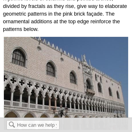
divided by fractals as they rise, give way to elaborate
geometric patterns in the pink brick façade. The
ornamental additions at the top edge reinforce the
patterns below.