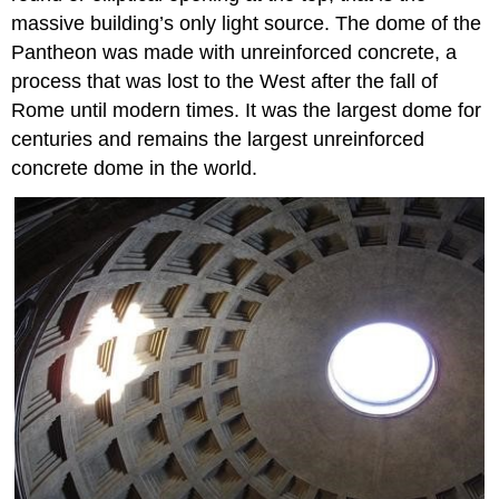
massive building’s only light source. The dome of the
Pantheon was made with unreinforced concrete, a
process that was lost to the West after the fall of
Rome until modern times. It was the largest dome for
centuries and remains the largest unreinforced
concrete dome in the world.