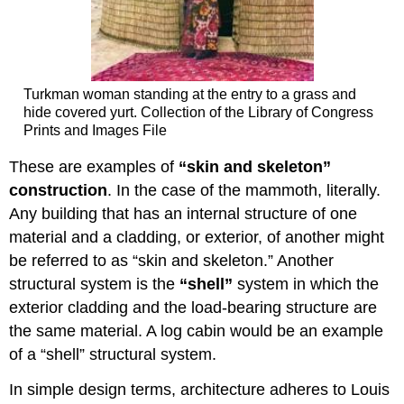
Turkman woman standing at the entry to a grass and
hide covered yurt. Collection of the Library of Congress
Prints and Images File
These are examples of
“skin and skeleton”
construction
. In the case of the mammoth, literally.
Any building that has an internal structure of one
material and a cladding, or exterior, of another might
be referred to as “skin and skeleton.” Another
structural system is the
“shell”
system in which the
exterior cladding and the load-bearing structure are
the same material. A log cabin would be an example
of a “shell” structural system.
In simple design terms, architecture adheres to Louis