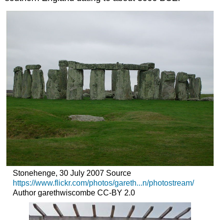
Stonehenge, 30 July 2007 Source
https://www.flickr.com/photos/gareth...n/photostream/
Author garethwiscombe CC-BY 2.0