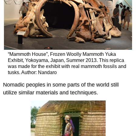
“Mammoth House”, Frozen Woolly Mammoth Yuka
Exhibit, Yokoyama, Japan, Summer 2013. This replica
was made for the exhibit with real mammoth fossils and
tusks. Author: Nandaro
Nomadic peoples in some parts of the world still
utilize similar materials and techniques.