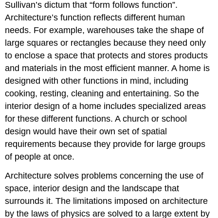
Sullivan’s dictum that “form follows function”.
Architecture’s function reflects different human
needs. For example, warehouses take the shape of
large squares or rectangles because they need only
to enclose a space that protects and stores products
and materials in the most efficient manner. A home is
designed with other functions in mind, including
cooking, resting, cleaning and entertaining. So the
interior design of a home includes specialized areas
for these different functions. A church or school
design would have their own set of spatial
requirements because they provide for large groups
of people at once.
Architecture solves problems concerning the use of
space, interior design and the landscape that
surrounds it. The limitations imposed on architecture
by the laws of physics are solved to a large extent by