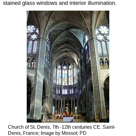
stained glass windows and interior illumination.
Church of St. Denis, 7th -12th centuries CE. Saint-
Denis, France; Image by Mossot; PD