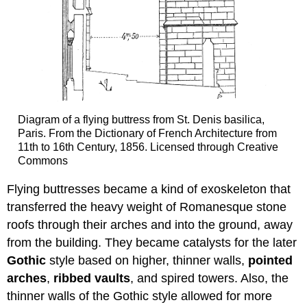
Diagram of a flying buttress from St. Denis basilica,
Paris. From the Dictionary of French Architecture from
11th to 16th Century, 1856. Licensed through Creative
Commons
Flying buttresses became a kind of exoskeleton that
transferred the heavy weight of Romanesque stone
roofs through their arches and into the ground, away
from the building. They became catalysts for the later
Gothic
style based on higher, thinner walls,
pointed
arches
,
ribbed vaults
, and spired towers. Also, the
thinner walls of the Gothic style allowed for more