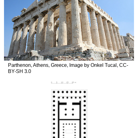
Parthenon, Athens, Greece, Image by Onkel Tucal, CC-
BY-SH 3.0