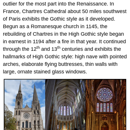
outlier for the most part into the Renaissance. In
France, Chartres Cathedral about 50 miles southwest
of Paris exhibits the Gothic style as it developed.
Begun as a Romanesque church in 1145, the
rebuilding of Chartres in the High Gothic style began
in earnest in 1194 after a fire in that year. It continued
th
th
through the 12
and 13
centuries and exhibits the
hallmarks of High Gothic style: high nave with pointed
arches, elaborate flying buttresses, thin walls with
large, ornate stained glass windows.