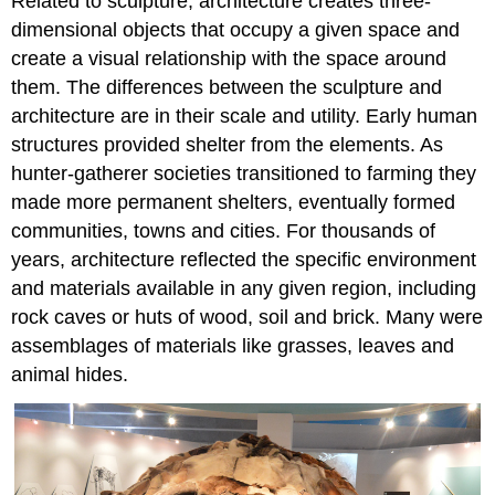
Related to sculpture, architecture creates three-
dimensional objects that occupy a given space and
create a visual relationship with the space around
them. The differences between the sculpture and
architecture are in their scale and utility. Early human
structures provided shelter from the elements. As
hunter-gatherer societies transitioned to farming they
made more permanent shelters, eventually formed
communities, towns and cities. For thousands of
years, architecture reflected the specific environment
and materials available in any given region, including
rock caves or huts of wood, soil and brick. Many were
assemblages of materials like grasses, leaves and
animal hides.