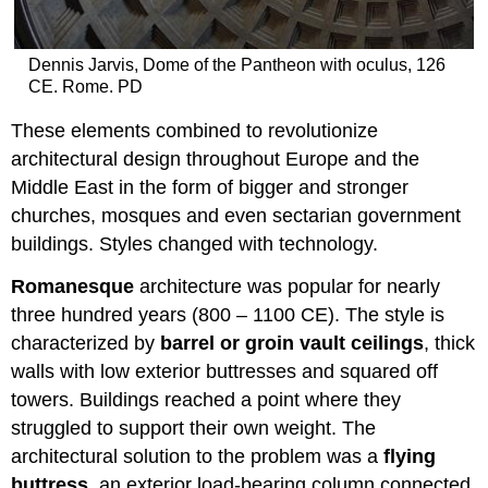
Dennis Jarvis, Dome of the Pantheon with oculus, 126
CE. Rome. PD
These elements combined to revolutionize
architectural design throughout Europe and the
Middle East in the form of bigger and stronger
churches, mosques and even sectarian government
buildings. Styles changed with technology.
Romanesque
architecture was popular for nearly
three hundred years (800 – 1100 CE). The style is
characterized by
barrel or groin vault ceilings
, thick
walls with low exterior buttresses and squared off
towers. Buildings reached a point where they
struggled to support their own weight. The
architectural solution to the problem was a
flying
buttress
, an exterior load-bearing column connected