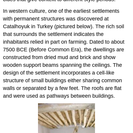
In western culture, one of the earliest settlements
with permanent structures was discovered at
Catalhoyuk in Turkey (pictured below). The rich soil
that surrounds the settlement indicates the
inhabitants relied in part on farming. Dated to about
7500 BCE (Before Common Era), the dwellings are
constructed from dried mud and brick and show
wooden support beams spanning the ceilings. The
design of the settlement incorporates a cell-like
structure of small buildings either sharing common
walls or separated by a few feet. The roofs are flat
and were used as pathways between buildings.