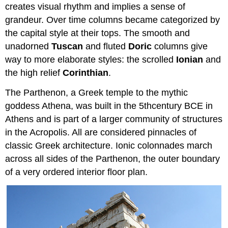
creates visual rhythm and implies a sense of
grandeur. Over time columns became categorized by
the capital style at their tops. The smooth and
unadorned
Tuscan
and fluted
Doric
columns give
way to more elaborate styles: the scrolled
Ionian
and
the high relief
Corinthian
.
The Parthenon, a Greek temple to the mythic
goddess Athena, was built in the 5thcentury BCE in
Athens and is part of a larger community of structures
in the Acropolis. All are considered pinnacles of
classic Greek architecture. Ionic colonnades march
across all sides of the Parthenon, the outer boundary
of a very ordered interior floor plan.