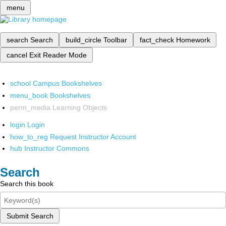
menu
search
Search
build_circle
Toolbar
fact_check
Homework
cancel
Exit Reader Mode
school
Campus Bookshelves
menu_book
Bookshelves
perm_media
Learning Objects
login
Login
how_to_reg
Request Instructor Account
hub
Instructor Commons
Search
Search this book
Submit Search