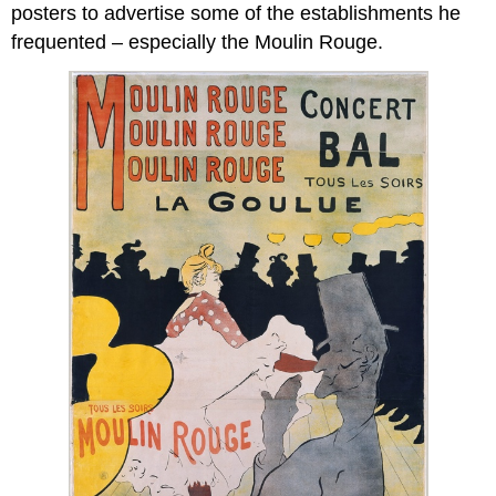
posters to advertise some of the establishments he
frequented – especially the Moulin Rouge.