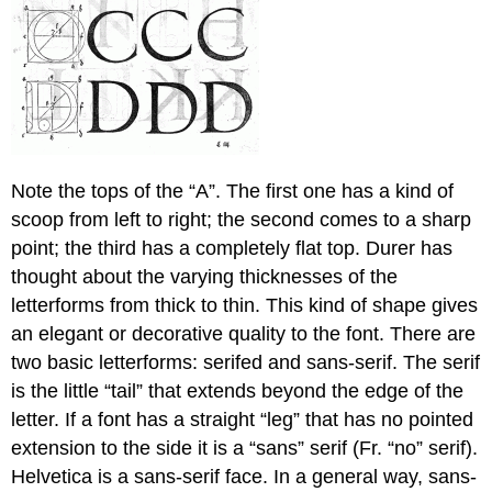
Note the tops of the “A”. The first one has a kind of
scoop from left to right; the second comes to a sharp
point; the third has a completely flat top. Durer has
thought about the varying thicknesses of the
letterforms from thick to thin. This kind of shape gives
an elegant or decorative quality to the font. There are
two basic letterforms: serifed and sans-serif. The serif
is the little “tail” that extends beyond the edge of the
letter. If a font has a straight “leg” that has no pointed
extension to the side it is a “sans” serif (Fr. “no” serif).
Helvetica is a sans-serif face. In a general way, sans-