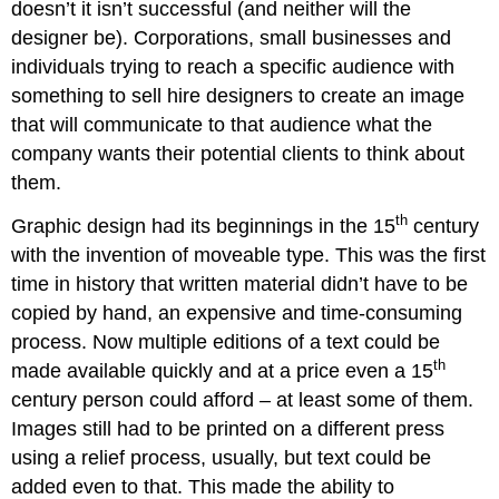
doesn’t it isn’t successful (and neither will the
designer be). Corporations, small businesses and
individuals trying to reach a specific audience with
something to sell hire designers to create an image
that will communicate to that audience what the
company wants their potential clients to think about
them.
th
Graphic design had its beginnings in the 15
century
with the invention of moveable type. This was the first
time in history that written material didn’t have to be
copied by hand, an expensive and time-consuming
process. Now multiple editions of a text could be
th
made available quickly and at a price even a 15
century person could afford – at least some of them.
Images still had to be printed on a different press
using a relief process, usually, but text could be
added even to that. This made the ability to