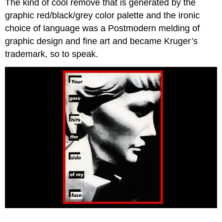
The kind of cool remove that is generated by the
graphic red/black/grey color palette and the ironic
choice of language was a Postmodern melding of
graphic design and fine art and became Kruger’s
trademark, so to speak.