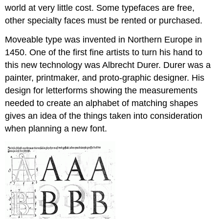
world at very little cost. Some typefaces are free,
other specialty faces must be rented or purchased.
Moveable type was invented in Northern Europe in
1450. One of the first fine artists to turn his hand to
this new technology was Albrecht Durer. Durer was a
painter, printmaker, and proto-graphic designer. His
design for letterforms showing the measurements
needed to create an alphabet of matching shapes
gives an idea of the things taken into consideration
when planning a new font.