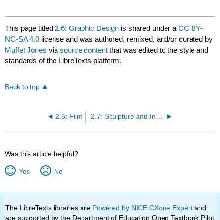
This page titled
2.6: Graphic Design
is shared under a
CC BY-
NC-SA 4.0
license and was authored, remixed, and/or curated by
Muffet Jones
via
source content
that was edited to the style and
standards of the LibreTexts platform.
Back to top
2.5: Film
2.7: Sculpture and Installation
Was this article helpful?
Yes
No
The LibreTexts libraries are
Powered by NICE CXone Expert
and
are supported by the Department of Education Open Textbook Pilot