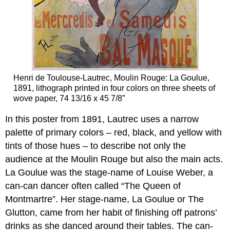
Henri de Toulouse-Lautrec, Moulin Rouge: La Goulue,
1891, lithograph printed in four colors on three sheets of
wove paper, 74 13/16 x 45 7/8”
In this poster from 1891, Lautrec uses a narrow
palette of primary colors – red, black, and yellow with
tints of those hues – to describe not only the
audience at the Moulin Rouge but also the main acts.
La Goulue was the stage-name of Louise Weber, a
can-can dancer often called “The Queen of
Montmartre”. Her stage-name, La Goulue or The
Glutton, came from her habit of finishing off patrons’
drinks as she danced around their tables. The can-