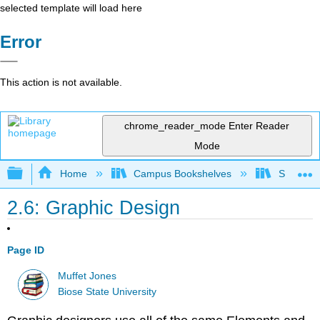
selected template will load here
Error
This action is not available.
chrome_reader_mode
Enter Reader
Mode
Expand/collapse global hierarchy
Home
Campus Bookshelves
Shasta C
2.6: Graphic Design
Page ID
Muffet Jones
Biose State University