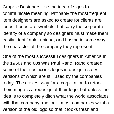
Graphic Designers use the idea of signs to
communicate meaning. Probably the most frequent
item designers are asked to create for clients are
logos. Logos are symbols that carry the corporate
identity of a company so designers must make them
easily identifiable, unique, and having in some way
the character of the company they represent.
One of the most successful designers in America in
the 1950s and 60s was Paul Rand. Rand created
some of the most iconic logos in design history –
versions of which are still used by the companies
today. The easiest way for a corporation to retool
their image is a redesign of their logo, but unless the
idea is to completely ditch what the world associates
with that company and logo, most companies want a
version of the old logo so that it looks fresh and