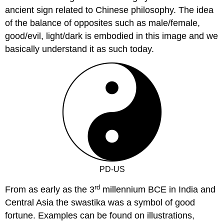
ancient sign related to Chinese philosophy. The idea
of the balance of opposites such as male/female,
good/evil, light/dark is embodied in this image and we
basically understand it as such today.
PD-US
rd
From as early as the 3
millennium BCE in India and
Central Asia the swastika was a symbol of good
fortune. Examples can be found on illustrations,