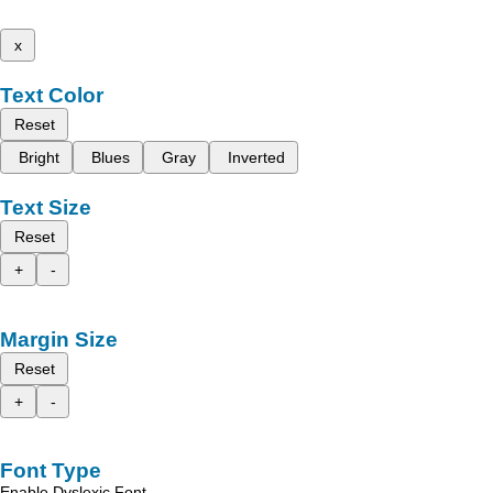
x
Text Color
Reset
Bright
Blues
Gray
Inverted
Text Size
Reset
+
-
Margin Size
Reset
+
-
Font Type
Enable Dyslexic Font