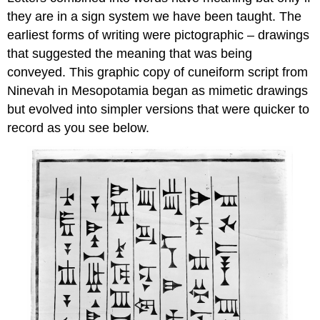
they are in a sign system we have been taught. The
earliest forms of writing were pictographic – drawings
that suggested the meaning that was being
conveyed. This graphic copy of cuneiform script from
Ninevah in Mesopotamia began as mimetic drawings
but evolved into simpler versions that were quicker to
record as you see below.