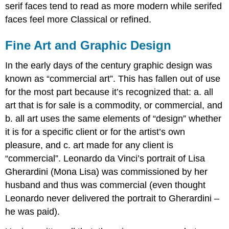
serif faces tend to read as more modern while serifed
faces feel more Classical or refined.
Fine Art and Graphic Design
In the early days of the century graphic design was
known as “commercial art”. This has fallen out of use
for the most part because it’s recognized that: a. all
art that is for sale is a commodity, or commercial, and
b. all art uses the same elements of “design” whether
it is for a specific client or for the artist’s own
pleasure, and c. art made for any client is
“commercial”. Leonardo da Vinci’s portrait of Lisa
Gherardini (Mona Lisa) was commissioned by her
husband and thus was commercial (even thought
Leonardo never delivered the portrait to Gherardini –
he was paid).