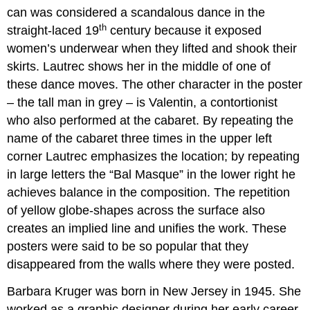
can was considered a scandalous dance in the
th
straight-laced 19
century because it exposed
women’s underwear when they lifted and shook their
skirts. Lautrec shows her in the middle of one of
these dance moves. The other character in the poster
– the tall man in grey – is Valentin, a contortionist
who also performed at the cabaret. By repeating the
name of the cabaret three times in the upper left
corner Lautrec emphasizes the location; by repeating
in large letters the “Bal Masque” in the lower right he
achieves balance in the composition. The repetition
of yellow globe-shapes across the surface also
creates an implied line and unifies the work. These
posters were said to be so popular that they
disappeared from the walls where they were posted.
Barbara Kruger was born in New Jersey in 1945. She
worked as a graphic designer during her early career,