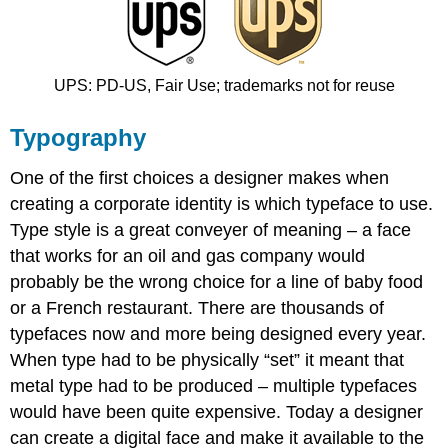
UPS: PD‐US, Fair Use; trademarks not for reuse
Typography
One of the first choices a designer makes when
creating a corporate identity is which typeface to use.
Type style is a great conveyer of meaning – a face
that works for an oil and gas company would
probably be the wrong choice for a line of baby food
or a French restaurant. There are thousands of
typefaces now and more being designed every year.
When type had to be physically “set” it meant that
metal type had to be produced – multiple typefaces
would have been quite expensive. Today a designer
can create a digital face and make it available to the