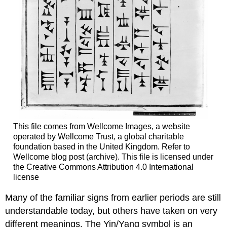
This file comes from Wellcome Images, a website
operated by Wellcome Trust, a global charitable
foundation based in the United Kingdom. Refer to
Wellcome blog post (archive). This file is licensed under
the Creative Commons Attribution 4.0 International
license
Many of the familiar signs from earlier periods are still
understandable today, but others have taken on very
different meanings. The Yin/Yang symbol is an