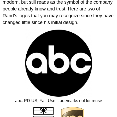
modern, but still reads as the symbol of the company
people already know and trust. Here are two of
Rand’s logos that you may recognize since they have
changed little since his initial design.
abc: PD‐US, Fair Use; trademarks not for reuse