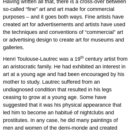
Having written all that, there is a cross-over between
so-called “fine” art and art made for commercial
purposes – and it goes both ways. Fine artists have
created art for advertisements and artists have used
the techniques and conventions of “commercial” art
or advertising design to create art for museums and
galleries.
th
Henri Toulouse-Lautrec was a 19
century artist from
an aristocratic family. He had exhibited an interest in
art at a young age and had been encouraged by his
mother to study. Lautrec suffered from an
undiagnosed condition that resulted in his legs
ceasing to grow at a young age. Some have
suggested that it was his physical appearance that
led him to become an habitué of nightclubs and
prostitutes. In any case, he did many paintings of
men and women of the demi-monde and created