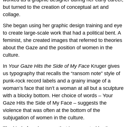
but turned to the creation of conceptual art and
collage.
She began using her graphic design training and eye
to create large-scale work that had a political bent. A
feminist, she created images that referred to theories
about the Gaze and the position of women in the
culture.
In
Your Gaze Hits the Side of My Face
Kruger gives
us typography that recalls the “ransom note” style of
punk-rock record labels and a grainy image of a
woman’s face that isn’t a woman at all but a sculpture
with a blocky bottom. Her choice of words – Your
Gaze Hits the Side of My Face – suggests the
violence that was often at the bottom of the
subjugation of women in the culture.