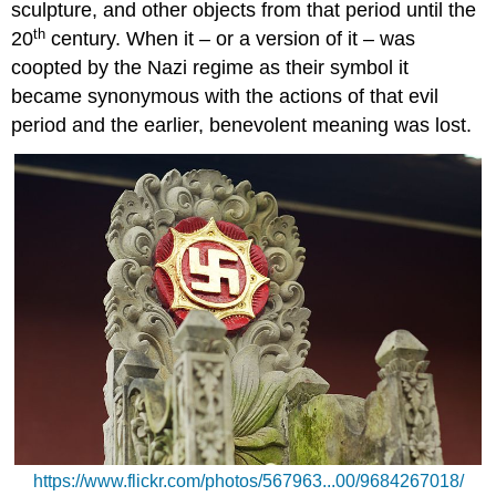
sculpture, and other objects from that period until the
th
20
century. When it – or a version of it – was
coopted by the Nazi regime as their symbol it
became synonymous with the actions of that evil
period and the earlier, benevolent meaning was lost.
https://www.flickr.com/photos/567963...00/9684267018/