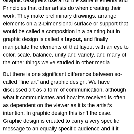
Graphic designers use all of the same Elements and
Principles that other artists do when creating their
work. They make preliminary drawings, arrange
elements on a 2-Dimensional surface or support that
would be called a composition in a painting but in
graphic design is called a
layout
,
and finally
manipulate the elements of that layout with an eye to
color, scale, balance, unity and variety, and many of
the other things we’ve studied in other media.
But there is one significant difference between so-
called “fine art” and graphic design. We have
discussed art as a form of communication, although
what it communicates and how it’s received is often
as dependent on the viewer as it is the artist’s
intention. In graphic design this isn’t the case.
Graphic design is created to carry a very specific
message to an equally specific audience and if it