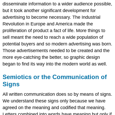
disseminate information to a wider audience possible,
but it took another significant development for
advertising to become necessary. The Industrial
Revolution in Europe and America made the
proliferation of product a fact of life. More things to
sell meant the need to reach a wide population of
potential buyers and so modern advertising was born.
Those advertisements needed to be created and the
more eye-catching the better, so graphic design
began to find its way into the modern world as well.
Semiotics or the Communication of
Signs
All written communication does so by means of signs.
We understand these signs only because we have
agreed on the meaning and codified that meaning.
Letters combined into words have meaning but only if