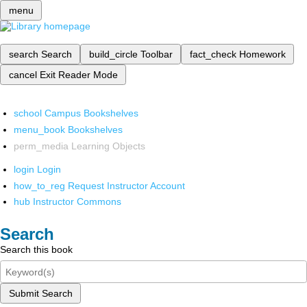
menu
search
Search
build_circle
Toolbar
fact_check
Homework
cancel
Exit Reader Mode
school
Campus Bookshelves
menu_book
Bookshelves
perm_media
Learning Objects
login
Login
how_to_reg
Request Instructor Account
hub
Instructor Commons
Search
Search this book
Submit Search