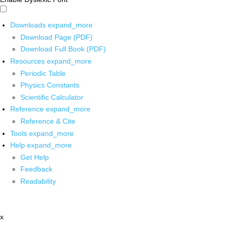
Downloads
expand_more
Download Page (PDF)
Download Full Book (PDF)
Resources
expand_more
Periodic Table
Physics Constants
Scientific Calculator
Reference
expand_more
Reference & Cite
Tools
expand_more
Help
expand_more
Get Help
Feedback
Readability
x