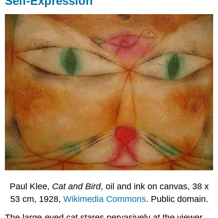
Self-Expression
Paul Klee,
Cat and Bird
, oil and ink on canvas, 38 x
53 cm, 1928,
Wikimedia Commons
. Public domain.
The large-eyed cat stares pervasively at the viewer.