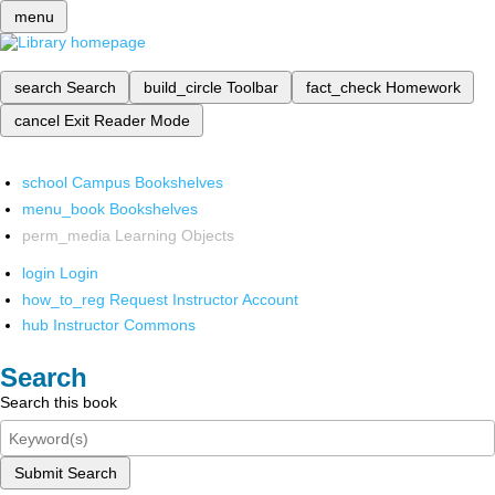
menu
search
Search
build_circle
Toolbar
fact_check
Homework
cancel
Exit Reader Mode
school
Campus Bookshelves
menu_book
Bookshelves
perm_media
Learning Objects
login
Login
how_to_reg
Request Instructor Account
hub
Instructor Commons
Search
Search this book
Submit Search