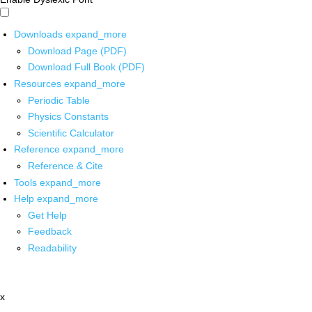
Downloads
expand_more
Download Page (PDF)
Download Full Book (PDF)
Resources
expand_more
Periodic Table
Physics Constants
Scientific Calculator
Reference
expand_more
Reference & Cite
Tools
expand_more
Help
expand_more
Get Help
Feedback
Readability
x