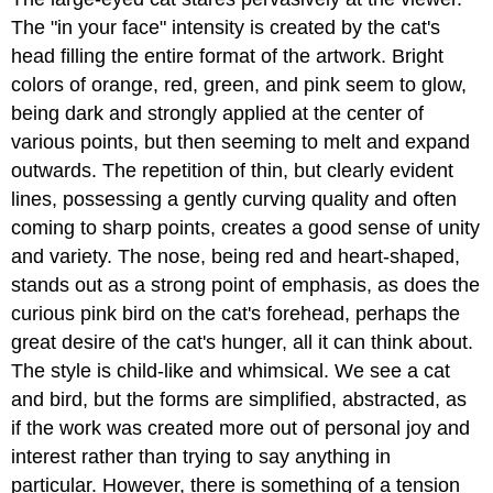
The "in your face" intensity is created by the cat's
head filling the entire format of the artwork. Bright
colors of orange, red, green, and pink seem to glow,
being dark and strongly applied at the center of
various points, but then seeming to melt and expand
outwards. The repetition of thin, but clearly evident
lines, possessing a gently curving quality and often
coming to sharp points, creates a good sense of unity
and variety. The nose, being red and heart-shaped,
stands out as a strong point of emphasis, as does the
curious pink bird on the cat's forehead, perhaps the
great desire of the cat's hunger, all it can think about.
The style is child-like and whimsical. We see a cat
and bird, but the forms are simplified, abstracted, as
if the work was created more out of personal joy and
interest rather than trying to say anything in
particular. However, there is something of a tension