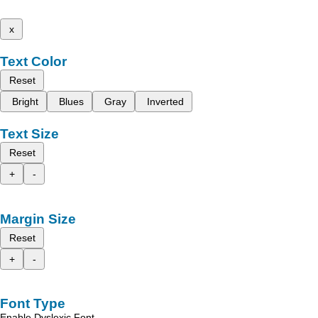
x
Text Color
Reset
Bright
Blues
Gray
Inverted
Text Size
Reset
+
-
Margin Size
Reset
+
-
Font Type
Enable Dyslexic Font