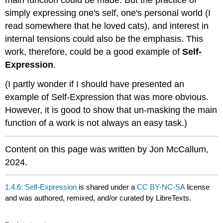
main function could be made. But the practice of
simply expressing one's self, one's personal world (I
read somewhere that he loved cats), and interest in
internal tensions could also be the emphasis. This
work, therefore, could be a good example of
Self-
Expression
.
(I partly wonder if I should have presented an
example of Self-Expression that was more obvious.
However, it is good to show that un-masking the main
function of a work is not always an easy task.)
Content on this page was written by Jon McCallum,
2024.
1.4.6: Self-Expression
is shared under a
CC BY-NC-SA
license
and was authored, remixed, and/or curated by LibreTexts.