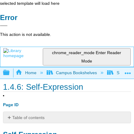
selected template will load here
Error
This action is not available.
chrome_reader_mode
Enter Reader
Mode
Expand/collapse global hierarchy
Home
Campus Bookshelves
Shasta C
1.4.6: Self-Expression
Page ID
Table of contents
Self-
Expression