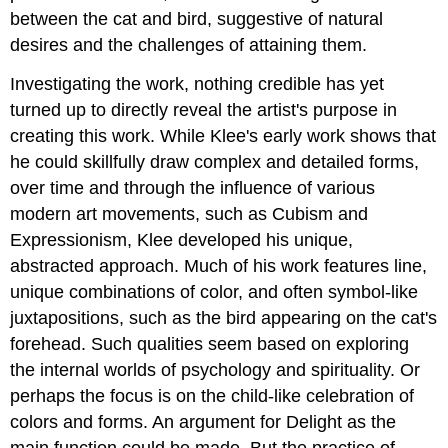
between the cat and bird, suggestive of natural
desires and the challenges of attaining them.
Investigating the work, nothing credible has yet
turned up to directly reveal the artist's purpose in
creating this work. While Klee's early work shows that
he could skillfully draw complex and detailed forms,
over time and through the influence of various
modern art movements, such as Cubism and
Expressionism, Klee developed his unique,
abstracted approach. Much of his work features line,
unique combinations of color, and often symbol-like
juxtapositions, such as the bird appearing on the cat's
forehead. Such qualities seem based on exploring
the internal worlds of psychology and spirituality. Or
perhaps the focus is on the child-like celebration of
colors and forms. An argument for Delight as the