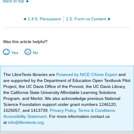
Back to top
1.4.5: Persuasion
1.5: Form vs Content
Was this article helpful?
Yes
No
The LibreTexts libraries are
Powered by NICE CXone Expert
and
are supported by the Department of Education Open Textbook Pilot
Project, the UC Davis Office of the Provost, the UC Davis Library,
the California State University Affordable Learning Solutions
Program, and Merlot. We also acknowledge previous National
Science Foundation support under grant numbers 1246120,
1525057, and 1413739.
Privacy Policy
.
Terms & Conditions
.
Accessibility Statement
. For more information contact us
at
info@libretexts.org
.