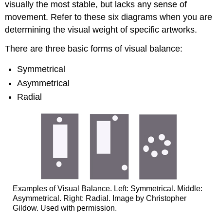
visually the most stable, but lacks any sense of
movement. Refer to these six diagrams when you are
determining the visual weight of specific artworks.
There are three basic forms of visual balance:
Symmetrical
Asymmetrical
Radial
Examples of Visual Balance. Left: Symmetrical. Middle:
Asymmetrical. Right: Radial. Image by Christopher
Gildow. Used with permission.