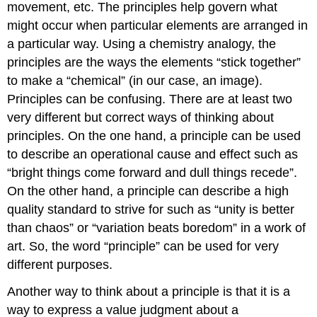
movement, etc. The principles help govern what
might occur when particular elements are arranged in
a particular way. Using a chemistry analogy, the
principles are the ways the elements “stick together”
to make a “chemical” (in our case, an image).
Principles can be confusing. There are at least two
very different but correct ways of thinking about
principles. On the one hand, a principle can be used
to describe an operational cause and effect such as
“bright things come forward and dull things recede”.
On the other hand, a principle can describe a high
quality standard to strive for such as “unity is better
than chaos” or “variation beats boredom” in a work of
art. So, the word “principle” can be used for very
different purposes.
Another way to think about a principle is that it is a
way to express a value judgment about a