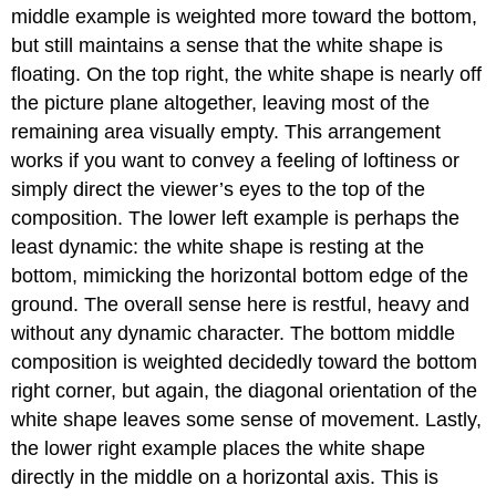
middle example is weighted more toward the bottom,
but still maintains a sense that the white shape is
floating. On the top right, the white shape is nearly off
the picture plane altogether, leaving most of the
remaining area visually empty. This arrangement
works if you want to convey a feeling of loftiness or
simply direct the viewer’s eyes to the top of the
composition. The lower left example is perhaps the
least dynamic: the white shape is resting at the
bottom, mimicking the horizontal bottom edge of the
ground. The overall sense here is restful, heavy and
without any dynamic character. The bottom middle
composition is weighted decidedly toward the bottom
right corner, but again, the diagonal orientation of the
white shape leaves some sense of movement. Lastly,
the lower right example places the white shape
directly in the middle on a horizontal axis. This is