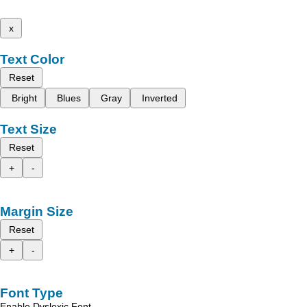
x
Text Color
Reset
Bright
Blues
Gray
Inverted
Text Size
Reset
+
-
Margin Size
Reset
+
-
Font Type
Enable Dyslexic Font