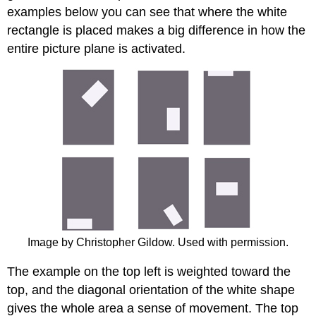
examples below you can see that where the white
rectangle is placed makes a big difference in how the
entire picture plane is activated.
Image by Christopher Gildow. Used with permission.
The example on the top left is weighted toward the
top, and the diagonal orientation of the white shape
gives the whole area a sense of movement. The top