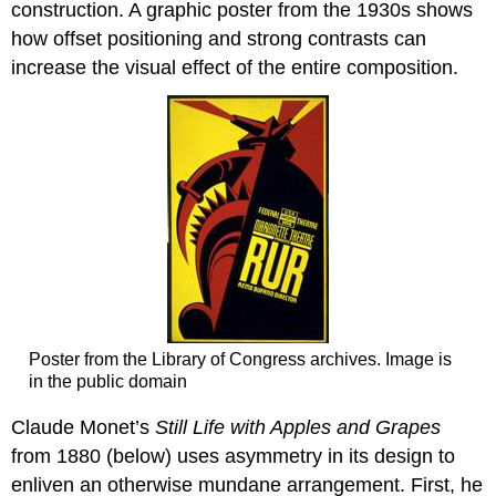
construction. A graphic poster from the 1930s shows
how offset positioning and strong contrasts can
increase the visual effect of the entire composition.
Poster from the Library of Congress archives. Image is
in the public domain
Claude Monet’s
Still Life with Apples and Grapes
from 1880 (below) uses asymmetry in its design to
enliven an otherwise mundane arrangement. First, he