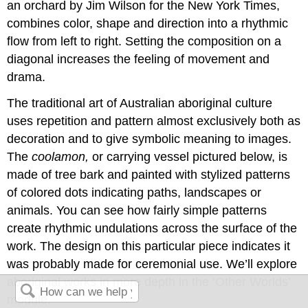
an orchard by Jim Wilson for the New York Times,
combines color, shape and direction into a rhythmic
flow from left to right. Setting the composition on a
diagonal increases the feeling of movement and
drama.
The traditional art of Australian aboriginal culture
uses repetition and pattern almost exclusively both as
decoration and to give symbolic meaning to images.
The
coolamon,
or carrying vessel pictured below, is
made of tree bark and painted with stylized patterns
of colored dots indicating paths, landscapes or
animals. You can see how fairly simple patterns
create rhythmic undulations across the surface of the
work. The design on this particular piece indicates it
was probably made for ceremonial use. We’ll explore
aboriginal works in more depth in the ‘Other Worlds’
module.