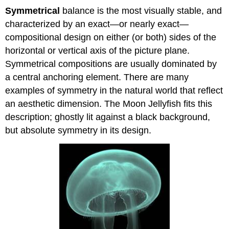
Symmetrical
balance is the most visually stable, and
characterized by an exact—or nearly exact—
compositional design on either (or both) sides of the
horizontal or vertical axis of the picture plane.
Symmetrical compositions are usually dominated by
a central anchoring element. There are many
examples of symmetry in the natural world that reflect
an aesthetic dimension. The Moon Jellyfish fits this
description; ghostly lit against a black background,
but absolute symmetry in its design.