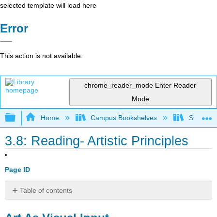
selected template will load here
Error
This action is not available.
chrome_reader_mode
Enter Reader
Mode
Expand/collapse global hierarchy
Home
Campus Bookshelves
Sauk Val
3.8: Reading- Artistic Principles
Page ID
Table of contents
Art
As