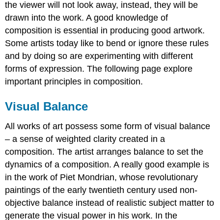
the viewer will not look away, instead, they will be
drawn into the work. A good knowledge of
composition is essential in producing good artwork.
Some artists today like to bend or ignore these rules
and by doing so are experimenting with different
forms of expression. The following page explore
important principles in composition.
Visual Balance
All works of art possess some form of visual balance
– a sense of weighted clarity created in a
composition. The artist arranges balance to set the
dynamics of a composition. A really good example is
in the work of Piet Mondrian, whose revolutionary
paintings of the early twentieth century used non-
objective balance instead of realistic subject matter to
generate the visual power in his work. In the