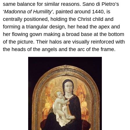
same balance for similar reasons. Sano di Pietro’s
‘
Madonna of Humility’,
painted around 1440, is
centrally positioned, holding the Christ child and
forming a triangular design, her head the apex and
her flowing gown making a broad base at the bottom
of the picture. Their halos are visually reinforced with
the heads of the angels and the arc of the frame.