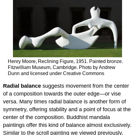
Henry Moore, Reclining Figure, 1951. Painted bronze.
Fitzwilliam Museum, Cambridge. Photo by Andrew
Dunn and licensed under Creative Commons
Radial balance
suggests movement from the center
of a composition towards the outer edge—or vise
versa. Many times radial balance is another form of
symmetry, offering stability and a point of focus at the
center of the composition. Buddhist mandala
paintings offer this kind of balance almost exclusively.
Similar to the scroll painting we viewed previously,