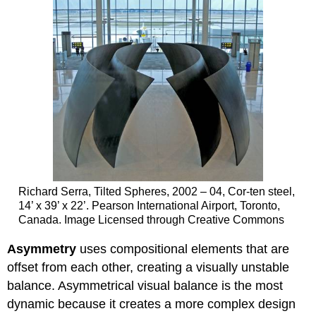
Richard Serra, Tilted Spheres, 2002 – 04, Cor-ten steel,
14’ x 39’ x 22’. Pearson International Airport, Toronto,
Canada. Image Licensed through Creative Commons
Asymmetry
uses compositional elements that are
offset from each other, creating a visually unstable
balance. Asymmetrical visual balance is the most
dynamic because it creates a more complex design