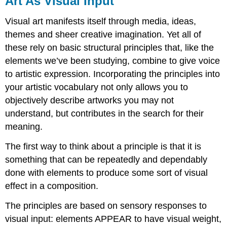
Art As Visual Input
Visual
Input
Visual art manifests itself through media, ideas,
Visual
themes and sheer creative imagination. Yet all of
Balance
these rely on basic structural principles that, like the
Repetition
elements we’ve been studying, combine to give voice
Scale
and
to artistic expression. Incorporating the principles into
Proportion
your artistic vocabulary not only allows you to
Emphasis
objectively describe artworks you may not
Time
understand, but contributes in the search for their
and
meaning.
Motion
Unity
The first way to think about a principle is that it is
and
something that can be repeatedly and dependably
Variety
done with elements to produce some sort of visual
effect in a composition.
The principles are based on sensory responses to
visual input: elements APPEAR to have visual weight,