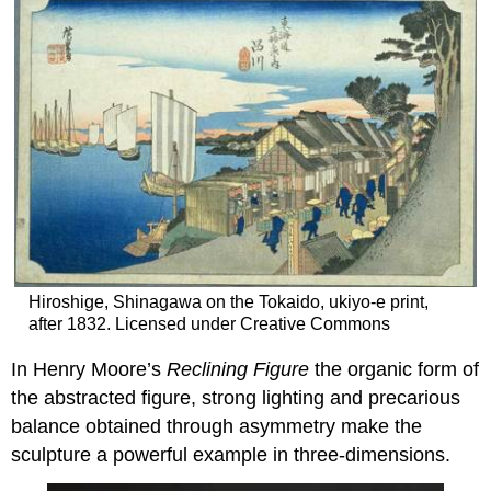
Hiroshige, Shinagawa on the Tokaido, ukiyo-e print,
after 1832. Licensed under Creative Commons
In Henry Moore’s
Reclining Figure
the organic form of
the abstracted figure, strong lighting and precarious
balance obtained through asymmetry make the
sculpture a powerful example in three-dimensions.