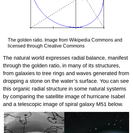
The golden ratio. Image from Wikipedia Commons and
licensed through Creative Commons
The natural world expresses radial balance, manifest
through the golden ratio, in many of its structures,
from galaxies to tree rings and waves generated from
dropping a stone on the water’s surface. You can see
this organic radial structure in some natural systems
by comparing the satellite image of hurricane Isabel
and a telescopic image of spiral galaxy M51 below.