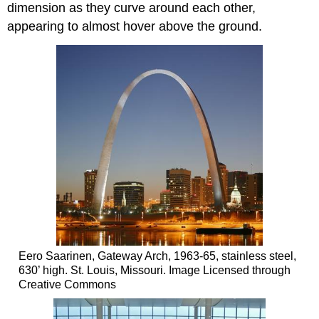
dimension as they curve around each other,
appearing to almost hover above the ground.
Eero Saarinen, Gateway Arch, 1963-65, stainless steel,
630’ high. St. Louis, Missouri. Image Licensed through
Creative Commons