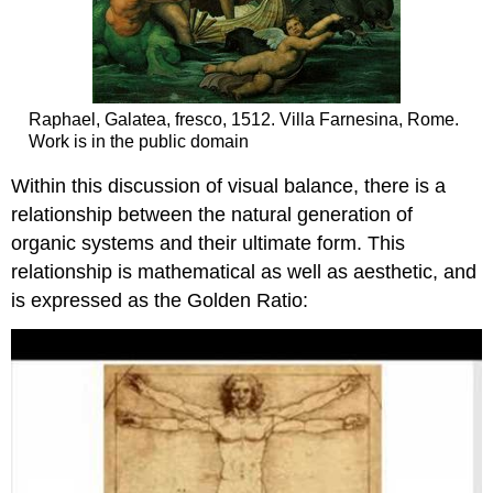
Raphael, Galatea, fresco, 1512. Villa Farnesina, Rome.
Work is in the public domain
Within this discussion of visual balance, there is a
relationship between the natural generation of
organic systems and their ultimate form. This
relationship is mathematical as well as aesthetic, and
is expressed as the Golden Ratio: