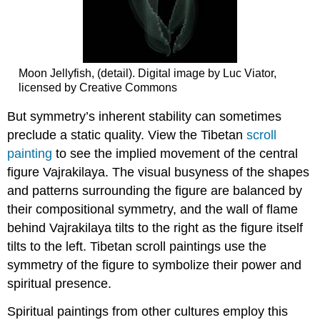
Moon Jellyfish, (detail). Digital image by Luc Viator,
licensed by Creative Commons
But symmetry’s inherent stability can sometimes
preclude a static quality. View the Tibetan
scroll
painting
to see the implied movement of the central
figure Vajrakilaya. The visual busyness of the shapes
and patterns surrounding the figure are balanced by
their compositional symmetry, and the wall of flame
behind Vajrakilaya tilts to the right as the figure itself
tilts to the left. Tibetan scroll paintings use the
symmetry of the figure to symbolize their power and
spiritual presence.
Spiritual paintings from other cultures employ this