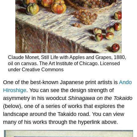
Claude Monet, Still Life with Apples and Grapes, 1880,
oil on canvas. The Art Institute of Chicago. Licensed
under Creative Commons
One of the best-known Japanese print artists is
Ando
Hiroshige
. You can see the design strength of
asymmetry in his woodcut
Shinagawa on the Tokaido
(below), one of a series of works that explores the
landscape around the Takaido road. You can view
many of his works through the hyperlink above.