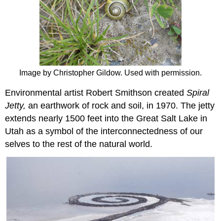
Image by Christopher Gildow. Used with permission.
Environmental artist Robert Smithson created
Spiral
Jetty,
an earthwork of rock and soil, in 1970. The jetty
extends nearly 1500 feet into the Great Salt Lake in
Utah as a symbol of the interconnectedness of our
selves to the rest of the natural world.