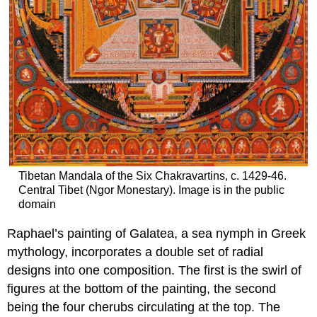
Tibetan Mandala of the Six Chakravartins, c. 1429-46.
Central Tibet (Ngor Monestary). Image is in the public
domain
Raphael’s painting of Galatea, a sea nymph in Greek
mythology, incorporates a double set of radial
designs into one composition. The first is the swirl of
figures at the bottom of the painting, the second
being the four cherubs circulating at the top. The