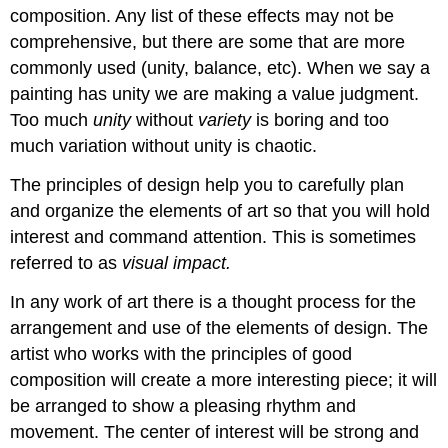
composition. Any list of these effects may not be
comprehensive, but there are some that are more
commonly used (unity, balance, etc). When we say a
painting has unity we are making a value judgment.
Too much
unity
without
variety
is boring and too
much variation without unity is chaotic.
The principles of design help you to carefully plan
and organize the elements of art so that you will hold
interest and command attention. This is sometimes
referred to as
visual impact.
In any work of art there is a thought process for the
arrangement and use of the elements of design. The
artist who works with the principles of good
composition will create a more interesting piece; it will
be arranged to show a pleasing rhythm and
movement. The center of interest will be strong and