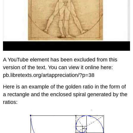
A YouTube element has been excluded from this
version of the text. You can view it online here:
pb.libretexts.org/artappreciation/?p=38
Here is an example of the golden ratio in the form of
a rectangle and the enclosed spiral generated by the
ratios: