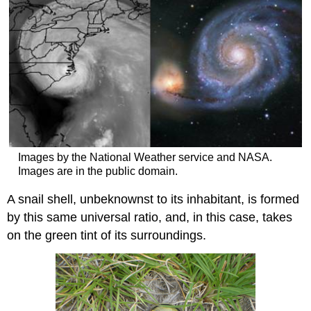
Images by the National Weather service and NASA.
Images are in the public domain.
A snail shell, unbeknownst to its inhabitant, is formed
by this same universal ratio, and, in this case, takes
on the green tint of its surroundings.