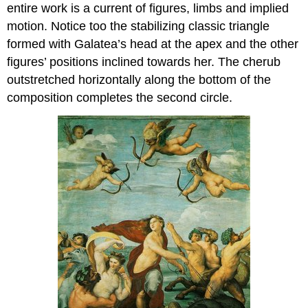
entire work is a current of figures, limbs and implied
motion. Notice too the stabilizing classic triangle
formed with Galatea’s head at the apex and the other
figures’ positions inclined towards her. The cherub
outstretched horizontally along the bottom of the
composition completes the second circle.