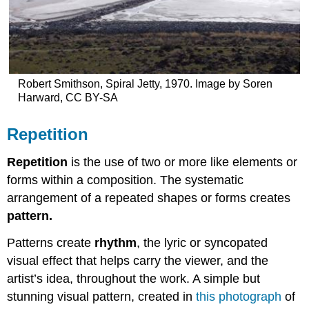
Robert Smithson, Spiral Jetty, 1970. Image by Soren
Harward, CC BY-SA
Repetition
Repetition
is the use of two or more like elements or
forms within a composition. The systematic
arrangement of a repeated shapes or forms creates
pattern.
Patterns create
rhythm
, the lyric or syncopated
visual effect that helps carry the viewer, and the
artist’s idea, throughout the work. A simple but
stunning visual pattern, created in
this photograph
of