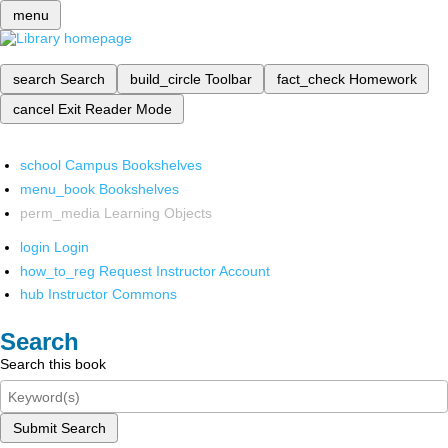
menu
search
Search
build_circle
Toolbar
fact_check
Homework
cancel
Exit Reader Mode
school
Campus Bookshelves
menu_book
Bookshelves
perm_media
Learning Objects
login
Login
how_to_reg
Request Instructor Account
hub
Instructor Commons
Search
Search this book
Submit Search