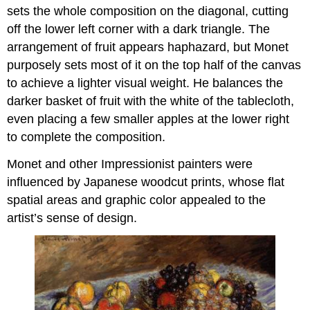
sets the whole composition on the diagonal, cutting
off the lower left corner with a dark triangle. The
arrangement of fruit appears haphazard, but Monet
purposely sets most of it on the top half of the canvas
to achieve a lighter visual weight. He balances the
darker basket of fruit with the white of the tablecloth,
even placing a few smaller apples at the lower right
to complete the composition.
Monet and other Impressionist painters were
influenced by Japanese woodcut prints, whose flat
spatial areas and graphic color appealed to the
artist’s sense of design.