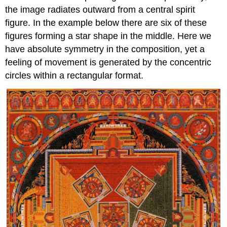
the image radiates outward from a central spirit
figure. In the example below there are six of these
figures forming a star shape in the middle. Here we
have absolute symmetry in the composition, yet a
feeling of movement is generated by the concentric
circles within a rectangular format.