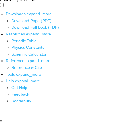
Downloads
expand_more
Download Page (PDF)
Download Full Book (PDF)
Resources
expand_more
Periodic Table
Physics Constants
Scientific Calculator
Reference
expand_more
Reference & Cite
Tools
expand_more
Help
expand_more
Get Help
Feedback
Readability
x