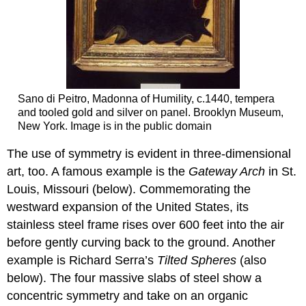
Sano di Peitro, Madonna of Humility, c.1440, tempera
and tooled gold and silver on panel. Brooklyn Museum,
New York. Image is in the public domain
The use of symmetry is evident in three-dimensional
art, too. A famous example is the
Gateway Arch
in St.
Louis, Missouri (below). Commemorating the
westward expansion of the United States, its
stainless steel frame rises over 600 feet into the air
before gently curving back to the ground. Another
example is Richard Serra’s
Tilted Spheres
(also
below). The four massive slabs of steel show a
concentric symmetry and take on an organic