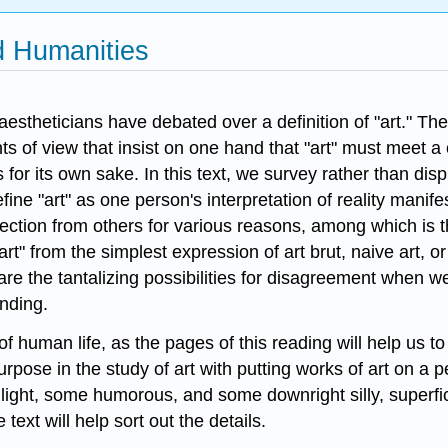
nd Humanities
 aestheticians have debated over a definition of "art." 
of view that insist on one hand that "art" must meet a cri
s for its own sake. In this text, we survey rather than dis
fine "art" as one person's interpretation of reality manif
jection from others for various reasons, among which is t
"art" from the simplest expression of art brut, naive art, 
re the tantalizing possibilities for disagreement when 
anding.
of human life, as the pages of this reading will help us t
pose in the study of art with putting works of art on a p
ight, some humorous, and some downright silly, superficial
ext will help sort out the details.