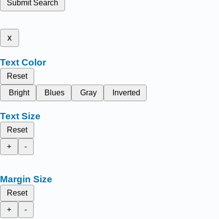
Submit Search
x
Text Color
Reset
Bright
Blues
Gray
Inverted
Text Size
Reset
+
-
Margin Size
Reset
+
-