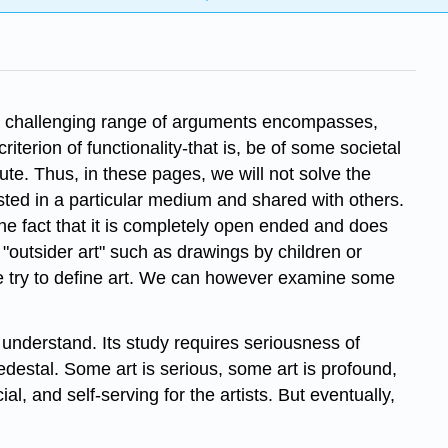
The challenging range of arguments encompasses,
terion of functionality-that is, be of some societal
pute. Thus, in these pages, we will not solve the
ested in a particular medium and shared with others.
he fact that it is completely open­ ended and does
or "outsider art" such as drawings by children or
we try to define art. We can however examine some
o understand. Its study requires seriousness of
edestal. Some art is serious, some art is profound,
, and self-serving for the artists. But eventually,