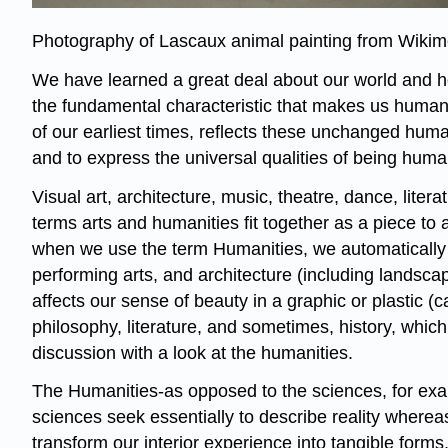
Photography of Lascaux animal painting from Wik
We have learned a great deal about our world and h
the fundamental characteristic that makes us human -
of our earliest times, reflects these unchanged huma
and to express the universal qualities of being huma
Visual art, architecture, music, theatre, dance, lite
terms arts and humanities fit together as a piece to 
when we use the term Humanities, we automatically in
performing arts, and architecture (including landsca
affects our sense of beauty in a graphic or plastic 
philosophy, literature, and sometimes, history, whi
discussion with a look at the humanities.
The Humanities-as opposed to the sciences, for exam
sciences seek essentially to describe reality whereas 
transform our interior experience into tangible forms