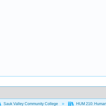
Sauk Valley Community College
HUM 210: Humaniti