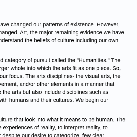
have changed our patterns of existence. However,
t changed. Art, the major remaining evidence we have
derstand the beliefs of culture including our own
ad category of pursuit called the "Humanities." The
rger whole into which the arts fit as one piece. So,
r focus. The arts disciplines- the visual arts, the
movement, and/or other elements in a manner that
the arts but also include disciplines such as
with humans and their cultures. We begin our
lture that look into what it means to be human. The
periences of reality, to interpret reality, to
 despite our desire to categorize, few clear