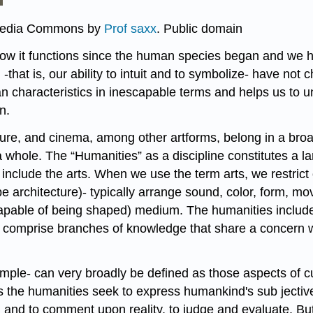
imedia Commons by
Prof saxx
. Public domain
ow it functions since the human species began and we 
that is, our ability to intuit and to symbolize- have no
n characteristics in inescapable terms and helps us to un
n.
rature, and cinema, among other artforms, belong in a bro
a whole. The “Humanities” as a discipline constitutes a la
clude the arts. When we use the term arts, we restrict ou
pe architecture)- typically arrange sound, color, form, 
(capable of being shaped) medium. The humanities include 
ch comprise branches of knowledge that share a concern 
ple- can very broadly be defined as those aspects of cu
the humanities seek to express humankind's sub­ jective ex
, and to comment upon reality, to judge and evaluate. But