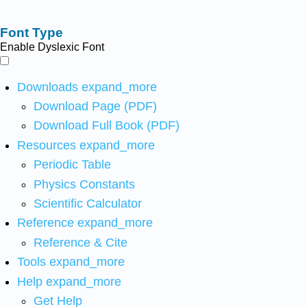
Font Type
Enable Dyslexic Font
Downloads
expand_more
Download Page (PDF)
Download Full Book (PDF)
Resources
expand_more
Periodic Table
Physics Constants
Scientific Calculator
Reference
expand_more
Reference & Cite
Tools
expand_more
Help
expand_more
Get Help