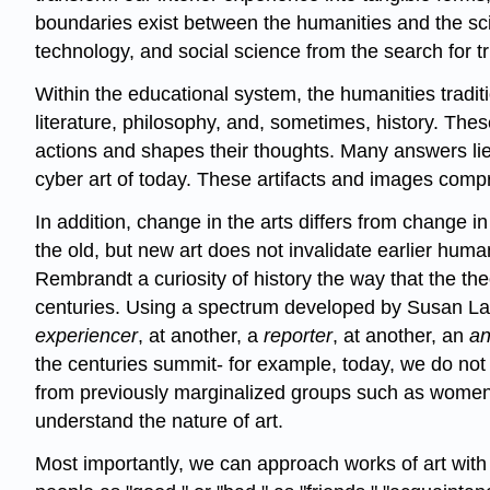
boundaries exist between the humanities and the scie
technology, and social science from the search for t
Within the educational system, the humanities traditi
literature, philosophy, and, sometimes, history. Th
actions and shapes their thoughts. Many answers lie in
cyber art of today. These artifacts and images compri
In addition, change in the arts differs from change i
the old, but new art does not invalidate earlier huma
Rembrandt a curiosity of history the way that the th
centuries. Using a spectrum developed by Susan La
experiencer
, at another, a
reporter
, at another, an
an
the centuries summit- for example, today, we do not u
from previously marginalized groups such as women an
understand the nature of art.
Most importantly, we can approach works of art wit