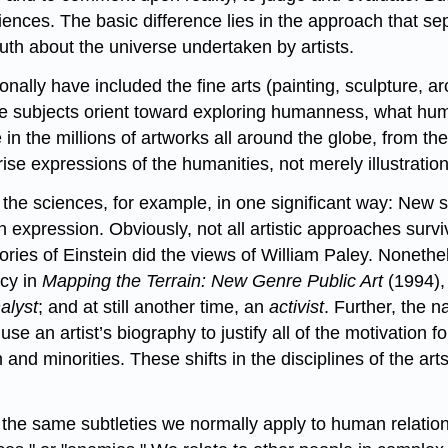
nces. The basic difference lies in the approach that sepa
ruth about the universe undertaken by artists.
onally have included the fine arts (painting, sculpture, a
ese subjects orient toward exploring humanness, what hum
 the millions of artworks all around the globe, from the e
se expressions of the humanities, not merely illustrations
n the sciences, for example, in one significant way: New 
n expression. Obviously, not all artistic approaches survi
eories of Einstein did the views of William Paley. Nonet
cy in
Mapping the Terrain: New Genre Public Art
(1994), 
alyst
; and at still another time, an
activist
. Further, the 
se an artist’s biography to justify all of the motivation 
d minorities. These shifts in the disciplines of the art
h the same subtleties we normally apply to human relati