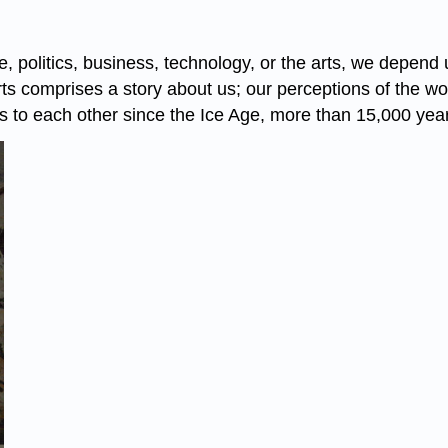
 politics, business, technology, or the arts, we depend 
arts comprises a story about us; our perceptions of the 
to each other since the Ice Age, more than 15,000 yea