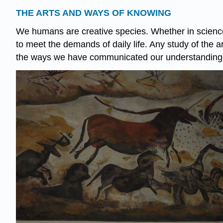
THE ARTS AND WAYS OF KNOWING
We humans are creative species. Whether in science,
to meet the demands of daily life. Any study of the 
the ways we have communicated our understandings 