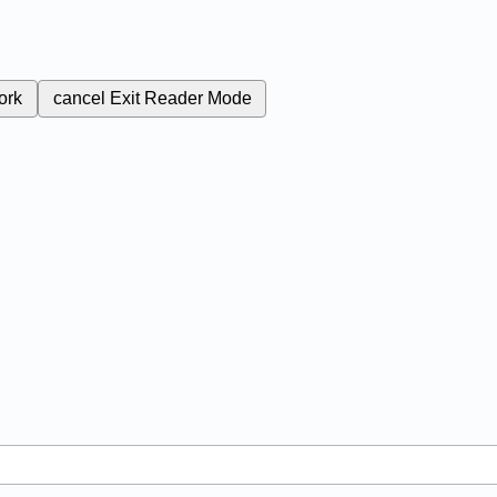
ork
cancel
Exit Reader Mode