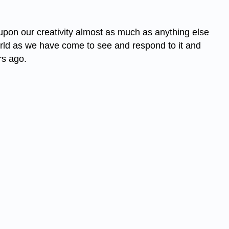
upon our creativity almost as much as anything else
world as we have come to see and respond to it and
rs ago.