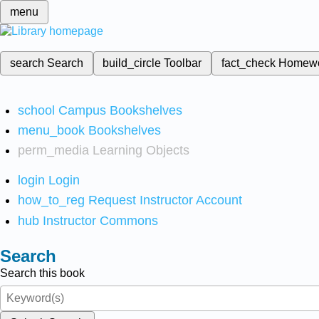
menu
search
Search
build_circle
Toolbar
fact_check
Homew
school
Campus Bookshelves
menu_book
Bookshelves
perm_media
Learning Objects
login
Login
how_to_reg
Request Instructor Account
hub
Instructor Commons
Search
Search this book