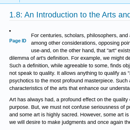
1.8: An Introduction to the Arts a
For centuries, scholars, philosophers, and
Page ID
among other considerations, opposing points 
use-and, on the other hand, that "art" exist
dilemma of art's definition. For example, we might de
Such a definition, while agreeable to some, finds ob
not speak to quality. It allows anything to qualify as 
psychotics to the most profound masterpiece. Such a
characteristics of the arts that enhance our underst
Art has always had, a profound effect on the quality 
purpose. But, we must not confuse seriousness of pur
and some art is highly sacred. However, some art is l
we will desire to make judgments and once again the t