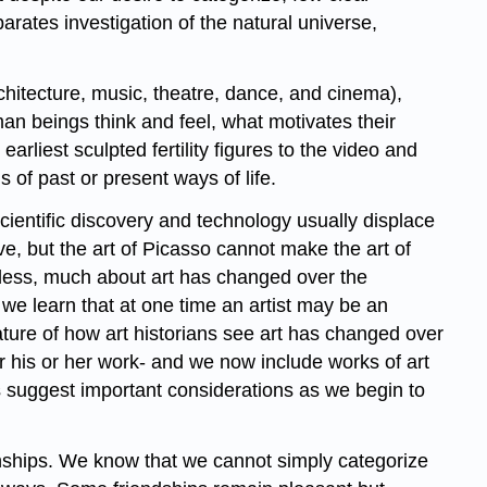
rates investigation of the natural universe,
rchitecture, music, theatre, dance, and cinema),
an beings think and feel, what motivates their
arliest sculpted fertility figures to the video and
 of past or present ways of life.
scientific discovery and technology usually displace
ve, but the art of Picasso cannot make the art of
heless, much about art has changed over the
we learn that at one time an artist may be an
nature of how art historians see art has changed over
for his or her work- and we now include works of art
s suggest important considerations as we begin to
onships. We know that we cannot simply categorize