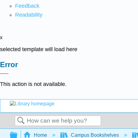
Feedback
Readability
x
selected template will load here
Error
This action is not available.
Search
Expand/collapse global hierarchy
Home
Campus Bookshelves