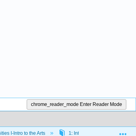
chrome_reader_mode
Enter Reader Mode
Exp
es I-Intro to the Arts
1: Introduction to the Arts