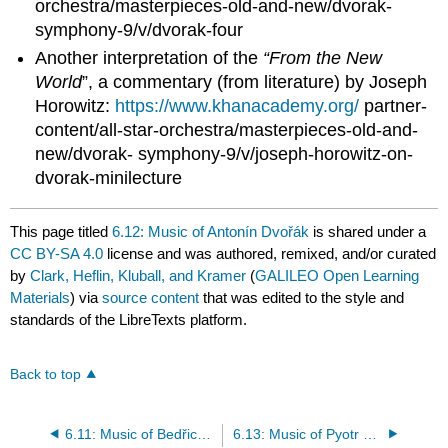
orchestra/masterpieces-old-and-new/dvorak-
symphony-9/v/dvorak-four
Another interpretation of the
“From the New
World
”, a commentary (from literature) by Joseph
Horowitz:
https://www.khanacademy.org/
partner-
content/all-star-orchestra/masterpieces-old-and-
new/dvorak- symphony-9/v/joseph-horowitz-on-
dvorak-minilecture
This page titled
6.12: Music of Antonín Dvořák
is shared under a
CC BY-SA 4.0
license and was authored, remixed, and/or curated
by
Clark, Heflin, Kluball, and Kramer
(
GALILEO Open Learning
Materials
) via
source content
that was edited to the style and
standards of the LibreTexts platform.
Back to top
6.11: Music of Bedřich Smetana
6.13: Music of Pyotr Tchaikovsky