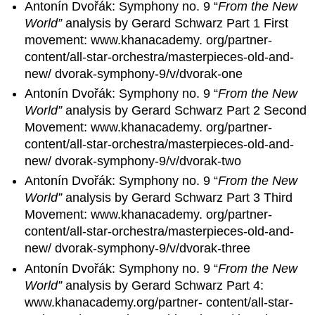
Antonín Dvořák: Symphony no. 9 “
From the New
World”
analysis by Gerard Schwarz Part 1 First
movement: www.khanacademy. org/partner-
content/all-star-orchestra/masterpieces-old-and-
new/ dvorak-symphony-9/v/dvorak-one
Antonín Dvořák: Symphony no. 9 “
From the New
World”
analysis by Gerard Schwarz Part 2 Second
Movement: www.khanacademy. org/partner-
content/all-star-orchestra/masterpieces-old-and-
new/ dvorak-symphony-9/v/dvorak-two
Antonín Dvořák: Symphony no. 9 “
From the New
World”
analysis by Gerard Schwarz Part 3 Third
Movement: www.khanacademy. org/partner-
content/all-star-orchestra/masterpieces-old-and-
new/ dvorak-symphony-9/v/dvorak-three
Antonín Dvořák: Symphony no. 9 “
From the New
World”
analysis by Gerard Schwarz Part 4:
www.khanacademy.org/partner- content/all-star-