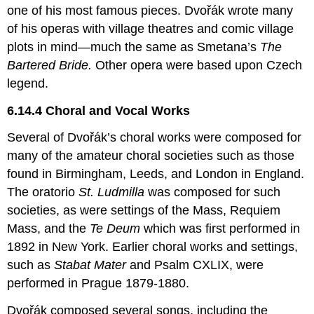
one of his most famous pieces. Dvořák wrote many
of his operas with village theatres and comic village
plots in mind—much the same as Smetana’s
The
Bartered Bride.
Other opera were based upon Czech
legend.
6.14.4 Choral and Vocal Works
Several of Dvořák’s choral works were composed for
many of the amateur choral societies such as those
found in Birmingham, Leeds, and London in England.
The oratorio
St. Ludmilla
was composed for such
societies, as were settings of the Mass, Requiem
Mass, and the
Te Deum
which was first performed in
1892 in New York. Earlier choral works and settings,
such as
Stabat Mater
and Psalm CXLIX, were
performed in Prague 1879-1880.
Dvořák composed several songs, including the