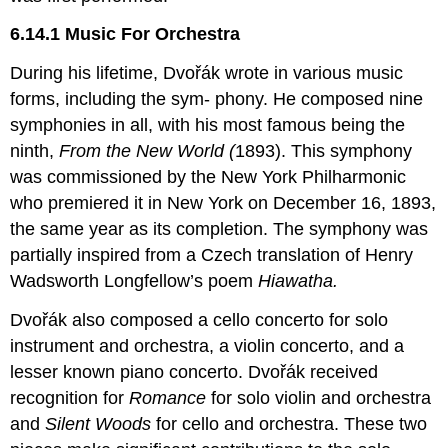
6.14.1 Music For Orchestra
During his lifetime, Dvořák wrote in various music
forms, including the sym- phony. He composed nine
symphonies in all, with his most famous being the
ninth,
From the New World (
1893). This symphony
was commissioned by the New York Philharmonic
who premiered it in New York on December 16, 1893,
the same year as its completion. The symphony was
partially inspired from a Czech translation of Henry
Wadsworth Longfellow’s poem
Hiawatha.
Dvořák also composed a cello concerto for solo
instrument and orchestra, a violin concerto, and a
lesser known piano concerto. Dvořák received
recognition for
Romance
for solo violin and orchestra
and
Silent Woods
for cello and orchestra. These two