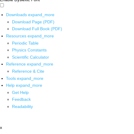
Downloads
expand_more
Download Page (PDF)
Download Full Book (PDF)
Resources
expand_more
Periodic Table
Physics Constants
Scientific Calculator
Reference
expand_more
Reference & Cite
Tools
expand_more
Help
expand_more
Get Help
Feedback
Readability
x