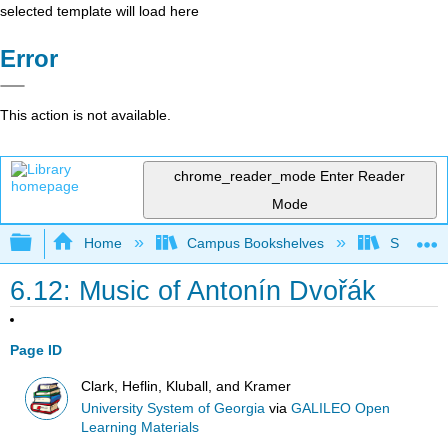
selected template will load here
Error
This action is not available.
chrome_reader_mode
Enter Reader
Mode
Expand/collapse global hierarchy
Home
Campus Bookshelves
Sauk Val
6.12: Music of Antonín Dvořák
Page ID
Clark, Heflin, Kluball, and Kramer
University System of Georgia
via
GALILEO Open
Learning Materials