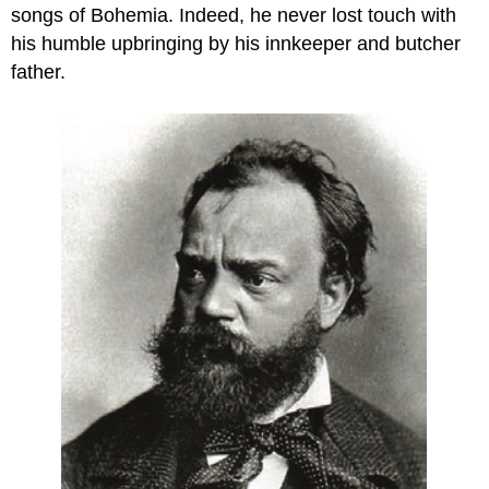
songs of Bohemia. Indeed, he never lost touch with
his humble upbringing by his innkeeper and butcher
father.