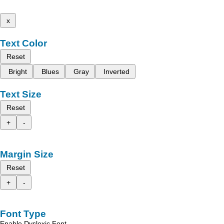
x
Text Color
Reset
Bright
Blues
Gray
Inverted
Text Size
Reset
+
-
Margin Size
Reset
+
-
Font Type
Enable Dyslexic Font