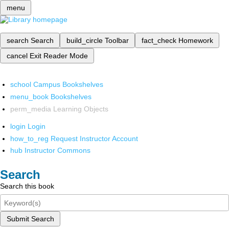
menu
search
Search
build_circle
Toolbar
fact_check
Homework
cancel
Exit Reader Mode
school
Campus Bookshelves
menu_book
Bookshelves
perm_media
Learning Objects
login
Login
how_to_reg
Request Instructor Account
hub
Instructor Commons
Search
Search this book
Submit Search