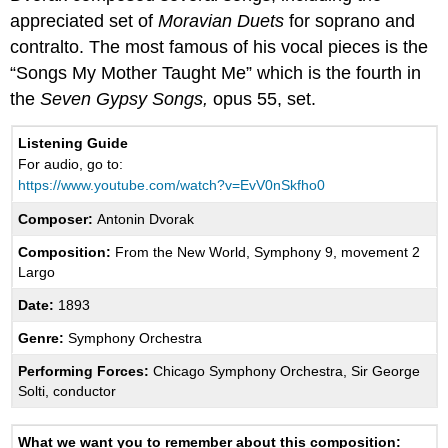
appreciated set of
Moravian Duets
for soprano and
contralto. The most famous of his vocal pieces is the
“Songs My Mother Taught Me” which is the fourth in
the
Seven Gypsy Songs,
opus 55, set.
Listening Guide
For audio, go to:
https://www.youtube.com/watch?v=EvV0nSkfho0
Composer:
Antonin Dvorak
Composition:
From the New World, Symphony 9, movement 2
Largo
Date:
1893
Genre:
Symphony Orchestra
Performing Forces:
Chicago Symphony Orchestra, Sir George
Solti, conductor
What we want you to remember about this composition: