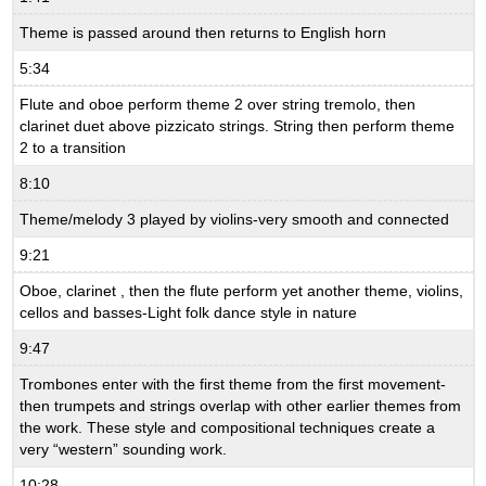
Theme is passed around then returns to English horn
5:34
Flute and oboe perform theme 2 over string tremolo, then
clarinet duet above pizzicato strings. String then perform theme
2 to a transition
8:10
Theme/melody 3 played by violins-very smooth and connected
9:21
Oboe, clarinet , then the flute perform yet another theme, violins,
cellos and basses-Light folk dance style in nature
9:47
Trombones enter with the first theme from the first movement-
then trumpets and strings overlap with other earlier themes from
the work. These style and compositional techniques create a
very “western” sounding work.
10:28