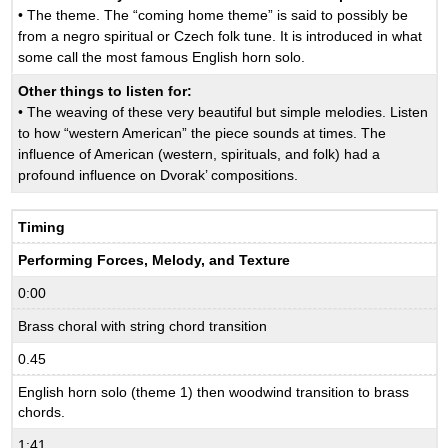
• The theme. The “coming home theme” is said to possibly be
from a negro spiritual or Czech folk tune. It is introduced in what
some call the most famous English horn solo.
Other things to listen for:
• The weaving of these very beautiful but simple melodies. Listen
to how “western American” the piece sounds at times. The
influence of American (western, spirituals, and folk) had a
profound influence on Dvorak’ compositions.
Timing
Performing Forces, Melody, and Texture
0:00
Brass choral with string chord transition
0.45
English horn solo (theme 1) then woodwind transition to brass
chords.
1:41