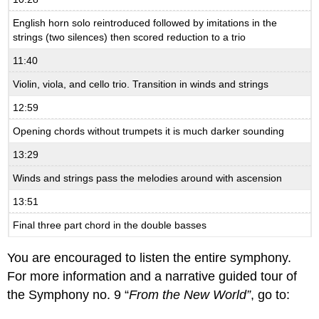
English horn solo reintroduced followed by imitations in the
strings (two silences) then scored reduction to a trio
11:40
Violin, viola, and cello trio. Transition in winds and strings
12:59
Opening chords without trumpets it is much darker sounding
13:29
Winds and strings pass the melodies around with ascension
13:51
Final three part chord in the double basses
You are encouraged to listen the entire symphony.
For more information and a narrative guided tour of
the Symphony no. 9 “
From the New World”
, go to: