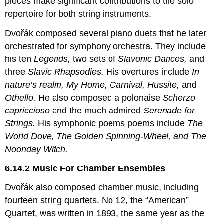
pieces make significant contributions to the solo
repertoire for both string instruments.
Dvořák composed several piano duets that he later
orchestrated for symphony orchestra. They include
his ten
Legends,
two sets of
Slavonic Dances,
and
three
Slavic Rhapsodies.
His overtures include
In
nature’s realm, My Home, Carnival, Hussite,
and
Othello.
He also composed a polonaise
Scherzo
capriccioso
and the much admired
Serenade for
Strings.
His symphonic poems poems include
The
World Dove, The Golden Spinning-Wheel, and The
Noonday Witch.
6.14.2 Music For Chamber Ensembles
Dvořák also composed chamber music, including
fourteen string quartets. No 12, the “American”
Quartet, was written in 1893, the same year as the