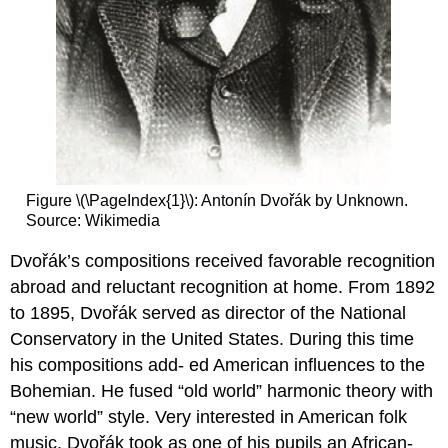
Figure \(\PageIndex{1}\):
Antonín Dvořák by Unknown.
Source: Wikimedia
Dvořák’s compositions received favorable recognition
abroad and reluctant recognition at home. From 1892
to 1895, Dvořák served as director of the National
Conservatory in the United States. During this time
his compositions add- ed American influences to the
Bohemian. He fused “old world” harmonic theory with
“new world” style. Very interested in American folk
music, Dvořák took as one of his pupils an African-