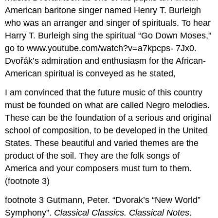
American baritone singer named Henry T. Burleigh
who was an arranger and singer of spirituals. To hear
Harry T. Burleigh sing the spiritual “Go Down Moses,”
go to www.youtube.com/watch?v=a7kpcps- 7Jx0.
Dvořák’s admiration and enthusiasm for the African-
American spiritual is conveyed as he stated,
I am convinced that the future music of this country
must be founded on what are called Negro melodies.
These can be the foundation of a serious and original
school of composition, to be developed in the United
States. These beautiful and varied themes are the
product of the soil. They are the folk songs of
America and your composers must turn to them.
(footnote 3)
footnote 3 Gutmann, Peter. “Dvorak’s “New World”
Symphony”.
Classical Classics. Classical Notes
.