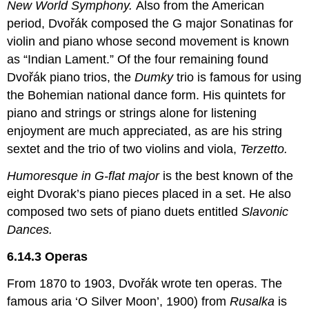
New World Symphony.
Also from the American
period, Dvořák composed the G major Sonatinas for
violin and piano whose second movement is known
as “Indian Lament.” Of the four remaining found
Dvořák piano trios, the
Dumky
trio is famous for using
the Bohemian national dance form. His quintets for
piano and strings or strings alone for listening
enjoyment are much appreciated, as are his string
sextet and the trio of two violins and viola,
Terzetto.
Humoresque in G-flat major
is the best known of the
eight Dvorak’s piano pieces placed in a set. He also
composed two sets of piano duets entitled
Slavonic
Dances.
6.14.3 Operas
From 1870 to 1903, Dvořák wrote ten operas. The
famous aria ‘O Silver Moon’, 1900) from
Rusalka
is