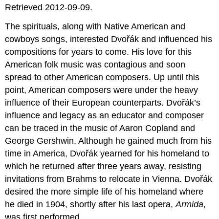
Retrieved 2012-09-09.
The spirituals, along with Native American and
cowboys songs, interested Dvořák and influenced his
compositions for years to come. His love for this
American folk music was contagious and soon
spread to other American composers. Up until this
point, American composers were under the heavy
influence of their European counterparts. Dvořák’s
influence and legacy as an educator and composer
can be traced in the music of Aaron Copland and
George Gershwin. Although he gained much from his
time in America, Dvořák yearned for his homeland to
which he returned after three years away, resisting
invitations from Brahms to relocate in Vienna. Dvořák
desired the more simple life of his homeland where
he died in 1904, shortly after his last opera,
Armida
,
was first performed.