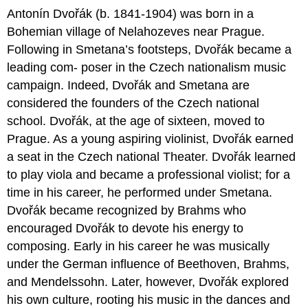
Antonín Dvořák (b. 1841-1904) was born in a
Bohemian village of Nelahozeves near Prague.
Following in Smetana’s footsteps, Dvořák became a
leading com- poser in the Czech nationalism music
campaign. Indeed, Dvořák and Smetana are
considered the founders of the Czech national
school. Dvořák, at the age of sixteen, moved to
Prague. As a young aspiring violinist, Dvořák earned
a seat in the Czech national Theater. Dvořák learned
to play viola and became a professional violist; for a
time in his career, he performed under Smetana.
Dvořák became recognized by Brahms who
encouraged Dvořák to devote his energy to
composing. Early in his career he was musically
under the German influence of Beethoven, Brahms,
and Mendelssohn. Later, however, Dvořák explored
his own culture, rooting his music in the dances and