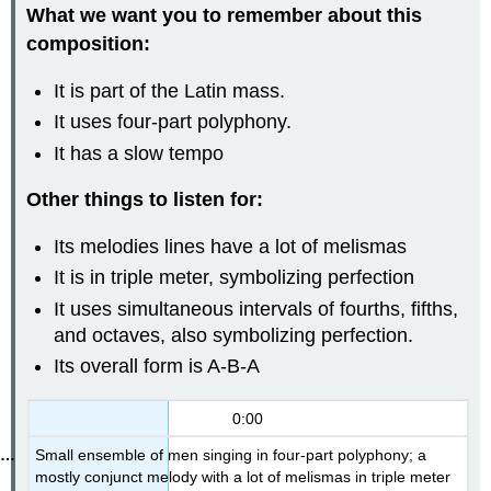
What we want you to remember about this
composition:
It is part of the Latin mass.
It uses four-part polyphony.
It has a slow tempo
Other things to listen for:
Its melodies lines have a lot of melismas
It is in triple meter, symbolizing perfection
It uses simultaneous intervals of fourths, fifths,
and octaves, also symbolizing perfection.
Its overall form is A-B-A
0:00
Small ensemble of men singing in four-part polyphony; a
mostly conjunct melody with a lot of melismas in triple meter