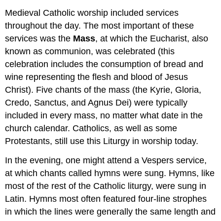
Medieval Catholic worship included services
throughout the day. The most important of these
services was the
Mass
, at which the Eucharist, also
known as communion, was celebrated (this
celebration includes the consumption of bread and
wine representing the flesh and blood of Jesus
Christ). Five chants of the mass (the Kyrie, Gloria,
Credo, Sanctus, and Agnus Dei) were typically
included in every mass, no matter what date in the
church calendar. Catholics, as well as some
Protestants, still use this Liturgy in worship today.
In the evening, one might attend a Vespers service,
at which chants called hymns were sung. Hymns, like
most of the rest of the Catholic liturgy, were sung in
Latin. Hymns most often featured four-line strophes
in which the lines were generally the same length and