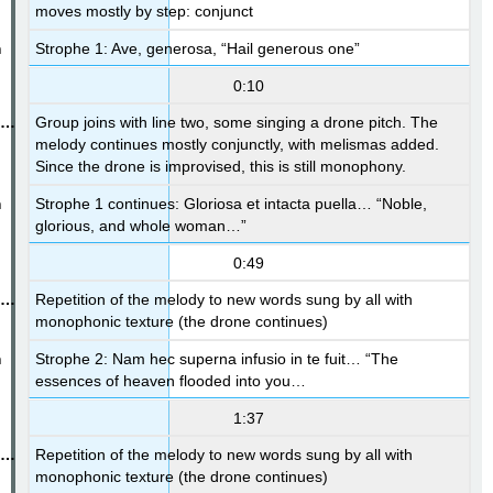
moves mostly by step: conjunct
Strophe 1: Ave, generosa, “Hail generous one”
0:10
Group joins with line two, some singing a drone pitch. The
melody continues mostly conjunctly, with melismas added.
Since the drone is improvised, this is still monophony.
Strophe 1 continues: Gloriosa et intacta puella… “Noble,
glorious, and whole woman…”
0:49
Repetition of the melody to new words sung by all with
monophonic texture (the drone continues)
Strophe 2: Nam hec superna infusio in te fuit… “The
essences of heaven flooded into you…
1:37
Repetition of the melody to new words sung by all with
monophonic texture (the drone continues)