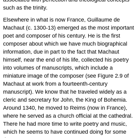
such as the trinity.
Elsewhere in what is now France, Guillaume de
Machaut (c. 1300-13) emerged as the most important
poet and composer of his century. He is the first
composer about which we have much biographical
information, due in part to the fact that Machaut
himself, near the end of his life, collected his poetry
into volumes of manuscripts, which include a
miniature image of the composer (see Figure 2.9 of
Machaut at work from a fourteenth-century
manuscript). We know that he traveled widely as a
cleric and secretary for John, the King of Bohemia.
Around 1340, he moved to Reims (now in France),
where he served as a church official at the cathedral.
There he had more time to write poetry and music,
which he seems to have continued doing for some