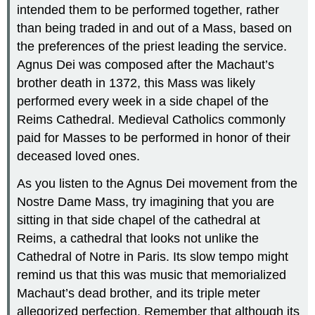
intended them to be performed together, rather
than being traded in and out of a Mass, based on
the preferences of the priest leading the service.
Agnus Dei was composed after the Machaut’s
brother death in 1372, this Mass was likely
performed every week in a side chapel of the
Reims Cathedral. Medieval Catholics commonly
paid for Masses to be performed in honor of their
deceased loved ones.
As you listen to the Agnus Dei movement from the
Nostre Dame Mass, try imagining that you are
sitting in that side chapel of the cathedral at
Reims, a cathedral that looks not unlike the
Cathedral of Notre in Paris. Its slow tempo might
remind us that this was music that memorialized
Machaut’s dead brother, and its triple meter
allegorized perfection. Remember that although its