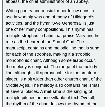
abbess, the chief administrator of an abbey.
Writing poetry and music for her fellow nuns to
use in worship was one of many of Hildegard’s
activities, and the hymn “Ave Generosa” is just
one of her many compositions. This hymn has
multiple strophes in Latin that praise Mary and her
role as the bearer of the Son of God. The
manuscript contains one melodic line that is sung
for each of the strophes, making it a strophic
monophonic chant. Although some leaps occur,
the melody is conjunct. The range of the melody
line, although still approachable for the amateur
singer, is a bit wider than other church chant of the
Middle Ages. The melody also contains melismas
at several places. A
melisma
is the singing of
multiple pitches on one syllable of text. Overall,
the rhythm of the chant follows the rhythm of the