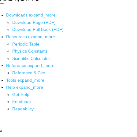
Downloads
expand_more
Download Page (PDF)
Download Full Book (PDF)
Resources
expand_more
Periodic Table
Physics Constants
Scientific Calculator
Reference
expand_more
Reference & Cite
Tools
expand_more
Help
expand_more
Get Help
Feedback
Readability
x