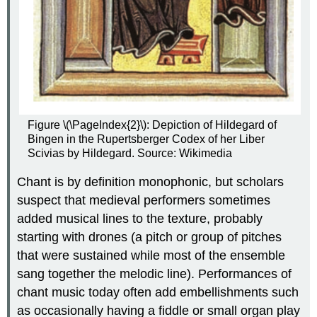
Figure \(\PageIndex{2}\): Depiction of Hildegard of
Bingen in the Rupertsberger Codex of her Liber
Scivias by
Hildegard. Source: Wikimedia
Chant is by definition monophonic, but scholars
suspect that medieval performers sometimes
added musical lines to the texture, probably
starting with drones (a pitch or group of pitches
that were sustained while most of the ensemble
sang together the melodic line). Performances of
chant music today often add embellishments such
as occasionally having a fiddle or small organ play