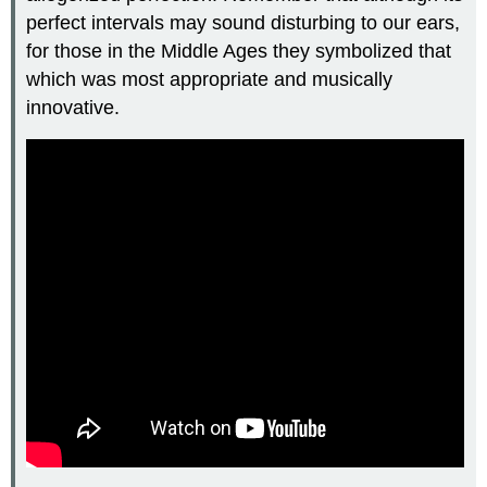
perfect intervals may sound disturbing to our ears,
for those in the Middle Ages they symbolized that
which was most appropriate and musically
innovative.