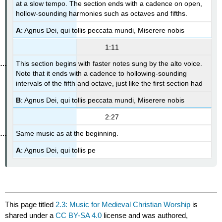
at a slow tempo. The section ends with a cadence on open,
hollow-sounding harmonies such as octaves and fifths.
A
: Agnus Dei, qui tollis peccata mundi, Miserere nobis
1:11
This section begins with faster notes sung by the alto voice.
Note that it ends with a cadence to hollowing-sounding
intervals of the fifth and octave, just like the first section had
B
: Agnus Dei, qui tollis peccata mundi, Miserere nobis
2:27
Same music as at the beginning.
A
: Agnus Dei, qui tollis pe
This page titled
2.3: Music for Medieval Christian Worship
is
shared under a
CC BY-SA 4.0
license and was authored,