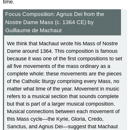
time.
Focus Composition: Agnus Dei from the
Nostre Dame Mass (c. 1364 CE) by
Guillaume de Machaut
We think that Machaut wrote his Mass of Nostre
Dame around 1364. This composition is famous
because it was one of the first compositions to set
all five movements of the mass ordinary as a
complete whole: these movements are the pieces
of the Catholic liturgy comprising every Mass, no
matter what time of the year. Movement in music
refers to a musical section that sounds complete
but that is part of a larger musical composition.
Musical connections between each movement of
this Mass cycle—the Kyrie, Gloria, Credo,
Sanctus, and Agnus Dei—suggest that Machaut