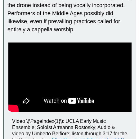
the drone instead of being vocally incorporated.
Performers of the Middle Ages possibly did
likewise, even if prevailing practices called for
entirely a cappella worship.
Video \(\PageIndex{1}\): UCLA Early Music
Ensemble; Soloist Arreanna Rostosky; Audio &
video by Umberto Belfiore; listen through 3:17 for the