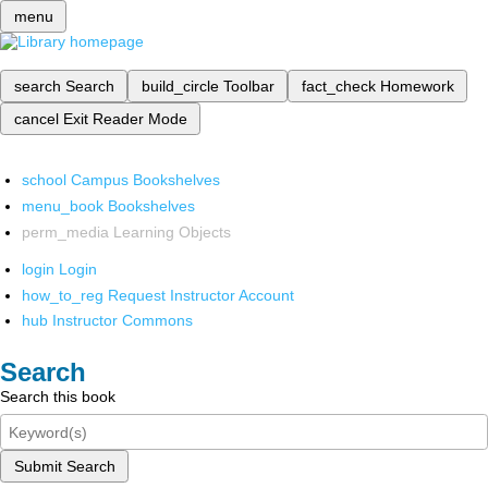
menu
search
Search
build_circle
Toolbar
fact_check
Homework
cancel
Exit Reader Mode
school
Campus Bookshelves
menu_book
Bookshelves
perm_media
Learning Objects
login
Login
how_to_reg
Request Instructor Account
hub
Instructor Commons
Search
Search this book
Submit Search