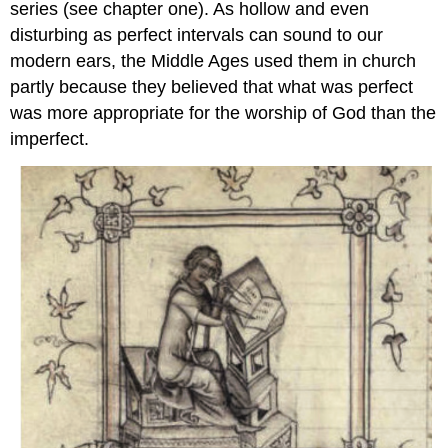
series (see chapter one). As hollow and even
disturbing as perfect intervals can sound to our
modern ears, the Middle Ages used them in church
partly because they believed that what was perfect
was more appropriate for the worship of God than the
imperfect.