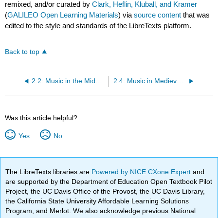
remixed, and/or curated by
Clark, Heflin, Kluball, and Kramer
(
GALILEO Open Learning Materials
) via
source content
that was
edited to the style and standards of the LibreTexts platform.
Back to top
2.2: Music in the Middle Ages- An Overview
2.4: Music in Medieval Courts
Was this article helpful?
Yes
No
The LibreTexts libraries are
Powered by NICE CXone Expert
and
are supported by the Department of Education Open Textbook Pilot
Project, the UC Davis Office of the Provost, the UC Davis Library,
the California State University Affordable Learning Solutions
Program, and Merlot. We also acknowledge previous National