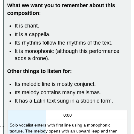
What we want you to remember about this
composition
:
It is chant.
It is a cappella.
Its rhythms follow the rhythms of the text.
It is monophonic (although this performance
adds a drone).
Other things to listen for:
Its melodic line is mostly conjunct.
Its melody contains many melismas.
It has a Latin text sung in a strophic form.
0:00
Solo vocalist enters with first line using a monophonic
texture. The melody opens with an upward leap and then