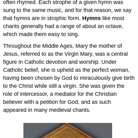
often rhymed. Each strophe of a given hymn was
sung to the same music, and for that reason, we say
that hymns are in strophic form.
Hymns
like most
chants generally had a range of about an octave,
which made them easy to sing.
Throughout the Middle Ages, Mary the mother of
Jesus, referred to as the Virgin Mary, was a central
figure in Catholic devotion and worship. Under
Catholic belief, she is upheld as the perfect woman,
having been chosen by God to miraculously give birth
to the Christ while still a virgin. She was given the
role of intercessor, a mediator for the Christian
believer with a petition for God, and as such
appeared in many medieval chants.