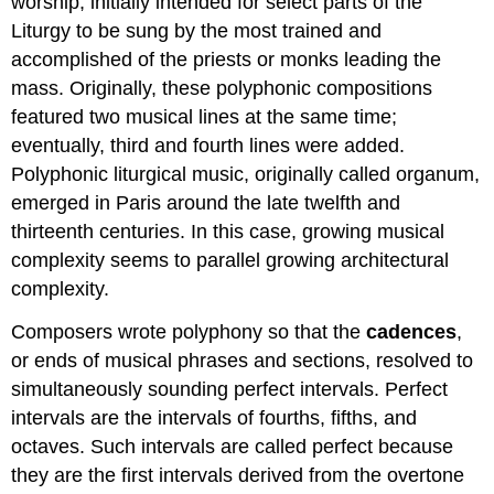
worship, initially intended for select parts of the
Liturgy to be sung by the most trained and
accomplished of the priests or monks leading the
mass. Originally, these polyphonic compositions
featured two musical lines at the same time;
eventually, third and fourth lines were added.
Polyphonic liturgical music, originally called organum,
emerged in Paris around the late twelfth and
thirteenth centuries. In this case, growing musical
complexity seems to parallel growing architectural
complexity.
Composers wrote polyphony so that the
cadences
,
or ends of musical phrases and sections, resolved to
simultaneously sounding perfect intervals. Perfect
intervals are the intervals of fourths, fifths, and
octaves. Such intervals are called perfect because
they are the first intervals derived from the overtone