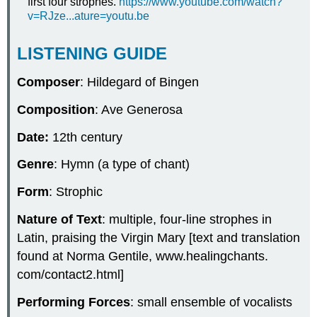
first four strophes.
https://www.youtube.com/watch?
v=RJze...ature=youtu.be
LISTENING GUIDE
Composer
: Hildegard of Bingen
Composition
: Ave Generosa
Date:
12th century
Genre
: Hymn (a type of chant)
Form
: Strophic
Nature of Text
: multiple, four-line strophes in
Latin, praising the Virgin Mary [text and translation
found at Norma Gentile, www.healingchants.
com/contact2.html]
Performing Forces
: small ensemble of vocalists