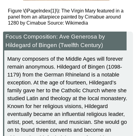
Figure \(\PageIndex{1}\): The Virgin Mary featured in a
panel from an altarpiece painted by Cimabue around
1280
by Cimabue Source: Wikimedia
Focus Composition: Ave Generosa by
Hildegard of Bingen (Twelfth Century)
Many composers of the Middle Ages will forever
remain anonymous. Hildegard of Bingen (1098-
1179) from the German Rhineland is a notable
exception. At the age of fourteen, Hildegard’s
family gave her to the Catholic Church where she
studied Latin and theology at the local monastery.
Known for her religious visions, Hildegard
eventually became an influential religious leader,
artist, poet, scientist, and musician. She would go
on to found three convents and become an