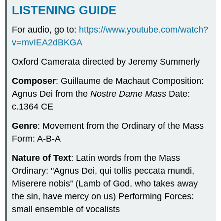
LISTENING GUIDE
For audio, go to:
https://www.youtube.com/watch?
v=mvIEA2dBKGA
Oxford Camerata directed by Jeremy Summerly
Composer
: Guillaume de Machaut Composition:
Agnus Dei from the
Nostre Dame Mass
Date:
c.1364 CE
Genre
: Movement from the Ordinary of the Mass
Form: A-B-A
Nature of Text
: Latin words from the Mass
Ordinary: "Agnus Dei, qui tollis peccata mundi,
Miserere nobis” (Lamb of God, who takes away
the sin, have mercy on us) Performing Forces:
small ensemble of vocalists