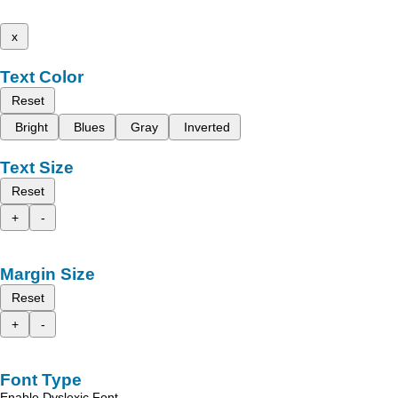
x
Text Color
Reset
Bright
Blues
Gray
Inverted
Text Size
Reset
+
-
Margin Size
Reset
+
-
Font Type
Enable Dyslexic Font