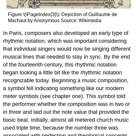
Figure \(\PageIndex{3}\): Depiction of Guillaume de
Machaut
by Anonymous Source: Wikimedia
In Paris, composers also developed an early type of
rhythmic notation, which was important considering
that individual singers would now be singing different
musical lines that needed to stay in sync. By the end
of the fourteenth century, this rhythmic notation
began looking a little bit like the rhythmic notation
recognizable today. Beginning a music composition,
a symbol fell indicating something like our modern
meter symbols (see chapter one). This symbol told
the performer whether the composition was in two or
in three and laid out the note value that provided the
basic beat. Initially, almost all metered church music
used triple time, because the number three was
associated with perfection and theological concepts