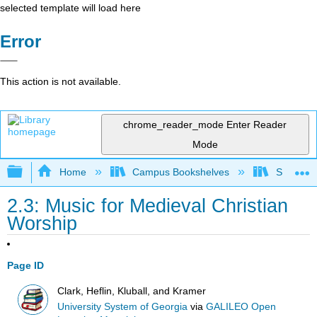
selected template will load here
Error
This action is not available.
chrome_reader_mode
Enter Reader
Mode
Expand/collapse global hierarchy
Home
Campus Bookshelves
Sauk Val
2.3: Music for Medieval Christian
Worship
Page ID
Clark, Heflin, Kluball, and Kramer
University System of Georgia
via
GALILEO Open