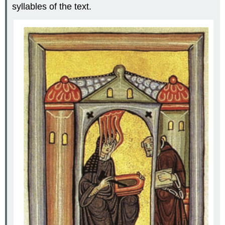
syllables of the text.