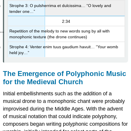
Strophe 3: O pulsherrima et dulcissima… “O lovely and
tender one…”
2:34
Repetition of the melody to new words sung by all with
monophonic texture (the drone continues)
Strophe 4: Venter enim tuus gaudium havuit… “Your womb
held joy…”
The Emergence of Polyphonic Music
for the Medieval Church
Initial embellishments such as the addition of a
musical drone to a monophonic chant were probably
improvised during the Middle Ages. With the advent
of musical notation that could indicate polyphony,
composers began writing polyphonic compositions for