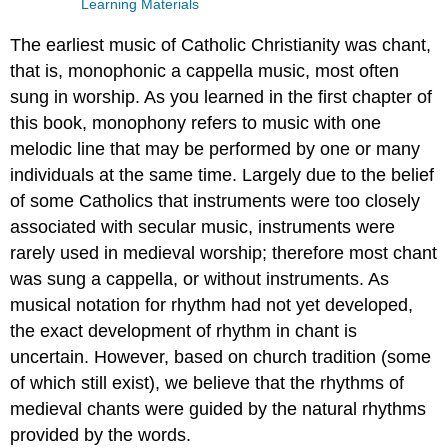
Learning Materials
The earliest music of Catholic Christianity was chant,
that is, monophonic a cappella music, most often
sung in worship. As you learned in the first chapter of
this book, monophony refers to music with one
melodic line that may be performed by one or many
individuals at the same time. Largely due to the belief
of some Catholics that instruments were too closely
associated with secular music, instruments were
rarely used in medieval worship; therefore most chant
was sung a cappella, or without instruments. As
musical notation for rhythm had not yet developed,
the exact development of rhythm in chant is
uncertain. However, based on church tradition (some
of which still exist), we believe that the rhythms of
medieval chants were guided by the natural rhythms
provided by the words.