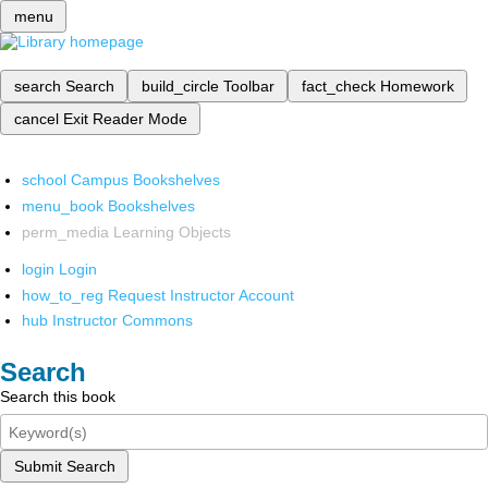
menu
search
Search
build_circle
Toolbar
fact_check
Homework
cancel
Exit Reader Mode
school
Campus Bookshelves
menu_book
Bookshelves
perm_media
Learning Objects
login
Login
how_to_reg
Request Instructor Account
hub
Instructor Commons
Search
Search this book
Submit Search