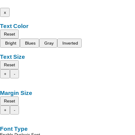
x
Text Color
Reset
Bright
Blues
Gray
Inverted
Text Size
Reset
+
-
Margin Size
Reset
+
-
Font Type
Enable Dyslexic Font