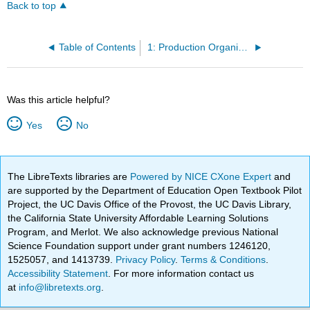
Back to top
Table of Contents
1: Production Organization
Was this article helpful?
Yes
No
The LibreTexts libraries are
Powered by NICE CXone Expert
and
are supported by the Department of Education Open Textbook Pilot
Project, the UC Davis Office of the Provost, the UC Davis Library,
the California State University Affordable Learning Solutions
Program, and Merlot. We also acknowledge previous National
Science Foundation support under grant numbers 1246120,
1525057, and 1413739.
Privacy Policy
.
Terms & Conditions
.
Accessibility Statement
. For more information contact us
at
info@libretexts.org
.