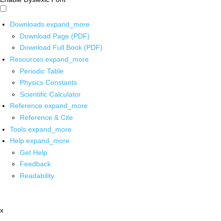
Downloads
expand_more
Download Page (PDF)
Download Full Book (PDF)
Resources
expand_more
Periodic Table
Physics Constants
Scientific Calculator
Reference
expand_more
Reference & Cite
Tools
expand_more
Help
expand_more
Get Help
Feedback
Readability
x