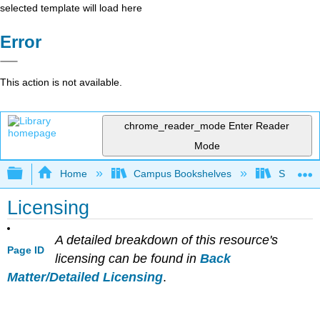
selected template will load here
Error
This action is not available.
chrome_reader_mode
Enter Reader
Mode
Expand/collapse global hierarchy
Home
Campus Bookshelves
Santa Bar
Licensing
A detailed breakdown of this resource's
Page ID
licensing can be found in
Back
Matter/Detailed Licensing
.