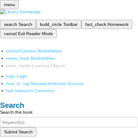
menu
search
Search
build_circle
Toolbar
fact_check
Homework
cancel
Exit Reader Mode
school
Campus Bookshelves
menu_book
Bookshelves
perm_media
Learning Objects
login
Login
how_to_reg
Request Instructor Account
hub
Instructor Commons
Search
Search this book
Submit Search