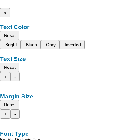
x
Text Color
Reset
Bright
Blues
Gray
Inverted
Text Size
Reset
+
-
Margin Size
Reset
+
-
Font Type
Enable Dyslexic Font