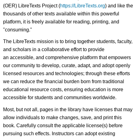
(OER) LibreTexts Project (
https://LibreTexts.org
) and like the
thousands of other texts available within this powerful
platform, it is freely available for reading, printing, and
"consuming."
The LibreTexts mission is to bring together students, faculty,
and scholars in a collaborative effort to provide
an accessible, and comprehensive platform that empowers
our community to develop, curate, adapt, and adopt openly
licensed resources and technologies; through these efforts
we can reduce the financial burden born from traditional
educational resource costs, ensuring education is more
accessible for students and communities worldwide.
Most, but not all, pages in the library have licenses that may
allow individuals to make changes, save, and print this
book. Carefully consult the applicable license(s) before
pursuing such effects. Instructors can adopt existing