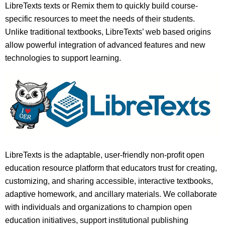
LibreTexts texts or Remix them to quickly build course-
specific resources to meet the needs of their students.
Unlike traditional textbooks, LibreTexts’ web based origins
allow powerful integration of advanced features and new
technologies to support learning.
LibreTexts is the adaptable, user-friendly non-profit open
education resource platform that educators trust for creating,
customizing, and sharing accessible, interactive textbooks,
adaptive homework, and ancillary materials. We collaborate
with individuals and organizations to champion open
education initiatives, support institutional publishing