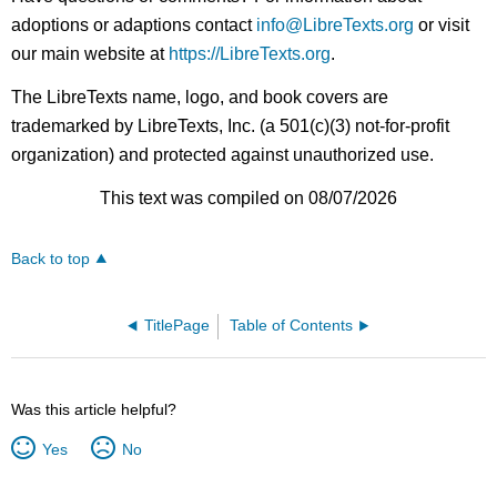
adoptions or adaptions contact
info@LibreTexts.org
or visit
our main website at
https://LibreTexts.org
.
The LibreTexts name, logo, and book covers are
trademarked by LibreTexts, Inc. (a 501(c)(3) not-for-profit
organization) and protected against unauthorized use.
This text was compiled on 08/07/2026
Back to top
TitlePage
Table of Contents
Was this article helpful?
Yes
No