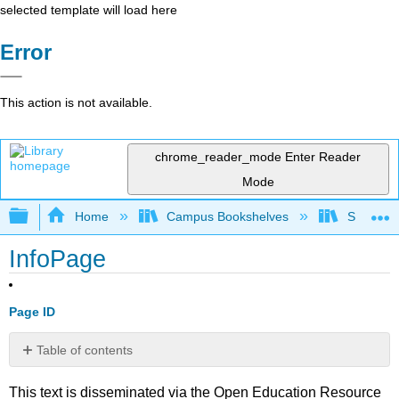
selected template will load here
Error
This action is not available.
chrome_reader_mode
Enter Reader
Mode
Expand/collapse global hierarchy
Home
Campus Bookshelves
Santa Bar
InfoPage
Page ID
Table of contents
No
headers
This text is disseminated via the Open Education Resource