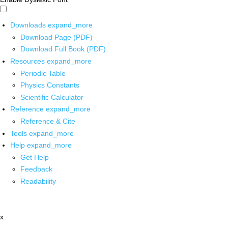
Downloads
expand_more
Download Page (PDF)
Download Full Book (PDF)
Resources
expand_more
Periodic Table
Physics Constants
Scientific Calculator
Reference
expand_more
Reference & Cite
Tools
expand_more
Help
expand_more
Get Help
Feedback
Readability
x