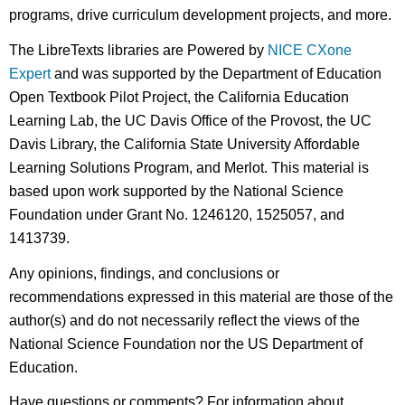
programs, drive curriculum development projects, and more.
The LibreTexts libraries are Powered by
NICE CXone
Expert
and was supported by the Department of Education
Open Textbook Pilot Project, the California Education
Learning Lab, the UC Davis Office of the Provost, the UC
Davis Library, the California State University Affordable
Learning Solutions Program, and Merlot. This material is
based upon work supported by the National Science
Foundation under Grant No. 1246120, 1525057, and
1413739.
Any opinions, findings, and conclusions or
recommendations expressed in this material are those of the
author(s) and do not necessarily reflect the views of the
National Science Foundation nor the US Department of
Education.
Have questions or comments? For information about