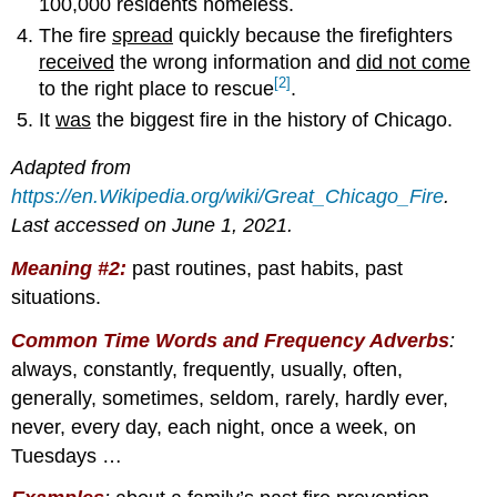
100,000 residents homeless.
The fire
spread
quickly because the firefighters
received
the wrong information and
did not come
[2]
to the right place to rescue
.
It
was
the biggest fire in the history of Chicago.
Adapted from
https://en.Wikipedia.org/wiki/Great_Chicago_Fire
.
Last accessed on June 1, 2021.
Meaning #2:
past routines, past habits, past
situations.
Common Time Words and Frequency Adverbs
:
always, constantly, frequently, usually, often,
generally, sometimes, seldom, rarely, hardly ever,
never, every day, each night, once a week, on
Tuesdays …