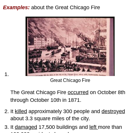
Examples:
about the Great Chicago Fire
Great Chicago Fire
The Great Chicago Fire
occurred
on October 8th
through October 10th in 1871.
It
killed
approximately 300 people and
destroyed
about 3.3 square miles of the city.
It
damaged
17,500 buildings and
left
more than