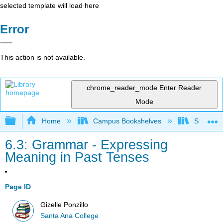
selected template will load here
Error
This action is not available.
chrome_reader_mode
Enter Reader
Mode
Expand/collapse global hierarchy
Home
Campus Bookshelves
Santa An
6.3: Grammar - Expressing
Meaning in Past Tenses
Page ID
Gizelle Ponzillo
Santa Ana College