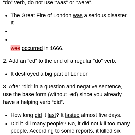
“do” verb, do not use “was” or “were”.
The Great Fire of London
was
a serious disaster.
It
was
occurred
in 1666.
2. Add an “ed” to the end of a regular “do” verb.
It
destroyed
a big part of London
3. After “did” in a question and negative sentence,
use the base form (without -ed) since you already
have a helping verb “did”.
How long
did
it
last
? It
lasted
almost five days.
Did
it
kill
many people? No, it
did not kill
too many
people. According to some reports, it
killed
six