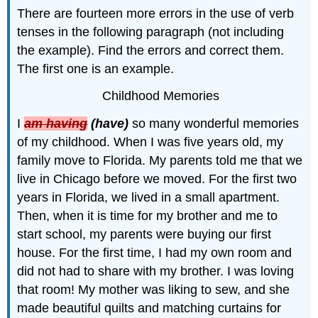
There are fourteen more errors in the use of verb
tenses in the following paragraph (not including
the example). Find the errors and correct them.
The first one is an example.
Childhood Memories
I
am having
(have)
so many wonderful memories
of my childhood. When I was five years old, my
family move to Florida. My parents told me that we
live in Chicago before we moved. For the first two
years in Florida, we lived in a small apartment.
Then, when it is time for my brother and me to
start school, my parents were buying our first
house. For the first time, I had my own room and
did not had to share with my brother. I was loving
that room! My mother was liking to sew, and she
made beautiful quilts and matching curtains for