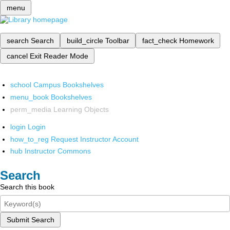
menu
search
Search
build_circle
Toolbar
fact_check
Homework
cancel
Exit Reader Mode
school
Campus Bookshelves
menu_book
Bookshelves
perm_media
Learning Objects
login
Login
how_to_reg
Request Instructor Account
hub
Instructor Commons
Search
Search this book
Submit Search