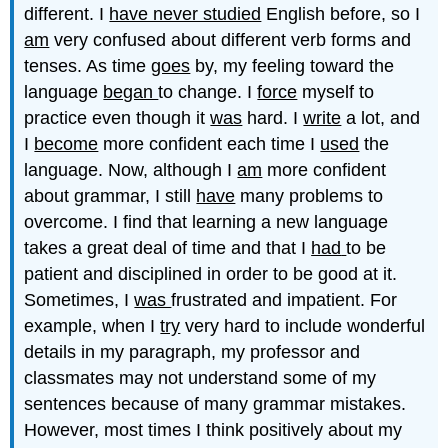
different. I
have never studied
English before, so I
am
very confused about different verb forms and
tenses. As time
goes
by, my feeling toward the
language
began
to change. I
force
myself to
practice even though it
was
hard. I
write
a lot, and
I
become
more confident each time I
used
the
language. Now, although I
am
more confident
about grammar, I still
have
many problems to
overcome. I find that learning a new language
takes
a great deal of time and that I
had
to be
patient and disciplined in order to be good at it.
Sometimes, I
was
frustrated and impatient. For
example, when I
try
very hard to include wonderful
details in my paragraph, my professor and
classmates may not understand some of my
sentences because of many grammar mistakes.
However, most times I
think
positively about my