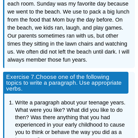
each room. Sunday was my favorite day because
we went to the beach. We use to pack a big lunch
from the food that Mom buy the day before. On
the beach, we kids ran, laugh, and play games.
Our parents sometimes ran with us, but other
times they sitting in the lawn chairs and watching
us. We often did not left the beach until dark. I will
always member those fun years.
Exercise 7.
Choose one of the following
topics to write a paragraph. Use appropriate
verbs.
Write a paragraph about your teenage years.
What were you like? What did you like to do
then? Was there anything that you had
experienced in your early childhood to cause
you to think or behave the way you did as a