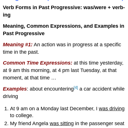
Verb Forms in Past Progressive: was/were + verb-
ing
Meaning, Common Expressions, and Examples in
Past Progressive
Meaning #1:
An action was in progress at a specific
time in the past.
Common Time Expressions
:
at this time yesterday,
at 9 am this morning, at 4 pm last Tuesday, at that
moment, at that time …
[4]
Examples
: about encountering
a car accident while
driving
At 9 am on a Monday last December, I
was driving
to college.
My friend Angela
was sitting
in the passenger seat