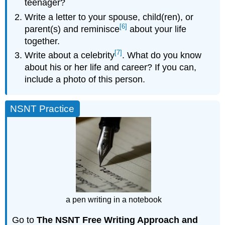
teenager?
Write a letter to your spouse, child(ren), or
[6]
parent(s) and reminisce
about your life
together.
[7]
Write about a celebrity
. What do you know
about his or her life and career? If you can,
include a photo of this person.
NSNT Practice
a pen writing in a notebook
Go to
The NSNT Free Writing Approach and