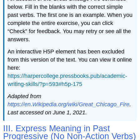
below. Fill in the blanks with the correct simple
past verbs. The first one is an example. When you
complete the entire exercise, you can click
“Check” for feedback. You may retry or see all the
answers.
An interactive H5P element has been excluded
from this version of the text. You can view it online
here:
https://harpercollege.pressbooks.pub/academic-
writing-skills/?p=593#h5p-175
Adapted from
https://en.Wikipedia.org/wiki/Great_Chicago_Fire
.
Last accessed on June 1, 2021.
III. Express Meaning in Past
Progressive (No Non-Action Verbs)