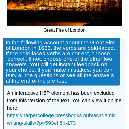
Great Fire of London
In the following account about the Great Fire
of London in 1666, the verbs are bold-faced.
If the bold-faced verbs are correct, choose
“correct’. If not, choose one of the other two
answers. You will get instant feedback on
your choice. If you make mistakes, you can
retry all the questions or see all the answers
at the end of the pre-test.
An interactive H5P element has been excluded
from this version of the text. You can view it online
here:
https://harpercollege.pressbooks.pub/academic-
writing-skills/?p=593#h5p-173