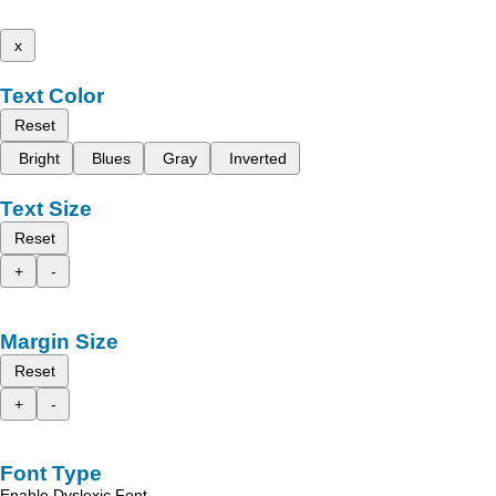
x
Text Color
Reset
Bright
Blues
Gray
Inverted
Text Size
Reset
+
-
Margin Size
Reset
+
-
Font Type
Enable Dyslexic Font