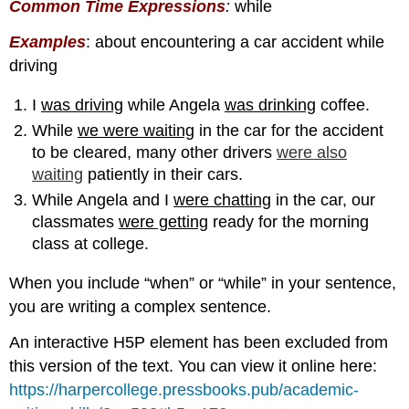
Common Time Expression
s
:
while
Examples
: about encountering a car accident while
driving
I
was driving
while Angela
was drinking
coffee.
While
we were waiting
in the car for the accident
to be cleared, many other drivers
were also
waiting
patiently in their cars.
While Angela and I
were chatting
in the car, our
classmates
were getting
ready for the morning
class at college.
When you include “when” or “while” in your sentence,
you are writing a complex sentence.
An interactive H5P element has been excluded from
this version of the text. You can view it online here:
https://harpercollege.pressbooks.pub/academic-