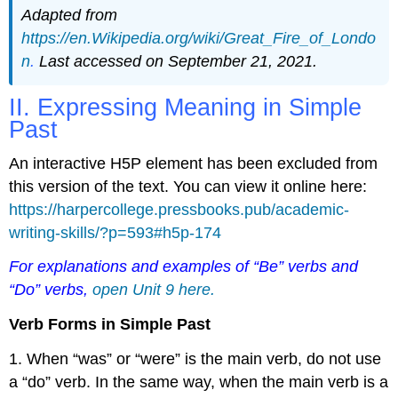
Adapted from
https://en.Wikipedia.org/wiki/Great_Fire_of_Londo
n
.
Last accessed on September 21, 2021.
II. Expressing Meaning in Simple
Past
An interactive H5P element has been excluded from
this version of the text. You can view it online here:
https://harpercollege.pressbooks.pub/academic-
writing-skills/?p=593#h5p-174
For explanations and examples of “Be” verbs and
“Do” verbs,
open Unit 9 here.
Verb Forms in Simple Past
1. When “was” or “were” is the main verb, do not use
a “do” verb. In the same way, when the main verb is a