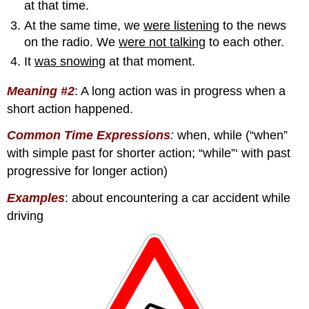
at that time.
At the same time, we
were listening
to the news
on the radio. We
were not talking
to each other.
It
was snowing
at that moment.
Meaning #2
:
A long action was in progress when a
short action happened.
Common Time Expression
s
:
when, while (“when”
with simple past for shorter action; “while”‘ with past
progressive for longer action)
Examples
: about encountering a car accident while
driving