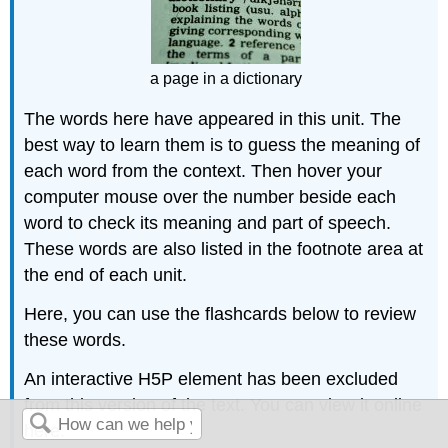
a page in a dictionary
The words here have appeared in this unit. The
best way to learn them is to guess the meaning of
each word from the context. Then hover your
computer mouse over the number beside each
word to check its meaning and part of speech.
These words are also listed in the footnote area at
the end of each unit.
Here, you can use the flashcards below to review
these words.
An interactive H5P element has been excluded
from this version of the text. You can view it online
here: