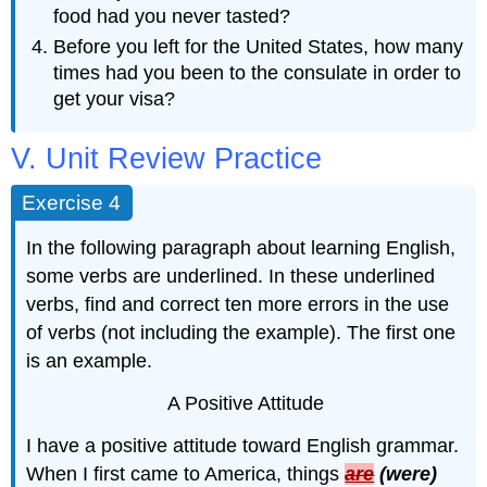
food had you never tasted?
Before you left for the United States, how many
times had you been to the consulate in order to
get your visa?
V. Unit Review Practice
Exercise 4
In the following paragraph about learning English,
some verbs are underlined. In these underlined
verbs, find and correct ­­­­ten more errors in the use
of verbs (not including the example). The first one
is an example.
A Positive Attitude
I have a positive attitude toward English grammar.
When I first came to America, things
are
(were)