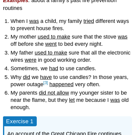
Examples
:
about a family’s past fire prevention
routines
When I
was
a child, my family
tried
different ways
to prevent house fires.
My mother
used to make
sure that the stove
was
off before she
went
to bed every night.
My father
used to make
sure that all the electronic
wires
were
in good working order.
Sometimes, we
had
to use candles.
Why
did
we
have
to use candles? In those years,
[3]
power outage
happened
very often.
My parents
did not allow
my younger sister to be
near the flame, but they
let
me because I
was
old
enough.
Exercise 1
An account of the Great Chicago Fire continues