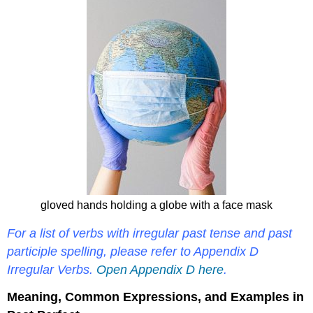
gloved hands holding a globe with a face mask
For a list of verbs with irregular past tense and past
participle spelling, please refer to Appendix D
Irregular Verbs.
Open Appendix D here
.
Meaning, Common Expressions, and Examples in