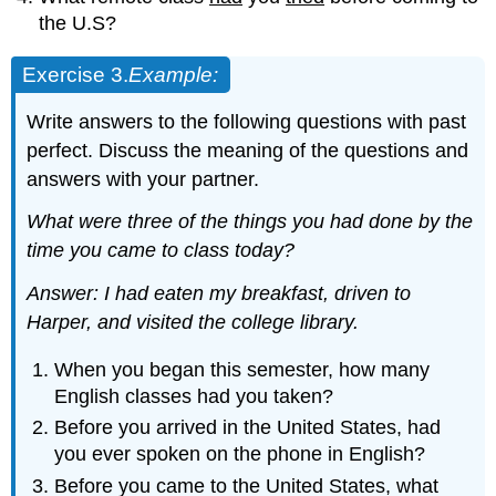
the U.S?
Exercise 3.
Example
:
Write answers to the following questions with past
perfect. Discuss the meaning of the questions and
answers with your partner.
What were three of the things you had done by the
time you came to class today?
Answer: I had
eaten my breakfast, driven to
Harper, and
visited the college li
brary.
When you began this semester, how many
English classes had you taken?
Before you arrived in the United States, had
you ever spoken on the phone in English?
Before you came to the United States, what