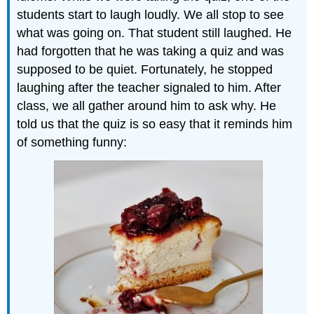
students start to laugh loudly. We all stop to see
what was going on. That student still laughed. He
had forgotten that he was taking a quiz and was
supposed to be quiet. Fortunately, he stopped
laughing after the teacher signaled to him. After
class, we all gather around him to ask why. He
told us that the quiz is so easy that it reminds him
of something funny: