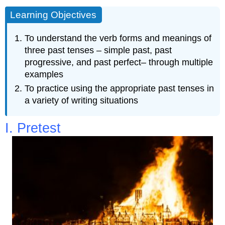
Learning Objectives
To understand the verb forms and meanings of
three past tenses – simple past, past
progressive, and past perfect– through multiple
examples
To practice using the appropriate past tenses in
a variety of writing situations
I. Pretest