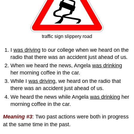
traffic sign slippery road
I
was driving
to our college when we heard on the
radio that there was an accident just ahead of us
.
When we heard the news, Angela
was drinking
her morning coffee in the car.
While I
was driving
, we heard on the radio that
there was an accident just ahead of us.
We heard the news while Angela
was drinking
her
morning coffee in the car.
Meaning #3
:
Two past actions were both in progress
at the same time in the past.