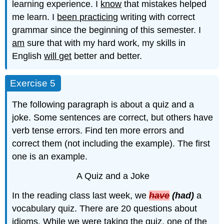
learning experience. I
know
that mistakes helped
me learn. I
been practicing
writing with correct
grammar since the beginning of this semester. I
am
sure that with my hard work, my skills in
English
will get
better and better.
Exercise 5
The following paragraph is about a quiz and a
joke. Some sentences are correct, but others have
verb tense errors. Find ten more errors and
correct them (not including the example). The first
one is an example.
A Quiz and a Joke
In the reading class last week, we
have
(had)
a
vocabulary quiz. There are 20 questions about
idioms. While we were taking the quiz, one of the