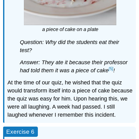
a piece of cake on a plate
Question:
Why did the students eat their
test?
Answer: They ate it because their professor
[5]
had told them it was a piece of cake
!
At the time of our quiz, he wished that the quiz
would transform itself into a piece of cake because
the quiz was easy for him. Upon hearing this, we
were all laughing. A week had passed. I still
laughed whenever I remember this incident.
Exercise 6