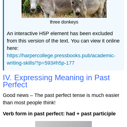
three donkeys
An interactive H5P element has been excluded
from this version of the text. You can view it online
here:
https://harpercollege.pressbooks.pub/academic-
writing-skills/?p=593#h5p-177
IV. Expressing Meaning in Past
Perfect
Good news – The past perfect tense is much easier
than most people think!
Verb form in past perfect: had + past participle