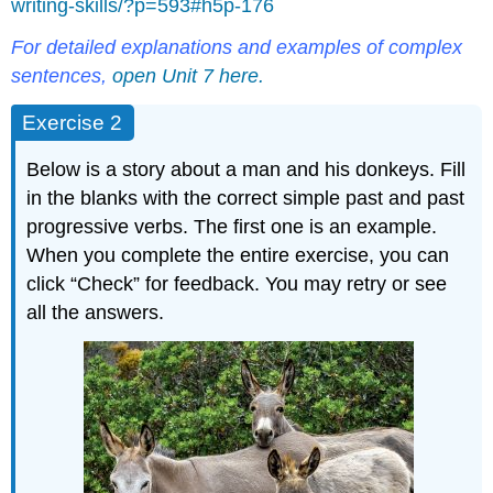
writing-skills/?p=593#h5p-176
For detailed explanations and examples of complex
sentences,
open Unit 7 here.
Exercise 2
Below is a story about a man and his donkeys. Fill
in the blanks with the correct simple past and past
progressive verbs. The first one is an example.
When you complete the entire exercise, you can
click “Check” for feedback. You may retry or see
all the answers.