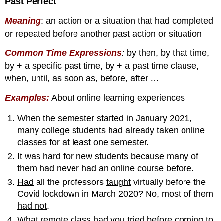
Past Perfect
Meaning
: an action or a situation that had completed
or repeated before another past action or situation
Common Time Expressions
:
by then, by that time,
by + a specific past time, by + a past time clause,
when, until, as soon as, before, after …
Examples:
About online learning experiences
When the semester started in January 2021,
many college students
had
already
taken
online
classes for at least one semester.
It was hard for new students because many of
them
had never had
an online course before.
Had
all the professors
taught
virtually before the
Covid lockdown in March 2020? No, most of them
had not
.
What remote class
had
you
tried
before coming to