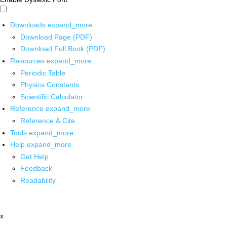
Downloads
expand_more
Download Page (PDF)
Download Full Book (PDF)
Resources
expand_more
Periodic Table
Physics Constants
Scientific Calculator
Reference
expand_more
Reference & Cite
Tools
expand_more
Help
expand_more
Get Help
Feedback
Readability
x