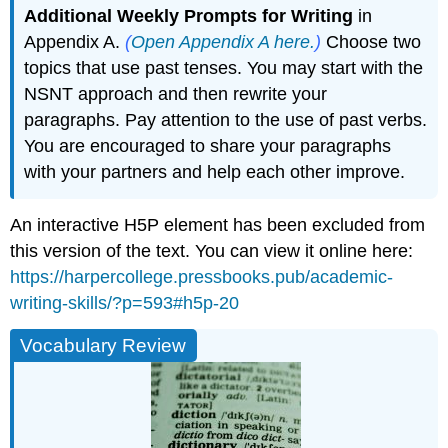
Additional Weekly Prompts for Writing
in
Appendix A.
(
Open Appendix A here.
)
Choose two
topics that use past tenses. You may start with the
NSNT approach and then rewrite your
paragraphs. Pay attention to the use of past verbs.
You are encouraged to share your paragraphs
with your partners and help each other improve.
An interactive H5P element has been excluded from
this version of the text. You can view it online here:
https://harpercollege.pressbooks.pub/academic-
writing-skills/?p=593#h5p-20
Vocabulary Review