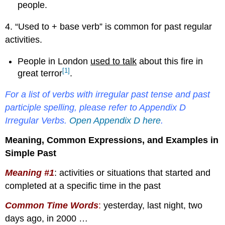
people.
4. “Used to + base verb” is common for past regular
activities.
People in London
used to talk
about this fire in
[1]
great terror
.
For a list of verbs with irregular past tense and past
participle spelling, please refer to Appendix D
Irregular Verbs.
Open Appendix D here
.
Meaning, Common Expressions, and Examples in
Simple Past
Meaning #1
: activities or situations that started and
completed at a specific time in the past
Common Time Words
:
yesterday, last night, two
days ago, in 2000 …