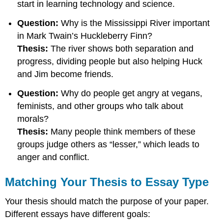
start in learning technology and science.
Your
Thesis
Question:
Why is the Mississippi River important
Statement
in Mark Twain’s Huckleberry Finn?
Keep
Thesis:
The river shows both separation and
It
Short
progress, dividing people but also helping Huck
and Jim become friends.
Question:
Why do people get angry at vegans,
feminists, and other groups who talk about
morals?
Thesis:
Many people think members of these
groups judge others as “lesser,” which leads to
anger and conflict.
Matching Your Thesis to Essay Type
Your thesis should match the purpose of your paper.
Different essays have different goals: