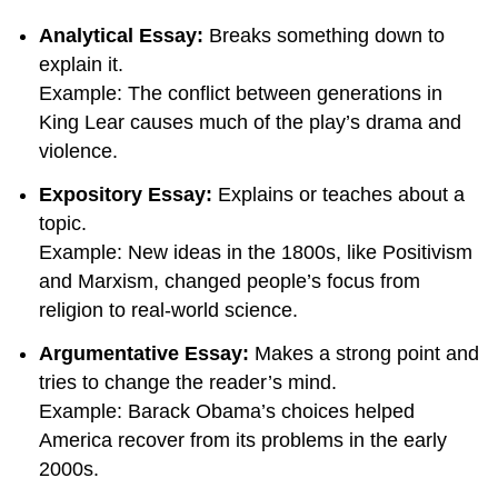
Analytical Essay:
Breaks something down to
explain it.
Example: The conflict between generations in
King Lear causes much of the play’s drama and
violence.
Expository Essay:
Explains or teaches about a
topic.
Example: New ideas in the 1800s, like Positivism
and Marxism, changed people’s focus from
religion to real-world science.
Argumentative Essay:
Makes a strong point and
tries to change the reader’s mind.
Example: Barack Obama’s choices helped
America recover from its problems in the early
2000s.