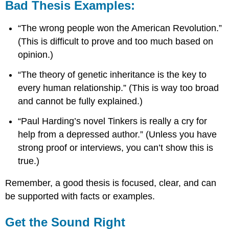
Bad Thesis Examples:
“The wrong people won the American Revolution.”
(This is difficult to prove and too much based on
opinion.)
“The theory of genetic inheritance is the key to
every human relationship.” (This is way too broad
and cannot be fully explained.)
“Paul Harding’s novel Tinkers is really a cry for
help from a depressed author.” (Unless you have
strong proof or interviews, you can’t show this is
true.)
Remember, a good thesis is focused, clear, and can
be supported with facts or examples.
Get the Sound Right