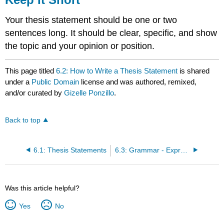
Your thesis statement should be one or two
sentences long. It should be clear, specific, and show
the topic and your opinion or position.
This page titled
6.2: How to Write a Thesis Statement
is shared
under a
Public Domain
license and was authored, remixed,
and/or curated by
Gizelle Ponzillo
.
Back to top
6.1: Thesis Statements
6.3: Grammar - Expressing Meaning in Past Tenses
Was this article helpful?
Yes
No