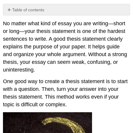
Table of contents
Asking
No matter what kind of essay you are writing—short
Questions
to
or long—your thesis statement is one of the hardest
Create
sentences to write. A good thesis statement clearly
a
explains the purpose of your paper. It helps guide
Thesis
and organize your whole argument. Without a strong
Matching
Your
thesis, your essay can seem weak, confusing, or
Thesis
uninteresting.
to
Essay
One good way to create a thesis statement is to start
Type
with a question. Then, turn your answer into your
Ensure
thesis statement. This method works even if your
Your
Thesis
topic is difficult or complex.
Can
Be
Proved
Tips