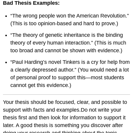
Bad Thesis Examples:
“The wrong people won the American Revolution.”
(This is too opinion-based and hard to prove.)
“The theory of genetic inheritance is the binding
theory of every human interaction.” (This is much
too broad and cannot be shown with evidence.)
“Paul Harding’s novel Tinkers is a cry for help from
a clearly depressed author.” (You would need a lot
of personal proof to support this—most students
cannot get this evidence.)
Your thesis should be focused, clear, and possible to
support with facts and examples.Do not write your
thesis first and then look for information to support it
later. A good thesis is something you discover after