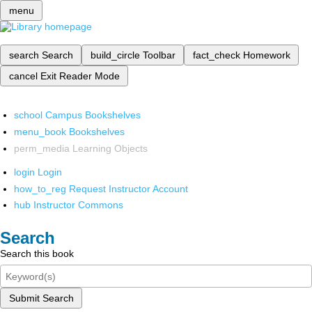
menu
search
Search
build_circle
Toolbar
fact_check
Homework
cancel
Exit Reader Mode
school
Campus Bookshelves
menu_book
Bookshelves
perm_media
Learning Objects
login
Login
how_to_reg
Request Instructor Account
hub
Instructor Commons
Search
Search this book
Submit Search