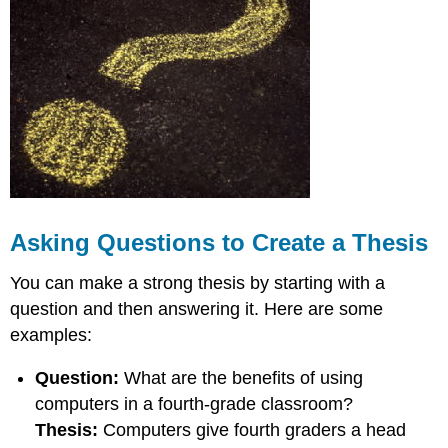
for
Creating
a
Thesis
Good
Thesis
Examples:
Bad
Thesis
Examples:
Get
the
Asking Questions to Create a Thesis
Sound
Right
You can make a strong thesis by starting with a
Making
question and then answering it. Here are some
Your
examples:
Thesis
Statement
Question:
What are the benefits of using
Clear
Where
computers in a fourth-grade classroom?
to
Thesis:
Computers give fourth graders a head
Put