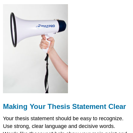
Making Your Thesis Statement Clear
Your thesis statement should be easy to recognize.
Use strong, clear language and decisive words.