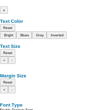
x
Text Color
Reset
Bright
Blues
Gray
Inverted
Text Size
Reset
+
-
Margin Size
Reset
+
-
Font Type
Enable Dyslexic Font