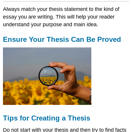
Always match your thesis statement to the kind of
essay you are writing. This will help your reader
understand your purpose and main idea.
Ensure Your Thesis Can Be Proved
Tips for Creating a Thesis
Do not start with your thesis and then try to find facts