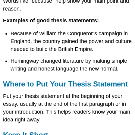
Words like “because” help show your main point and
reason.
Examples of good thesis statements:
Because of William the Conqueror’s campaign in
England, the country gained the power and culture
needed to build the British Empire.
Hemingway changed literature by making simple
writing and honest language the new normal.
Where to Put Your Thesis Statement
Put your thesis statement at the beginning of your
essay, usually at the end of the first paragraph or in
your introduction. This helps readers know your main
idea right away.
Keep It Short