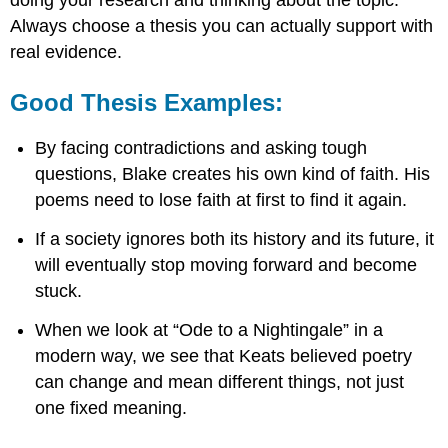
doing your research and thinking about the topic.
Always choose a thesis you can actually support with
real evidence.
Good Thesis Examples:
By facing contradictions and asking tough
questions, Blake creates his own kind of faith. His
poems need to lose faith at first to find it again.
If a society ignores both its history and its future, it
will eventually stop moving forward and become
stuck.
When we look at “Ode to a Nightingale” in a
modern way, we see that Keats believed poetry
can change and mean different things, not just
one fixed meaning.