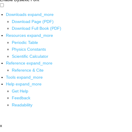
Downloads
expand_more
Download Page (PDF)
Download Full Book (PDF)
Resources
expand_more
Periodic Table
Physics Constants
Scientific Calculator
Reference
expand_more
Reference & Cite
Tools
expand_more
Help
expand_more
Get Help
Feedback
Readability
x