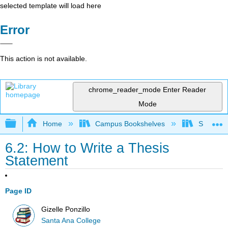
selected template will load here
Error
This action is not available.
chrome_reader_mode
Enter Reader
Mode
Expand/collapse global hierarchy
Home
Campus Bookshelves
Santa An
6.2: How to Write a Thesis
Statement
Page ID
Gizelle Ponzillo
Santa Ana College