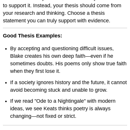
to support it. Instead, your thesis should come from
your research and thinking. Choose a thesis
statement you can truly support with evidence.
Good Thesis Examples:
By accepting and questioning difficult issues,
Blake creates his own deep faith—even if he
sometimes doubts. His poems only show true faith
when they first lose it.
If a society ignores history and the future, it cannot
avoid becoming stuck and unable to grow.
If we read "Ode to a Nightingale" with modern
ideas, we see Keats thinks poetry is always
changing—not fixed or strict.