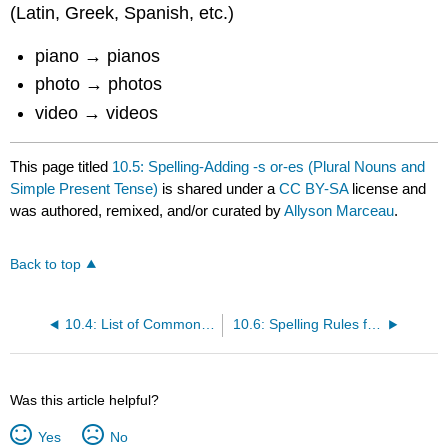
(Latin, Greek, Spanish, etc.)
piano → pianos
photo → photos
video → videos
This page titled
10.5: Spelling-Adding -s or-es (Plural Nouns and
Simple Present Tense)
is shared under a
CC BY-SA
license and
was authored, remixed, and/or curated by
Allyson Marceau
.
Back to top
10.4: List of Common Verb + Prep + Gerund Combinations
10.6: Spelling Rules for Adding -ing and -ed
Was this article helpful?
Yes
No