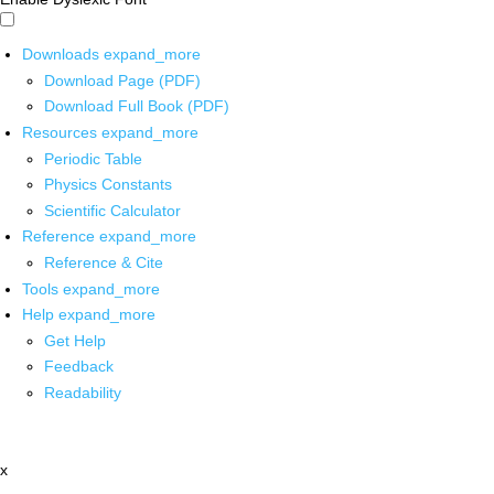
Downloads
expand_more
Download Page (PDF)
Download Full Book (PDF)
Resources
expand_more
Periodic Table
Physics Constants
Scientific Calculator
Reference
expand_more
Reference & Cite
Tools
expand_more
Help
expand_more
Get Help
Feedback
Readability
x