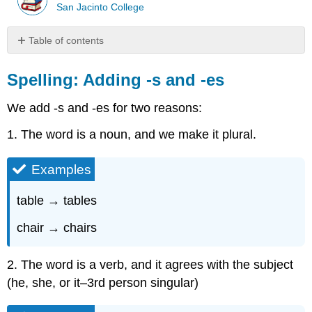
San Jacinto College
Table of contents
Spelling:
Adding
Spelling: Adding -s and -es
-
s
We add -s and -es for two reasons:
and
-
1. The word is a noun, and we make it plural.
es
Examples
Examples
Examples
Rule
table → tables
1:
chair → chairs
Examples
\
(\PageIndex{1}\)
2. The word is a verb, and it agrees with the subject
Rule
(he, she, or it–3rd person singular)
2:
Examples