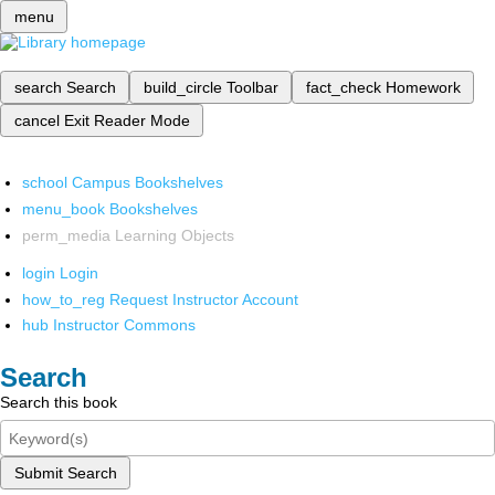
menu
search
Search
build_circle
Toolbar
fact_check
Homework
cancel
Exit Reader Mode
school
Campus Bookshelves
menu_book
Bookshelves
perm_media
Learning Objects
login
Login
how_to_reg
Request Instructor Account
hub
Instructor Commons
Search
Search this book
Submit Search