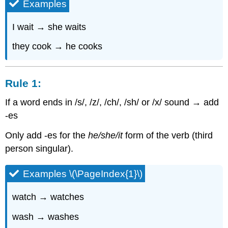
Examples
Rule
3:
I wait → she waits
they cook → he cooks
Rule 1:
If a word ends in /s/, /z/, /ch/, /sh/ or /x/ sound → add
-es
Only add -es for the
he/she/it
form of the verb (third
person singular).
Examples \(\PageIndex{1}\)
watch → watches
wash → washes