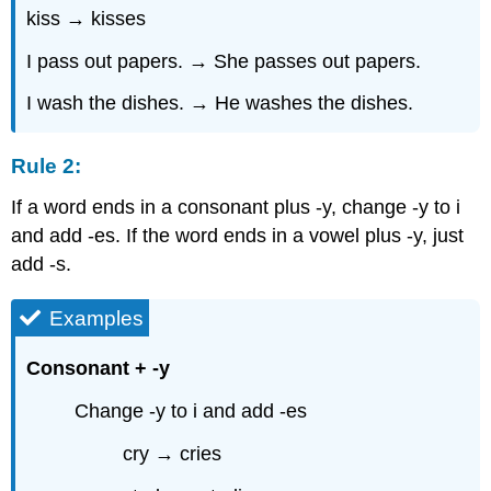
kiss → kisses
I pass out papers. → She passes out papers.
I wash the dishes. → He washes the dishes.
Rule 2:
If a word ends in a consonant plus -y, change -y to i
and add -es. If the word ends in a vowel plus -y, just
add -s.
Examples
Consonant + -y
Change -y to i and add -es
cry → cries