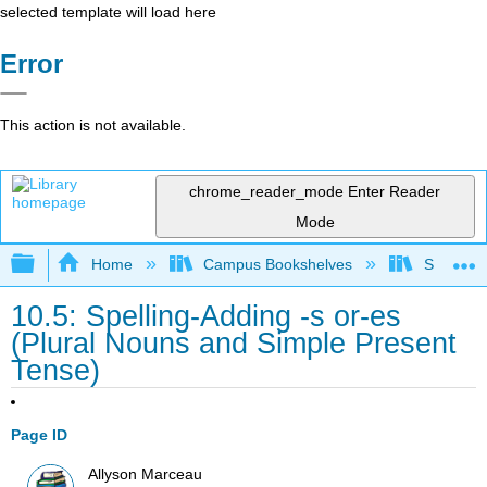
selected template will load here
Error
This action is not available.
chrome_reader_mode
Enter Reader
Mode
Expand/collapse global hierarchy
Home
Campus Bookshelves
San Jaci
10.5: Spelling-Adding -s or-es
(Plural Nouns and Simple Present
Tense)
Page ID
Allyson Marceau