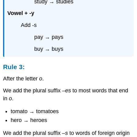
study → studies
Vowel + -y
Add -s
pay → pays
buy → buys
Rule 3:
After the letter
o
.
We add the plural suffix –
es
to most words that end
in
o
.
tomato → tomatoes
hero → heroes
We add the plural suffix –
s
to words of foreign origin