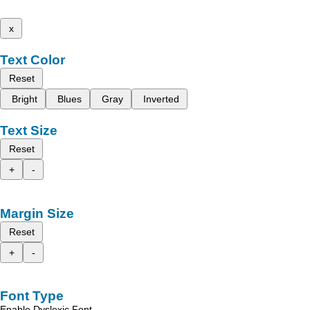
x
Text Color
Reset
Bright
Blues
Gray
Inverted
Text Size
Reset
+
-
Margin Size
Reset
+
-
Font Type
Enable Dyslexic Font