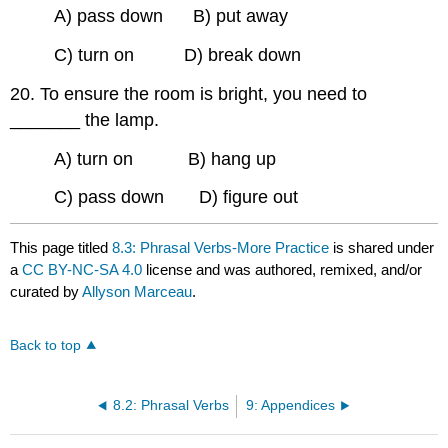
A) pass down B) put away
C) turn on D) break down
20. To ensure the room is bright, you need to
_______ the lamp.
A) turn on B) hang up
C) pass down D) figure out
This page titled
8.3: Phrasal Verbs-More Practice
is shared under
a
CC BY-NC-SA 4.0
license and was authored, remixed, and/or
curated by
Allyson Marceau
.
Back to top
8.2: Phrasal Verbs
9: Appendices