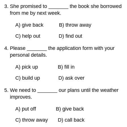
She promised to _______ the book she borrowed
from me by next week.
A) give back B) throw away
C) help out D) find out
Please _______ the application form with your
personal details.
A) pick up B) fill in
C) build up D) ask over
We need to _______ our plans until the weather
improves.
A) put off B) give back
C) throw away D) call back