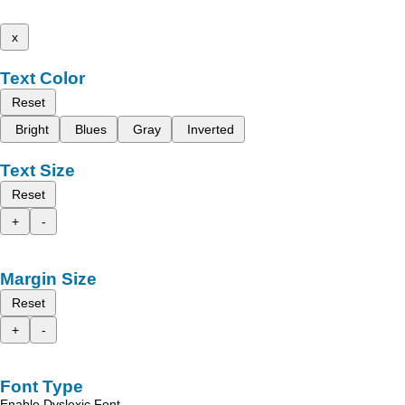
x
Text Color
Reset
Bright
Blues
Gray
Inverted
Text Size
Reset
+
-
Margin Size
Reset
+
-
Font Type
Enable Dyslexic Font