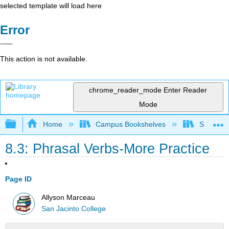
selected template will load here
Error
This action is not available.
chrome_reader_mode
Enter Reader
Mode
Expand/collapse global hierarchy
Home
Campus Bookshelves
San Jaci
8.3: Phrasal Verbs-More Practice
Page ID
Allyson Marceau
San Jacinto College