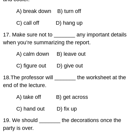
A) break down B) turn off
C) call off D) hang up
17. Make sure not to _______ any important details
when you’re summarizing the report.
A) calm down B) leave out
C) figure out D) give out
18.The professor will _______ the worksheet at the
end of the lecture.
A) take off B) get across
C) hand out D) fix up
19. We should _______ the decorations once the
party is over.