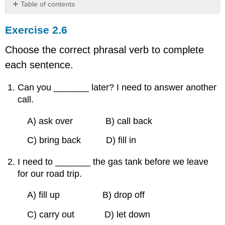
Table of contents
Exercise
Exercise 2.6
2.6
Choose the correct phrasal verb to complete
each sentence.
Can you _______ later? I need to answer another
call.
A) ask over B) call back
C) bring back D) fill in
I need to _______ the gas tank before we leave
for our road trip.
A) fill up B) drop off
C) carry out D) let down