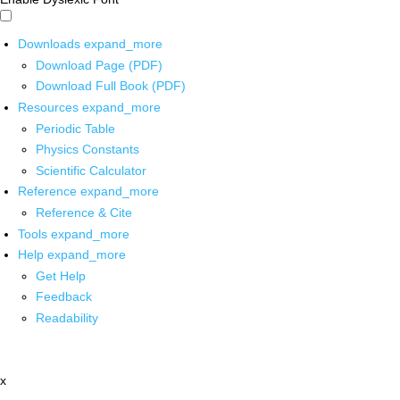
Downloads
expand_more
Download Page (PDF)
Download Full Book (PDF)
Resources
expand_more
Periodic Table
Physics Constants
Scientific Calculator
Reference
expand_more
Reference & Cite
Tools
expand_more
Help
expand_more
Get Help
Feedback
Readability
x