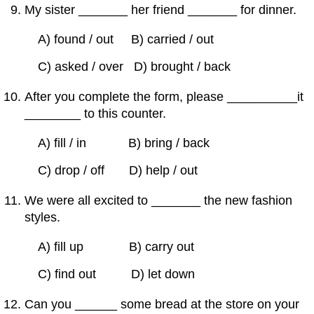
My sister _______ her friend _______ for dinner.
A) found / out B) carried / out
C) asked / over D) brought / back
After you complete the form, please __________it
________ to this counter.
A) fill / in B) bring / back
C) drop / off D) help / out
We were all excited to _______ the new fashion
styles.
A) fill up B) carry out
C) find out D) let down
Can you ______ some bread at the store on your