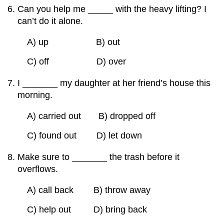
Can you help me _____ with the heavy lifting? I
can’t do it alone.
A) up B) out
C) off D) over
I _______ my daughter at her friend’s house this
morning.
A) carried out B) dropped off
C) found out D) let down
Make sure to _______ the trash before it
overflows.
A) call back B) throw away
C) help out D) bring back