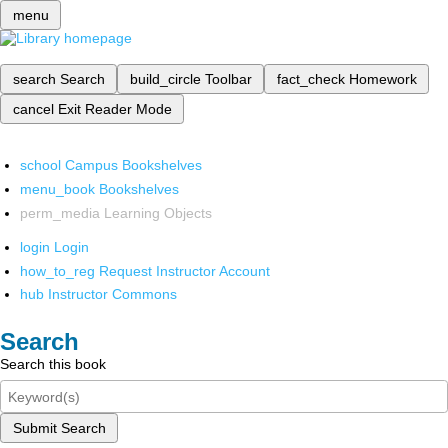
menu
search
Search
build_circle
Toolbar
fact_check
Homework
cancel
Exit Reader Mode
school
Campus Bookshelves
menu_book
Bookshelves
perm_media
Learning Objects
login
Login
how_to_reg
Request Instructor Account
hub
Instructor Commons
Search
Search this book
Submit Search