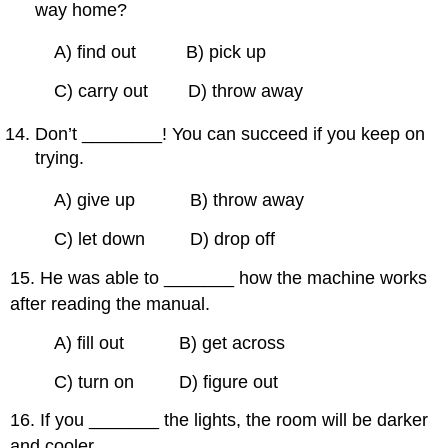
way home?
A) find out B) pick up
C) carry out D) throw away
Don’t ________! You can succeed if you keep on
trying.
A) give up B) throw away
C) let down D) drop off
15. He was able to _______ how the machine works
after reading the manual.
A) fill out B) get across
C) turn on D) figure out
16. If you _______ the lights, the room will be darker
and cooler.