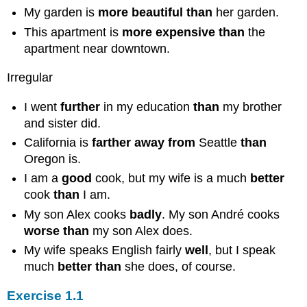
My garden is
more beautiful than
her garden.
This apartment is
more expensive than
the
apartment near downtown.
Irregular
I went
further
in my education
than
my brother
and sister did.
California is
farther away from
Seattle
than
Oregon is.
I am a
good
cook, but my wife is a much
better
cook
than
I am.
My son Alex cooks
badly
. My son André cooks
worse than
my son Alex does.
My wife speaks English fairly
well
, but I speak
much
better than
she does, of course.
Exercise 1.1