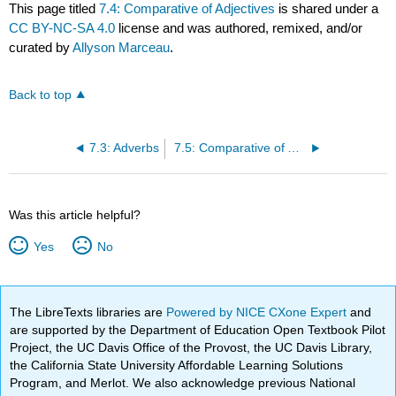
This page titled
7.4: Comparative of Adjectives
is shared under a
CC BY-NC-SA 4.0
license and was authored, remixed, and/or
curated by
Allyson Marceau
.
Back to top
7.3: Adverbs
7.5: Comparative of Adverbs
Was this article helpful?
Yes
No
The LibreTexts libraries are
Powered by NICE CXone Expert
and
are supported by the Department of Education Open Textbook Pilot
Project, the UC Davis Office of the Provost, the UC Davis Library,
the California State University Affordable Learning Solutions
Program, and Merlot. We also acknowledge previous National