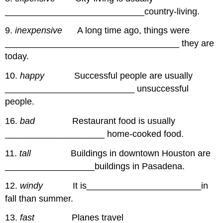
____________________________country-living.
9.
inexpensive
A long time ago, things were
___________________________________ they are
today.
10.
happy
Successful people are usually
__________________________ unsuccessful
people.
16.
bad
Restaurant food is usually
____________________ home-cooked food.
11.
tall
Buildings in downtown Houston are
__________________buildings in Pasadena.
12.
windy
It is_______________________in
fall than summer.
13.
fast
Planes travel