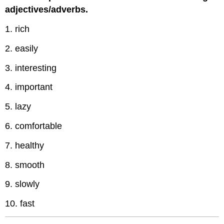
adjectives/adverbs.
1. rich
2. easily
3. interesting
4. important
5. lazy
6. comfortable
7. healthy
8. smooth
9. slowly
10. fast