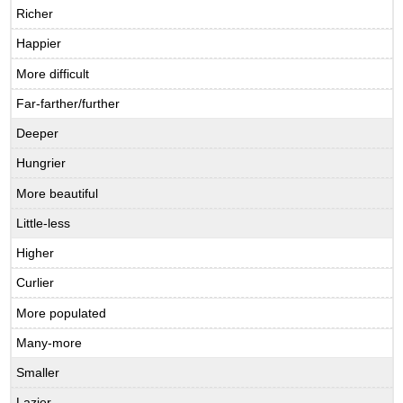
Richer
Happier
More difficult
Far-farther/further
Deeper
Hungrier
More beautiful
Little-less
Higher
Curlier
More populated
Many-more
Smaller
Lazier