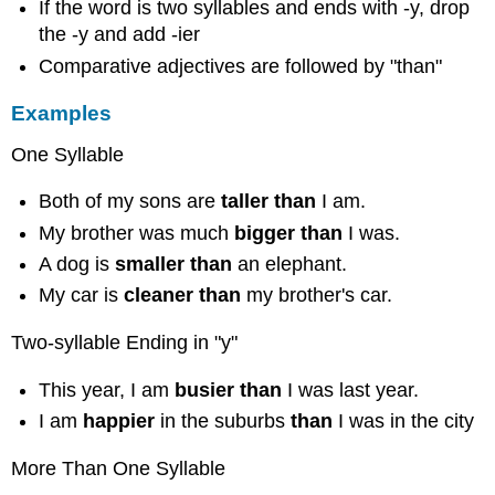
If the word is two syllables and ends with -y, drop
the -y and add -ier
Comparative adjectives are followed by "than"
Examples
One Syllable
Both of my sons are
taller than
I am.
My brother was much
bigger than
I was.
A dog is
smaller than
an elephant.
My car is
cleaner than
my brother's car.
Two-syllable Ending in "y"
This year, I am
busier
than
I was last year.
I am
happier
in the suburbs
than
I was in the city
More Than One Syllable