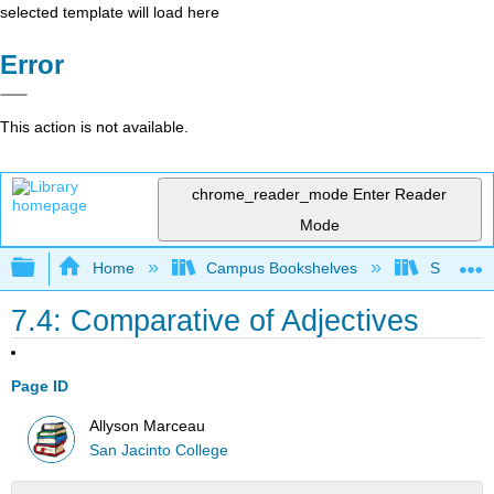
selected template will load here
Error
This action is not available.
chrome_reader_mode
Enter Reader
Mode
Expand/collapse global hierarchy
Home
Campus Bookshelves
San Jaci
7.4: Comparative of Adjectives
Page ID
Allyson Marceau
San Jacinto College