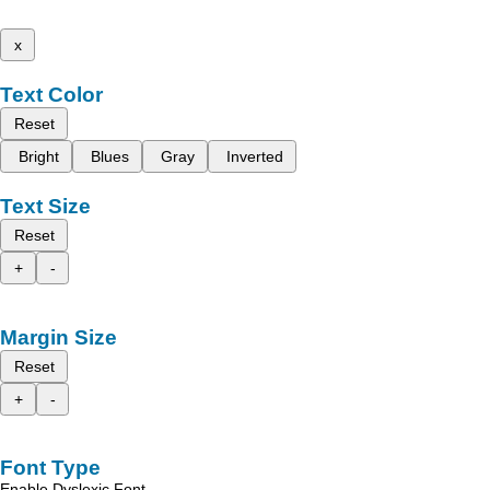
x
Text Color
Reset
Bright
Blues
Gray
Inverted
Text Size
Reset
+
-
Margin Size
Reset
+
-
Font Type
Enable Dyslexic Font