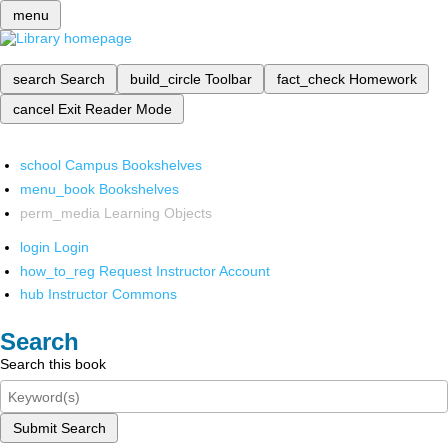
menu
search
Search
build_circle
Toolbar
fact_check
Homework
cancel
Exit Reader Mode
school
Campus Bookshelves
menu_book
Bookshelves
perm_media
Learning Objects
login
Login
how_to_reg
Request Instructor Account
hub
Instructor Commons
Search
Search this book
Submit Search