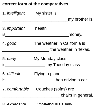
correct form of the comparatives.
1.
intelligent
My sister is
____________________________my brother is.
3.
important
health
is___________________________money.
4.
good
The weather in California is
____________________ the weather in Texas.
5.
early
My Monday class
is_________________ my Tuesday class.
6.
difficult
Flying a plane
is_____________________than driving a car.
7.
comfortable
Couches (sofas) are
_________________________chairs in general.
8.
expensive
City-living is usually