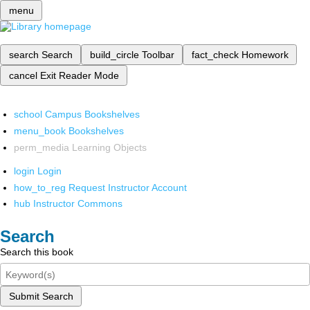
menu
search
Search
build_circle
Toolbar
fact_check
Homework
cancel
Exit Reader Mode
school
Campus Bookshelves
menu_book
Bookshelves
perm_media
Learning Objects
login
Login
how_to_reg
Request Instructor Account
hub
Instructor Commons
Search
Search this book
Submit Search