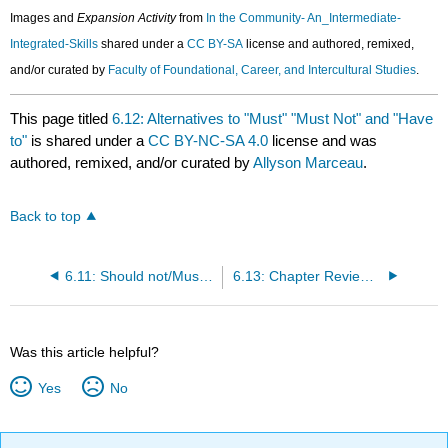
Images and
Expansion Activity
from
In the Community- An_Intermediate-
Integrated-Skills
shared under a
CC BY-SA
license and authored, remixed,
and/or curated by
Faculty of Foundational, Career, and Intercultural Studies
.
This page titled
6.12: Alternatives to "Must" "Must Not" and "Have
to"
is shared under a
CC BY-NC-SA 4.0
license and was
authored, remixed, and/or curated by
Allyson Marceau
.
Back to top
6.11: Should not/Must not/Don't Have to
6.13: Chapter Review Exercises
Was this article helpful?
Yes
No