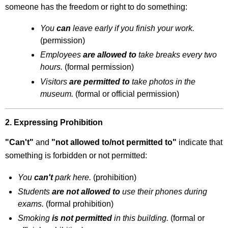
Extension
someone has the freedom or right to do something:
Activity
You
can
leave early if you finish your work.
Exercise
5.9: Focus
(permission)
on
Employees
are allowed to
take breaks every two
Unwritten
hours.
(formal permission)
Rules
Visitors
are permitted to
take photos in the
museum.
(formal or official permission)
2. Expressing Prohibition
"Can't"
and
"not allowed to/not permitted to"
indicate that
something is forbidden or not permitted:
You
can't
park here.
(prohibition)
Students
are not allowed to
use their phones during
exams.
(formal prohibition)
Smoking
is not permitted
in this building.
(formal or