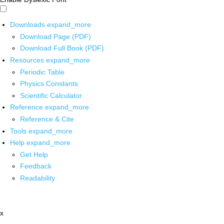
Downloads
expand_more
Download Page (PDF)
Download Full Book (PDF)
Resources
expand_more
Periodic Table
Physics Constants
Scientific Calculator
Reference
expand_more
Reference & Cite
Tools
expand_more
Help
expand_more
Get Help
Feedback
Readability
x