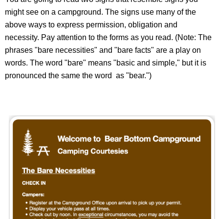
might see on a campground. The signs use many of the
above ways to express permission, obligation and
necessity. Pay attention to the forms as you read. (Note: The
phrases "bare necessities" and "bare facts" are a play on
words. The word "bare" means "basic and simple," but it is
pronounced the same the word as "bear.")