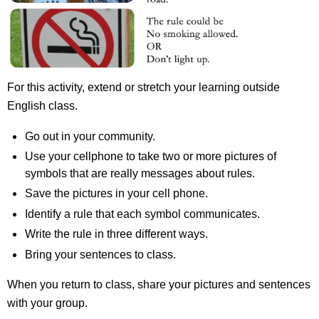
For this activity, extend or stretch your learning outside
English class.
Go out in your community.
Use your cellphone to take two or more pictures of
symbols that are really messages about rules.
Save the pictures in your cell phone.
Identify a rule that each symbol communicates.
Write the rule in three different ways.
Bring your sentences to class.
When you return to class, share your pictures and sentences
with your group.