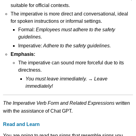
suitable for official contexts.
The imperative is more direct and conversational, ideal
for spoken instructions or informal settings.
Formal:
Employees must adhere to the safety
guidelines.
Imperative:
Adhere to the safety guidelines.
Emphasis:
The imperative can sound more forceful due to its
directness.
You must leave immediately.
→
Leave
immediately!
The Imperative Verb Form and Related Expressions
written
with the assistance of Chat GPT.
Read and Learn
You are going to read two signs that resemble signs you