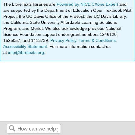
The LibreTexts libraries are
Powered by NICE CXone Expert
and
are supported by the Department of Education Open Textbook Pilot
Project, the UC Davis Office of the Provost, the UC Davis Library,
the California State University Affordable Learning Solutions
Program, and Merlot. We also acknowledge previous National
Science Foundation support under grant numbers 1246120,
1525057, and 1413739.
Privacy Policy
.
Terms & Conditions
.
Accessibility Statement
. For more information contact us
at
info@libretexts.org
.