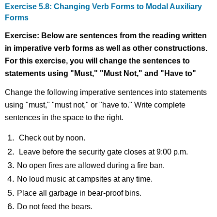
Exercise 5.8: Changing Verb Forms to Modal Auxiliary
Forms
Exercise: Below are sentences from the reading written
in imperative verb forms as well as other constructions.
For this exercise, you will change the sentences to
statements using "Must," "Must Not," and "Have to"
Change the following imperative sentences into statements
using "must," "must not," or "have to." Write complete
sentences in the space to the right.
Check out by noon.
Leave before the security gate closes at 9:00 p.m.
No open fires are allowed during a fire ban.
No loud music at campsites at any time.
Place all garbage in bear-proof bins.
Do not feed the bears.