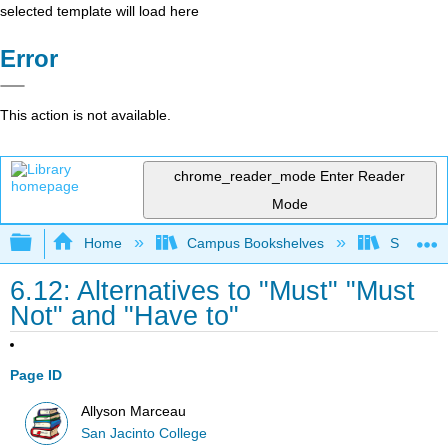
selected template will load here
Error
This action is not available.
chrome_reader_mode
Enter Reader
Mode
Expand/collapse global hierarchy
Home
Campus Bookshelves
San Jaci
6.12: Alternatives to "Must" "Must
Not" and "Have to"
Page ID
Allyson Marceau
San Jacinto College