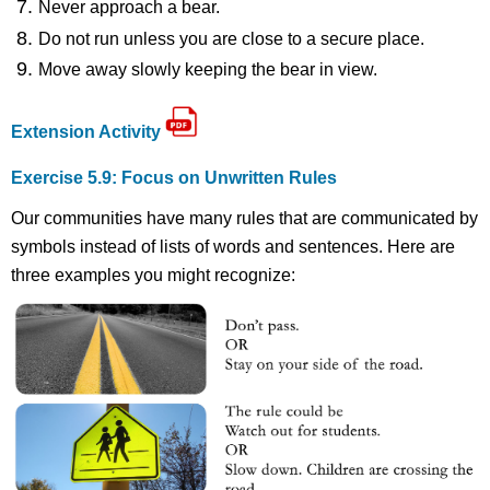
Never approach a bear.
Do not run unless you are close to a secure place.
Move away slowly keeping the bear in view.
Extension Activity
Exercise 5.9: Focus on Unwritten Rules
Our communities have many rules that are communicated by
symbols instead of lists of words and sentences. Here are
three examples you might recognize: