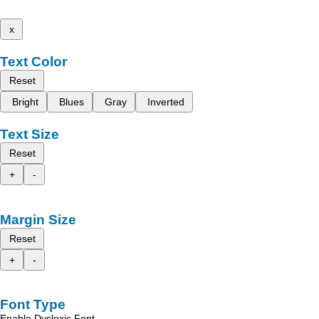
x
Text Color
Reset
Bright
Blues
Gray
Inverted
Text Size
Reset
+
-
Margin Size
Reset
+
-
Font Type
Enable Dyslexic Font