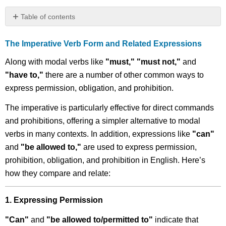
Table of contents
The
Imperative
The Imperative Verb Form and Related Expressions
Verb
Form
Along with modal verbs like
"must," "must not,"
and
and
"have to,"
there are a number of other common ways to
Related
express permission, obligation, and prohibition.
Expressions
Read
The imperative is particularly effective for direct commands
and
and prohibitions, offering a simpler alternative to modal
Learn
verbs in many contexts. In addition, expressions like
"can"
Exercise
and
"be allowed to,"
are used to express permission,
5.8:
Changing
prohibition, obligation, and prohibition in English. Here’s
Verb
how they compare and relate:
Forms
to
Modal
1. Expressing Permission
Auxiliary
Forms
"Can"
and
"be allowed to/permitted to"
indicate that