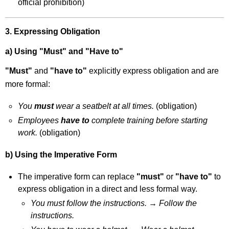
official prohibition)
3. Expressing Obligation
a) Using "Must" and "Have to"
"Must"
and
"have to"
explicitly express obligation and are
more formal:
You
must
wear a seatbelt at all times.
(obligation)
Employees
have to
complete training before starting
work.
(obligation)
b) Using the Imperative Form
The imperative form can replace
"must"
or
"have to"
to
express obligation in a direct and less formal way.
You must follow the instructions.
→
Follow the
instructions.