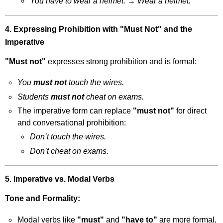
You have to wear a helmet.
→
Wear a helmet.
4. Expressing Prohibition with "Must Not" and the
Imperative
"Must not"
expresses strong prohibition and is formal:
You
must not
touch the wires.
Students
must not
cheat on exams.
The imperative form can replace
"must not"
for direct
and conversational prohibition:
Don’t touch the wires.
Don’t cheat on exams.
5. Imperative vs. Modal Verbs
Tone and Formality:
Modal verbs like
"must"
and
"have to"
are more formal,