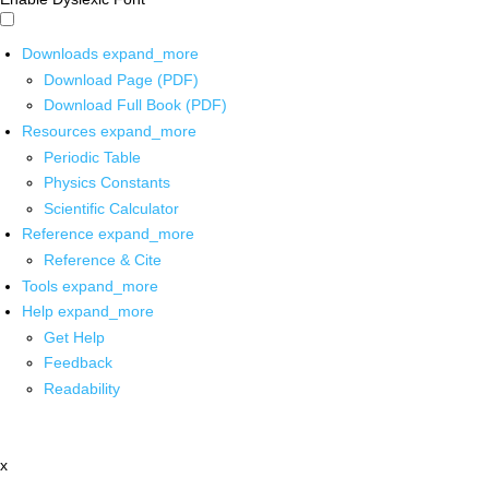
Downloads
expand_more
Download Page (PDF)
Download Full Book (PDF)
Resources
expand_more
Periodic Table
Physics Constants
Scientific Calculator
Reference
expand_more
Reference & Cite
Tools
expand_more
Help
expand_more
Get Help
Feedback
Readability
x