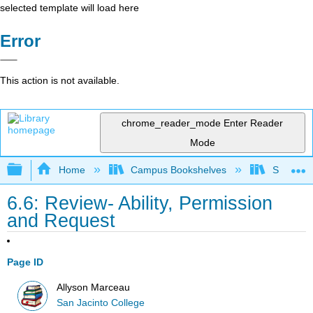
selected template will load here
Error
This action is not available.
chrome_reader_mode
Enter Reader
Mode
Expand/collapse global hierarchy
Home
Campus Bookshelves
San Jaci
6.6: Review- Ability, Permission
and Request
Page ID
Allyson Marceau
San Jacinto College