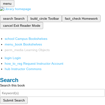
menu
search
Search
build_circle
Toolbar
fact_check
Homework
cancel
Exit Reader Mode
school
Campus Bookshelves
menu_book
Bookshelves
perm_media
Learning Objects
login
Login
how_to_reg
Request Instructor Account
hub
Instructor Commons
Search
Search this book
Submit Search