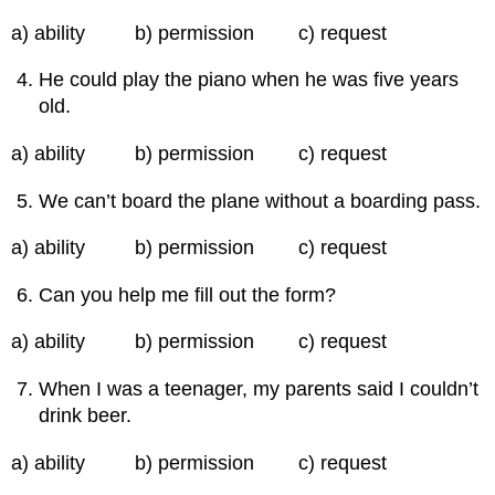
a) ability b) permission c) request
He could play the piano when he was five years
old.
a) ability b) permission c) request
We can’t board the plane without a boarding pass.
a) ability b) permission c) request
Can you help me fill out the form?
a) ability b) permission c) request
When I was a teenager, my parents said I couldn’t
drink beer.
a) ability b) permission c) request