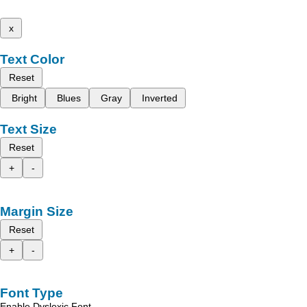
x
Text Color
Reset
Bright
Blues
Gray
Inverted
Text Size
Reset
+
-
Margin Size
Reset
+
-
Font Type
Enable Dyslexic Font