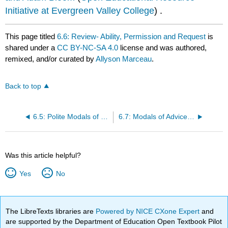
Initiative at Evergreen Valley College
) .
This page titled
6.6: Review- Ability, Permission and Request
is
shared under a
CC BY-NC-SA 4.0
license and was authored,
remixed, and/or curated by
Allyson Marceau
.
Back to top
6.5: Polite Modals of Permission and Requests
6.7: Modals of Advice and Suggestions- Could/Should/Ought to/Had Better
Was this article helpful?
Yes
No
The LibreTexts libraries are
Powered by NICE CXone Expert
and
are supported by the Department of Education Open Textbook Pilot