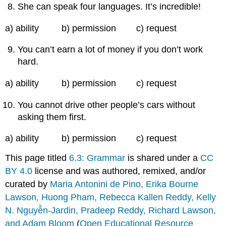
She can speak four languages. It’s incredible!
a) ability b) permission c) request
You can’t earn a lot of money if you don’t work
hard.
a) ability b) permission c) request
You cannot drive other people’s cars without
asking them first.
a) ability b) permission c) request
This page titled
6.3: Grammar
is shared under a
CC
BY 4.0
license and was authored, remixed, and/or
curated by
Maria Antonini de Pino, Erika Bourne
Lawson, Huong Pham, Rebecca Kallen Reddy, Kelly
N. Nguyễn-Jardin, Pradeep Reddy, Richard Lawson,
and Adam Bloom
(
Open Educational Resource