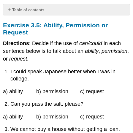
Table of contents
Exercise
Exercise 3.5: Ability, Permission or
3.5:
Ability,
Request
Permission
or
Directions
: Decide if the use of
can/could
in each
Request
sentence below is to talk about an
ability
,
permission
,
or
request
.
I could speak Japanese better when I was in
college.
a) ability b) permission c) request
Can you pass the salt, please?
a) ability b) permission c) request
We cannot buy a house without getting a loan.