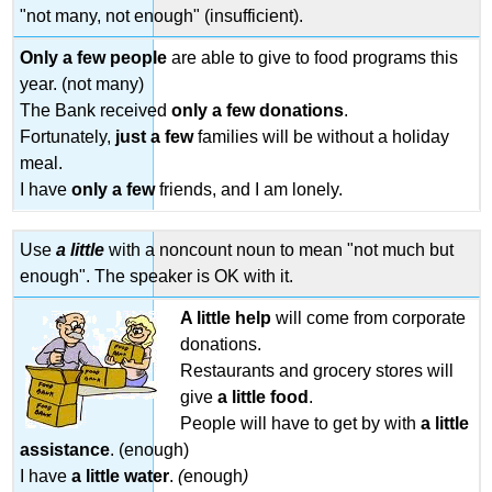
"not many, not enough" (insufficient).
Little
Exercise
Only a few
people
are able to give to food programs this
4.4-
year. (not many)
-
The Bank received
only
a
few
donations
.
My
Glass
Fortunately,
just a few
families will be without a holiday
is
meal.
Half
I have
only a
few
friends, and I am lonely.
Full
Exercise
4.5:
Use
a little
with a noncount noun to mean "not much but
Air
enough". The speaker is OK with it.
Travel
A little
help
will come from corporate
donations.
Restaurants and grocery stores will
give
a little
food
.
People will have to get by with
a little
assistance
. (enough)
I have
a little
water
.
(
enough
)