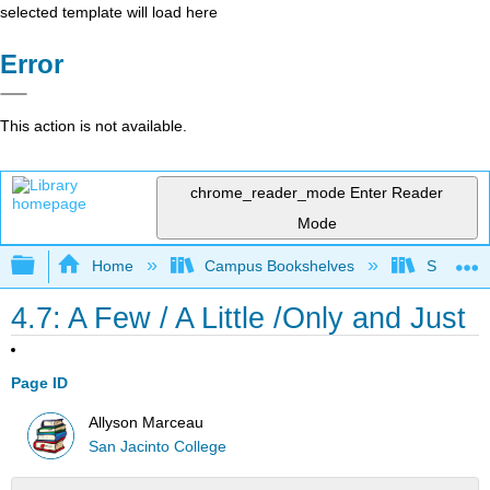
selected template will load here
Error
This action is not available.
chrome_reader_mode
Enter Reader
Mode
Expand/collapse global hierarchy
Home
Campus Bookshelves
San Jaci
4.7: A Few / A Little /Only and Just
Page ID
Allyson Marceau
San Jacinto College