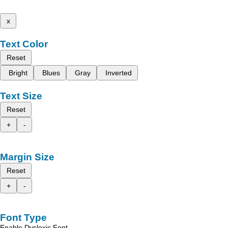
x
Text Color
Reset
Bright
Blues
Gray
Inverted
Text Size
Reset
+
-
Margin Size
Reset
+
-
Font Type
Enable Dyslexic Font