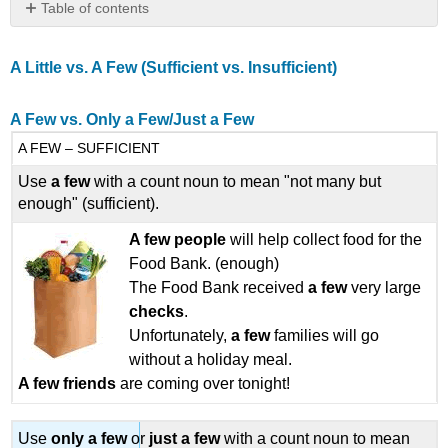
Table of contents
A
Little
A Little vs. A Few
(Sufficient vs. Insufficient)
vs.
A
Few
A Few vs. Only a Few/Just a Few
(Sufficient
A FEW – SUFFICIENT
vs.
Insufficient)
Use
a few
with a count noun to mean "not many but
A
enough" (sufficient).
Few
vs.
A few
people
will help collect food for the
Only
Food Bank. (enough)
a
The Food Bank received
a few
very large
Few/Just
checks
.
a
Unfortunately,
a few
families will go
Few
without a holiday meal.
Little
A few friends
are coming over tonight!
vs. Only
a Little/
Just
Use
only a
few
or
just a
few
with a count noun to mean
a