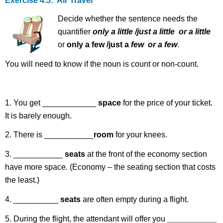
Exercise 4.5: Air Travel
Decide whether the sentence needs the
quantifier
only a little /just a
little or a little
or
only a few /just a
few or a few
.
You will need to know if the noun is count or non-count.
1. You get ____________
space
for the price of your ticket.
It is barely enough.
2. There is ___________
room
for your knees.
3. ___________
seats
at the front of the economy section
have more space. (Economy – the seating section that costs
the least.)
4. __________
seats
are often empty during a flight.
5. During the flight, the attendant will offer you
___________