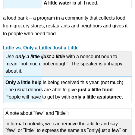
A little
water
is
all I need.
a food bank – a program in a community that collects food
from grocery stores, restaurants and neighbors and gives it
to people who need food.
Little vs. Only a Little/ Just a Little
Use
only a little
/
just a little
with a noncount noun to
mean "not much, not enough". The speaker is unhappy
about it.
Only a little
help
is being received this year. (not much)
The usual donors are able to give
just a
little
food
.
People will have to get by with
only a
little
assistance
.
A note about "few" and "little":
In formal contexts, we can remove the article and say
"few" or "little" to express the same as "only/just a few" or