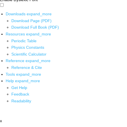
Downloads
expand_more
Download Page (PDF)
Download Full Book (PDF)
Resources
expand_more
Periodic Table
Physics Constants
Scientific Calculator
Reference
expand_more
Reference & Cite
Tools
expand_more
Help
expand_more
Get Help
Feedback
Readability
x