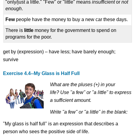
"only/just a little." "Few" or "little" means
insufficient
or
not
enough
.
Few
people have the money to buy a new car these days.
There is
little
money for the government to spend on
programs for the poor.
get by (expression) – have less; have barely enough;
survive
Exercise 4.4--
My Glass is Half Full
What are the pluses (+) in your
life?
Use "a few" or "a little" to express
a sufficient amount.
Write "a few" or "a little" in the blank:
"My glass is half full" is an expression that describes a
person who sees the positive side of life.