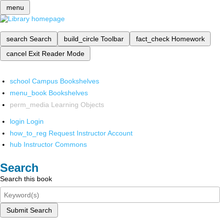
menu
search
Search
build_circle
Toolbar
fact_check
Homework
cancel
Exit Reader Mode
school
Campus Bookshelves
menu_book
Bookshelves
perm_media
Learning Objects
login
Login
how_to_reg
Request Instructor Account
hub
Instructor Commons
Search
Search this book
Submit Search