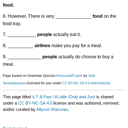
food.
6. However, There is very ______________
food
on the
food tray.
7. ___________
people
actually eat it.
8. __________
airlines
make you pay for a meal.
9. _____________
people
actually do choose to buy a
meal.
Page based on Grammar Quizzes
Noncount
/Count
by
Julie
Sevastopoulos
licensed for use under
CC BY-NC-SA 4.0 International
.
This page titled
4.7: A Few / A Little /Only and Just
is shared
under a
CC BY-NC-SA 4.0
license and was authored, remixed,
and/or curated by
Allyson Marceau
.