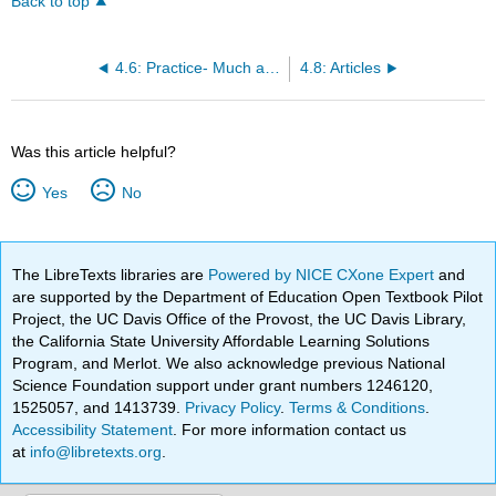
Back to top
4.6: Practice- Much and Many
4.8: Articles
Was this article helpful?
Yes
No
The LibreTexts libraries are
Powered by NICE CXone Expert
and
are supported by the Department of Education Open Textbook Pilot
Project, the UC Davis Office of the Provost, the UC Davis Library,
the California State University Affordable Learning Solutions
Program, and Merlot. We also acknowledge previous National
Science Foundation support under grant numbers 1246120,
1525057, and 1413739.
Privacy Policy
.
Terms & Conditions
.
Accessibility Statement
. For more information contact us
at
info@libretexts.org
.