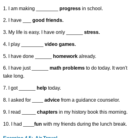
1. I am making ________
progress
in school.
2. I have ___
good friends.
3. My life is easy. I have only ______
stress.
4. I play ________
video games.
5. I have done ______
homework
already.
6. I have just ______
math problems
to do today. It won't
take long.
7. I got ______
help
today.
8. I asked for ____
advice
from a guidance counselor.
9. I read _____
chapters
in my history book this morning.
10. I had ____
fun
with my friends during the lunch break.