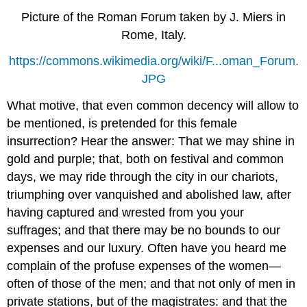
Picture of the Roman Forum taken by J. Miers in
Rome, Italy.
https://commons.wikimedia.org/wiki/F...oman_Forum.
JPG
What motive, that even common decency will allow to
be mentioned, is pretended for this female
insurrection? Hear the answer: That we may shine in
gold and purple; that, both on festival and common
days, we may ride through the city in our chariots,
triumphing over vanquished and abolished law, after
having captured and wrested from you your
suffrages; and that there may be no bounds to our
expenses and our luxury. Often have you heard me
complain of the profuse expenses of the women—
often of those of the men; and that not only of men in
private stations, but of the magistrates: and that the