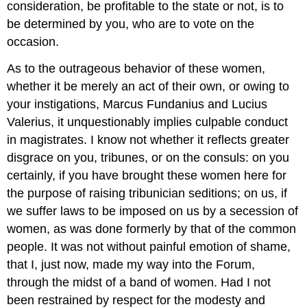
consideration, be profitable to the state or not, is to
be determined by you, who are to vote on the
occasion.
As to the outrageous behavior of these women,
whether it be merely an act of their own, or owing to
your instigations, Marcus Fundanius and Lucius
Valerius, it unquestionably implies culpable conduct
in magistrates. I know not whether it reflects greater
disgrace on you, tribunes, or on the consuls: on you
certainly, if you have brought these women here for
the purpose of raising tribunician seditions; on us, if
we suffer laws to be imposed on us by a secession of
women, as was done formerly by that of the common
people. It was not without painful emotion of shame,
that I, just now, made my way into the Forum,
through the midst of a band of women. Had I not
been restrained by respect for the modesty and