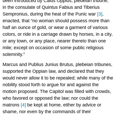
been introduced by Caius Oppius, plebeian tribune,
in the consulate of Quintus Fabius and Tiberius
Sempronius, during the heat of the Punic war
[3]
,
enacted, that “no woman should possess more than
half an ounce of gold, or wear a garment of various
colors, or ride in a carriage drawn by horses, in a city,
or any town, or any place, nearer thereto than one
mile; except on occasion of some public religious
solemnity.”
Marcus and Publius Junius Brutus, plebeian tribunes,
supported the Oppian law, and declared that they
would never allow it to be repealed; while many of the
nobility stood forth to argue for and against the
motion proposed. The Capitol was filled with crowds,
who favored or opposed the law; nor could the
matrons
[4]
be kept at home, either by advice or
shame, nor even by the commands of their