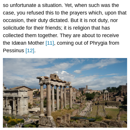
so unfortunate a situation. Yet, when such was the
case, you refused this to the prayers which, upon that
occasion, their duty dictated. But it is not duty, nor
solicitude for their friends; it is religion that has
collected them together. They are about to receive
the Idæan Mother
[11]
, coming out of Phrygia from
Pessinus
[12]
.