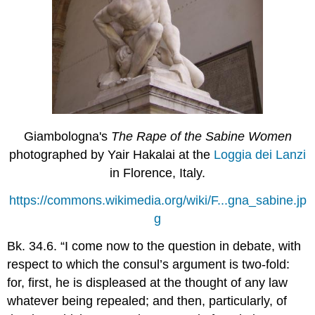
Giambologna's
The Rape of the Sabine Women
photographed by Yair Hakalai at the
Loggia dei Lanzi
in Florence, Italy.
https://commons.wikimedia.org/wiki/F...gna_sabine.jp
g
Bk. 34.6. “I come now to the question in debate, with
respect to which the consul’s argument is two-fold:
for, first, he is displeased at the thought of any law
whatever being repealed; and then, particularly, of