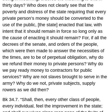
thirty days? Who does not clearly see that the
poverty and distress of the state requiring that every
private person’s money should be converted to the
use of the public, [the state] enacted that law, with
intent that it should remain in force so long only as
the cause of enacting it should remain? For, if all the
decrees of the senate, and orders of the people,
which were then made to answer the necessities of
the times, are to be of perpetual obligation, why do
we refund their money to private persons? Why do
we pay ready money to contractors for public
services? Why are not slaves brought to serve in the
army? Why do we not, private subjects, supply
rowers as we did then?
Bk 34.7. “Shall, then, every other class of people,
every individual, feel the improvement in the state;