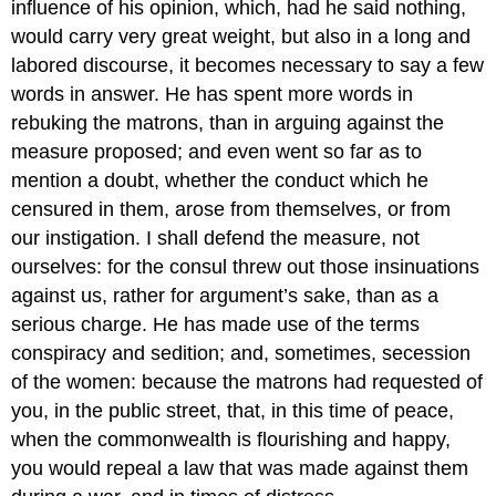
influence of his opinion, which, had he said nothing,
would carry very great weight, but also in a long and
labored discourse, it becomes necessary to say a few
words in answer. He has spent more words in
rebuking the matrons, than in arguing against the
measure proposed; and even went so far as to
mention a doubt, whether the conduct which he
censured in them, arose from themselves, or from
our instigation. I shall defend the measure, not
ourselves: for the consul threw out those insinuations
against us, rather for argument’s sake, than as a
serious charge. He has made use of the terms
conspiracy and sedition; and, sometimes, secession
of the women: because the matrons had requested of
you, in the public street, that, in this time of peace,
when the commonwealth is flourishing and happy,
you would repeal a law that was made against them