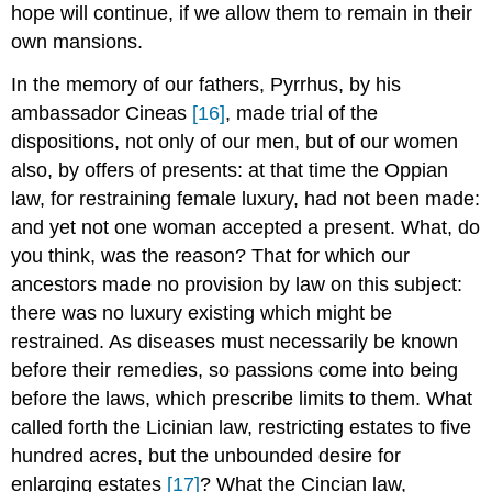
hope will continue, if we allow them to remain in their
own mansions.
In the memory of our fathers, Pyrrhus, by his
ambassador Cineas
[16]
, made trial of the
dispositions, not only of our men, but of our women
also, by offers of presents: at that time the Oppian
law, for restraining female luxury, had not been made:
and yet not one woman accepted a present. What, do
you think, was the reason? That for which our
ancestors made no provision by law on this subject:
there was no luxury existing which might be
restrained. As diseases must necessarily be known
before their remedies, so passions come into being
before the laws, which prescribe limits to them. What
called forth the Licinian law, restricting estates to five
hundred acres, but the unbounded desire for
enlarging estates
[17]
? What the Cincian law,