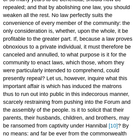
repealed; and that by abolishing one law, you should
weaken all the rest. No law perfectly suits the
convenience of every member of the community: the
only consideration is, whether, upon the whole, it be
profitable to the greater part. If, because a law proves
obnoxious to a private individual, it must therefore be
canceled and annulled, to what purpose is it for the
community to enact laws, which those, whom they
were particularly intended to comprehend, could
presently repeal? Let us, however, inquire what this
important affair is which has induced the matrons
thus to run out into public in this indecorous manner,
scarcely restraining from pushing into the Forum and
the assembly of the people. Is it to solicit that their
parents, their husbands, children, and brothers, may
be ransomed from captivity under Hannibal
[10]
? By
no means: and far be ever from the commonwealth