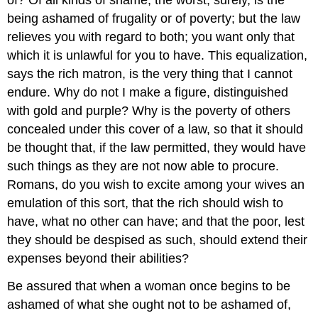
being ashamed of frugality or of poverty; but the law
relieves you with regard to both; you want only that
which it is unlawful for you to have. This equalization,
says the rich matron, is the very thing that I cannot
endure. Why do not I make a figure, distinguished
with gold and purple? Why is the poverty of others
concealed under this cover of a law, so that it should
be thought that, if the law permitted, they would have
such things as they are not now able to procure.
Romans, do you wish to excite among your wives an
emulation of this sort, that the rich should wish to
have, what no other can have; and that the poor, lest
they should be despised as such, should extend their
expenses beyond their abilities?
Be assured that when a woman once begins to be
ashamed of what she ought not to be ashamed of,