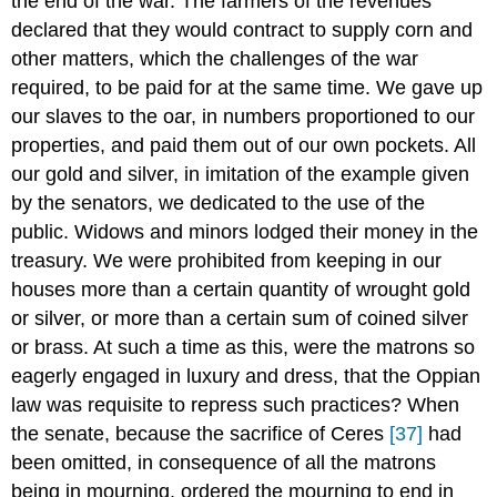
the end of the war. The farmers of the revenues
declared that they would contract to supply corn and
other matters, which the challenges of the war
required, to be paid for at the same time. We gave up
our slaves to the oar, in numbers proportioned to our
properties, and paid them out of our own pockets. All
our gold and silver, in imitation of the example given
by the senators, we dedicated to the use of the
public. Widows and minors lodged their money in the
treasury. We were prohibited from keeping in our
houses more than a certain quantity of wrought gold
or silver, or more than a certain sum of coined silver
or brass. At such a time as this, were the matrons so
eagerly engaged in luxury and dress, that the Oppian
law was requisite to repress such practices? When
the senate, because the sacrifice of Ceres
[37]
had
been omitted, in consequence of all the matrons
being in mourning, ordered the mourning to end in