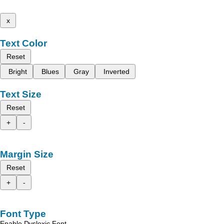
x
Text Color
Reset
Bright
Blues
Gray
Inverted
Text Size
Reset
+
-
Margin Size
Reset
+
-
Font Type
Enable Dyslexic Font