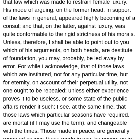
that law which was made to restrain female luxury.
His mode of arguing, on the former head, in support
of the laws in general, appeared highly becoming of a
consul; and that, on the latter, against luxury, was
quite conformable to the rigid strictness of his morals.
Unless, therefore, I shall be able to point out to you
which of his arguments, on both heads, are destitute
of foundation, you may, probably, be led away by
error. For while I acknowledge, that of those laws
which are instituted, not for any particular time, but
for eternity, on account of their perpetual utility, not
one ought to be repealed; unless either experience
proves it to be useless, or some state of the public
affairs render it such; I see, at the same time, that
those laws which particular seasons have required,
are mortal (if I may use the term), and changeable
with the times. Those made in peace, are generally
repealed by war; those made in war, by peace; as in