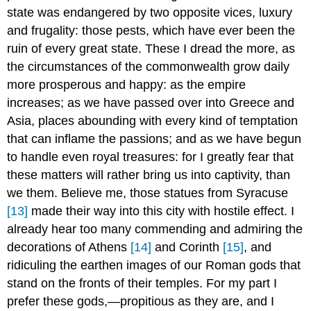
state was endangered by two opposite vices, luxury
and frugality: those pests, which have ever been the
ruin of every great state. These I dread the more, as
the circumstances of the commonwealth grow daily
more prosperous and happy: as the empire
increases; as we have passed over into Greece and
Asia, places abounding with every kind of temptation
that can inflame the passions; and as we have begun
to handle even royal treasures: for I greatly fear that
these matters will rather bring us into captivity, than
we them. Believe me, those statues from Syracuse
[13]
made their way into this city with hostile effect. I
already hear too many commending and admiring the
decorations of Athens
[14]
and Corinth
[15]
, and
ridiculing the earthen images of our Roman gods that
stand on the fronts of their temples. For my part I
prefer these gods,—propitious as they are, and I