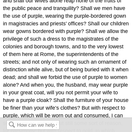
and shall our wives alone reap none of the fruits of
the public peace and tranquility? Shall we men have
the use of purple, wearing the purple-bordered gown
in magistracies and priests’ offices? Shall our children
wear gowns bordered with purple? Shall we allow the
privilege of such a dress to the magistrates of the
colonies and borough towns, and to the very lowest
of them here at Rome, the superintendents of the
streets; and not only of wearing such an ornament of
distinction while alive, but of being buried with it when
dead; and shall we forbid
the use of purple to women
alone? And when you, the husband, may wear purple
in your great coat, will you not permit your wife to
have a purple cloak? Shall the furniture of your house
be finer than your wife’s clothes? But with respect to
purple, which will be worn out and consumed, I can
see an unjust, indeed, but still some sort of reason,
for parsimony: but with respect to gold, in which,