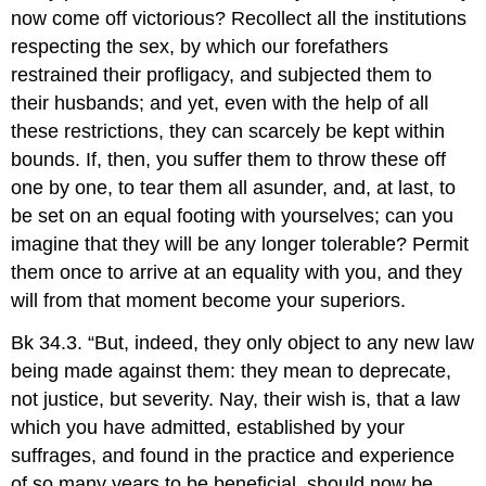
now come off victorious? Recollect all the institutions
respecting the sex, by which our forefathers
restrained their profligacy, and subjected them to
their husbands; and yet, even with the help of all
these restrictions, they can scarcely be kept within
bounds. If, then, you suffer them to throw these off
one by one, to tear them all asunder, and, at last, to
be set on an equal footing with yourselves; can you
imagine that they will be any longer tolerable? Permit
them once to arrive at an equality with you, and they
will from that moment become your superiors.
Bk 34.3. “But, indeed, they only object to any new law
being made against them: they mean to deprecate,
not justice, but severity. Nay, their wish is, that a law
which you have admitted, established by your
suffrages, and found in the practice and experience
of so many years to be beneficial, should now be