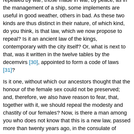
the management of a ship, some implements are
useful in good weather, others in bad. As these two
kinds are thus distinct in their nature, of which kind,
do you think, is that law, which we now propose to
repeal? Is it an ancient law of the kings,
contemporary with the city itself? Or, what is next to
that, was it written in the twelve tables by the
decemvirs
[30]
, appointed to form a code of laws
[31]
?
Is it one, without which our ancestors thought that the
honour of the female sex could not be preserved;
and, therefore, we also have reason to fear, that,
together with it, we should repeal the modesty and
chastity of our females? Now, is there a man among
you who does not know that this is a new law, passed
more than twenty years ago, in the consulate of