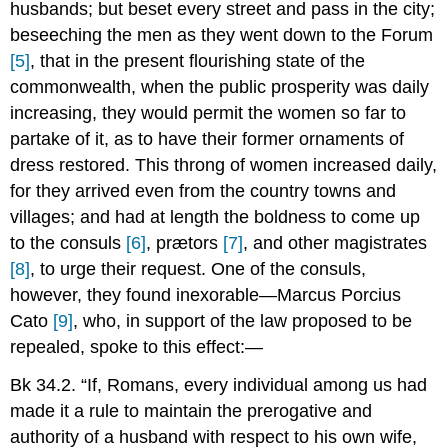
husbands; but beset every street and pass in the city;
beseeching the men as they went down to the Forum
[5]
, that in the present flourishing state of the
commonwealth, when the public prosperity was daily
increasing, they would permit the women so far to
partake of it, as to have their former ornaments of
dress restored. This throng of women increased daily,
for they arrived even from the country towns and
villages; and had at length the boldness to come up
to the consuls
[6]
, prætors
[7]
, and other magistrates
[8]
, to urge their request. One of the consuls,
however, they found inexorable—Marcus Porcius
Cato
[9]
, who, in support of the law proposed to be
repealed, spoke to this effect:—
Bk 34.2. “If, Romans, every individual among us had
made it a rule to maintain the prerogative and
authority of a husband with respect to his own wife,