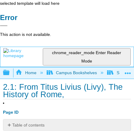
selected template will load here
Error
This action is not available.
chrome_reader_mode
Enter Reader
Mode
Expand/collapse global hierarchy
Home
Campus Bookshelves
Saint Mar
2.1: From Titus Livius (Livy), The
History of Rome,
Page ID
Table of contents
Titus