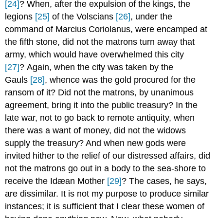
[24]
? When, after the expulsion of the kings, the
legions
[25]
of the Volscians
[26]
, under the
command of Marcius Coriolanus, were encamped at
the fifth stone, did not the matrons turn away that
army, which would have overwhelmed this city
[27]
? Again, when the city was taken by the
Gauls
[28]
, whence was the gold procured for the
ransom of it? Did not the matrons, by unanimous
agreement, bring it into the public treasury? In the
late war, not to go back to remote antiquity, when
there was a want of money, did not the widows
supply the treasury? And when new gods were
invited hither to the relief of our distressed affairs, did
not the matrons go out in a body to the sea-shore to
receive the Idæan Mother
[29]
? The cases, he says,
are dissimilar. It is not my purpose to produce similar
instances; it is sufficient that I clear these women of