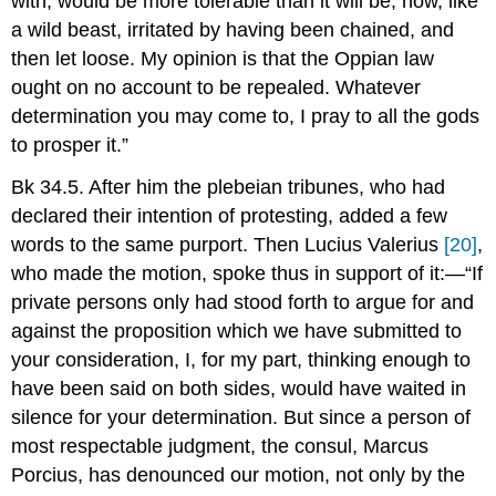
with, would be more tolerable than it will be, now, like
a wild beast, irritated by having been chained, and
then let loose. My opinion is that the Oppian law
ought on no account to be repealed. Whatever
determination you may come to, I pray to all the gods
to prosper it.”
Bk 34.5. After him the plebeian tribunes, who had
declared their intention of protesting, added a few
words to the same purport. Then Lucius Valerius
[20]
,
who made the motion, spoke thus in support of it:—“If
private persons only had stood forth to argue for and
against the proposition which we have submitted to
your consideration, I, for my part, thinking enough to
have been said on both sides, would have waited in
silence for your determination. But since a person of
most respectable judgment, the consul, Marcus
Porcius, has denounced our motion, not only by the