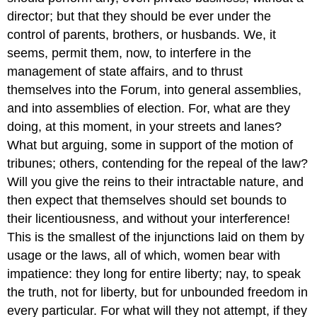
director; but that they should be ever under the
control of parents, brothers, or husbands. We, it
seems, permit them, now, to interfere in the
management of state affairs, and to thrust
themselves into the Forum, into general assemblies,
and into assemblies of election. For, what are they
doing, at this moment, in your streets and lanes?
What but arguing, some in support of the motion of
tribunes; others, contending for the repeal of the law?
Will you give the reins to their intractable nature, and
then expect that themselves should set bounds to
their licentiousness, and without your interference!
This is the smallest of the injunctions laid on them by
usage or the laws, all of which, women bear with
impatience: they long for entire liberty; nay, to speak
the truth, not for liberty, but for unbounded freedom in
every particular. For what will they not attempt, if they