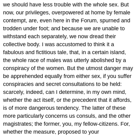
we should have less trouble with the whole sex. But
now, our privileges, overpowered at home by female
contempt, are, even here in the Forum, spurned and
trodden under foot; and because we are unable to
withstand each separately, we now dread their
collective body. I was accustomed to think it a
fabulous and fictitious tale, that, in a certain island,
the whole race of males was utterly abolished by a
conspiracy of the women. But the utmost danger may
be apprehended equally from either sex, if you suffer
conspiracies and secret consultations to be held:
scarcely, indeed, can I determine, in my own mind,
whether the act itself, or the precedent that it affords,
is of more dangerous tendency. The latter of these
more particularly concerns us consuls, and the other
magistrates; the former, you, my fellow-citizens. For,
whether the measure, proposed to your