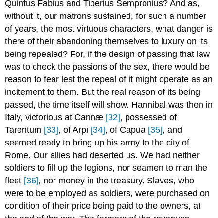
Quintus Fabius and Tiberius Sempronius? And as,
without it, our matrons sustained, for such a number
of years, the most virtuous characters, what danger is
there of their abandoning themselves to luxury on its
being repealed? For, if the design of passing that law
was to check the passions of the sex, there would be
reason to fear lest the repeal of it might operate as an
incitement to them. But the real reason of its being
passed, the time itself will show. Hannibal was then in
Italy, victorious at Cannæ
[32]
, possessed of
Tarentum
[33]
, of Arpi
[34]
, of Capua
[35]
, and
seemed ready to bring up his army to the city of
Rome. Our allies had deserted us. We had neither
soldiers to fill up the legions, nor seamen to man the
fleet
[36]
, nor money in the treasury. Slaves, who
were to be employed as soldiers, were purchased on
condition of their price being paid to the owners, at