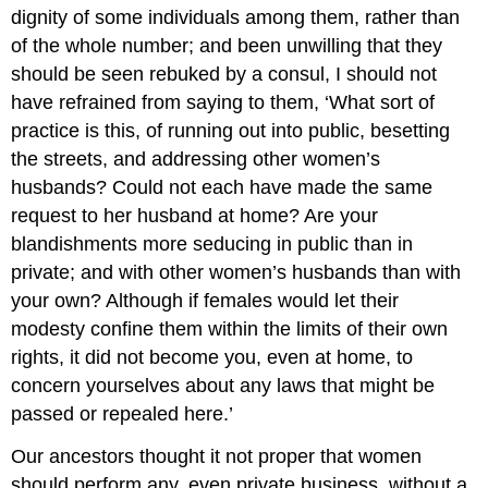
dignity of some individuals among them, rather than
of the whole number; and been unwilling that they
should be seen rebuked by a consul, I should not
have refrained from saying to them, ‘What sort of
practice is this, of running out into public, besetting
the streets, and addressing other women’s
husbands? Could not each have made the same
request to her husband at home? Are your
blandishments more seducing in public than in
private; and with other women’s husbands than with
your own? Although if females would let their
modesty confine them within the limits of their own
rights, it did not become you, even at home, to
concern yourselves about any laws that might be
passed or repealed here.’
Our ancestors thought it not proper that women
should perform any, even private business, without a