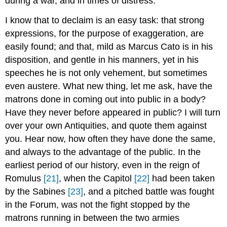
during a war, and in times of distress.
I know that to declaim is an easy task: that strong
expressions, for the purpose of exaggeration, are
easily found; and that, mild as Marcus Cato is in his
disposition, and gentle in his manners, yet in his
speeches he is not only vehement, but sometimes
even austere. What new thing, let me ask, have the
matrons done in coming out into public in a body?
Have they never before appeared in public? I will turn
over your own Antiquities, and quote them against
you. Hear now, how often they have done the same,
and always to the advantage of the public. In the
earliest period of our history, even in the reign of
Romulus
[21]
, when the Capitol
[22]
had been taken
by the Sabines
[23]
, and a pitched battle was fought
in the Forum, was not the fight stopped by the
matrons running in between the two armies