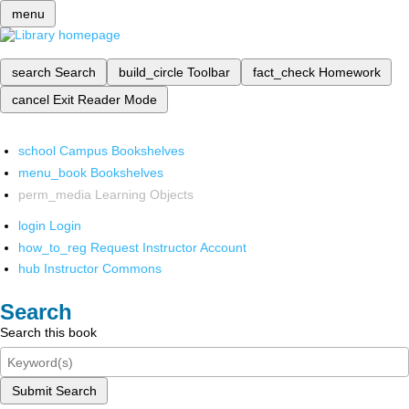
menu
search
Search
build_circle
Toolbar
fact_check
Homework
cancel
Exit Reader Mode
school
Campus Bookshelves
menu_book
Bookshelves
perm_media
Learning Objects
login
Login
how_to_reg
Request Instructor Account
hub
Instructor Commons
Search
Search this book
Submit Search