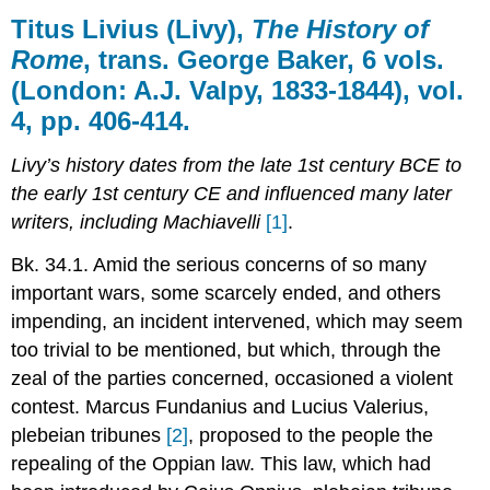
Livius
Titus Livius (
Livy
),
The History of
(Livy),
Rome
, trans. George Baker, 6 vols.
The
(London: A.J. Valpy, 1833-1844), vol.
History
of
4, pp. 406-414.
Rome,
trans.
Livy’s history dates from the late 1st century BCE to
George
the early 1st century CE and influenced many later
Baker,
6
writers, including Machiavelli
[1]
.
vols.
(London:
Bk. 34.1. Amid the serious concerns of so many
A.J.
important wars, some scarcely ended, and others
Valpy,
impending, an incident intervened, which may seem
1833-
too trivial to be mentioned, but which, through the
1844),
vol.
zeal of the parties concerned, occasioned a violent
4,
contest. Marcus Fundanius and Lucius Valerius,
pp.
plebeian tribunes
[2]
, proposed to the people the
406-
414.
repealing of the Oppian law. This law, which had