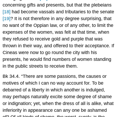
concerning gifts and presents, but that the plebeians
[18]
had become vassals and tributaries to the senate
[19]
? It is not therefore in any degree surprising, that
no want of the Oppian law, or of any other, to limit the
expenses of the women, was felt at that time, when
they refused to receive gold and purple that was
thrown in their way, and offered to their acceptance. If
Cineas were now to go round the city with his
presents, he would find numbers of women standing
in the public streets to receive them.
Bk 34.4. “There are some passions, the causes or
motives of which I can no way account for. To be
debarred of a liberty in which another is indulged,
may perhaps naturally excite some degree of shame
or indignation; yet, when the dress of all is alike, what
inferiority in appearance can any one be ashamed
of? Of all kinds of shame, the worst, surely, is the