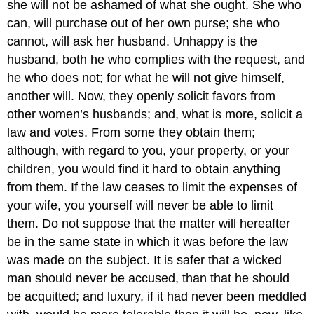
she will not be ashamed of what she ought. She who
can, will purchase out of her own purse; she who
cannot, will ask her husband. Unhappy is the
husband, both he who complies with the request, and
he who does not; for what he will not give himself,
another will. Now, they openly solicit favors from
other women’s husbands; and, what is more, solicit a
law and votes. From some they obtain them;
although, with regard to you, your property, or your
children, you would find it hard to obtain anything
from them. If the law ceases to limit the expenses of
your wife, you yourself will never be able to limit
them. Do not suppose that the matter will hereafter
be in the same state in which it was before the law
was made on the subject. It is safer that a wicked
man should never be accused, than that he should
be acquitted; and luxury, if it had never been meddled