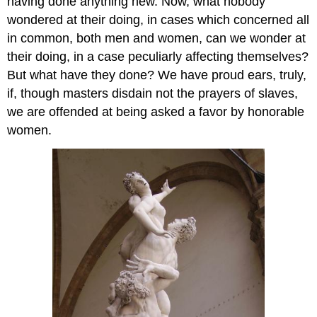
having done anything new. Now, what nobody
wondered at their doing, in cases which concerned all
in common, both men and women, can we wonder at
their doing, in a case peculiarly affecting themselves?
But what have they done? We have proud ears, truly,
if, though masters disdain not the prayers of slaves,
we are offended at being asked a favor by honorable
women.