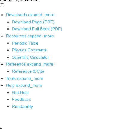
Downloads
expand_more
Download Page (PDF)
Download Full Book (PDF)
Resources
expand_more
Periodic Table
Physics Constants
Scientific Calculator
Reference
expand_more
Reference & Cite
Tools
expand_more
Help
expand_more
Get Help
Feedback
Readability
x