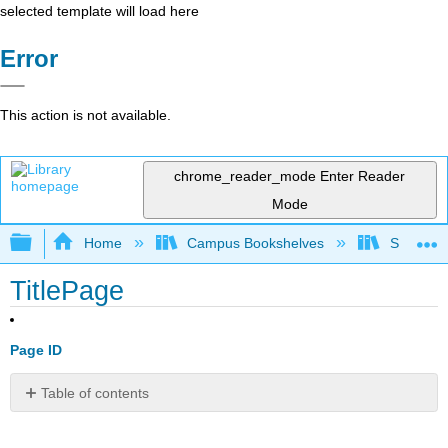
selected template will load here
Error
This action is not available.
chrome_reader_mode
Enter Reader
Mode
Expand/collapse global hierarchy
Home
Campus Bookshelves
Saint Mar
TitlePage
Page ID
Table of contents
No
headers