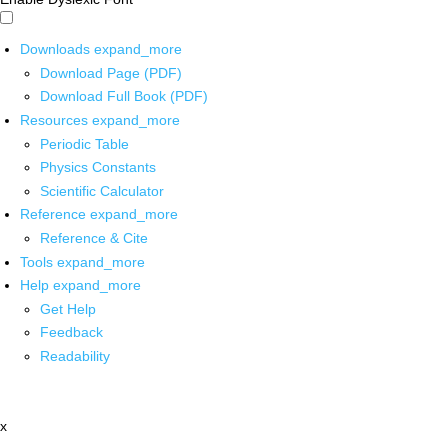
Downloads
expand_more
Download Page (PDF)
Download Full Book (PDF)
Resources
expand_more
Periodic Table
Physics Constants
Scientific Calculator
Reference
expand_more
Reference & Cite
Tools
expand_more
Help
expand_more
Get Help
Feedback
Readability
x