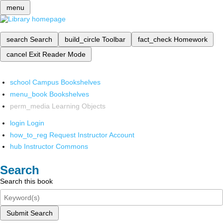
menu
search
Search
build_circle
Toolbar
fact_check
Homework
cancel
Exit Reader Mode
school
Campus Bookshelves
menu_book
Bookshelves
perm_media
Learning Objects
login
Login
how_to_reg
Request Instructor Account
hub
Instructor Commons
Search
Search this book
Submit Search