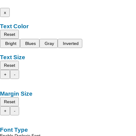
x
Text Color
Reset
Bright
Blues
Gray
Inverted
Text Size
Reset
+
-
Margin Size
Reset
+
-
Font Type
Enable Dyslexic Font