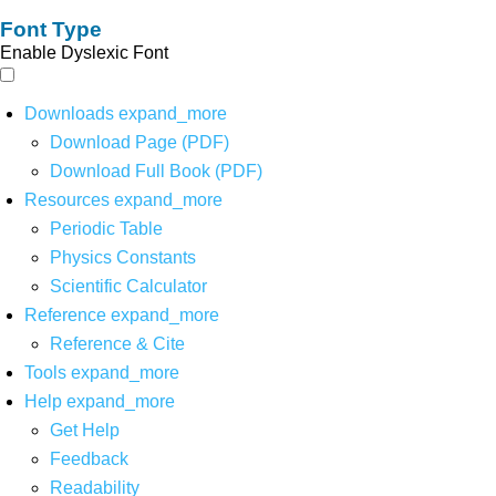
Font Type
Enable Dyslexic Font
Downloads
expand_more
Download Page (PDF)
Download Full Book (PDF)
Resources
expand_more
Periodic Table
Physics Constants
Scientific Calculator
Reference
expand_more
Reference & Cite
Tools
expand_more
Help
expand_more
Get Help
Feedback
Readability