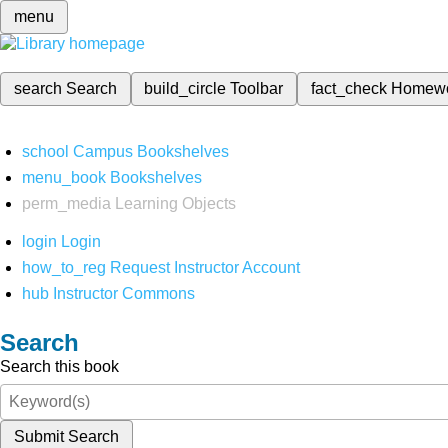
menu
search
Search
build_circle
Toolbar
fact_check
Homew
school
Campus Bookshelves
menu_book
Bookshelves
perm_media
Learning Objects
login
Login
how_to_reg
Request Instructor Account
hub
Instructor Commons
Search
Search this book
Submit Search