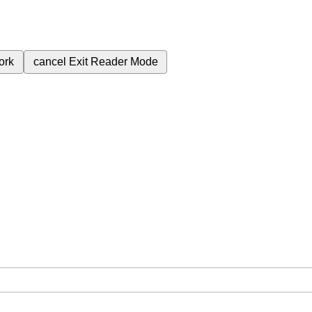
ork
cancel
Exit Reader Mode