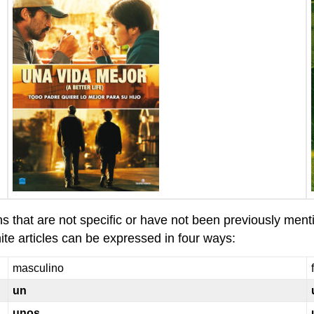
ns that are not specific or have not been previously ment
ite articles can be expressed in four ways:
masculino
un
unos