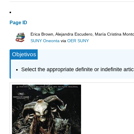
Page ID
Erica Brown, Alejandra Escudero, María Cristina Mont
SUNY Oneonta
via
OER SUNY
Objetivos
Select the appropriate definite or indefinite artic