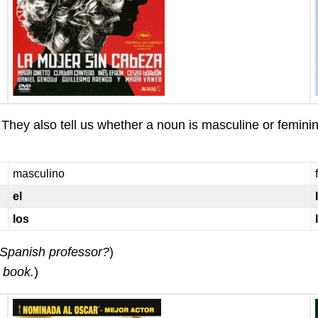
They also tell us whether a noun is masculine or femini
masculino
el
los
Spanish professor?
)
 book.
)