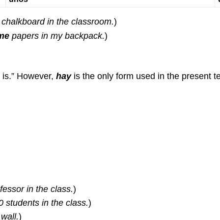
chalkboard in the classroom.
)
me
papers in my backpack.
)
 is.” However,
hay
is the only form used in the present te
essor in the class.
)
 students in the class.
)
wall.
)