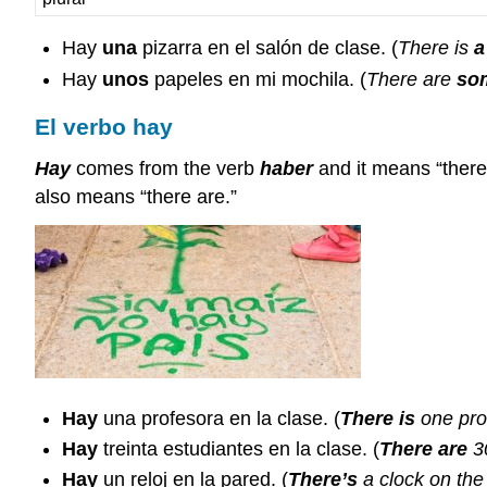
Hay
una
pizarra en el salón de clase. (
There is
a
Hay
unos
papeles en mi mochila. (
There are
so
El verbo hay
Hay
comes from the verb
haber
and it means “there
also means “there are.”
Hay
una profesora en la clase. (
There is
one prof
Hay
treinta estudiantes en la clase. (
There are
30
Hay
un reloj en la pared. (
There’s
a clock on the 