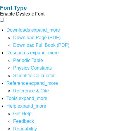
Font Type
Enable Dyslexic Font
Downloads
expand_more
Download Page (PDF)
Download Full Book (PDF)
Resources
expand_more
Periodic Table
Physics Constants
Scientific Calculator
Reference
expand_more
Reference & Cite
Tools
expand_more
Help
expand_more
Get Help
Feedback
Readability