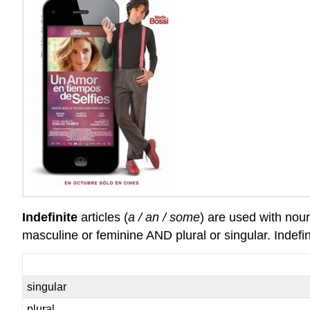
Indefinite
articles (
a / an / some
) are used with nou
masculine or feminine AND plural or singular. Indefin
singular
plural