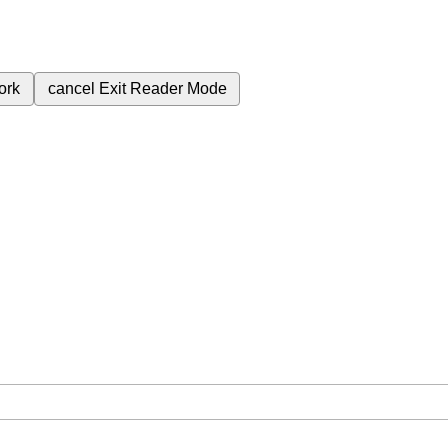
ork
cancel
Exit Reader Mode