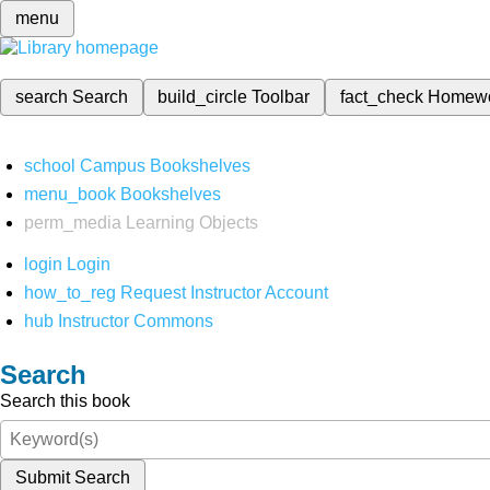
menu
search
Search
build_circle
Toolbar
fact_check
Homew
school
Campus Bookshelves
menu_book
Bookshelves
perm_media
Learning Objects
login
Login
how_to_reg
Request Instructor Account
hub
Instructor Commons
Search
Search this book
Submit Search