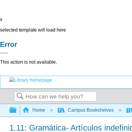
x
selected template will load here
Error
This action is not available.
Search
Expand/collapse global hierarchy
Home
Campus Bookshelves
1.11: Gramática- Artículos indefini