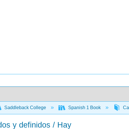
Saddleback College
Spanish 1 Book
Cap
dos y definidos / Hay