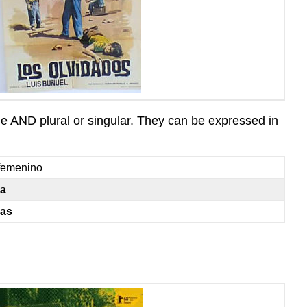
ne AND plural or singular. They can be expressed in
femenino
la
las