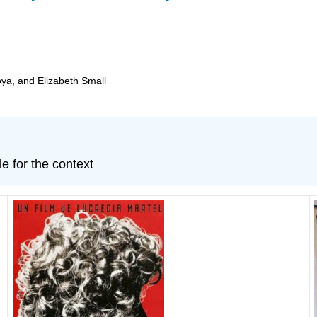
oya, and Elizabeth Small
le for the context