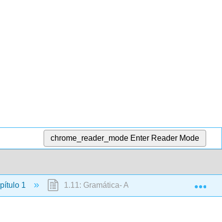
chrome_reader_mode
Enter Reader Mode
Exp
ítulo 1
1.11: Gramática- Artículos indefinidos y defin