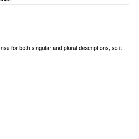
nse for both singular and plural descriptions, so it