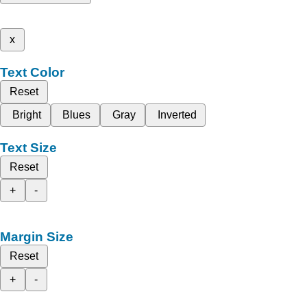
x
Text Color
Reset
Bright
Blues
Gray
Inverted
Text Size
Reset
+
-
Margin Size
Reset
+
-