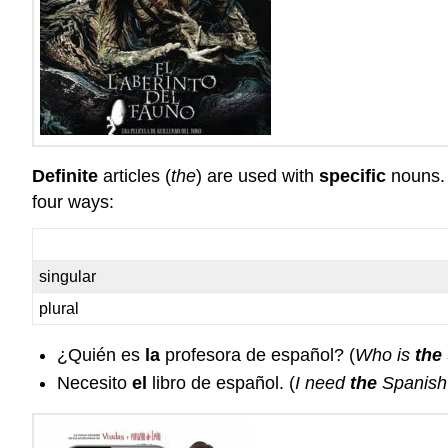
Definite
articles (
the
) are used with
specific
nouns. 
four ways:
singular
plural
¿Quién es
la
profesora de español? (
Who is
the
Necesito
el
libro de español. (
I need
the
Spanish