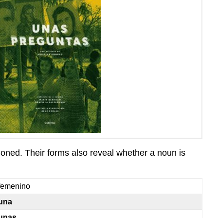
ioned. Their forms also reveal whether a noun is
femenino
una
unas