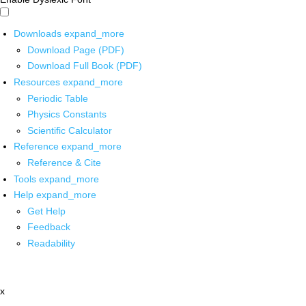
Downloads
expand_more
Download Page (PDF)
Download Full Book (PDF)
Resources
expand_more
Periodic Table
Physics Constants
Scientific Calculator
Reference
expand_more
Reference & Cite
Tools
expand_more
Help
expand_more
Get Help
Feedback
Readability
x