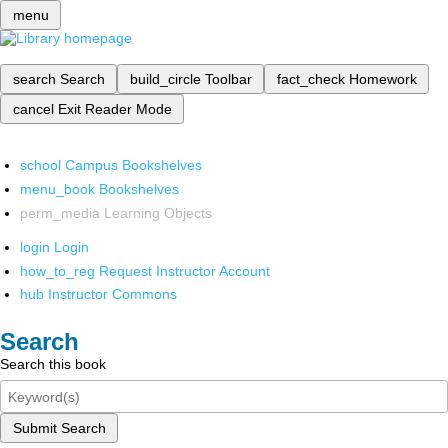
menu
search
Search
build_circle
Toolbar
fact_check
Homework
cancel
Exit Reader Mode
school
Campus Bookshelves
menu_book
Bookshelves
perm_media
Learning Objects
login
Login
how_to_reg
Request Instructor Account
hub
Instructor Commons
Search
Search this book
Submit Search