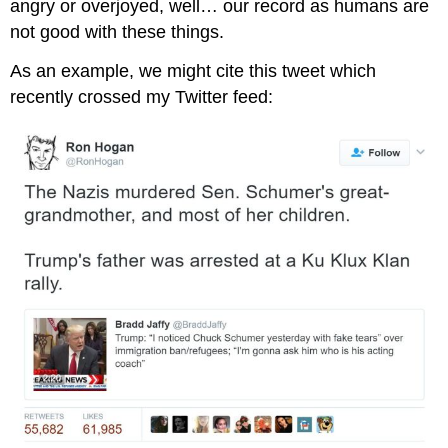
angry or overjoyed, well… our record as humans are
not good with these things.
As an example, we might cite this tweet which
recently crossed my Twitter feed: