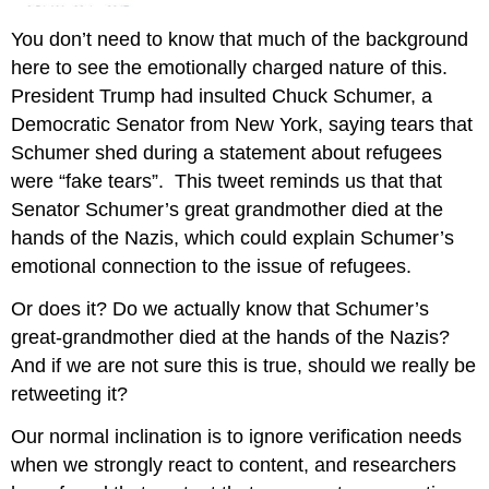
You don’t need to know that much of the background
here to see the emotionally charged nature of this.
President Trump had insulted Chuck Schumer, a
Democratic Senator from New York, saying tears that
Schumer shed during a statement about refugees
were “fake tears”. This tweet reminds us that that
Senator Schumer’s great grandmother died at the
hands of the Nazis, which could explain Schumer’s
emotional connection to the issue of refugees.
Or does it? Do we actually know that Schumer’s
great-grandmother died at the hands of the Nazis?
And if we are not sure this is true, should we really be
retweeting it?
Our normal inclination is to ignore verification needs
when we strongly react to content, and researchers