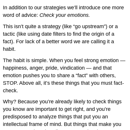
In addition to our strategies we’ll introduce one more
word of advice:
Check your emotions.
This isn’t quite a strategy (like “go upstream”) or a
tactic (like using date filters to find the origin of a
fact). For lack of a better word we are calling it a
habit.
The habit is simple. When you feel strong emotion —
happiness, anger, pride, vindication — and that
emotion pushes you to share a “fact” with others,
STOP. Above all, it’s these things that you must fact-
check.
Why? Because you’re already likely to check things
you know are important to get right, and you’re
predisposed to analyze things that put you an
intellectual frame of mind. But things that make you