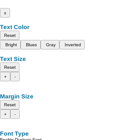
x
Text Color
Reset
Bright
Blues
Gray
Inverted
Text Size
Reset
+
-
Margin Size
Reset
+
-
Font Type
Enable Dyslexic Font