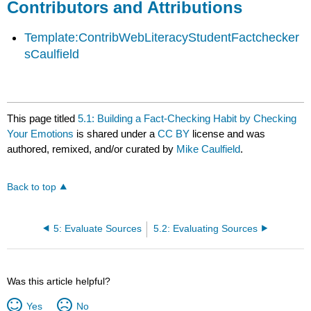
Contributors and Attributions
Template:ContribWebLiteracyStudentFactchecker
sCaulfield
This page titled
5.1: Building a Fact-Checking Habit by Checking
Your Emotions
is shared under a
CC BY
license and was
authored, remixed, and/or curated by
Mike Caulfield
.
Back to top
5: Evaluate Sources
5.2: Evaluating Sources
Was this article helpful?
Yes
No