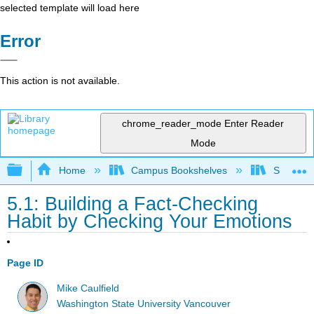
selected template will load here
Error
This action is not available.
chrome_reader_mode
Enter Reader
Mode
Expand/collapse global hierarchy
Home
Campus Bookshelves
Sacramen
5.1: Building a Fact-Checking
Habit by Checking Your Emotions
Page ID
Mike Caulfield
Washington State University Vancouver