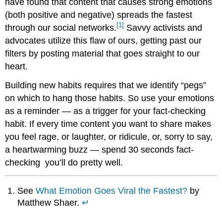
have found that content that causes strong emotions
(both positive and negative) spreads the fastest
[1]
through our social networks.
Savvy activists and
advocates utilize this flaw of ours, getting past our
filters by posting material that goes straight to our
heart.
Building new habits requires that we identify “pegs”
on which to hang those habits. So use your emotions
as a reminder — as a trigger for your fact-checking
habit. If every time content you want to share makes
you feel rage, or laughter, or ridicule, or, sorry to say,
a heartwarming buzz — spend 30 seconds fact-
checking you’ll do pretty well.
See
What Emotion Goes Viral the Fastest?
by
Matthew Shaer.
↵