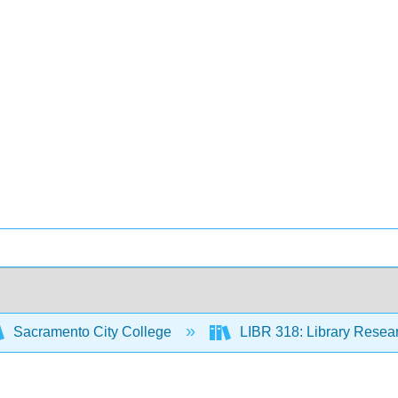
Sacramento City College
LIBR 318: Library Resear