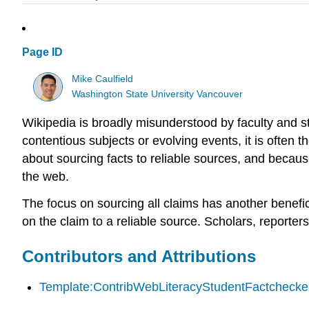
Page ID
Mike Caulfield
Washington State University Vancouver
Wikipedia is broadly misunderstood by faculty and st
contentious subjects or evolving events, it is often
about sourcing facts to reliable sources, and because
the web.
The focus on sourcing all claims has another benefici
on the claim to a reliable source. Scholars, reporters
Contributors and Attributions
Template:ContribWebLiteracyStudentFactchecker