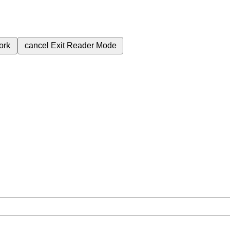
ork
cancel
Exit Reader Mode