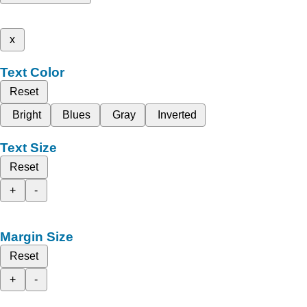
x
Text Color
Reset
Bright
Blues
Gray
Inverted
Text Size
Reset
+
-
Margin Size
Reset
+
-