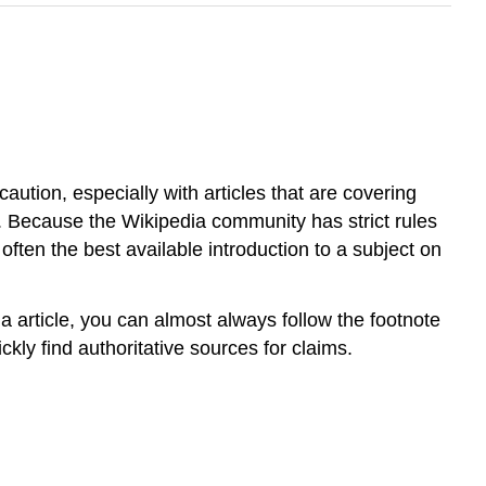
ution, especially with articles that are covering
t. Because the Wikipedia community has strict rules
often the best available introduction to a subject on
ia article, you can almost always follow the footnote
ckly find authoritative sources for claims.