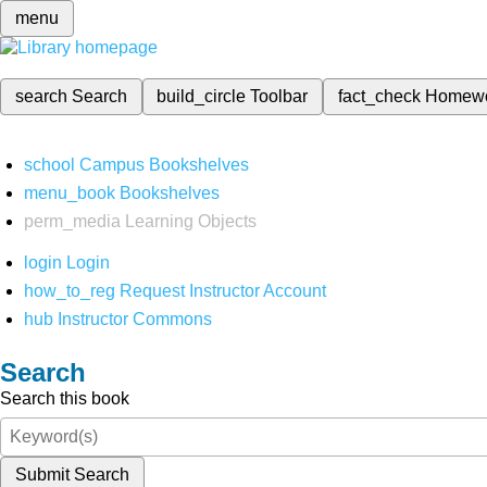
menu
search
Search
build_circle
Toolbar
fact_check
Homew
school
Campus Bookshelves
menu_book
Bookshelves
perm_media
Learning Objects
login
Login
how_to_reg
Request Instructor Account
hub
Instructor Commons
Search
Search this book
Submit Search