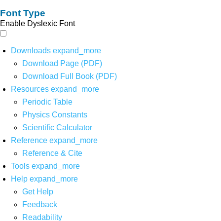
Font Type
Enable Dyslexic Font
Downloads
expand_more
Download Page (PDF)
Download Full Book (PDF)
Resources
expand_more
Periodic Table
Physics Constants
Scientific Calculator
Reference
expand_more
Reference & Cite
Tools
expand_more
Help
expand_more
Get Help
Feedback
Readability