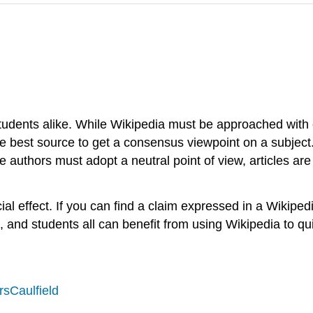
udents alike. While Wikipedia must be approached with ca
 the best source to get a consensus viewpoint on a subjec
 authors must adopt a neutral point of view, articles are 
al effect. If you can find a claim expressed in a Wikiped
, and students all can benefit from using Wikipedia to qui
sCaulfield