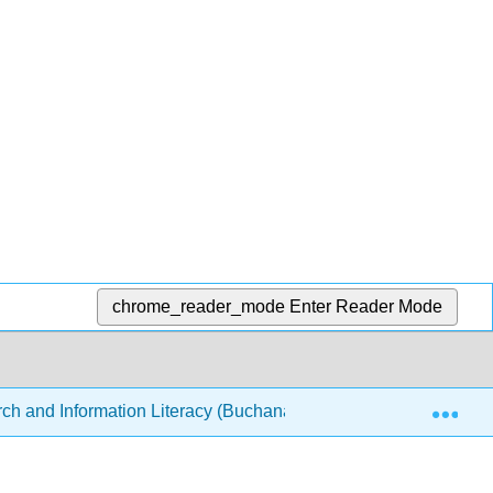
chrome_reader_mode
Enter Reader Mode
Exp
ch and Information Literacy (Buchanan-Cello)
3: Stra