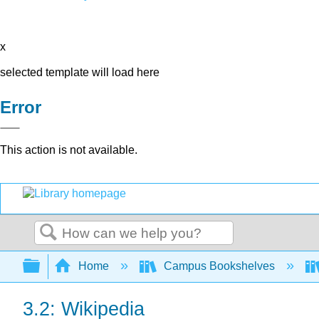
x
selected template will load here
Error
This action is not available.
Search
Expand/collapse global hierarchy
Home
Campus Bookshelves
3.2: Wikipedia