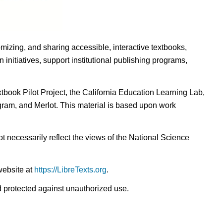
omizing, and sharing accessible, interactive textbooks,
nitiatives, support institutional publishing programs,
ook Pilot Project, the California Education Learning Lab,
ogram, and Merlot. This material is based upon work
t necessarily reflect the views of the National Science
website at
https://LibreTexts.org
.
nd protected against unauthorized use.