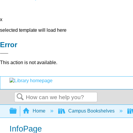
x
selected template will load here
Error
This action is not available.
Search
Expand/collapse global hierarchy
Home
Campus Bookshelves
InfoPage