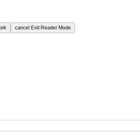
ork
cancel
Exit Reader Mode