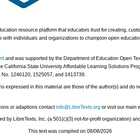
ducation resource platform that educators trust for creating, cust
 with individuals and organizations to champion open education i
rt
and was supported by the Department of Education Open Textb
he California State University Affordable Learning Solutions Pr
nt No. 1246120, 1525057, and 1413739.
expressed in this material are those of the author(s) and do no
ions or adaptions contact
info@LibreTexts.org
or visit our main 
by LibreTexts, Inc. (a 501(c)(3) not-for-profit organization) a
This text was compiled on 08/08/2026