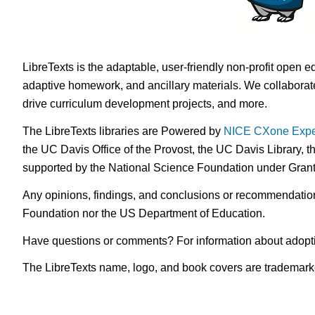
LibreTexts is the adaptable, user-friendly non-profit open e
adaptive homework, and ancillary materials. We collaborate
drive curriculum development projects, and more.
The LibreTexts libraries are Powered by
NICE CXone Expe
the UC Davis Office of the Provost, the UC Davis Library, t
supported by the National Science Foundation under Gra
Any opinions, findings, and conclusions or recommendations 
Foundation nor the US Department of Education.
Have questions or comments? For information about adopt
The LibreTexts name, logo, and book covers are trademarked 