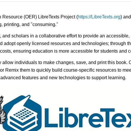
n Resource (OER) LibreTexts Project (
https://LibreTexts.org
) and
ing, printing, and "consuming."
y, and scholars in a collaborative effort to provide an accessibl
d adopt openly licensed resources and technologies; through th
e costs, ensuring education is more accessible for students and
ay allow individuals to make changes, save, and print this book. 
s or Remix them to quickly build course-specific resources to meet
f advanced features and new technologies to support learning.