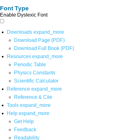
Font Type
Enable Dyslexic Font
Downloads
expand_more
Download Page (PDF)
Download Full Book (PDF)
Resources
expand_more
Periodic Table
Physics Constants
Scientific Calculator
Reference
expand_more
Reference & Cite
Tools
expand_more
Help
expand_more
Get Help
Feedback
Readability