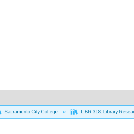
Sacramento City College
LIBR 318: Library Resear