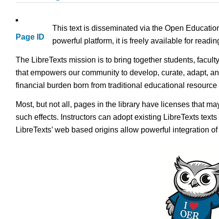
This text is disseminated via the Open Educatio
Page ID
powerful platform, it is freely available for read
The LibreTexts mission is to bring together students, facult
that empowers our community to develop, curate, adapt, an
financial burden born from traditional educational resourc
Most, but not all, pages in the library have licenses that m
such effects. Instructors can adopt existing LibreTexts text
LibreTexts’ web based origins allow powerful integration o