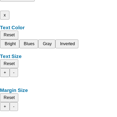
x
Text Color
Reset
Bright
Blues
Gray
Inverted
Text Size
Reset
+
-
Margin Size
Reset
+
-