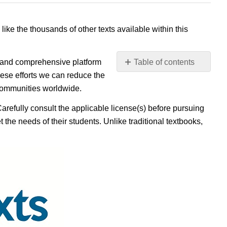
 like the thousands of other texts available within this
e, and comprehensive platform
Table of contents
No
ese efforts we can reduce the
headers
 communities worldwide.
Carefully consult the applicable license(s) before pursuing
 the needs of their students. Unlike traditional textbooks,