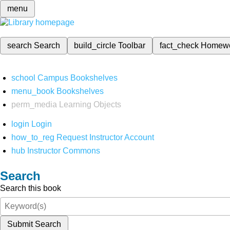
menu
search
Search
build_circle
Toolbar
fact_check
Homew
school
Campus Bookshelves
menu_book
Bookshelves
perm_media
Learning Objects
login
Login
how_to_reg
Request Instructor Account
hub
Instructor Commons
Search
Search this book
Submit Search