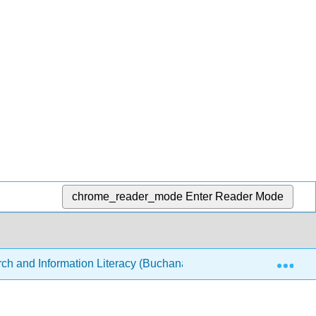
chrome_reader_mode
Enter Reader Mode
Exp
ch and Information Literacy (Buchanan-Cello)
Front 