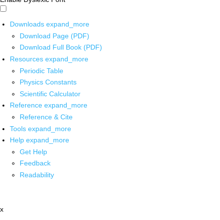
Downloads
expand_more
Download Page (PDF)
Download Full Book (PDF)
Resources
expand_more
Periodic Table
Physics Constants
Scientific Calculator
Reference
expand_more
Reference & Cite
Tools
expand_more
Help
expand_more
Get Help
Feedback
Readability
x