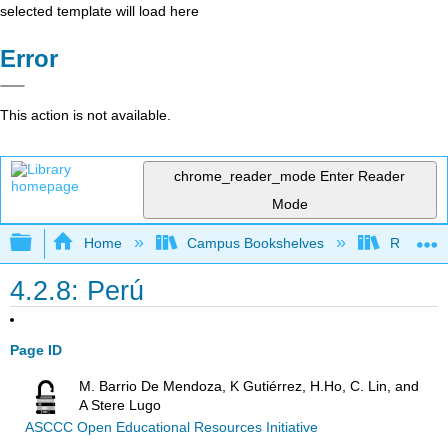
selected template will load here
Error
This action is not available.
chrome_reader_mode
Enter Reader
Mode
Expand/collapse global hierarchy
Home
Campus Bookshelves
Rio Hond
4.2.8: Perú
Page ID
M. Barrio De Mendoza, K Gutiérrez, H.Ho, C. Lin, and
A Stere Lugo
ASCCC Open Educational Resources Initiative