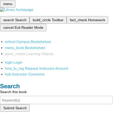
menu
search
Search
build_circle
Toolbar
fact_check
Homework
cancel
Exit Reader Mode
school
Campus Bookshelves
menu_book
Bookshelves
perm_media
Learning Objects
login
Login
how_to_reg
Request Instructor Account
hub
Instructor Commons
Search
Search this book
Submit Search