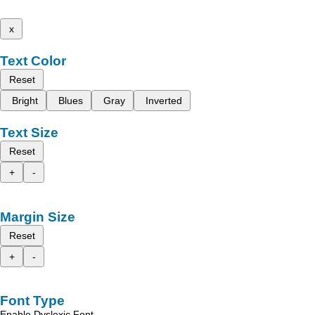
x
Text Color
Reset
Bright
Blues
Gray
Inverted
Text Size
Reset
+
-
Margin Size
Reset
+
-
Font Type
Enable Dyslexic Font