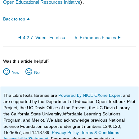
Open Educational Resources Initiative
) .
Back to top
4.2.7: Video- En el supermercado
5: Exámenes Finales
Was this article helpful?
Yes
No
The LibreTexts libraries are
Powered by NICE CXone Expert
and
are supported by the Department of Education Open Textbook Pilot
Project, the UC Davis Office of the Provost, the UC Davis Library,
the California State University Affordable Learning Solutions
Program, and Merlot. We also acknowledge previous National
Science Foundation support under grant numbers 1246120,
1525057, and 1413739.
Privacy Policy
.
Terms & Conditions
.
Accessibility Statement
. For more information contact us