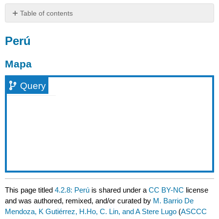
Table of contents
Perú
Perú
Mapa
Query
Mapa
Query
This page titled
4.2.8: Perú
is shared under a
CC BY-NC
license
and was authored, remixed, and/or curated by
M. Barrio De
Mendoza, K Gutiérrez, H.Ho, C. Lin, and A Stere Lugo
(
ASCCC