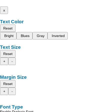
x
Text Color
Reset
Bright
Blues
Gray
Inverted
Text Size
Reset
+
-
Margin Size
Reset
+
-
Font Type
Enable Dyslexic Font