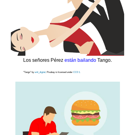
Los señores Pérez
están bailando
Tango.
"Tango" by
witt_digital,
Pixabay is licensed under
CC0 1.