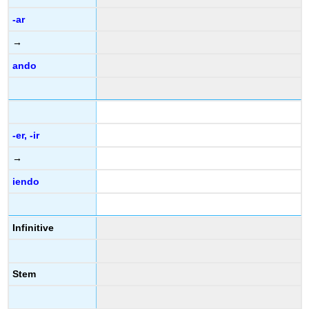
-ar
→
ando
-er, -ir
→
iendo
Infinitive
Stem