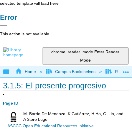
selected template will load here
Error
This action is not available.
chrome_reader_mode
Enter Reader
Mode
Expand/collapse global hierarchy
Home
Campus Bookshelves
Rio Hond
3.1.5: El presente progresivo
Page ID
M. Barrio De Mendoza, K Gutiérrez, H.Ho, C. Lin, and
A Stere Lugo
ASCCC Open Educational Resources Initiative