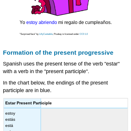
Yo
estoy abriendo
mi regalo de cumpleaños.
"Surprised face" by
LillyCantabile
, Pixabay is licensed under
CC0 1.0
Formation of the present progressive
Spanish uses the present tense of the verb "estar"
with a verb in the "present participle".
In the chart below, the endings of the present
participle are in blue.
Estar Present Participle
estoy
estás
está