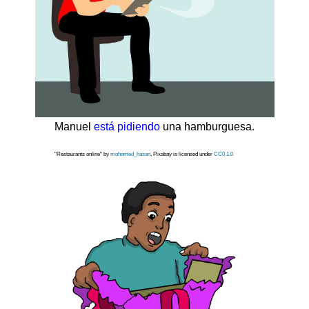
Manuel
está pidiendo
una hamburguesa.
"Restaurants online" by
mohamed_hasan
, Pixabay is licensed under
CC0 1.0