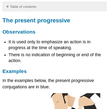
Table of contents
The
present
The present progressive
progressive
Observations
Observations
Examples
Formation
It is used only to emphasize an action is in
of
progress at the time of speaking.
the
There is no indication of beginning or end of the
present
action.
progressive
Examples
In the examples below, the present progressive
conjugations are in blue.