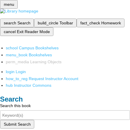
menu
search
Search
build_circle
Toolbar
fact_check
Homework
cancel
Exit Reader Mode
school
Campus Bookshelves
menu_book
Bookshelves
perm_media
Learning Objects
login
Login
how_to_reg
Request Instructor Account
hub
Instructor Commons
Search
Search this book
Submit Search