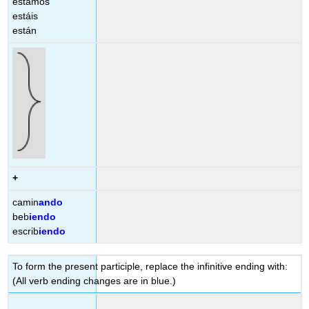
estamos
estáis
están
+
camin
ando
beb
iendo
escrib
iendo
To form the present participle, replace the infinitive ending with:
(All verb ending changes are in blue.)