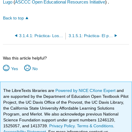
Lugo
(
ASCCC Open Educational Resources Initiative
) .
Back to top
3.1.4.1: Práctica- Los verbos irregulares en el "yo"
3.1.5.1: Práctica- El presente progresivo
Was this article helpful?
Yes
No
The LibreTexts libraries are
Powered by NICE CXone Expert
and
are supported by the Department of Education Open Textbook Pilot
Project, the UC Davis Office of the Provost, the UC Davis Library,
the California State University Affordable Learning Solutions
Program, and Merlot. We also acknowledge previous National
Science Foundation support under grant numbers 1246120,
1525057, and 1413739.
Privacy Policy
.
Terms & Conditions
.
Accessibility Statement
. For more information contact us