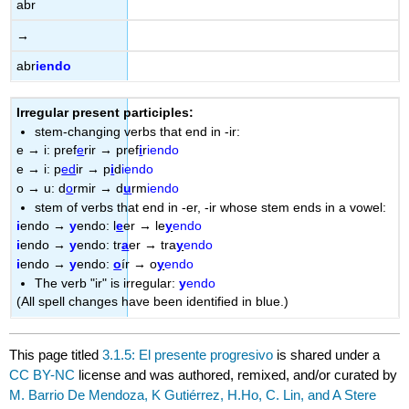
abr
→
abr
iendo
Irregular present participles:
stem-changing verbs that end in -ir:
e
→
i: pref
e
rir
→
pref
i
r
iendo
e
→
i: p
ed
ir
→
p
i
d
iendo
o
→
u: d
o
rmir
→
d
u
rm
iendo
stem of verbs that end in -er, -ir whose stem ends in a vowel:
i
endo
→
y
endo: l
e
er
→
le
y
endo
i
endo
→
y
endo: tr
a
er
→
tra
y
endo
i
endo
→
y
endo:
o
ír
→
o
y
endo
The verb "ir" is irregular:
y
endo
(All spell changes have been identified in blue.)
This page titled
3.1.5: El presente progresivo
is shared under a
CC BY-NC
license and was authored, remixed, and/or curated by
M. Barrio De Mendoza, K Gutiérrez, H.Ho, C. Lin, and A Stere