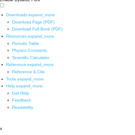
Downloads
expand_more
Download Page (PDF)
Download Full Book (PDF)
Resources
expand_more
Periodic Table
Physics Constants
Scientific Calculator
Reference
expand_more
Reference & Cite
Tools
expand_more
Help
expand_more
Get Help
Feedback
Readability
x