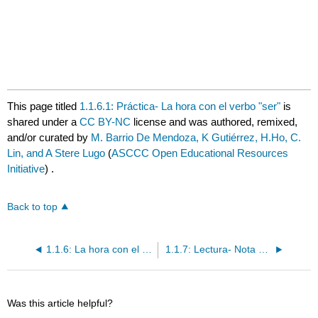
This page titled
1.1.6.1: Práctica- La hora con el verbo "ser"
is
shared under a
CC BY-NC
license and was authored, remixed,
and/or curated by
M. Barrio De Mendoza, K Gutiérrez, H.Ho, C.
Lin, and A Stere Lugo
(
ASCCC Open Educational Resources
Initiative
) .
Back to top
1.1.6: La hora con el verbo "ser"
1.1.7: Lectura- Nota de Pedro
Was this article helpful?