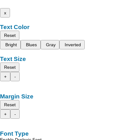
x
Text Color
Reset
Bright
Blues
Gray
Inverted
Text Size
Reset
+
-
Margin Size
Reset
+
-
Font Type
Enable Dyslexic Font