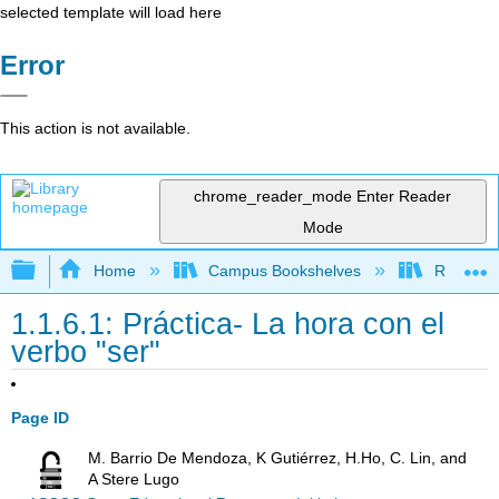
selected template will load here
Error
This action is not available.
chrome_reader_mode
Enter Reader
Mode
Expand/collapse global hierarchy
Home
Campus Bookshelves
Rio Hond
1.1.6.1: Práctica- La hora con el
verbo "ser"
Page ID
M. Barrio De Mendoza, K Gutiérrez, H.Ho, C. Lin, and
A Stere Lugo