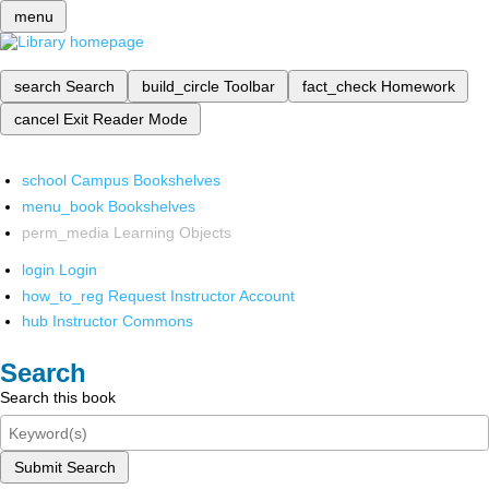
menu
search
Search
build_circle
Toolbar
fact_check
Homework
cancel
Exit Reader Mode
school
Campus Bookshelves
menu_book
Bookshelves
perm_media
Learning Objects
login
Login
how_to_reg
Request Instructor Account
hub
Instructor Commons
Search
Search this book
Submit Search