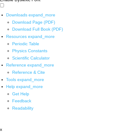
Downloads
expand_more
Download Page (PDF)
Download Full Book (PDF)
Resources
expand_more
Periodic Table
Physics Constants
Scientific Calculator
Reference
expand_more
Reference & Cite
Tools
expand_more
Help
expand_more
Get Help
Feedback
Readability
x