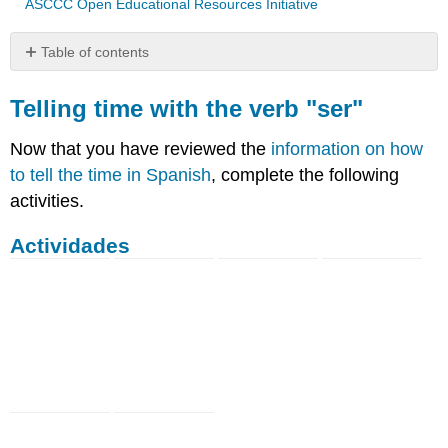
ASCCC Open Educational Resources Initiative
Table of contents
Telling
time
Telling time with the verb "ser"
with
the
Now that you have reviewed the
information on how
verb
to tell the time in Spanish
, complete the following
"ser"
activities.
Actividades
Actividades