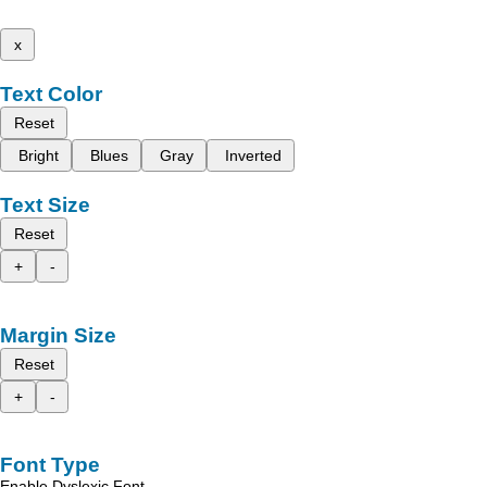
x
Text Color
Reset
Bright
Blues
Gray
Inverted
Text Size
Reset
+
-
Margin Size
Reset
+
-
Font Type
Enable Dyslexic Font