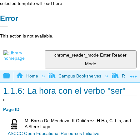
selected template will load here
Error
This action is not available.
chrome_reader_mode
Enter Reader
Mode
Expand/collapse global hierarchy
Home
Campus Bookshelves
Rio Hond
1.1.6: La hora con el verbo "ser"
Page ID
M. Barrio De Mendoza, K Gutiérrez, H.Ho, C. Lin, and
A Stere Lugo
ASCCC Open Educational Resources Initiative