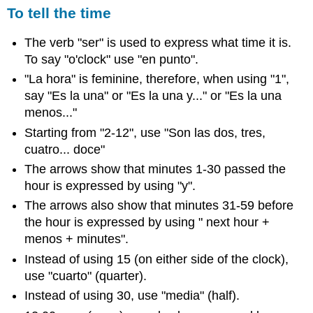
To tell the time
The verb "ser" is used to express what time it is.
To say "o'clock" use "en punto".
"La hora" is feminine, therefore, when using "1",
say "Es la una" or "Es la una y..." or "Es la una
menos..."
Starting from "2-12", use "Son las dos, tres,
cuatro... doce"
The arrows show that minutes 1-30 passed the
hour is expressed by using "y".
The arrows also show that minutes 31-59 before
the hour is expressed by using " next hour +
menos + minutes".
Instead of using 15 (on either side of the clock),
use "cuarto" (quarter).
Instead of using 30, use "media" (half).