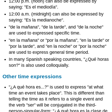
12:00 p.m. (noon) can also be expressed by
saying: "Es el mediodía".
12:00 a.m. (midnight) can also be expressed by
saying: "Es la medianoche".
"de la mañana", "de la tarde", and "de la noche"
are used to expressed specific time.
"en la mañana" or "por la mañana", "en la tarde" or
"por la tarde", and "en la noche" or "por la noche"
are used to express general time period.
In many Spanish speaking countries, "¿Qué horas
son?" is also used colloquially.
Other time expressions
"¿A qué hora es...?" is used to express "at what
time an event takes place". This is different than
telling the time as it refers to a single event and
the verb "ser" will be conjugated in the third-
person-singular-form: "¿A qué hora es la clase de