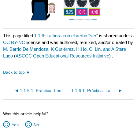
This page titled
1.1.6: La hora con el verbo "ser"
is shared under a
CC BY-NC
license and was authored, remixed, and/or curated by
M. Barrio De Mendoza, K Gutiérrez, H.Ho, C. Lin, and A Stere
Lugo
(
ASCCC Open Educational Resources Initiative
) .
Back to top
1.1.5.1: Práctica- Los números 0-199
1.1.6.1: Práctica- La hora con el verbo "ser"
Was this article helpful?
Yes
No