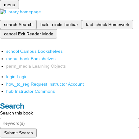
menu
search
Search
build_circle
Toolbar
fact_check
Homework
cancel
Exit Reader Mode
school
Campus Bookshelves
menu_book
Bookshelves
perm_media
Learning Objects
login
Login
how_to_reg
Request Instructor Account
hub
Instructor Commons
Search
Search this book
Submit Search