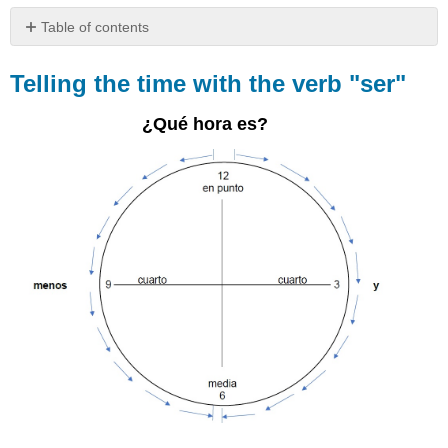
Table of contents
Telling
the
Telling the time with the verb "ser"
time
with
¿Qué hora es?
the
verb
"ser"
To
tell
the
time
Other
time
expressions