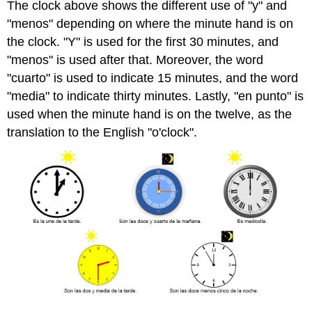
The clock above shows the different use of "y" and
"menos" depending on where the minute hand is on
the clock. "Y" is used for the first 30 minutes, and
"menos" is used after that. Moreover, the word
"cuarto" is used to indicate 15 minutes, and the word
"media" to indicate thirty minutes. Lastly, "en punto" is
used when the minute hand is on the twelve, as the
translation to the English "o'clock".