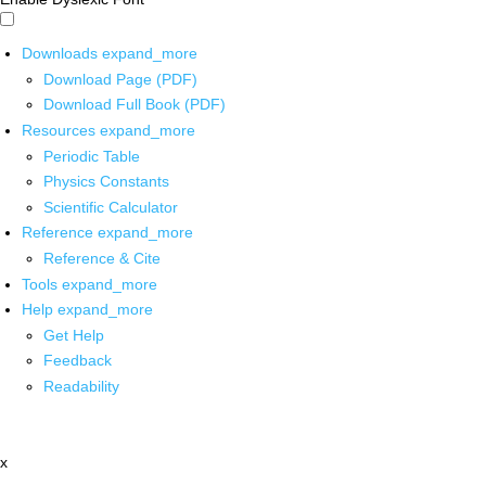
Downloads
expand_more
Download Page (PDF)
Download Full Book (PDF)
Resources
expand_more
Periodic Table
Physics Constants
Scientific Calculator
Reference
expand_more
Reference & Cite
Tools
expand_more
Help
expand_more
Get Help
Feedback
Readability
x