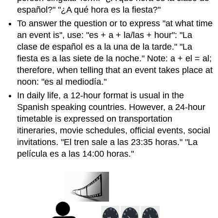
español?" "¿A qué hora es la fiesta?"
To answer the question or to express "at what time
an event is", use: "es + a + la/las + hour": "La
clase de español es a la una de la tarde." "La
fiesta es a las siete de la noche." Note: a + el = al;
therefore, when telling that an event takes place at
noon: "es al mediodía."
In daily life, a 12-hour format is usual in the
Spanish speaking countries. However, a 24-hour
timetable is expressed on transportation
itineraries, movie schedules, official events, social
invitations. "El tren sale a las 23:35 horas." "La
película es a las 14:00 horas."