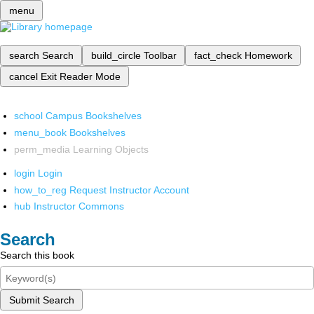
menu
search
Search
build_circle
Toolbar
fact_check
Homework
cancel
Exit Reader Mode
school
Campus Bookshelves
menu_book
Bookshelves
perm_media
Learning Objects
login
Login
how_to_reg
Request Instructor Account
hub
Instructor Commons
Search
Search this book
Submit Search