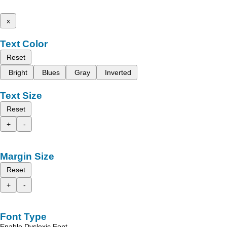
x
Text Color
Reset
Bright
Blues
Gray
Inverted
Text Size
Reset
+
-
Margin Size
Reset
+
-
Font Type
Enable Dyslexic Font