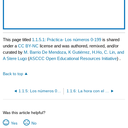
This page titled
1.1.5.1: Práctica- Los números 0-199
is shared
under a
CC BY-NC
license and was authored, remixed, and/or
curated by
M. Barrio De Mendoza, K Gutiérrez, H.Ho, C. Lin, and
A Stere Lugo
(
ASCCC Open Educational Resources Initiative
) .
Back to top
1.1.5: Los números 0-199
1.1.6: La hora con el verbo "ser"
Was this article helpful?
Yes
No