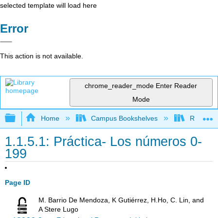
selected template will load here
Error
This action is not available.
chrome_reader_mode
Enter Reader
Mode
Expand/collapse global hierarchy
Home
Campus Bookshelves
Rio Hond
1.1.5.1: Práctica- Los números 0-
199
Page ID
M. Barrio De Mendoza, K Gutiérrez, H.Ho, C. Lin, and
A Stere Lugo