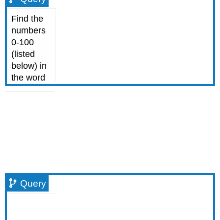
Query