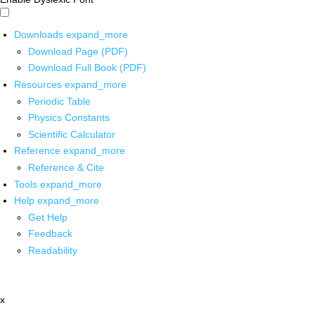
Downloads
expand_more
Download Page (PDF)
Download Full Book (PDF)
Resources
expand_more
Periodic Table
Physics Constants
Scientific Calculator
Reference
expand_more
Reference & Cite
Tools
expand_more
Help
expand_more
Get Help
Feedback
Readability
x