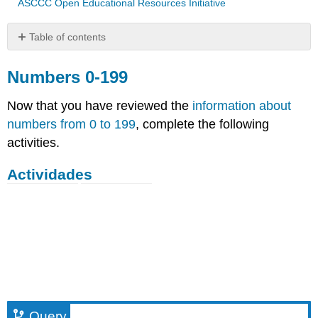
ASCCC Open Educational Resources Initiative
Table of contents
Numbers
0-
Numbers 0-199
199
Now that you have reviewed the
information about
Actividades
numbers from 0 to 199
, complete the following
Query
activities.
Query
Actividades
Query