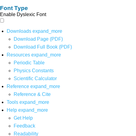
Font Type
Enable Dyslexic Font
Downloads
expand_more
Download Page (PDF)
Download Full Book (PDF)
Resources
expand_more
Periodic Table
Physics Constants
Scientific Calculator
Reference
expand_more
Reference & Cite
Tools
expand_more
Help
expand_more
Get Help
Feedback
Readability