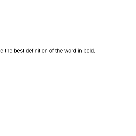
he best definition of the word in bold.