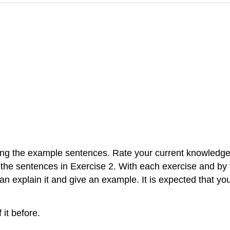
ding the example sentences. Rate your current knowledge 
 the sentences in Exercise 2. With each exercise and by
n explain it and give an example. It is expected that yo
 it before.