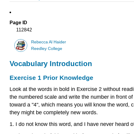
Page ID
112842
Rebecca Al Haider
Reedley College
Vocabulary Introduction
Exercise 1 Prior Knowledge
Look at the words in bold in Exercise 2 without rea
the numbered scale and write the number in front of
toward a "4", which means you will know the word, ca
they might be completely new words.
1. I do not know this word, and I have never heard of