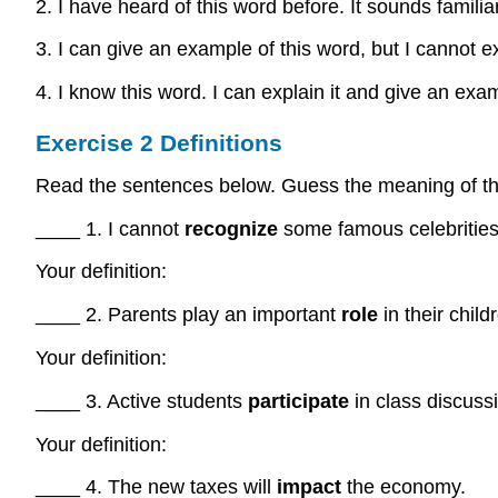
2. I have heard of this word before. It sounds familiar
3. I can give an example of this word, but I cannot ex
4. I know this word. I can explain it and give an exa
Exercise 2 Definitions
Read the sentences below. Guess the meaning of the 
____ 1. I cannot
recognize
some famous celebrities
Your definition:
____ 2. Parents play an important
role
in their child
Your definition:
____ 3. Active students
participate
in class discuss
Your definition:
____ 4. The new taxes will
impact
the economy.