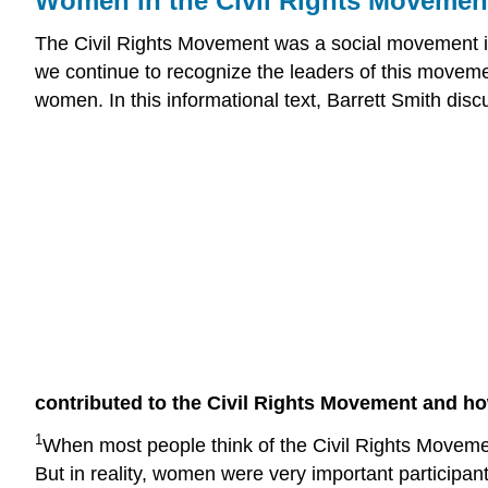
Women in the Civil Rights Movement
The Civil Rights Movement was a social movement in 
we continue to recognize the leaders of this move
women. In this informational text, Barrett Smith di
contributed to the Civil Rights Movement and ho
1
When most people think of the Civil Rights Movemen
But in reality, women were very important particip