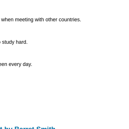
 when meeting with other countries.
o study hard.
een every day.