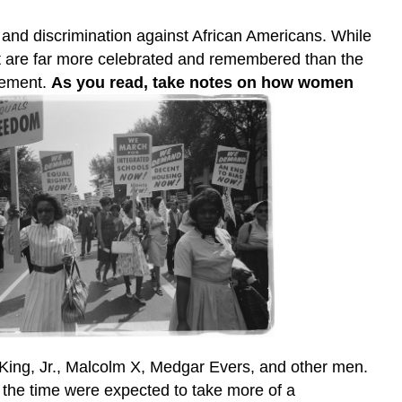
 and discrimination against African Americans. While
t are far more celebrated and remembered than the
ovement.
As you read, take notes on how women
 King, Jr., Malcolm X, Medgar Evers, and other men.
 the time were expected to take more of a