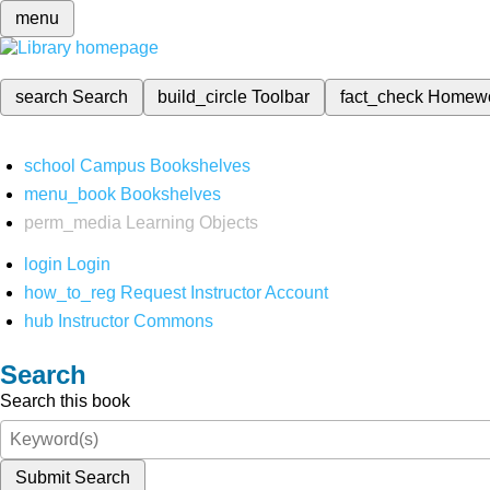
menu
search
Search
build_circle
Toolbar
fact_check
Homew
school
Campus Bookshelves
menu_book
Bookshelves
perm_media
Learning Objects
login
Login
how_to_reg
Request Instructor Account
hub
Instructor Commons
Search
Search this book
Submit Search