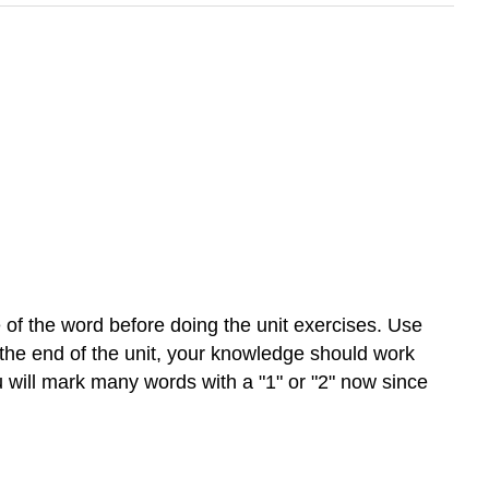
of the word before doing the unit exercises. Use
 the end of the unit, your knowledge should work
u will mark many words with a "1" or "2" now since