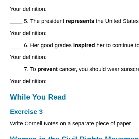
Your definition:
____ 5. The president
represents
the United States
Your definition:
____ 6. Her good grades
inspired
her to continue t
Your definition:
____ 7. To
prevent
cancer, you should wear sunscr
Your definition:
While You Read
Exercise 3
Write Cornell Notes on a separate piece of paper.