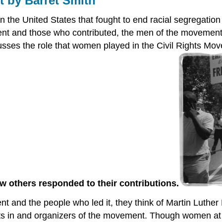
 by Barret Smith
the United States that fought to end racial segregation
ment and those who contributed, the men of the movemen
scusses the role that women played in the Civil Rights M
w others responded to their contributions.
t and the people who led it, they think of Martin Luther
ants in and organizers of the movement. Though women at