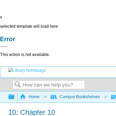
x
selected template will load here
Error
This action is not available.
Search
Expand/collapse global hierarchy
Home
Campus Bookshelves
10: Chapter 10