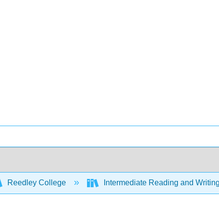
Reedley College
Intermediate Reading and Writing