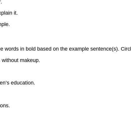
.
plain it.
mple.
words in bold based on the example sentence(s). Circle t
 without makeup.
ren’s education.
ions.