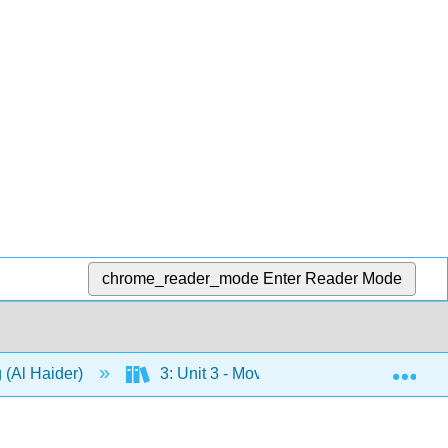
chrome_reader_mode
Enter Reader Mode
Exp
 (Al Haider)
3: Unit 3 - Movements
10: Cha