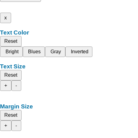
x
Text Color
Reset
Bright
Blues
Gray
Inverted
Text Size
Reset
+
-
Margin Size
Reset
+
-