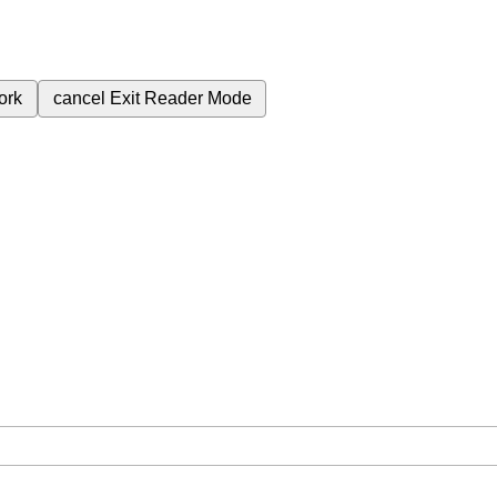
ork
cancel
Exit Reader Mode