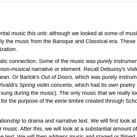
ental music this unit: although we looked at
some
of music
lly the music from the Baroque and Classical era. These 
ization.
atic connection. Some of the music was
purely instrumen
e non-musical narrative or element. Recall Debussy's
Voil
ocean. Or Bartok's
Out of Doors
, which was purely instrum
ivaldi's
Spring
violin concerto, which had its own poetry a
r sung during the music). The only music that we really
y for the purpose of the eerie timbre created through Sc
lationship to drama and narrative text. We will first look
ir music. After this, we will look at a substantial amount
the text. We will then address music and staged or film