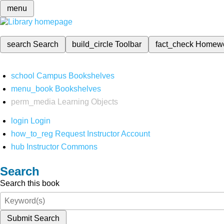
menu
search
Search
build_circle
Toolbar
fact_check
Homew
school
Campus Bookshelves
menu_book
Bookshelves
perm_media
Learning Objects
login
Login
how_to_reg
Request Instructor Account
hub
Instructor Commons
Search
Search this book
Submit Search