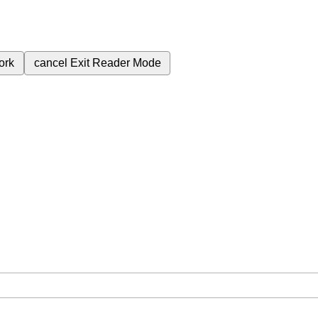
ork
cancel
Exit Reader Mode