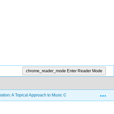
chrome_reader_mode
Enter Reader Mode
Exp
ation: A Topical Approach to Music Genre and Style
9