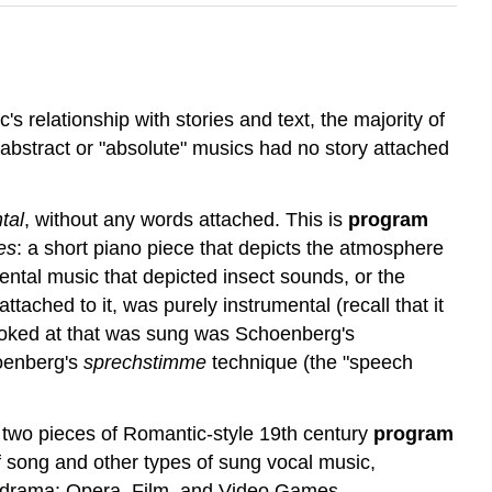
's relationship with stories and text, the majority of
abstract or "absolute" musics had no story attached
tal
, without any words attached. This
is
program
es
: a short piano piece that depicts the atmosphere
ental music that depicted insect sounds, or the
ttached to it, was purely instrumental (recall that it
 looked at that was sung was Schoenberg's
hoenberg's
sprechstimme
technique (the "speech
 at two pieces of Romantic-style 19th century
program
 of song and other types of sung vocal music,
ed drama: Opera, Film, and Video Games.