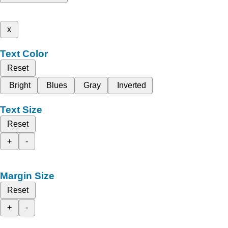
x
Text Color
Reset
Bright
Blues
Gray
Inverted
Text Size
Reset
+
-
Margin Size
Reset
+
-