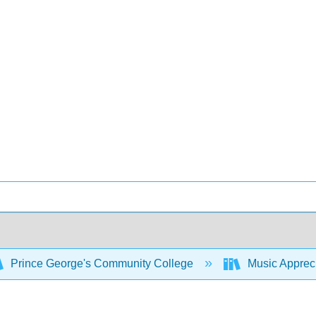
Prince George's Community College
Music Appreci