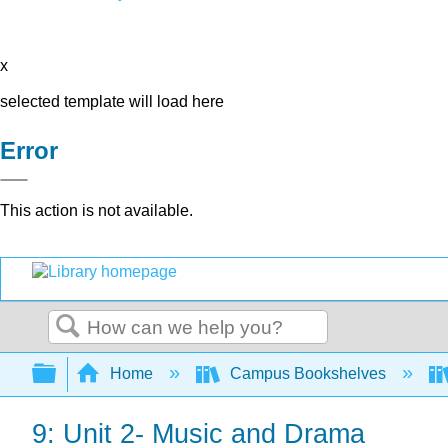
x
selected template will load here
Error
This action is not available.
Search
Expand/collapse global hierarchy
Home
Campus Bookshelves
9: Unit 2- Music and Drama