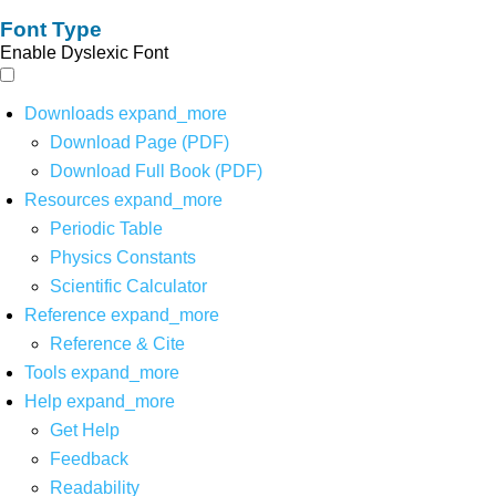
Font Type
Enable Dyslexic Font
Downloads
expand_more
Download Page (PDF)
Download Full Book (PDF)
Resources
expand_more
Periodic Table
Physics Constants
Scientific Calculator
Reference
expand_more
Reference & Cite
Tools
expand_more
Help
expand_more
Get Help
Feedback
Readability