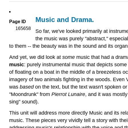
Music and Drama.
Page ID
165658
So far, we've looked primarily at instrum
the music was purely "abstract," especia
to them -- the beauty was in the sound and its organ
And yet, we did look at
some
music that had a dram
music
: purely instrumental music that depicts som
of floating on a boat in the middle of a breezeless 
imagery of two animals fighting in the woods. Even V
was
based
on the text, but the text wasn't spoken o
"Moondrunk" from
Pierrot Lunaire
, and it was mostl
sing" sound).
This unit will address more directly Music and its re
music. These pieces very vividly tell a story with the
addressing music's relationship with the voice and 