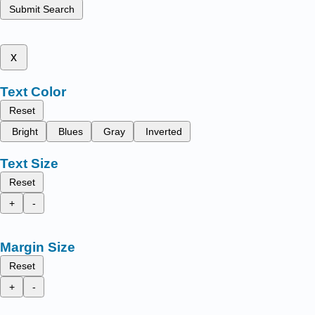
Submit Search
x
Text Color
Reset
Bright
Blues
Gray
Inverted
Text Size
Reset
+
-
Margin Size
Reset
+
-