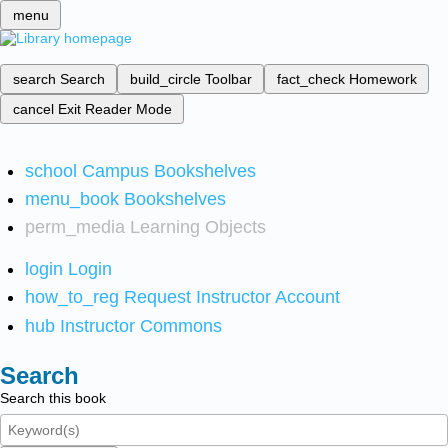
menu
search
Search
build_circle
Toolbar
fact_check
Homework
cancel
Exit Reader Mode
school
Campus Bookshelves
menu_book
Bookshelves
perm_media
Learning Objects
login
Login
how_to_reg
Request Instructor Account
hub
Instructor Commons
Search
Search this book