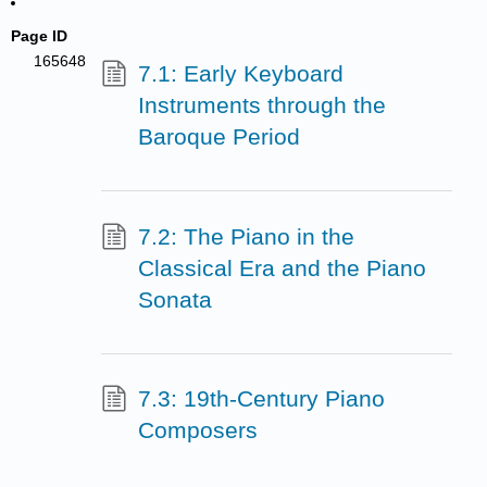
Page ID
165648
7.1: Early Keyboard
Instruments through the
Baroque Period
7.2: The Piano in the
Classical Era and the Piano
Sonata
7.3: 19th-Century Piano
Composers