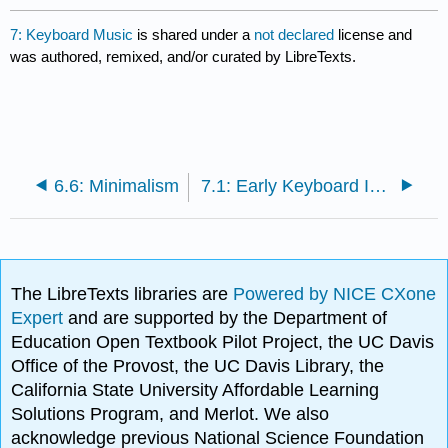
7: Keyboard Music
is shared under a
not declared
license and
was authored, remixed, and/or curated by LibreTexts.
6.6: Minimalism
7.1: Early Keyboard Instruments through the Baroque Period
The LibreTexts libraries are
Powered by NICE CXone
Expert
and are supported by the Department of
Education Open Textbook Pilot Project, the UC Davis
Office of the Provost, the UC Davis Library, the
California State University Affordable Learning
Solutions Program, and Merlot. We also
acknowledge previous National Science Foundation