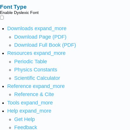
Font Type
Enable Dyslexic Font
Downloads
expand_more
Download Page (PDF)
Download Full Book (PDF)
Resources
expand_more
Periodic Table
Physics Constants
Scientific Calculator
Reference
expand_more
Reference & Cite
Tools
expand_more
Help
expand_more
Get Help
Feedback