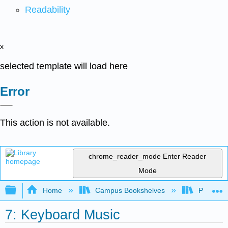
Readability
x
selected template will load here
Error
This action is not available.
chrome_reader_mode
Enter Reader
Mode
Expand/collapse global hierarchy
Home
Campus Bookshelves
Prince G
7: Keyboard Music