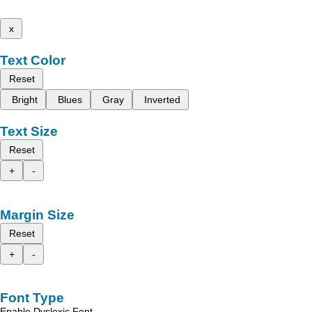
x
Text Color
Reset
Bright
Blues
Gray
Inverted
Text Size
Reset
+
-
Margin Size
Reset
+
-
Font Type
Enable Dyslexic Font