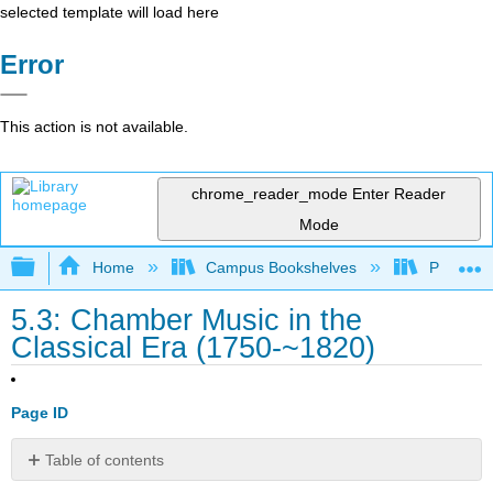
selected template will load here
Error
This action is not available.
chrome_reader_mode
Enter Reader
Mode
Expand/collapse global hierarchy
Home
Campus Bookshelves
Prince G
5.3: Chamber Music in the
Classical Era (1750-~1820)
Page ID
Table of contents
Chamber