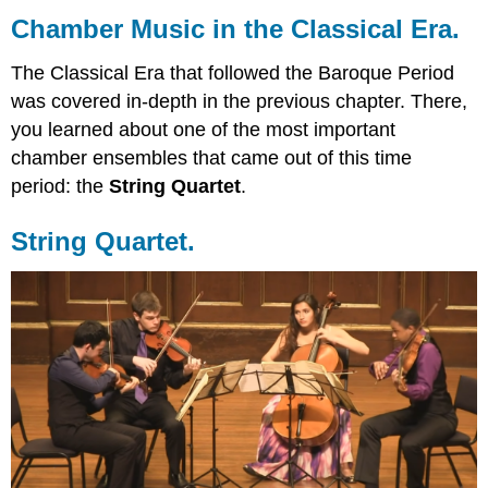
Music
Chamber Music in the Classical Era.
in
the
The Classical Era that followed the Baroque Period
Classical
was covered in-depth in the previous chapter. There,
Era.
you learned about one of the most important
String
Quartet.
chamber ensembles that came out of this time
The
period: the
String Quartet
.
Piano.
The
String Quartet.
Instrumental
Sonata.
The
Piano
Trio.