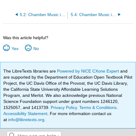
5.2: Chamber Music in the Baroque Period (1600-1750)
5.4: Chamber Music in the 19th and 20th Centuries
Was this article helpful?
Yes
No
The LibreTexts libraries are
Powered by NICE CXone Expert
and
are supported by the Department of Education Open Textbook Pilot
Project, the UC Davis Office of the Provost, the UC Davis Library,
the California State University Affordable Learning Solutions
Program, and Merlot. We also acknowledge previous National
Science Foundation support under grant numbers 1246120,
1525057, and 1413739.
Privacy Policy
.
Terms & Conditions
.
Accessibility Statement
. For more information contact us
at
info@libretexts.org
.