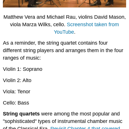
Matthew Vera and Michael Rau, violins David Mason,
viola Marza Wilks, cello.
Screenshot taken from
YouTube
.
As a reminder, the string quartet contains four
different string players and arranges them in the four
ranges of music:
Violin 1: Soprano
Violin 2: Alto
Viola: Tenor
Cello: Bass
String quartets
were among the most popular and
"sophisticated" types of instrumental chamber music
of the Classical Era.
Revisit Chapter 4 that covered