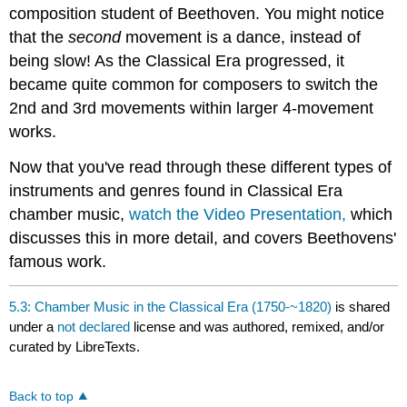
composition student of Beethoven. You might notice
that the
second
movement is a dance, instead of
being slow! As the Classical Era progressed, it
became quite common for composers to switch the
2nd and 3rd movements within larger 4-movement
works.
Now that you've read through these different types of
instruments and genres found in Classical Era
chamber music,
watch the Video Presentation,
which
discusses this in more detail, and covers Beethovens'
famous work.
5.3: Chamber Music in the Classical Era (1750-~1820)
is shared
under a
not declared
license and was authored, remixed, and/or
curated by LibreTexts.
Back to top