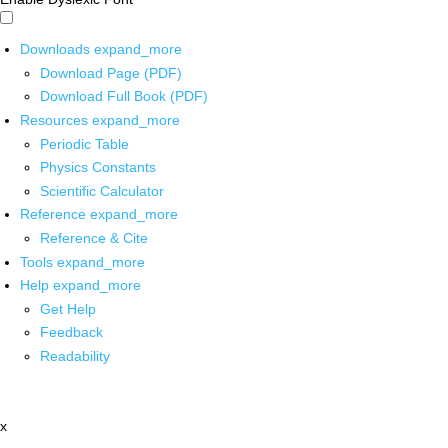
Downloads
expand_more
Download Page (PDF)
Download Full Book (PDF)
Resources
expand_more
Periodic Table
Physics Constants
Scientific Calculator
Reference
expand_more
Reference & Cite
Tools
expand_more
Help
expand_more
Get Help
Feedback
Readability
x