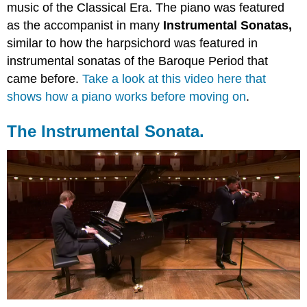
music of the Classical Era. The piano was featured
as the accompanist in many
Instrumental Sonatas,
similar to how the harpsichord was featured in
instrumental sonatas of the Baroque Period that
came before.
Take a look at this video here that
shows how a piano works before moving on
.
The Instrumental Sonata.