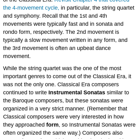
the 4-movement cycle,
in particular, the string quartet
and symphony. Recall that the 1st and 4th
movements were typically fast and in sonata and
rondo form, respectively. The 2nd movement is
typically a slow movement written in any form, and
the 3rd movement is often an upbeat dance
movement.
While the string quartet was the one of the most
important genres to come out of the Classical Era, it
was not the only one. Classical Era composers
continued to write
Instrumental Sonatas
similar to
the Baroque composers, but these sonatas were
organized in a very strict manner. (Remember that
Classical composers were very interested in how
they approached
form
, so Instrumental Sonatas were
often organized the same way.) Composers also