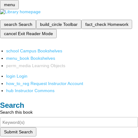
menu
search
Search
build_circle
Toolbar
fact_check
Homework
cancel
Exit Reader Mode
school
Campus Bookshelves
menu_book
Bookshelves
perm_media
Learning Objects
login
Login
how_to_reg
Request Instructor Account
hub
Instructor Commons
Search
Search this book
Submit Search