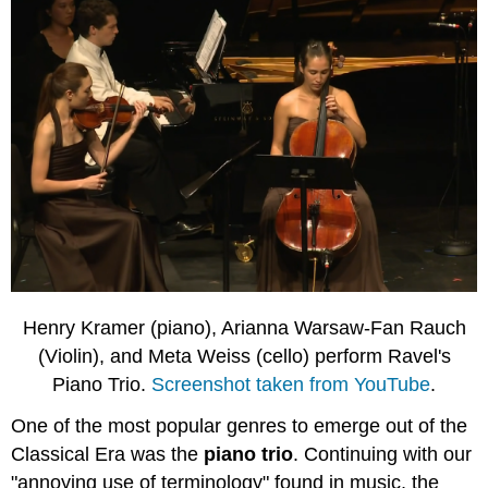
Henry Kramer (piano), Arianna Warsaw-Fan Rauch
(Violin), and Meta Weiss (cello)
perform Ravel's
Piano Trio.
Screenshot taken from YouTube
.
One of the most popular genres to emerge out of the
Classical Era was the
piano trio
. Continuing with our
"annoying use of terminology" found in music, the