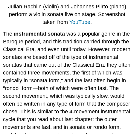
Julian Rachlin (violin) and Johannes Piirto (piano)
perform a violin sonata live on stage. Screenshot
taken from
YouTube
.
The
instrumental sonata
was a popular genre in the
Baroque period, and this tradition carried through the
Classical Era, and even until today. However, modern
sonatas are based off of the type of instrumental
sonatas that came out of the Classical Era: they often
contained three movements, the first of which was
typically in "sonata form," and the last often begin in
"rondo" form—both of which were often fast. The
second movement, which was typically slow, would
often be written in any type of form that the composer
chose. This is similar to the 4-movement instrumental
cycle that you read about last chapter: the outer
movements are fast, and in sonata or rondo form,