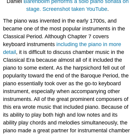
Daniel
Barenboim performs a solo piano sonata on
stage. Screenshot taken YouTube
.
The piano was invented in the early 1700s, and
became one of the most popular instruments in the
Classical Period. Although Chapter 7 covers
keyboard instruments
including the piano in more
detail
, it is difficult to discuss chamber music in the
Classical Era because almost all of it included the
piano to some extent. As the harpsichord fell out of
popularity toward the end of the Baroque Period, the
piano essentially took over as the go-to keyboard
instrument, especially when accompanying other
instruments. All of the great prominent composers of
this era wrote music that included piano. Because of
its ability to play both high and low notes and its
ability play chords and melodies simultaneously, the
piano made a great partner for instrumental chamber