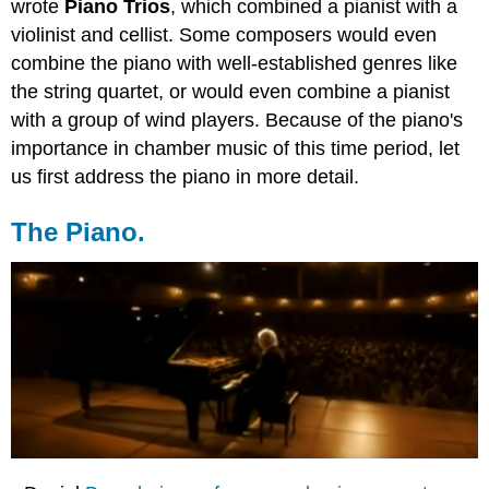
wrote
Piano Trios
, which combined a pianist with a
violinist and cellist. Some composers would even
combine the piano with well-established genres like
the string quartet, or would even combine a pianist
with a group of wind players. Because of the piano's
importance in chamber music of this time period, let
us first address the piano in more detail.
The Piano.