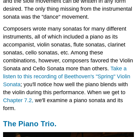
and the slow movement can be written in any form
desired. The only thing missing from the instrumental
sonata was the "dance" movement.
Composers wrote many sonatas for many different
instruments, all of which included a piano as its
accompanist, violin sonatas, flute sonatas, clarinet
sonatas, cello sonatas, etc. Among these
combinations, however, composers favored the Violin
Sonata and Cello Sonata more than others.
Take a
listen to this recording of Beethoven's "Spring" Violin
Sonata
; you'll notice how well the piano blends with
the violin during this performance. When we get to
Chapter 7.2,
we'll examine a piano sonata and its
form.
The Piano Trio.