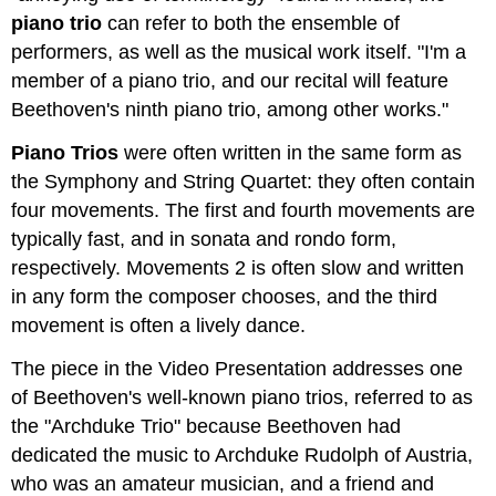
piano trio
can refer to both the ensemble of
performers, as well as the musical work itself. "I'm a
member of a piano trio, and our recital will feature
Beethoven's ninth piano trio, among other works."
Piano Trios
were often written in the same form as
the Symphony and String Quartet: they often contain
four movements. The first and fourth movements are
typically fast, and in sonata and rondo form,
respectively. Movements 2 is often slow and written
in any form the composer chooses, and the third
movement is often a lively dance.
The piece in the Video Presentation addresses one
of Beethoven's well-known piano trios, referred to as
the "Archduke Trio" because Beethoven had
dedicated the music to Archduke Rudolph of Austria,
who was an amateur musician, and a friend and