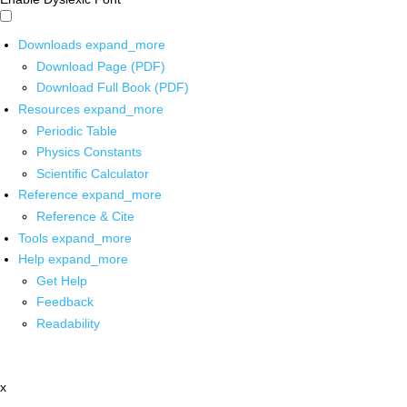
Downloads
expand_more
Download Page (PDF)
Download Full Book (PDF)
Resources
expand_more
Periodic Table
Physics Constants
Scientific Calculator
Reference
expand_more
Reference & Cite
Tools
expand_more
Help
expand_more
Get Help
Feedback
Readability
x