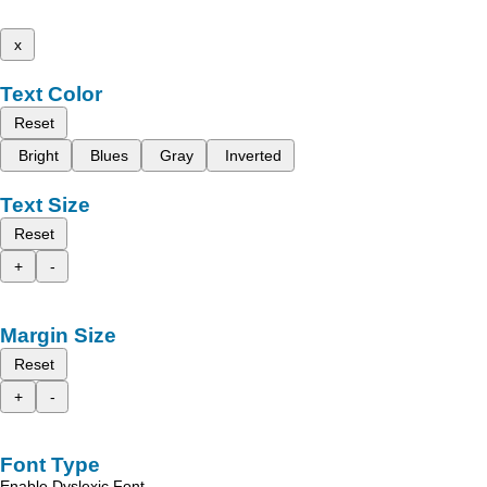
x
Text Color
Reset
Bright
Blues
Gray
Inverted
Text Size
Reset
+
-
Margin Size
Reset
+
-
Font Type
Enable Dyslexic Font