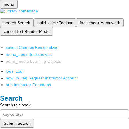
menu
search
Search
build_circle
Toolbar
fact_check
Homework
cancel
Exit Reader Mode
school
Campus Bookshelves
menu_book
Bookshelves
perm_media
Learning Objects
login
Login
how_to_reg
Request Instructor Account
hub
Instructor Commons
Search
Search this book
Submit Search