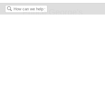
Prince George's
Search
Community College
Music Appreciation: A
Topical Approach to Music
Genre and Style