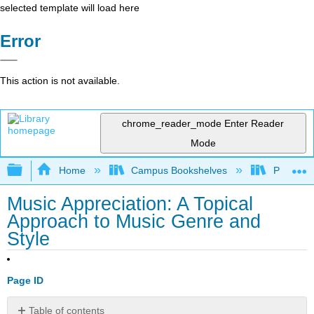
selected template will load here
Error
This action is not available.
chrome_reader_mode
Enter Reader
Mode
Expand/collapse global hierarchy
Home
Campus Bookshelves
Prince G
Music Appreciation: A Topical
Approach to Music Genre and
Style
Page ID
Table of contents