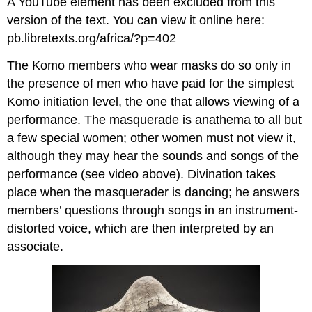
A YouTube element has been excluded from this
version of the text. You can view it online here:
pb.libretexts.org/africa/?p=402
The Komo members who wear masks do so only in
the presence of men who have paid for the simplest
Komo initiation level, the one that allows viewing of a
performance. The masquerade is anathema to all but
a few special women; other women must not view it,
although they may hear the sounds and songs of the
performance (see video above).
Divination takes
place when the masquerader is dancing; he answers
members’ questions through songs in an instrument-
distorted voice, which are then interpreted by an
associate
.