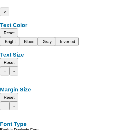
x
Text Color
Reset
Bright
Blues
Gray
Inverted
Text Size
Reset
+
-
Margin Size
Reset
+
-
Font Type
Enable Dyslexic Font