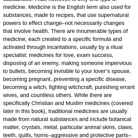
medicine. Medicine is the English term also used for
substances, made to recipes, that use supernatural
powers to effect change–not necessarily changes
that involve health. There are innumerable types of
medicine, each created to a specific formula and
activated through incantations, usually by a ritual
specialist: medicines for love, exam success,
disposing of an enemy, making someone impervious
to bullets, becoming invisible to your lover’s spouse,
becoming pregnant, preventing a specific disease,
becoming a witch, fighting witchcraft, punishing errant
wives, and countless others. While there are
specifically Christian and Muslim medicines (covered
later in this book), traditional medicines are usually
made from natural substances and include botanical
matter, crystals, metal, particular animal skins, claws,
teeth, quills, horns–aggressive and protective parts–