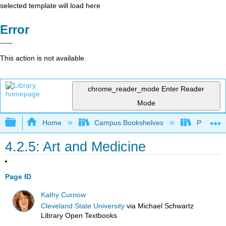
selected template will load here
Error
This action is not available.
chrome_reader_mode
Enter Reader
Mode
Expand/collapse global hierarchy
Home
Campus Bookshelves
Prince G
4.2.5: Art and Medicine
Page ID
Kathy Curnow
Cleveland State University
via
Michael Schwartz
Library Open Textbooks