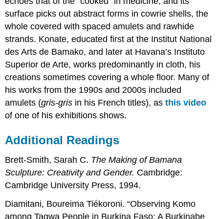
echoes that of the “cooked” in medicine, and its
surface picks out abstract forms in cowrie shells, the
whole covered with spaced amulets and rawhide
strands. Konate, educated first at the Institut National
des Arts de Bamako, and later at Havana’s Instituto
Superior de Arte, works predominantly in cloth, his
creations sometimes covering a whole floor. Many of
his works from the 1990s and 2000s included
amulets (
gris-gris
in his French titles), as
this video
of one of his exhibitions shows.
Additional Readings
Brett-Smith, Sarah C.
The Making of Bamana
Sculpture: Creativity and Gender.
Cambridge:
Cambridge University Press, 1994.
Diamitani, Boureima Tiékoroni. “Observing Komo
among Tagwa People in Burkina Faso: A Burkinabe