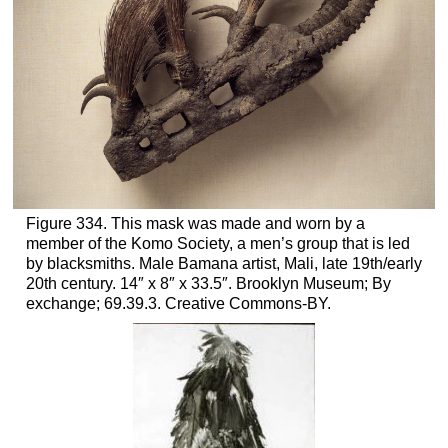
Figure 334. This mask was made and worn by a
member of the Komo Society, a men’s group that is led
by blacksmiths. Male Bamana artist, Mali, late 19th/early
20th century. 14″ x 8″ x 33.5″. Brooklyn Museum; By
exchange; 69.39.3. Creative Commons-BY.