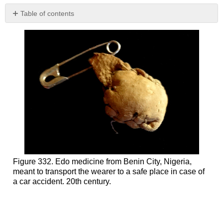
Table of contents
Bamana
Art
and
Medicine:
the
Komo
mask
Additional
Readings
Nkisi
of
the
Kongo
Peoples
Figure 332. Edo medicine from Benin City, Nigeria,
meant to transport the wearer to a safe place in case of
Additional
a car accident. 20th century.
Readings