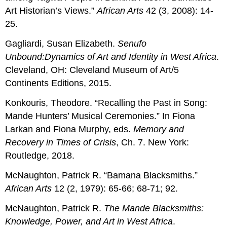
Art Historian’s Views.”
African Arts
42 (3, 2008): 14-
25.
Gagliardi, Susan Elizabeth.
Senufo
Unbound:
Dynamics of Art and Identity in West Africa
.
Cleveland, OH: Cleveland Museum of Art/5
Continents Editions, 2015.
Konkouris, Theodore. “Recalling the Past in Song:
Mande Hunters’ Musical Ceremonies.” In Fiona
Larkan and Fiona Murphy, eds.
Memory and
Recovery in Times of Crisis
, Ch. 7. New York:
Routledge, 2018.
McNaughton, Patrick R. “Bamana Blacksmiths.”
African Arts
12 (2, 1979): 65-66; 68-71; 92.
McNaughton, Patrick R.
The Mande Blacksmiths:
Knowledge, Power, and Art in West Africa
.