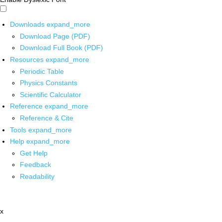
Downloads
expand_more
Download Page (PDF)
Download Full Book (PDF)
Resources
expand_more
Periodic Table
Physics Constants
Scientific Calculator
Reference
expand_more
Reference & Cite
Tools
expand_more
Help
expand_more
Get Help
Feedback
Readability
x