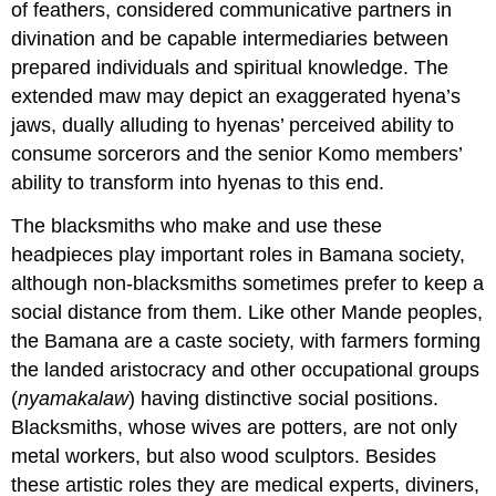
of feathers, considered communicative partners in
divination and be capable intermediaries between
prepared individuals and spiritual knowledge. The
extended maw may depict an exaggerated hyena’s
jaws, dually alluding to hyenas’ perceived ability to
consume sorcerors and the senior Komo members’
ability to transform into hyenas to this end.
The blacksmiths who make and use these
headpieces play important roles in Bamana society,
although non-blacksmiths sometimes prefer to keep a
social distance from them. Like other Mande peoples,
the Bamana are a caste society, with farmers forming
the landed aristocracy and other occupational groups
(
nyamakalaw
) having distinctive social positions.
Blacksmiths, whose wives are potters, are not only
metal workers, but also wood sculptors. Besides
these artistic roles they are medical experts, diviners,