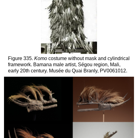
Figure 335.
Komo
costume without mask and cylindrical
framework. Bamana male artist, Ségou region, Mali,
early 20th century. Musée du Quai Branly, PV0061012.