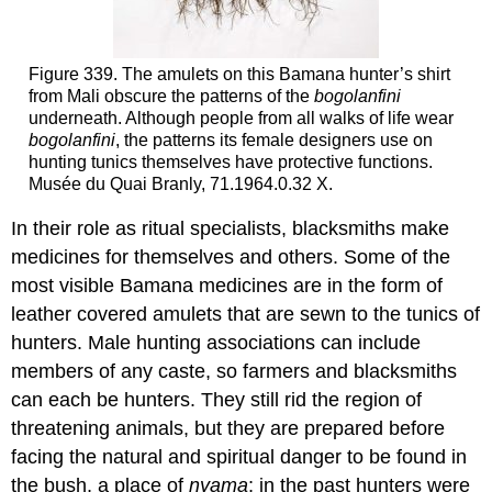
Figure 339. The amulets on this Bamana hunter’s shirt
from Mali obscure the patterns of the
bogolanfini
underneath. Although people from all walks of life wear
bogolanfini
, the patterns its female designers use on
hunting tunics themselves have protective functions.
Musée du Quai Branly, 71.1964.0.32 X.
In their role as ritual specialists, blacksmiths make
medicines for themselves and others. Some of the
most visible Bamana medicines are in the form of
leather covered amulets that are sewn to the tunics of
hunters. Male hunting associations can include
members of any caste, so farmers and blacksmiths
can each be hunters. They still rid the region of
threatening animals, but they are prepared before
facing the natural and spiritual danger to be found in
the bush, a place of
nyama
; in the past hunters were