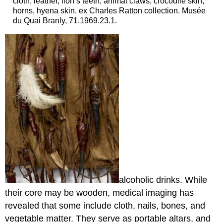
cloth, leather, lion’s teeth, animal claws, crocodile skin,
horns, hyena skin. ex Charles Ratton collection. Musée
du Quai Branly, 71.1969.23.1.
alcoholic drinks. While
their core may be wooden, medical imaging has
revealed that some include cloth, nails, bones, and
vegetable matter. They serve as portable altars, and