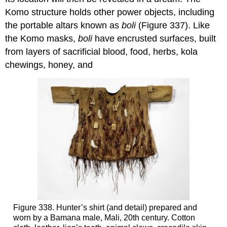
Komo structure holds other power objects, including
the portable altars known as
boli
(Figure 337). Like
the Komo masks,
boli
have encrusted surfaces, built
from layers of sacrificial blood, food, herbs, kola
chewings, honey, and
Figure 338. Hunter’s shirt (and detail) prepared and
worn by a Bamana male, Mali, 20th century. Cotton