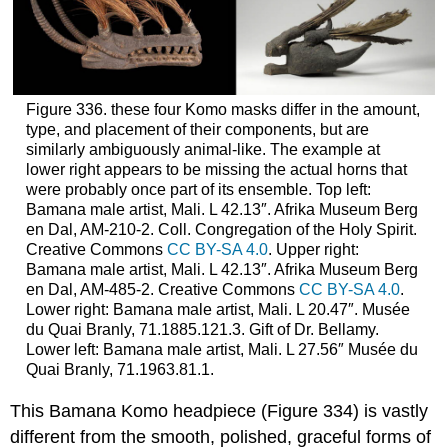
Figure 336. these four Komo masks differ in the amount,
type, and placement of their components, but are
similarly ambiguously animal-like. The example at
lower right appears to be missing the actual horns that
were probably once part of its ensemble. Top left:
Bamana male artist, Mali. L 42.13″. Afrika Museum Berg
en Dal, AM-210-2. Coll. Congregation of the Holy Spirit.
Creative Commons
CC BY-SA 4.0
. Upper right:
Bamana male artist, Mali. L 42.13″. Afrika Museum Berg
en Dal, AM-485-2. Creative Commons
CC BY-SA 4.0
.
Lower right: Bamana male artist, Mali. L 20.47″. Musée
du Quai Branly, 71.1885.121.3. Gift of Dr. Bellamy.
Lower left: Bamana male artist, Mali. L 27.56″ Musée du
Quai Branly, 71.1963.81.1.
This Bamana Komo headpiece (Figure 334) is vastly
different from the smooth, polished, graceful forms of