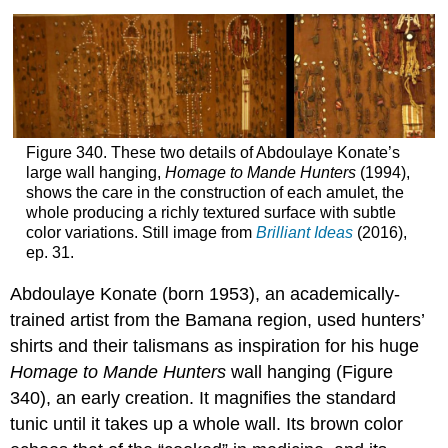
Figure 340. These two details of Abdoulaye Konate’s
large wall hanging,
Homage to Mande Hunters
(1994),
shows the care in the construction of each amulet, the
whole producing a richly textured surface with subtle
color variations. Still image from
Brilliant Ideas
(2016),
ep. 31.
Abdoulaye Konate (born 1953), an academically-
trained artist from the Bamana region, used hunters’
shirts and their talismans as inspiration for his huge
Homage to Mande Hunters
wall hanging (Figure
340), an early creation. It magnifies the standard
tunic until it takes up a whole wall. Its brown color