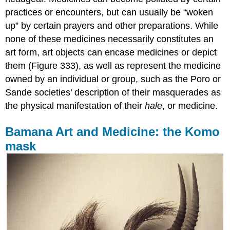
practices or encounters, but can usually be “woken
up” by certain prayers and other preparations. While
none of these medicines necessarily constitutes an
art form, art objects can encase medicines or depict
them (Figure 333), as well as represent the medicine
owned by an individual or group, such as the Poro or
Sande societies’ description of their masquerades as
the physical manifestation of their
hale
, or medicine.
Bamana Art and Medicine: the Komo
mask