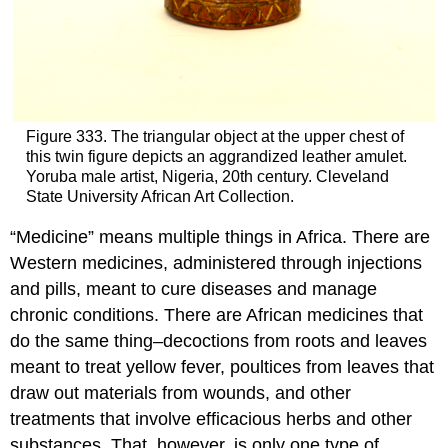
Figure 333. The triangular object at the upper chest of
this twin figure depicts an aggrandized leather amulet.
Yoruba male artist, Nigeria, 20th century. Cleveland
State University African Art Collection.
“Medicine” means multiple things in Africa. There are
Western medicines, administered through injections
and pills, meant to cure diseases and manage
chronic conditions. There are African medicines that
do the same thing–decoctions from roots and leaves
meant to treat yellow fever, poultices from leaves that
draw out materials from wounds, and other
treatments that involve efficacious herbs and other
substances. That, however, is only one type of