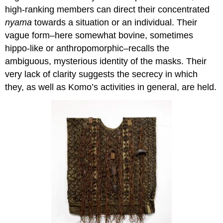
high-ranking members can direct their concentrated
nyama
towards a situation or an individual. Their
vague form–here somewhat bovine, sometimes
hippo-like or anthropomorphic–recalls the
ambiguous, mysterious identity of the masks. Their
very lack of clarity suggests the secrecy in which
they, as well as Komo’s activities in general, are held.