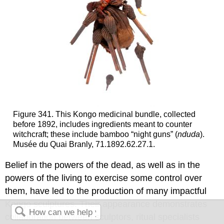
Figure 341. This Kongo medicinal bundle, collected
before 1892, includes ingredients meant to counter
witchcraft; these include bamboo “night guns” (
nduda
).
Musée du Quai Branly, 71.1892.62.27.1.
Belief in the powers of the dead, as well as in the
powers of the living to exercise some control over
them, have led to the production of many impactful
Kongo sculptures. Their appearance demonstrates
collaboration between sculptors, ritual specialists