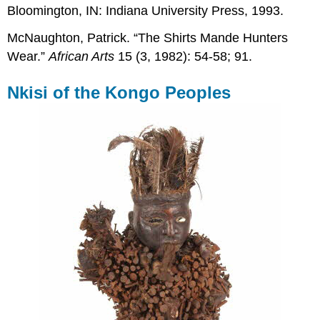
Bloomington, IN: Indiana University Press, 1993.
McNaughton, Patrick. “The Shirts Mande Hunters
Wear.”
African Arts
15 (3, 1982): 54-58; 91.
Nkisi of the Kongo Peoples