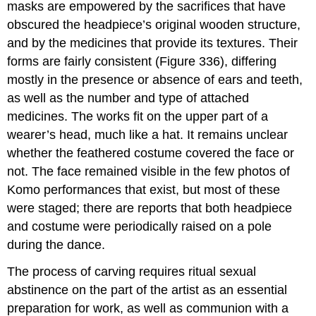
masks are empowered by the sacrifices that have
obscured the headpiece’s original wooden structure,
and by the medicines that provide its textures. Their
forms are fairly consistent (Figure 336), differing
mostly in the presence or absence of ears and teeth,
as well as the number and type of attached
medicines. The works fit on the upper part of a
wearer’s head, much like a hat. It remains unclear
whether the feathered costume covered the face or
not. The face remained visible in the few photos of
Komo performances that exist, but most of these
were staged; there are reports that both headpiece
and costume were periodically raised on a pole
during the dance.
The process of carving requires ritual sexual
abstinence on the part of the artist as an essential
preparation for work, as well as communion with a