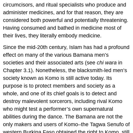
circumcisors, and ritual specialists who produce and
administer medicines, and for that reason, they are
considered both powerful and potentially threatening.
Having consumed and bathed in medicine most of
their lives, they literally embody medicine.
Since the mid-20th century, Islam has had a profound
effect on many of the various Bamana men’s
societies and their associated arts (see
chi wara
in
Chapter 3.1). Nonetheless, the blacksmith-led men’s
society known as Komo is still active today. Its
purpose is to protect members and society as a
whole, and one of its chief goals is to detect and
destroy malevolent sorcerors, including rival Komo
who might test a performer’s own supernatural
abilities during the dance. The Bamana are not the
only makers and users of Komo–the Tagwa Senufo of
western Burkina Faso obtained the right to Komo, still