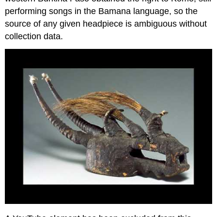
performing songs in the Bamana language, so the
source of any given headpiece is ambiguous without
collection data.