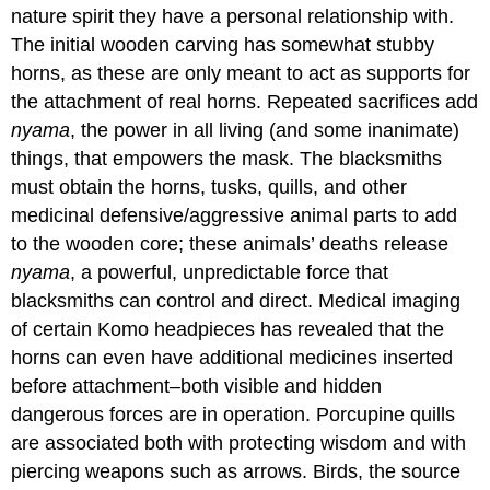
nature spirit they have a personal relationship with.
The initial wooden carving has somewhat stubby
horns, as these are only meant to act as supports for
the attachment of real horns. Repeated sacrifices add
nyama
, the power in all living (and some inanimate)
things, that empowers the mask. The blacksmiths
must obtain the horns, tusks, quills, and other
medicinal defensive/aggressive animal parts to add
to the wooden core; these animals’ deaths release
nyama
, a powerful, unpredictable force that
blacksmiths can control and direct. Medical imaging
of certain Komo headpieces has revealed that the
horns can even have additional medicines inserted
before attachment–both visible and hidden
dangerous forces are in operation. Porcupine quills
are associated both with protecting wisdom and with
piercing weapons such as arrows. Birds, the source