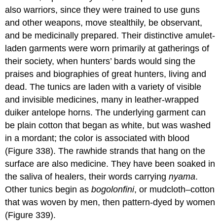
also warriors, since they were trained to use guns
and other weapons, move stealthily, be observant,
and be medicinally prepared. Their distinctive amulet-
laden garments were worn primarily at gatherings of
their society, when hunters’ bards would sing the
praises and biographies of great hunters, living and
dead. The tunics are laden with a variety of visible
and invisible medicines, many in leather-wrapped
duiker antelope horns. The underlying garment can
be plain cotton that began as white, but was washed
in a mordant; the color is associated with blood
(Figure 338). The rawhide strands that hang on the
surface are also medicine. They have been soaked in
the saliva of healers, their words carrying
nyama
.
Other tunics begin as
bogolonfini
, or mudcloth–cotton
that was woven by men, then pattern-dyed by women
(Figure 339).