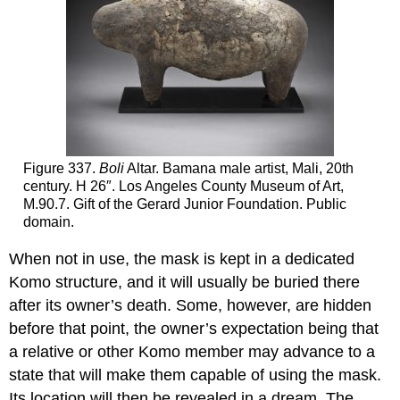
Figure 337.
Boli
Altar. Bamana male artist, Mali, 20th
century. H 26″. Los Angeles County Museum of Art,
M.90.7. Gift of the Gerard Junior Foundation. Public
domain.
When not in use, the mask is kept in a dedicated
Komo structure, and it will usually be buried there
after its owner’s death. Some, however, are hidden
before that point, the owner’s expectation being that
a relative or other Komo member may advance to a
state that will make them capable of using the mask.
Its location will then be revealed in a dream. The