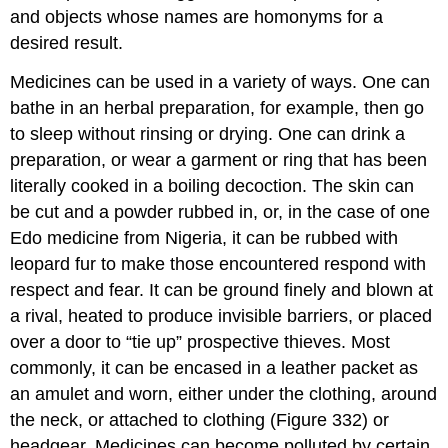
and objects whose names are homonyms for a
desired result.
Medicines can be used in a variety of ways. One can
bathe in an herbal preparation, for example, then go
to sleep without rinsing or drying. One can drink a
preparation, or wear a garment or ring that has been
literally cooked in a boiling decoction. The skin can
be cut and a powder rubbed in, or, in the case of one
Edo medicine from Nigeria, it can be rubbed with
leopard fur to make those encountered respond with
respect and fear. It can be ground finely and blown at
a rival, heated to produce invisible barriers, or placed
over a door to “tie up” prospective thieves. Most
commonly, it can be encased in a leather packet as
an amulet and worn, either under the clothing, around
the neck, or attached to clothing (Figure 332) or
headgear. Medicines can become polluted by certain