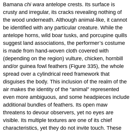
Bamana
chi wara
antelope crests. Its surface is
crusty and irregular, its cracks revealing nothing of
the wood underneath. Although animal-like, it cannot
be identified with any particular creature. While the
antelope horns, wild boar tusks, and porcupine quills
suggest land associations, the performer’s costume
is made from hand-woven cloth covered with
(depending on the region) vulture, chicken, hornbill
and/or guinea fowl feathers (Figure 335), the whole
spread over a cylindrical reed framework that
disguises the body. This inclusion of the realm of the
air makes the identity of the “animal” represented
even more ambiguous, and some headpieces include
additional bundles of feathers. Its open maw
threatens to devour observers, yet no eyes are
visible. Its multiple textures are one of its chief
characteristics, yet they do not invite touch. These