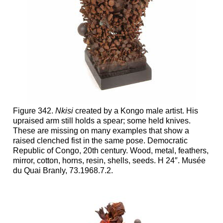
Figure 342.
Nkisi
created by a Kongo male artist. His
upraised arm still holds a spear; some held knives.
These are missing on many examples that show a
raised clenched fist in the same pose. Democratic
Republic of Congo, 20th century. Wood, metal, feathers,
mirror, cotton, horns, resin, shells, seeds. H 24″. Musée
du Quai Branly, 73.1968.7.2.