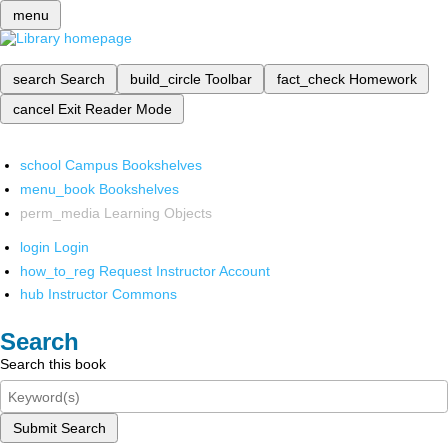
menu
search
Search
build_circle
Toolbar
fact_check
Homework
cancel
Exit Reader Mode
school
Campus Bookshelves
menu_book
Bookshelves
perm_media
Learning Objects
login
Login
how_to_reg
Request Instructor Account
hub
Instructor Commons
Search
Search this book
Submit Search