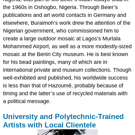
the 1960s in Oshogbo, Nigeria. Through Beier’s
publications and art world contacts in Germany and
elsewhere, Buraimoh’s work drew the attention of the
Nigerian government, who commissioned him to
create a large outdoor mosaic at Lagos’s Murtala
Mohammed Airport, as well as a more modestly-sized
mosaic at the Benin City museum. He is best known
for his bead paintings, many of which are in
international private and museum collections. Though
well-exhibited and published, his worldwide success
is less than that of Hazoumé, probably because of
timing and the latter’s use of recycled materials with
a political message.
University and Polytechnic-Trained
Artists with Local Clientele