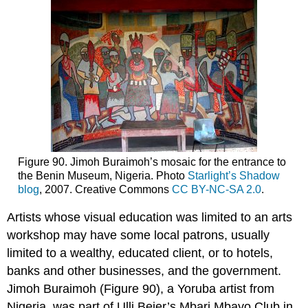
Figure 90. Jimoh Buraimoh’s mosaic for the entrance to
the Benin Museum, Nigeria. Photo
Starlight’s Shadow
blog
, 2007. Creative Commons
CC BY-NC-SA 2.0
.
Artists whose visual education was limited to an arts
workshop may have some local patrons, usually
limited to a wealthy, educated client, or to hotels,
banks and other businesses, and the government.
Jimoh Buraimoh (Figure 90), a Yoruba artist from
Nigeria, was part of Ulli Beier’s Mbari Mbayo Club in