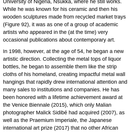
University of Nigeria, Nsukka, where he still works.
While he was known for his ceramic and then his
wooden sculptures made from recycled market trays
(Figure 92), it was as one of a group of academic
artists who appeared in the (at the time) very
occasional publications about contemporary art.
In 1998, however, at the age of 54, he began a new
artistic direction. Collecting the metal tops of liquor
bottles, he began to assemble them like the strip
cloths of his homeland, creating impactful metal wall
hangings that rapidly drew international attention and
many sales to institutions and companies. He has
been honored with a lifetime achievement award at
the Venice Biennale (2015), which only Malian
photographer Malick Sidibé had acquired (2007), as
well as the Praemium Imperiale, the Japanese
international art prize (2017) that no other African