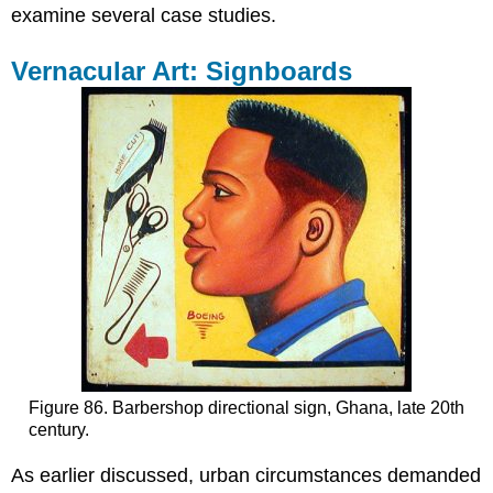
Polytechnic-
examine several case studies.
Trained
Artists
Vernacular Art: Signboards
with
Local
Clientele
The
Locally-
Trained
Academic
Exception
African
Artists
with
Overseas
Training
Figure 86. Barbershop directional sign, Ghana, late 20th
century.
As earlier discussed, urban circumstances demanded