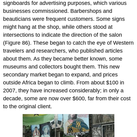
signboards for advertising purposes, which various
businesses commissioned. Barbershops and
beauticians were frequent customers. Some signs
might hang at the shop, while others stood at
intersections to indicate the direction of the salon
(Figure 86). These began to catch the eye of Western
travelers and researchers, who published articles
about them. As they became better known, some
museums and collectors bought them. This new
secondary market began to expand, and prices
outside Africa began to climb. From about $100 in
2007, they have increased considerably; in only a
decade, some are now over $600, far from their cost
to the original client.