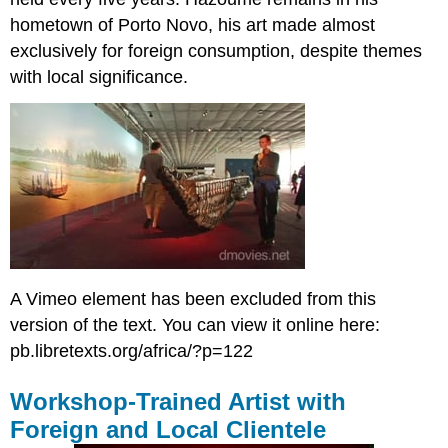
hometown of Porto Novo, his art made almost
exclusively for foreign consumption, despite themes
with local significance.
A Vimeo element has been excluded from this
version of the text. You can view it online here:
pb.libretexts.org/africa/?p=122
Workshop-Trained Artist with
Foreign and Local Clientele