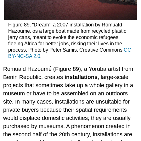
Figure 89. “Dream”, a 2007 installation by Romuald
Hazoume. os a large boat made from recycled plastic
jerry cans, meant to evoke the economic refugees
fleeing Africa for better jobs, risking their lives in the
process. Photo by Peter Samis. Creative Commons
CC
BY-NC-SA 2.0
.
Romuald Hazoumé (Figure 89), a Yoruba artist from
Benin Republic, creates
installations
, large-scale
projects that sometimes take up a whole gallery in a
museum or have to be assembled on an outdoors
site. In many cases, installations are unsuitable for
private buyers because their spatial requirements
would displace domestic activities; they are usually
purchased by museums. A phenomenon created in
the second half of the 20th century, installations are