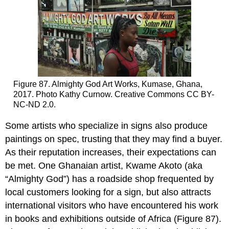
Figure 87. Almighty God Art Works, Kumase, Ghana,
2017. Photo Kathy Curnow. Creative Commons CC BY-
NC-ND 2.0.
Some artists who specialize in signs also produce
paintings on spec, trusting that they may find a buyer.
As their reputation increases, their expectations can
be met. One Ghanaian artist, Kwame Akoto (aka
“Almighty God”) has a roadside shop frequented by
local customers looking for a sign, but also attracts
international visitors who have encountered his work
in books and exhibitions outside of Africa (Figure 87).