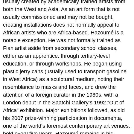
usually created by academically-trained artists from
both the West and Asia. As an art form that is not
usually commissioned and may not be bought,
creating installations does not normally appeal to
African artists who are Africa-based. Hazoumé is a
notable exception. He was not formally trained as
Fian artist aside from secondary school classes,
either as an apprentice, through tertiary-level
education, or through workshops. He began using
plastic jerry cans (usually used to transport gasoline
in West Africa) as a sculptural medium, noting their
resemblance to masks and faces, and drew the
attention of a foreign curator in the 1980s, with a
London debut in the Saatchi Gallery’s 1992 “Out of
Africa” exhibition. Major exhibitions followed, as did
his 2007 prize-winning participation in documenta,
one of the world’s foremost contemporary art venues,
held every five years. Hazoumé remains in his