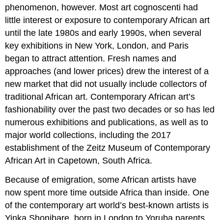
phenomenon, however. Most art cognoscenti had
little interest or exposure to contemporary African art
until the late 1980s and early 1990s, when several
key exhibitions in New York, London, and Paris
began to attract attention. Fresh names and
approaches (and lower prices) drew the interest of a
new market that did not usually include collectors of
traditional African art. Contemporary African art’s
fashionability over the past two decades or so has led
numerous exhibitions and publications, as well as to
major world collections, including the 2017
establishment of the Zeitz Museum of Contemporary
African Art in Capetown, South Africa.
Because of emigration, some African artists have
now spent more time outside Africa than inside. One
of the contemporary art world’s best-known artists is
Yinka Shonibare, born in London to Yoruba parents,