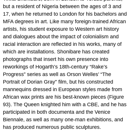
but a resident of Nigeria between the ages of 3 and
17, when he returned to London for his bachelors and
MFA degrees in art. Like many foreign-trained African
artists, his student exposure to Western art history
and dialogues about the impact of colonialism and
racial interaction are reflected in his works, many of
which are installations. Shonibare has created
photographs that insert his own presence into
reworkings of Hogarth’s 18th-century “Rake’s
Progress” series as well as Orson Welles’ “The
Portrait of Dorian Gray” film, but his constructed
mannequins dressed in European styles made from
African wax prints are his best-known pieces (Figure
93). The Queen knighted him with a CBE, and he has
participated in both documenta and the Venice
Biennale, as well as many one-man exhibitions, and
has produced numerous public sculptures.