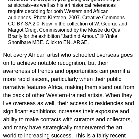
aristocrats–as well as his art historical references
require decoding for both Western and African
audiences. Photo Kirsteen, 2007. Creative Commons
CC BY-SA 2.0. Now in the collection of W. George and
Margot Greig. Commissioned by the Musée du Quai
Branly for the exhibition “Jardin d’Amour.” © Yinka
Shonibare MBE. Click to ENLARGE.
Not every African artist who schooled overseas goes
on to achieve notable recognition, but their
awareness of trends and opportunities can permit a
more rapid ascent, particularly when their public
narrative features Africa, making them stand out from
the pack of other Western-trained artists. When they
live overseas as well, their access to residencies and
significant exhibitions increases their exposure and
ability to make contacts with curators and collectors,
and many have strategically maneuvered the art
world to increasing success. This is a fairly recent