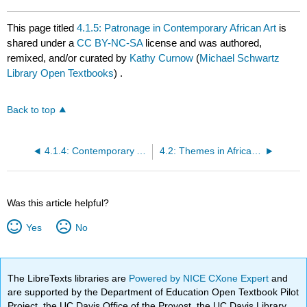
This page titled
4.1.5: Patronage in Contemporary African Art
is
shared under a
CC BY-NC-SA
license and was authored,
remixed, and/or curated by
Kathy Curnow
(
Michael Schwartz
Library Open Textbooks
) .
Back to top
4.1.4: Contemporary African Art- Materials, Gender and Training
4.2: Themes in African Art
Was this article helpful?
Yes
No
The LibreTexts libraries are
Powered by NICE CXone Expert
and
are supported by the Department of Education Open Textbook Pilot
Project, the UC Davis Office of the Provost, the UC Davis Library,