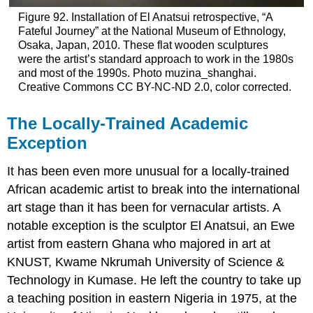
Figure 92. Installation of El Anatsui retrospective, “A
Fateful Journey” at the National Museum of Ethnology,
Osaka, Japan, 2010. These flat wooden sculptures
were the artist’s standard approach to work in the 1980s
and most of the 1990s. Photo muzina_shanghai.
Creative Commons CC BY-NC-ND 2.0, color corrected.
The Locally-Trained Academic
Exception
It has been even more unusual for a locally-trained
African academic artist to break into the international
art stage than it has been for vernacular artists. A
notable exception is the sculptor El Anatsui, an Ewe
artist from eastern Ghana who majored in art at
KNUST, Kwame Nkrumah University of Science &
Technology in Kumase. He left the country to take up
a teaching position in eastern Nigeria in 1975, at the