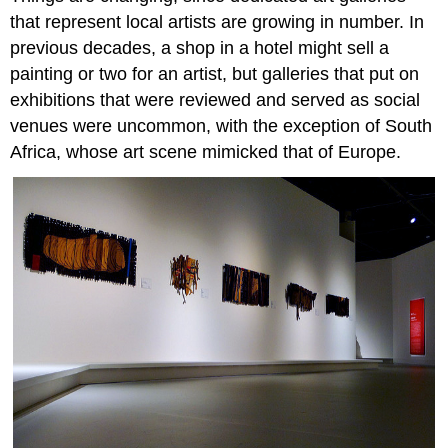
that represent local artists are growing in number. In
previous decades, a shop in a hotel might sell a
painting or two for an artist, but galleries that put on
exhibitions that were reviewed and served as social
venues were uncommon, with the exception of South
Africa, whose art scene mimicked that of Europe.