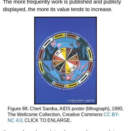
The more frequently work is published and publicly
displayed, the more its value tends to increase.
Figure 88. Cheri Samba, AIDS poster (lithograph), 1990.
The Wellcome Collection, Creative Commons
CC BY-
NC 4.0
. CLICK TO ENLARGE.