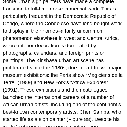
Some urban sign painters have made a complete
transition to full-time non-commercial work. This is
particularly frequent in the Democratic Republic of
Congo, where the Congolese have long bought work
to display in their homes–a fairly uncommon
phenomenon elsewhere in West and Central Africa,
where interior decoration is dominated by
photographs, calendars, and foreign prints or
paintings. The Kinshasa urban art scene has
proliferated since the 1980s, due in part to two major
museum exhibitions: the Paris show “Magiciens de la
Terre” (1989) and New York’s “Africa Explores”
(1991). These exhibitions and their catalogues
launched the international careers of a number of
African urban artists, including one of the continent’s
best-known contemporary artists, Cheri Samba, who
started life as a sign painter (Figure 88). Despite his
works’ subsequent presence in international