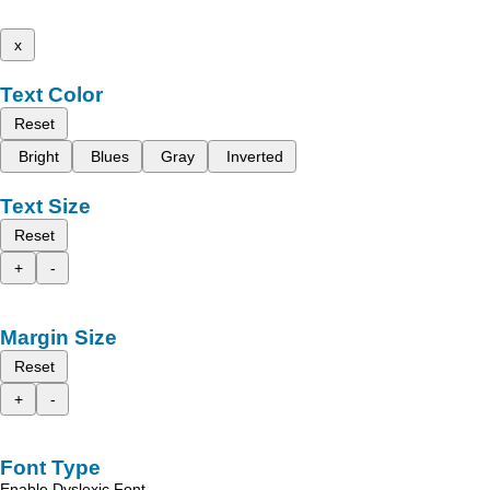
x
Text Color
Reset
Bright
Blues
Gray
Inverted
Text Size
Reset
+
-
Margin Size
Reset
+
-
Font Type
Enable Dyslexic Font