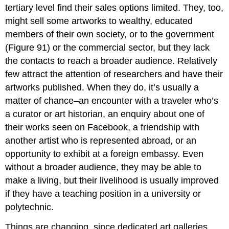
tertiary level find their sales options limited. They, too,
might sell some artworks to wealthy, educated
members of their own society, or to the government
(Figure 91) or the commercial sector, but they lack
the contacts to reach a broader audience. Relatively
few attract the attention of researchers and have their
artworks published. When they do, it’s usually a
matter of chance–an encounter with a traveler who’s
a curator or art historian, an enquiry about one of
their works seen on Facebook, a friendship with
another artist who is represented abroad, or an
opportunity to exhibit at a foreign embassy. Even
without a broader audience, they may be able to
make a living, but their livelihood is usually improved
if they have a teaching position in a university or
polytechnic.
Things are changing, since dedicated art galleries