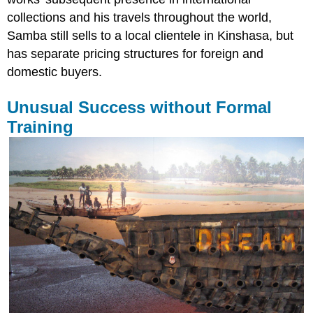
collections and his travels throughout the world,
Samba still sells to a local clientele in Kinshasa, but
has separate pricing structures for foreign and
domestic buyers.
Unusual Success without Formal
Training