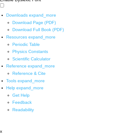
Downloads
expand_more
Download Page (PDF)
Download Full Book (PDF)
Resources
expand_more
Periodic Table
Physics Constants
Scientific Calculator
Reference
expand_more
Reference & Cite
Tools
expand_more
Help
expand_more
Get Help
Feedback
Readability
x