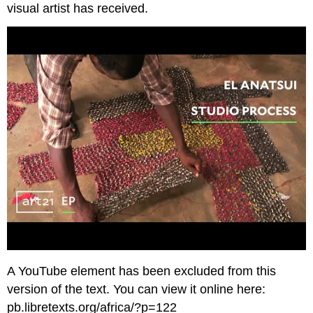
visual artist has received.
A YouTube element has been excluded from this
version of the text. You can view it online here:
pb.libretexts.org/africa/?p=122