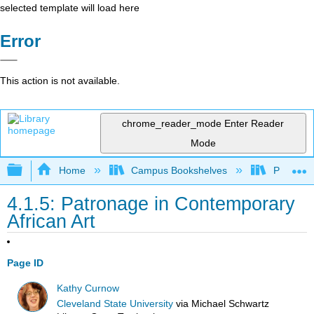
selected template will load here
Error
This action is not available.
chrome_reader_mode
Enter Reader
Mode
Expand/collapse global hierarchy
Home
Campus Bookshelves
Prince G
4.1.5: Patronage in Contemporary
African Art
Page ID
Kathy Curnow
Cleveland State University
via
Michael Schwartz