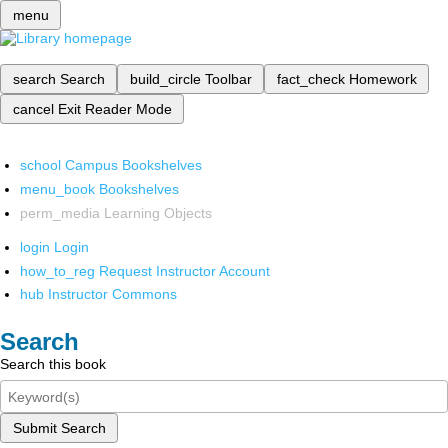
menu
search
Search
build_circle
Toolbar
fact_check
Homework
cancel
Exit Reader Mode
school
Campus Bookshelves
menu_book
Bookshelves
perm_media
Learning Objects
login
Login
how_to_reg
Request Instructor Account
hub
Instructor Commons
Search
Search this book
Submit Search