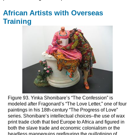
African Artists with Overseas
Training
Figure 93. Yinka Shonibare’s “The Confession” is
modeled after Fragonard’s “The Love Letter,” one of four
paintings in his 18th-century “The Progress of Love”
series. Shonibare’s intellectual choices–the use of wax
print trade cloth that tied Europe to Africa and figured in
both the slave trade and economic colonialism or the
headless mannequins prefiguring the guillotining of