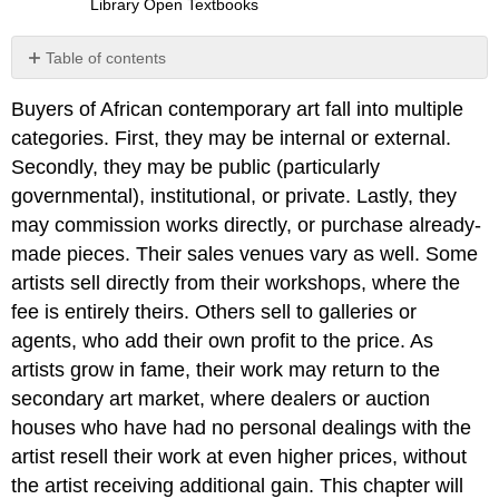
Library Open Textbooks
Table of contents
Vernacular
Buyers of African contemporary art fall into multiple
Art:
Signboards
categories. First, they may be internal or external.
Unusual
Secondly, they may be public (particularly
Success
governmental), institutional, or private. Lastly, they
without
may commission works directly, or purchase already-
Formal
Training
made pieces. Their sales venues vary as well. Some
Workshop-
artists sell directly from their workshops, where the
Trained
fee is entirely theirs. Others sell to galleries or
Artist
agents, who add their own profit to the price. As
with
Foreign
artists grow in fame, their work may return to the
and
secondary art market, where dealers or auction
Local
houses who have had no personal dealings with the
Clientele
artist resell their work at even higher prices, without
University
and
the artist receiving additional gain. This chapter will