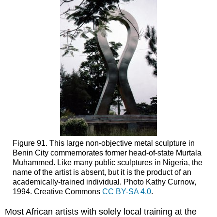
Figure 91. This large non-objective metal sculpture in
Benin City commemorates former head-of-state Murtala
Muhammed. Like many public sculptures in Nigeria, the
name of the artist is absent, but it is the product of an
academically-trained individual. Photo Kathy Curnow,
1994. Creative Commons
CC BY-SA 4.0
.
Most African artists with solely local training at the