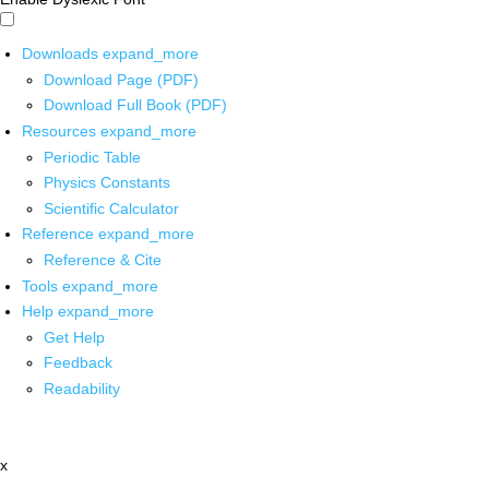
Downloads
expand_more
Download Page (PDF)
Download Full Book (PDF)
Resources
expand_more
Periodic Table
Physics Constants
Scientific Calculator
Reference
expand_more
Reference & Cite
Tools
expand_more
Help
expand_more
Get Help
Feedback
Readability
x