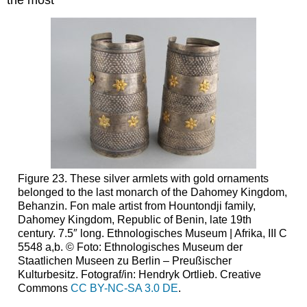
Figure 23. These silver armlets with gold ornaments
belonged to the last monarch of the Dahomey Kingdom,
Behanzin. Fon male artist from Hountondji family,
Dahomey Kingdom, Republic of Benin, late 19th
century. 7.5″ long. Ethnologisches Museum | Afrika, III C
5548 a,b. © Foto: Ethnologisches Museum der
Staatlichen Museen zu Berlin – Preußischer
Kulturbesitz. Fotograf/in: Hendryk Ortlieb. Creative
Commons
CC BY-NC-SA 3.0 DE
.