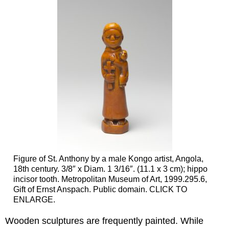
Figure of St. Anthony by a male Kongo artist, Angola,
18th century. 3/8″ x Diam. 1 3/16″. (11.1 x 3 cm); hippo
incisor tooth. Metropolitan Museum of Art, 1999.295.6,
Gift of Ernst Anspach. Public domain. CLICK TO
ENLARGE.
Wooden sculptures are frequently painted. While