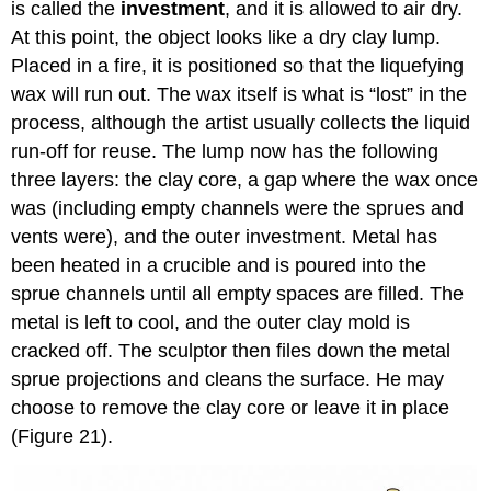
is called the
investment
, and it is allowed to air dry.
At this point, the object looks like a dry clay lump.
Placed in a fire, it is positioned so that the liquefying
wax will run out. The wax itself is what is “lost” in the
process, although the artist usually collects the liquid
run-off for reuse. The lump now has the following
three layers: the clay core, a gap where the wax once
was (including empty channels were the sprues and
vents were), and the outer investment. Metal has
been heated in a crucible and is poured into the
sprue channels until all empty spaces are filled. The
metal is left to cool, and the outer clay mold is
cracked off. The sculptor then files down the metal
sprue projections and cleans the surface. He may
choose to remove the clay core or leave it in place
(Figure 21).