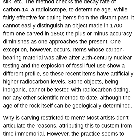
silk, etc. The method checks the decay rate of
carbon-14, a radioisotope, to determine age. While
fairly effective for dating items from the distant past, it
cannot easily distinguish an object made in 1700
from one carved in 1850; the plus or minus accuracy
diminishes as one approaches the present. One
exception, however, occurs. Items whose carbon-
bearing material was alive after 20th-century nuclear
testing and the explosion of fossil fuel use show a
different profile, so these recent items have artificially
higher radiocarbon levels. Stone objects, being
inorganic, cannot be tested with radiocarbon dating,
nor any other scientific method to date, although the
age of the rock itself can be geologically determined.
Why is carving restricted to men? Most artists don’t
articulate the reasons, attributing this to custom from
time immemorial. However, the practice seems to