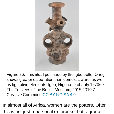
Figure 26. This ritual pot made by the Igbo potter Onegi
shows greater elaboration than domestic ware, as well
as figurative elements. Igbo, Nigeria, probably 1970s. ©
The Trustees of the British Museum, 2015,2010.7.
Creative Commons
CC BY-NC-SA 4.0
.
In almost all of Africa, women are the potters. Often
this is not just a personal enterprise, but a group