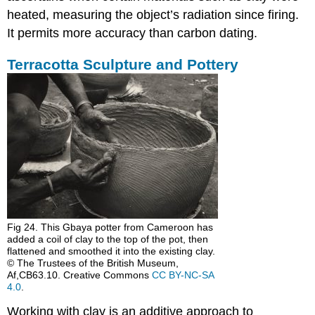
heated, measuring the object’s radiation since firing.
It permits more accuracy than carbon dating.
Terracotta Sculpture and Pottery
Fig 24. This Gbaya potter from Cameroon has
added a coil of clay to the top of the pot, then
flattened and smoothed it into the existing clay.
© The Trustees of the British Museum,
Af,CB63.10. Creative Commons
CC BY-NC-SA
4.0
.
Working with clay is an additive approach to