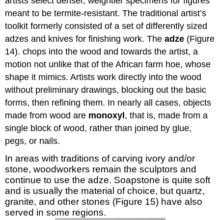
artists select denser, weightier specimens for figures
meant to be termite-resistant. The traditional artist’s
toolkit formerly consisted of a set of differently sized
adzes and knives for finishing work. The
adze
(Figure
14). chops into the wood and towards the artist, a
motion not unlike that of the African farm hoe, whose
shape it mimics. Artists work directly into the wood
without preliminary drawings, blocking out the basic
forms, then refining them. In nearly all cases, objects
made from wood are
monoxyl
, that is, made from a
single block of wood, rather than joined by glue,
pegs, or nails.
In areas with traditions of carving ivory and/or
stone, woodworkers remain the sculptors and
continue to use the adze. Soapstone is quite soft
and is usually the material of choice, but quartz,
granite, and other stones (Figure 15) have also
served in some regions.