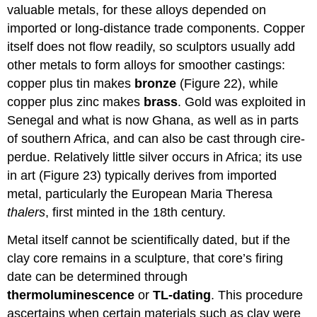
valuable metals, for these alloys depended on
imported or long-distance trade components. Copper
itself does not flow readily, so sculptors usually add
other metals to form alloys for smoother castings:
copper plus tin makes
bronze
(Figure 22), while
copper plus zinc makes
brass
. Gold was exploited in
Senegal and what is now Ghana, as well as in parts
of southern Africa, and can also be cast through cire-
perdue. Relatively little silver occurs in Africa; its use
in art (Figure 23) typically derives from imported
metal, particularly the European Maria Theresa
thalers
, first minted in the 18th century.
Metal itself cannot be scientifically dated, but if the
clay core remains in a sculpture, that core’s firing
date can be determined through
thermoluminescence
or
TL-dating
. This procedure
ascertains when certain materials such as clay were