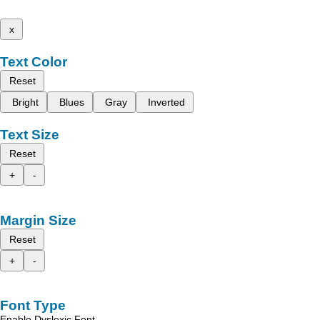
x
Text Color
Reset
Bright
Blues
Gray
Inverted
Text Size
Reset
+
-
Margin Size
Reset
+
-
Font Type
Enable Dyslexic Font