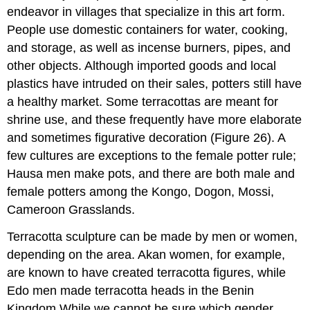
endeavor in villages that specialize in this art form.
People use domestic containers for water, cooking,
and storage, as well as incense burners, pipes, and
other objects. Although imported goods and local
plastics have intruded on their sales, potters still have
a healthy market. Some terracottas are meant for
shrine use, and these frequently have more elaborate
and sometimes figurative decoration (Figure 26). A
few cultures are exceptions to the female potter rule;
Hausa men make pots, and there are both male and
female potters among the Kongo, Dogon, Mossi,
Cameroon Grasslands.
Terracotta sculpture can be made by men or women,
depending on the area. Akan women, for example,
are known to have created terracotta figures, while
Edo men made terracotta heads in the Benin
Kingdom.While we cannot be sure which gender