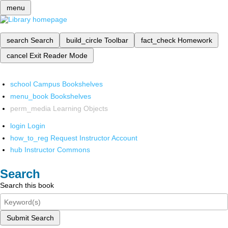
menu
search
Search
build_circle
Toolbar
fact_check
Homework
cancel
Exit Reader Mode
school
Campus Bookshelves
menu_book
Bookshelves
perm_media
Learning Objects
login
Login
how_to_reg
Request Instructor Account
hub
Instructor Commons
Search
Search this book
Submit Search