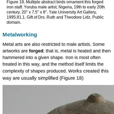
Figure 18. Multiple abstract birds ornament this forged
iron staff. Yoruba male artist, Nigeria, 19th to early 20th
century. 20″ x 7.5″ x 8″. Yale University Art Gallery,
1995.81.1. Gift of Drs. Ruth and Theodore Lidz. Public
domain.
Metalworking
Metal arts are also restricted to male artists. Some
artworks are
forged
; that is, metal is heated and then
hammered into a given shape. Iron is most often
treated in this way, and the method itself limits the
orks created this
complexity of shapes produced. W
way are usually simplified (Figure 18)