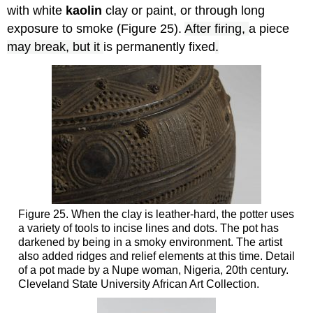
with white
kaolin
clay or paint, or through long
exposure to smoke (Figure 25).
After firing,
a piece
may break, but it
is permanently fixed
.
Figure 25. When the clay is leather-hard, the potter uses
a variety of tools to incise lines and dots. The pot has
darkened by being in a smoky environment. The artist
also added ridges and relief elements at this time. Detail
of a pot made by a Nupe woman, Nigeria, 20th century.
Cleveland State University African Art Collection.