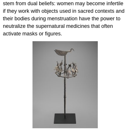
stem from dual beliefs: women may become infertile
if they work with objects used in sacred contexts and
their bodies during menstruation have the power to
neutralize the supernatural medicines that often
activate masks or figures.