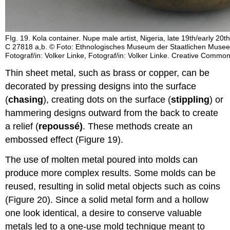
FIg. 19. Kola container. Nupe male artist, Nigeria, late 19th/early 20t
C 27818 a,b. © Foto: Ethnologisches Museum der Staatlichen Museen 
Fotograf/in: Volker Linke, Fotograf/in: Volker Linke. Creative Commo
Thin sheet metal, such as brass or copper, can be
decorated by pressing designs into the surface
(
chasing
), creating dots on the surface (
stippling
) or
hammering designs outward from the back to create
a relief (
repoussé)
. These methods create an
embossed effect (Figure 19).
The use of molten metal poured into molds can
produce m
ore complex results. Some molds can be
reused, resulting in solid metal objects such as coins
(Figure 20). Since a solid metal form and a hollow
one look identical, a desire to conserve valuable
metals led to a one-use mold technique meant to