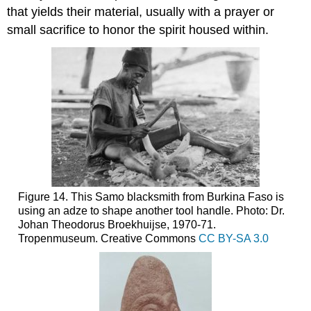
that yields their material, usually with a prayer or
small sacrifice to honor the spirit housed within.
Figure 14. This Samo blacksmith from Burkina Faso is
using an adze to shape another tool handle. Photo: Dr.
Johan Theodorus Broekhuijse, 1970-71.
Tropenmuseum. Creative Commons
CC BY-SA 3.0