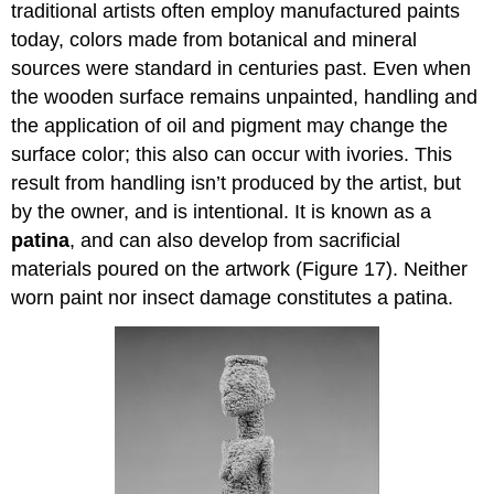
traditional artists often employ manufactured paints
today, colors made from botanical and mineral
sources were standard in centuries past. Even when
the wooden surface remains unpainted, handling and
the application of oil and pigment may change the
surface color; this also can occur with ivories. This
result from handling isn’t produced by the artist, but
by the owner, and is intentional. It is known as a
patina
, and can also develop from sacrificial
materials poured on the artwork (Figure 17). Neither
worn paint nor insect damage constitutes a patina.