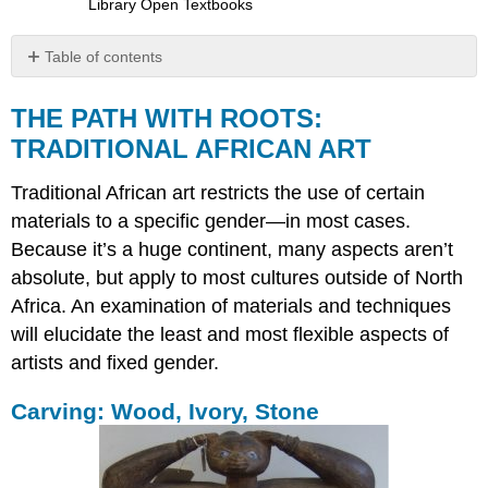
Library Open Textbooks
Table of contents
THE
PATH
THE PATH WITH ROOTS:
WITH
TRADITIONAL AFRICAN ART
ROOTS:
TRADITIONAL
Traditional African art restricts the use of certain
AFRICAN
ART
materials to a specific gender—in most cases.
Because it’s a huge continent, many aspects aren’t
Carving:
Wood,
absolute, but apply to most cultures outside of North
Ivory,
Africa. An examination of materials and techniques
Stone
will elucidate the least and most flexible aspects of
Metalworking
artists and fixed gender.
Terracotta
Sculpture
Carving: Wood, Ivory, Stone
and
Pottery
Architecture
Painting