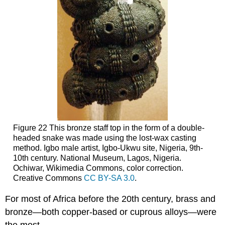
Figure 22 This bronze staff top in the form of a double-
headed snake was made using the lost-wax casting
method. Igbo male artist, Igbo-Ukwu site, Nigeria, 9th-
10th century. National Museum, Lagos, Nigeria.
Ochiwar, Wikimedia Commons, color correction.
Creative Commons
CC BY-SA 3.0
.
For most of Africa before the 20th century, brass and
bronze—both copper-based or cuprous alloys—were
the most