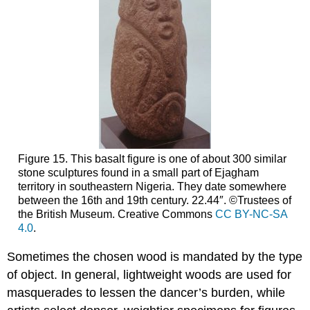
Figure 15. This basalt figure is one of about 300 similar
stone sculptures found in a small part of Ejagham
territory in southeastern Nigeria. They date somewhere
between the 16th and 19th century. 22.44″. ©Trustees of
the British Museum. Creative Commons
CC BY-NC-SA
4.0
.
Sometimes the chosen wood is mandated by the type
of object. In general, lightweight woods are used for
masquerades to lessen the dancer’s burden, while