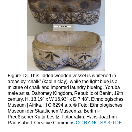
Textiles
Embroidery
and
Sewing
Beadwork
Leatherwork
Body
Arts
Figure 13. This lidded wooden vessel is whitened in
areas by “chalk” (kaolin clay), while the light blue is a
mixture of chalk and imported laundry blueing. Yoruba
male artist, Dahomey Kingdom, Republic of Benin, 19th
century. H. 13.19″ x W 16.93″ x D 7.48″. Ethnologisches
Museum | Afrika, III C 6294 a,b. © Foto: Ethnologisches
Museum der Staatlichen Museen zu Berlin –
Preußischer Kulturbesitz, Fotograf/in: Hans-Joachim
Radosuboff. Creative Commons
CC BY-NC-SA 3.0 DE
.