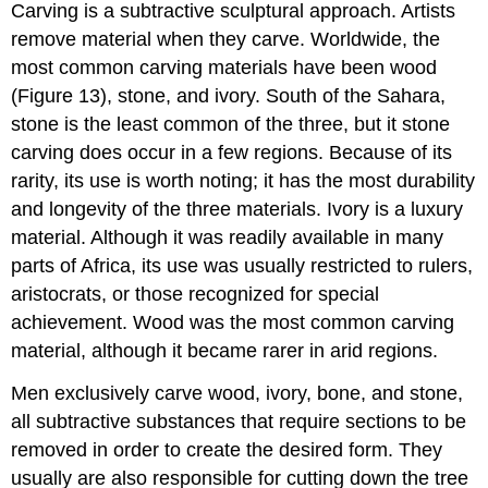
Carving is a subtractive sculptural approach. Artists
remove material when they carve. Worldwide, the
most common carving materials have been wood
(Figure 13), stone, and ivory. South of the Sahara,
stone is the least common of the three, but it stone
carving does occur in a few regions. Because of its
rarity, its use is worth noting; it has the most durability
and longevity of the three materials. Ivory is a luxury
material. Although it was readily available in many
parts of Africa, its use was usually restricted to rulers,
aristocrats, or those recognized for special
achievement. Wood was the most common carving
material, although it became rarer in arid regions.
Men exclusively carve wood, ivory, bone, and stone,
all subtractive substances that require sections to be
removed in order to create the desired form. They
usually are also responsible for cutting down the tree