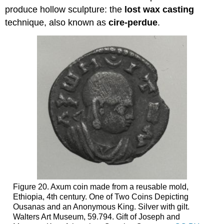
produce hollow sculpture: the
lost wax casting
technique, also known as
cire-perdue
.
Figure 20. Axum coin made from a reusable mold,
Ethiopia, 4th century. One of Two Coins Depicting
Ousanas and an Anonymous King. Silver with gilt.
Walters Art Museum, 59.794. Gift of Joseph and