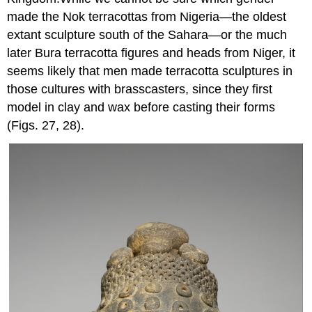
made the Nok terracottas from Nigeria—the oldest
extant sculpture south of the Sahara—or the much
later Bura terracotta figures and heads from Niger, it
seems likely that men made terracotta sculptures in
those cultures with brasscasters, since they first
model in clay and wax before casting their forms
(Figs. 27, 28).