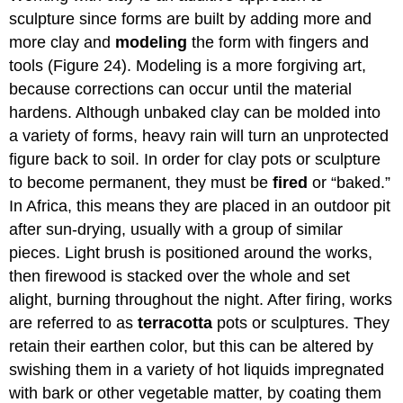
sculpture since forms are built by adding more and
more clay and
modeling
the form with fingers and
tools (Figure 24). Modeling is a more forgiving art,
because corrections can occur until the material
hardens. Although unbaked clay can be molded into
a variety of forms, heavy rain will turn an unprotected
figure back to soil. In order for clay pots or sculpture
to become permanent, they must be
fired
or “baked.”
In Africa, this means they are placed in an outdoor pit
after sun-drying, usually with a group of similar
pieces. Light brush is positioned around the works,
then firewood is stacked over the whole and set
alight, burning throughout the night. After firing, works
are referred to as
terracotta
pots or sculptures. They
retain their earthen color, but this can be altered by
swishing them in a variety of hot liquids impregnated
with bark or other vegetable matter, by coating them