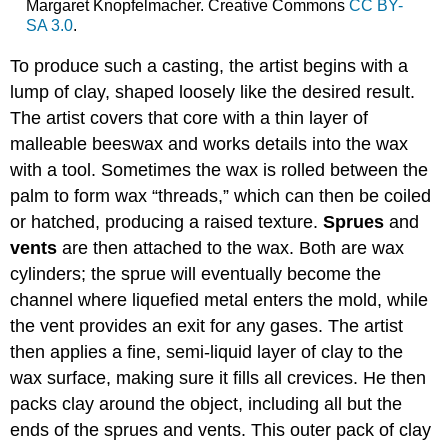
Margaret Knopfelmacher. Creative Commons
CC BY-
SA 3.0
.
To produce such a casting, the artist begins with a
lump of clay, shaped loosely like the desired result.
The artist covers that core with a thin layer of
malleable beeswax and works details into the wax
with a tool. Sometimes the wax is rolled between the
palm to form wax “threads,” which can then be coiled
or hatched, producing a raised texture.
Sprues
and
vents
are then attached to the wax. Both are wax
cylinders; the sprue will eventually become the
channel where liquefied metal enters the mold, while
the vent provides an exit for any gases. The artist
then applies a fine, semi-liquid layer of clay to the
wax surface, making sure it fills all crevices. He then
packs clay around the object, including all but the
ends of the sprues and vents. This outer pack of clay