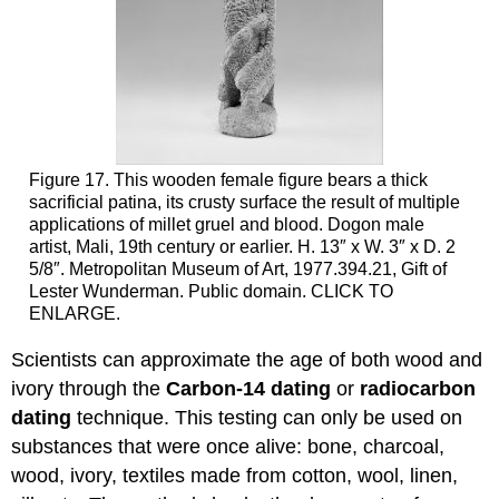
Figure 17. This wooden female figure bears a thick
sacrificial patina, its crusty surface the result of multiple
applications of millet gruel and blood. Dogon male
artist, Mali, 19th century or earlier. H. 13″ x W. 3″ x D. 2
5/8″. Metropolitan Museum of Art, 1977.394.21, Gift of
Lester Wunderman. Public domain. CLICK TO
ENLARGE.
Scientists can approximate the age of both wood and
ivory through the
Carbon-14 dating
or
radiocarbon
dating
technique. This testing can only be used on
substances that were once alive: bone, charcoal,
wood, ivory, textiles made from cotton, wool, linen,