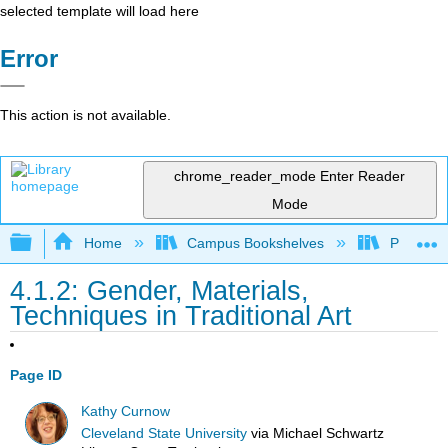
selected template will load here
Error
This action is not available.
chrome_reader_mode
Enter Reader
Mode
Expand/collapse global hierarchy
Home
Campus Bookshelves
Prince G
4.1.2: Gender, Materials,
Techniques in Traditional Art
Page ID
Kathy Curnow
Cleveland State University
via
Michael Schwartz