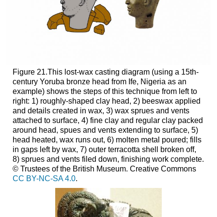
Figure 21.This lost-wax casting diagram (using a 15th-
century Yoruba bronze head from Ife, Nigeria as an
example) shows the steps of this technique from left to
right: 1) roughly-shaped clay head, 2) beeswax applied
and details created in wax, 3) wax sprues and vents
attached to surface, 4) fine clay and regular clay packed
around head, spues and vents extending to surface, 5)
head heated, wax runs out, 6) molten metal poured; fills
in gaps left by wax, 7) outer terracotta shell broken off,
8) sprues and vents filed down, finishing work complete.
© Trustees of the British Museum. Creative Commons
CC BY-NC-SA 4.0
.