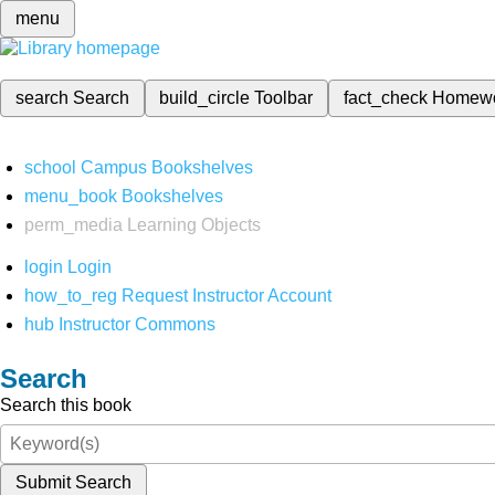
menu
search
Search
build_circle
Toolbar
fact_check
Homew
school
Campus Bookshelves
menu_book
Bookshelves
perm_media
Learning Objects
login
Login
how_to_reg
Request Instructor Account
hub
Instructor Commons
Search
Search this book
Submit Search