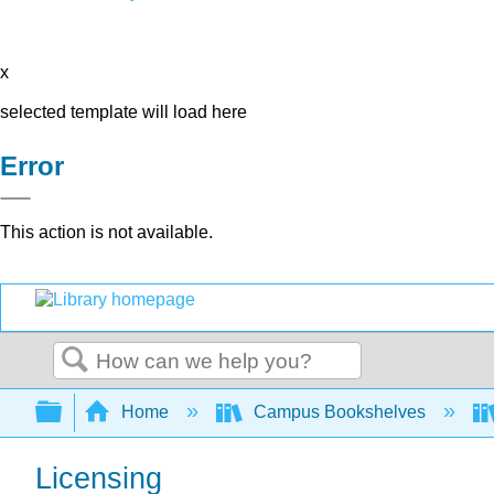
x
selected template will load here
Error
This action is not available.
Search
Expand/collapse global hierarchy
Home
Campus Bookshelves
Licensing