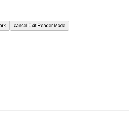
ork
cancel
Exit Reader Mode