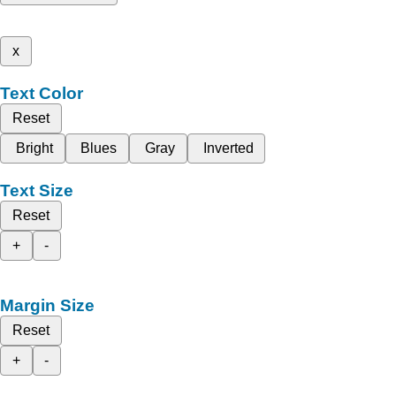
x
Text Color
Reset
Bright
Blues
Gray
Inverted
Text Size
Reset
+
-
Margin Size
Reset
+
-