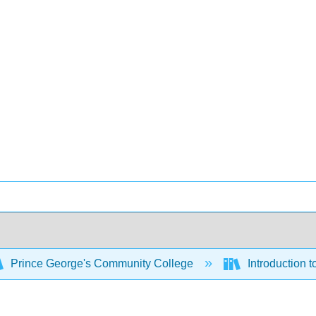
Prince George's Community College
Introduction t