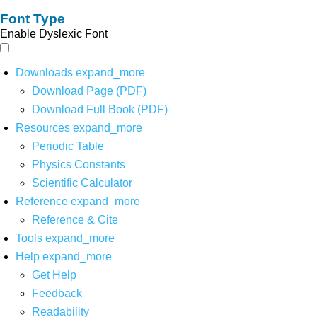
Font Type
Enable Dyslexic Font
Downloads
expand_more
Download Page (PDF)
Download Full Book (PDF)
Resources
expand_more
Periodic Table
Physics Constants
Scientific Calculator
Reference
expand_more
Reference & Cite
Tools
expand_more
Help
expand_more
Get Help
Feedback
Readability