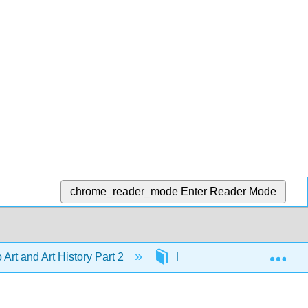
chrome_reader_mode
Enter Reader Mode
Exp
o Art and Art History Part 2
Front Matter
Lice