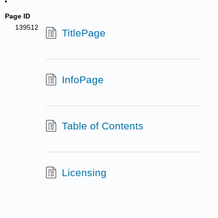
Page ID
139512
TitlePage
InfoPage
Table of Contents
Licensing