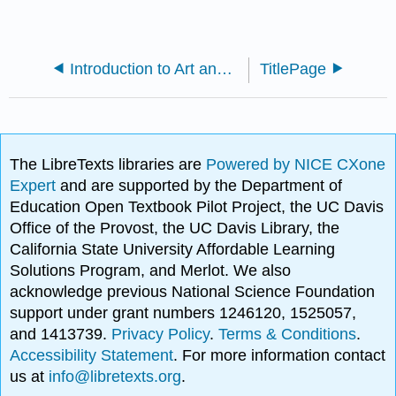
Introduction to Art and Art History Part 2
TitlePage
The LibreTexts libraries are
Powered by NICE CXone
Expert
and are supported by the Department of
Education Open Textbook Pilot Project, the UC Davis
Office of the Provost, the UC Davis Library, the
California State University Affordable Learning
Solutions Program, and Merlot. We also
acknowledge previous National Science Foundation
support under grant numbers 1246120, 1525057,
and 1413739.
Privacy Policy
.
Terms & Conditions
.
Accessibility Statement
. For more information contact
us at
info@libretexts.org
.