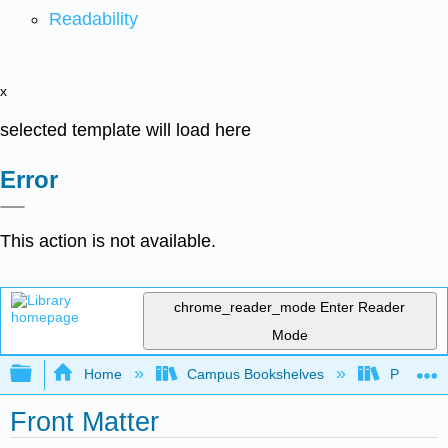
Readability
x
selected template will load here
Error
This action is not available.
chrome_reader_mode
Enter Reader
Mode
Expand/collapse global hierarchy
Home
Campus Bookshelves
Prince G
Front Matter