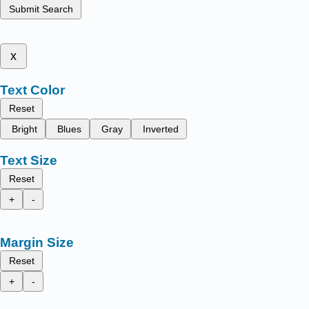
Submit Search
x
Text Color
Reset
Bright
Blues
Gray
Inverted
Text Size
Reset
+
-
Margin Size
Reset
+
-