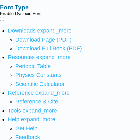
Font Type
Enable Dyslexic Font
Downloads
expand_more
Download Page (PDF)
Download Full Book (PDF)
Resources
expand_more
Periodic Table
Physics Constants
Scientific Calculator
Reference
expand_more
Reference & Cite
Tools
expand_more
Help
expand_more
Get Help
Feedback