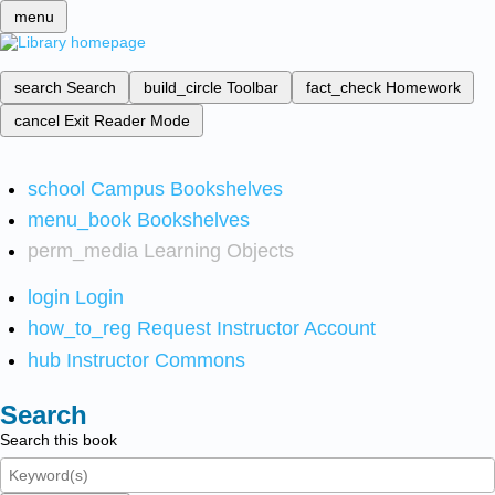
menu
search
Search
build_circle
Toolbar
fact_check
Homework
cancel
Exit Reader Mode
school
Campus Bookshelves
menu_book
Bookshelves
perm_media
Learning Objects
login
Login
how_to_reg
Request Instructor Account
hub
Instructor Commons
Search
Search this book