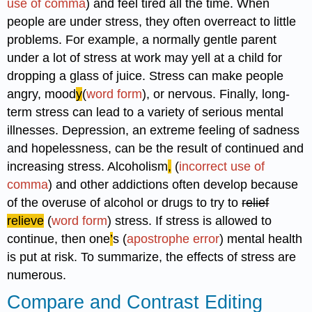
use of comma
) and feel tired all the time. When
people are under stress, they often overreact to little
problems. For example, a normally gentle parent
under a lot of stress at work may yell at a child for
dropping a glass of juice. Stress can make people
angry, mood
y
(
word form
), or nervous. Finally, long-
term stress can lead to a variety of serious mental
illnesses. Depression, an extreme feeling of sadness
and hopelessness, can be the result of continued and
increasing stress. Alcoholism
,
(
incorrect use of
comma
) and other addictions often develop because
of the overuse of alcohol or drugs to try to
relief
relieve
(
word form
) stress. If stress is allowed to
continue, then one
’
s (
apostrophe error
) mental health
is put at risk. To summarize, the effects of stress are
numerous.
Compare and Contrast Editing