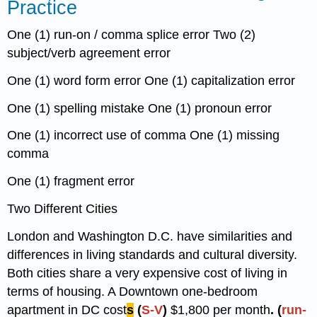
Practice
One (1) run-on / comma splice error Two (2)
subject/verb agreement error
One (1) word form error One (1) capitalization error
One (1) spelling mistake One (1) pronoun error
One (1) incorrect use of comma One (1) missing
comma
One (1) fragment error
Two Different Cities
London and Washington D.C. have similarities and
differences in living standards and cultural diversity.
Both cities share a very expensive cost of living in
terms of housing. A Downtown one-bedroom
apartment in DC cost
s
(
S-V
)
$1,800 per month
. (
run-