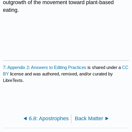
outgrowth of the movement toward plant-based
eating.
7: Appendix 2: Answers to Editing Practices
is shared under a
CC
BY
license and was authored, remixed, and/or curated by
LibreTexts.
6.8: Apostrophes
Back Matter