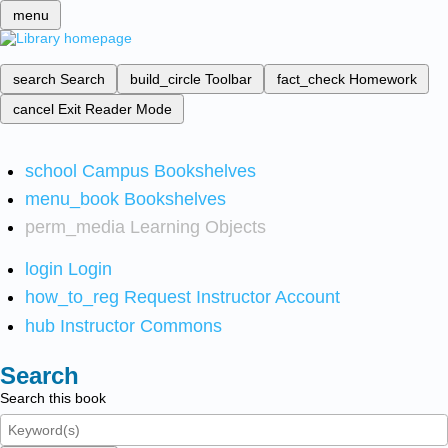
menu
search
Search
build_circle
Toolbar
fact_check
Homework
cancel
Exit Reader Mode
school
Campus Bookshelves
menu_book
Bookshelves
perm_media
Learning Objects
login
Login
how_to_reg
Request Instructor Account
hub
Instructor Commons
Search
Search this book