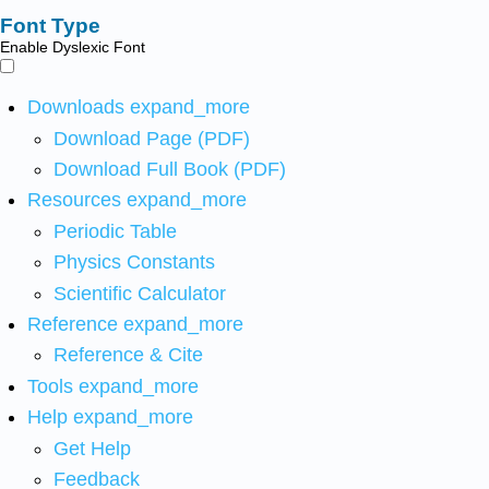
Font Type
Enable Dyslexic Font
Downloads
expand_more
Download Page (PDF)
Download Full Book (PDF)
Resources
expand_more
Periodic Table
Physics Constants
Scientific Calculator
Reference
expand_more
Reference & Cite
Tools
expand_more
Help
expand_more
Get Help
Feedback