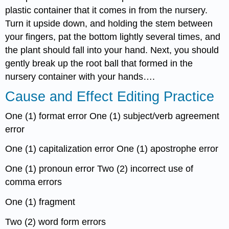
plastic container that it comes in from the nursery.
Turn it upside down, and holding the stem between
your fingers, pat the bottom lightly several times, and
the plant should fall into your hand. Next, you should
gently break up the root ball that formed in the
nursery container with your hands….
Cause and Effect Editing Practice
One (1) format error One (1) subject/verb agreement
error
One (1) capitalization error One (1) apostrophe error
One (1) pronoun error Two (2) incorrect use of
comma errors
One (1) fragment
Two (2) word form errors