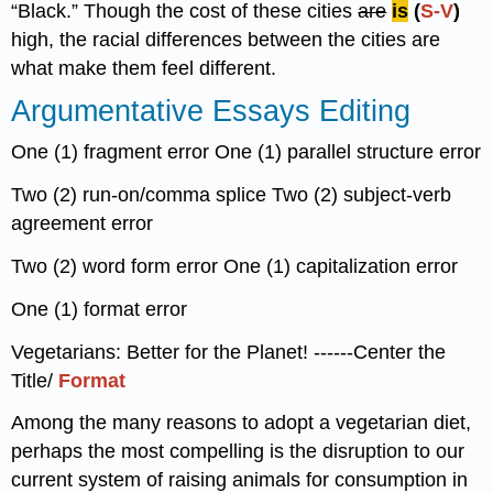
“Black.” Though the cost of these cities
are
is
(
S-V
)
high, the racial differences between the cities are
what make them feel different.
Argumentative Essays Editing
One (1) fragment error One (1) parallel structure error
Two (2) run-on/comma splice Two (2) subject-verb
agreement error
Two (2) word form error One (1) capitalization error
One (1) format error
Vegetarians: Better for the Planet! ------Center the
Title/
Format
Among the many reasons to adopt a vegetarian diet,
perhaps the most compelling is the disruption to our
current system of raising animals for consumption in