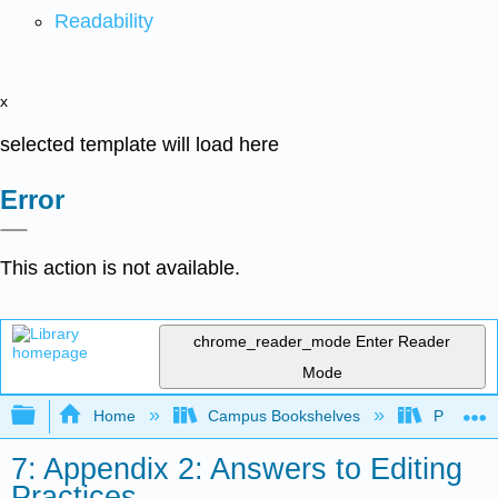
Readability
x
selected template will load here
Error
This action is not available.
chrome_reader_mode
Enter Reader
Mode
Expand/collapse global hierarchy
Home
Campus Bookshelves
Prince G
7: Appendix 2: Answers to Editing
Practices