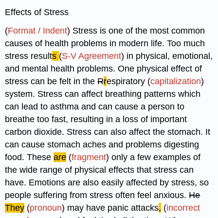
Effects of Stress
(
Format / Indent
) Stress is one of the most common
causes of health problems in modern life. Too much
stress result
s
(
S-V Agreement
) in physical, emotional,
and mental health problems. One physical effect of
stress can be felt in the
R
r
espiratory (
capitalization
)
system. Stress can affect breathing patterns which
can lead to asthma and can cause a person to
breathe too fast, resulting in a loss of important
carbon dioxide. Stress can also affect the stomach. It
can cause stomach aches and problems digesting
food. These
are
(
fragment
) only a few examples of
the wide range of physical effects that stress can
have. Emotions are also easily affected by stress, so
people suffering from stress often feel anxious.
He
They
(
pronoun
) may have panic attacks
,
(
incorrect