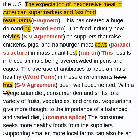
the U.S.
The expectation of inexpensive meat in
American supermarkets and fast food
restaurants
(
Fragment
). This has created a huge
demand
ing
(
Word Form
). The food industry now
rel
y
ies
(
S-V Agreement
)
on suppliers that raise
chickens, pigs, and
hamburger meat
cows
(
parallel
structure
) in mass quantities
.
(
run-on
)
This
results
in these animals being overcrowded in pens and
cages. The overuse of antibiotics to keep animals
health
y
(
Word Form
) in these environments
have
has
(
S-V Agreement
)
been well documented. With a
V
v
egetarian diet, consumer demand shifts to a
variety of fruits, vegetables, and grains. Vegetarians
give more thought to the importance of a balanced
and varied diet
,
.
(
comma splice
)
The consumer
seeks more healthy foods from the suppliers.
Supporting smaller, more local farms can also be an