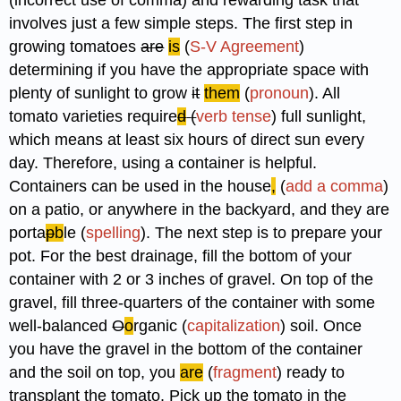
involves just a few simple steps. The first step in
growing tomatoes
are
is
(
S-V Agreement
)
determining if you have the appropriate space with
plenty of sunlight to grow
it
them
(
pronoun
). All
tomato varieties require
d
(
verb tense
) full sunlight,
which means at least six hours of direct sun every
day. Therefore, using a container is helpful.
Containers can be used in the house
,
(
add a comma
)
on a patio, or anywhere in the backyard, and they are
porta
p
b
le (
spelling
). The next step is to prepare your
pot. For the best drainage, fill the bottom of your
container with 2 or 3 inches of gravel. On top of the
gravel, fill three-quarters of the container with some
well-balanced
O
o
rganic (
capitalization
) soil. Once
you have the gravel in the bottom of the container
and the soil on top, you
are
(
fragment
) ready to
transplant the tomato. Pick up the tomato in the