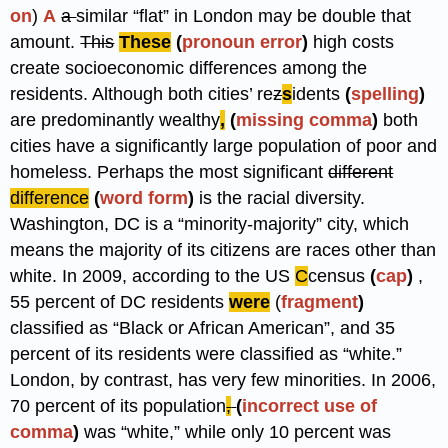
on
)
A
a
similar “flat” in London may be double that
amount.
This
These
(
pronoun error
)
high costs
create socioeconomic differences among the
residents. Although both cities’ re
z
s
idents
(
spelling
)
are predominantly wealthy
,
(
missing comma
)
both
cities have a significantly large population of poor and
homeless. Perhaps the most significant
different
difference
(
word form
)
is the racial diversity.
Washington, DC is a “minority-majority” city, which
means the majority of its citizens are races other than
white. In 2009, according to the US
C
census
(
cap
)
,
55 percent of DC residents
were
(
fragment
)
classified as “Black or African American”, and 35
percent of its residents were classified as “white.”
London, by contrast, has very few minorities. In 2006,
70 percent of its population
,
(
incorrect use of
comma
)
was “white,” while only 10 percent was