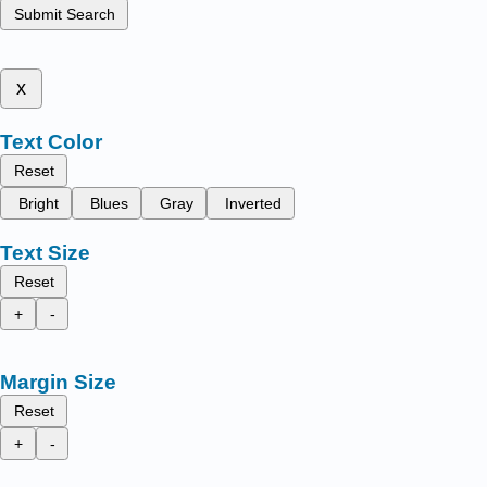
Submit Search
x
Text Color
Reset
Bright
Blues
Gray
Inverted
Text Size
Reset
+
-
Margin Size
Reset
+
-