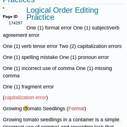
Logical Order Editing
Practice
Page ID
174297
One (1) format error One (1) subject/verb
agreement error
One (1) verb tense error Two (2) capitalization errors
One (1) spelling mistake One (1) pronoun error
One (1) incorrect use of comma One (1) missing
comma
One (1) fragment error
(
capitalization error
)
Growing
t
T
omato Seedlings (
Format
)
Growing tomato seedlings in a container is a simple
,
(incorrect use of comma) and rewarding task that