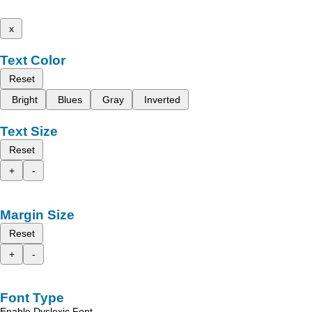
x
Text Color
Reset
Bright
Blues
Gray
Inverted
Text Size
Reset
+
-
Margin Size
Reset
+
-
Font Type
Enable Dyslexic Font