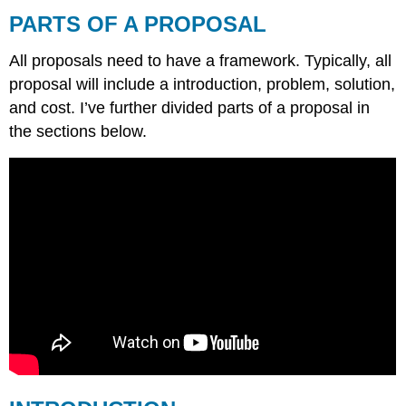
OF
PARTS OF A PROPOSAL
A
PROPOSAL
All proposals need to have a framework. Typically, all
INTRODUCTION
proposal will include a introduction, problem, solution,
PROBLEM
and cost. I’ve further divided parts of a proposal in
STATEMENT
the sections below.
OR
INTRODUCTION
OF
PROBLEM
OBJECTIVES
Solution
METHODS
OR
PLAN
COSTS,
RESOURCES,
AND
BUDGET
APPENDICES
AND