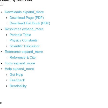
Downloads
expand_more
Download Page (PDF)
Download Full Book (PDF)
Resources
expand_more
Periodic Table
Physics Constants
Scientific Calculator
Reference
expand_more
Reference & Cite
Tools
expand_more
Help
expand_more
Get Help
Feedback
Readability
x