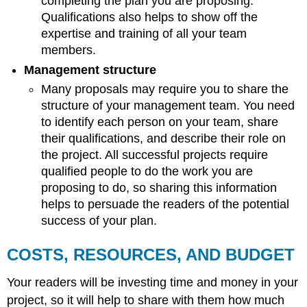
completing the plan you are proposing.
Qualifications also helps to show off the
expertise and training of all your team
members.
Management structure
Many proposals may require you to share the
structure of your management team. You need
to identify each person on your team, share
their qualifications, and describe their role on
the project. All successful projects require
qualified people to do the work you are
proposing to do, so sharing this information
helps to persuade the readers of the potential
success of your plan.
COSTS, RESOURCES, AND BUDGET
Your readers will be investing time and money in your
project, so it will help to share with them how much