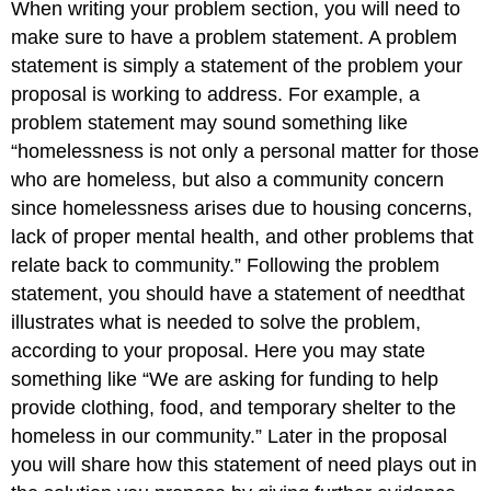
When writing your problem section, you will need to
make sure to have a problem statement. A problem
statement is simply a statement of the problem your
proposal is working to address. For example, a
problem statement may sound something like
“homelessness is not only a personal matter for those
who are homeless, but also a community concern
since homelessness arises due to housing concerns,
lack of proper mental health, and other problems that
relate back to community.” Following the problem
statement, you should have a statement of needthat
illustrates what is needed to solve the problem,
according to your proposal. Here you may state
something like “We are asking for funding to help
provide clothing, food, and temporary shelter to the
homeless in our community.” Later in the proposal
you will share how this statement of need plays out in