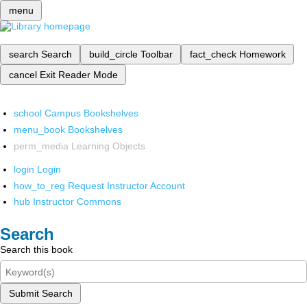
menu
search
Search
build_circle
Toolbar
fact_check
Homework
cancel
Exit Reader Mode
school
Campus Bookshelves
menu_book
Bookshelves
perm_media
Learning Objects
login
Login
how_to_reg
Request Instructor Account
hub
Instructor Commons
Search
Search this book
Submit Search