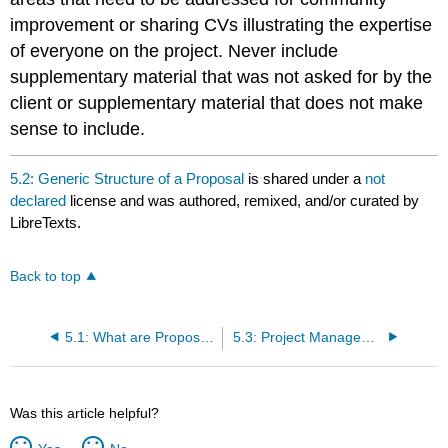
improvement or sharing CVs illustrating the expertise
of everyone on the project. Never include
supplementary material that was not asked for by the
client or supplementary material that does not make
sense to include.
5.2: Generic Structure of a Proposal
is shared under a
not
declared
license and was authored, remixed, and/or curated by
LibreTexts.
Back to top
5.1: What are Proposals
5.3: Project Management and Team Dynamics
Was this article helpful?