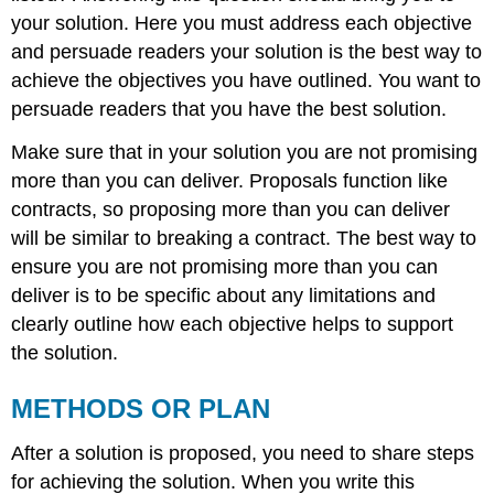
your solution. Here you must address each objective
and persuade readers your solution is the best way to
achieve the objectives you have outlined. You want to
persuade readers that you have the best solution.
Make sure that in your solution you are not promising
more than you can deliver. Proposals function like
contracts, so proposing more than you can deliver
will be similar to breaking a contract. The best way to
ensure you are not promising more than you can
deliver is to be specific about any limitations and
clearly outline how each objective helps to support
the solution.
METHODS OR PLAN
After a solution is proposed, you need to share steps
for achieving the solution. When you write this