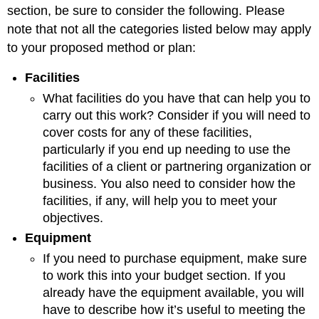
section, be sure to consider the following. Please
note that not all the categories listed below may apply
to your proposed method or plan:
Facilities
What facilities do you have that can help you to
carry out this work? Consider if you will need to
cover costs for any of these facilities,
particularly if you end up needing to use the
facilities of a client or partnering organization or
business. You also need to consider how the
facilities, if any, will help you to meet your
objectives.
Equipment
If you need to purchase equipment, make sure
to work this into your budget section. If you
already have the equipment available, you will
have to describe how it’s useful to meeting the