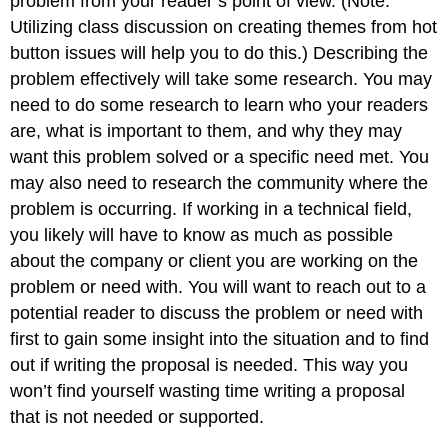
problem from your reader’s point of view. (Note:
Utilizing class discussion on creating themes from hot
button issues will help you to do this.) Describing the
problem effectively will take some research. You may
need to do some research to learn who your readers
are, what is important to them, and why they may
want this problem solved or a specific need met. You
may also need to research the community where the
problem is occurring. If working in a technical field,
you likely will have to know as much as possible
about the company or client you are working on the
problem or need with. You will want to reach out to a
potential reader to discuss the problem or need with
first to gain some insight into the situation and to find
out if writing the proposal is needed. This way you
won’t find yourself wasting time writing a proposal
that is not needed or supported.