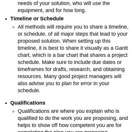
needs of your solution, who will use the
equipment, and for how long.
Timeline or Schedule
All methods will require you to share a timeline,
or schedule, of all major steps that lead to your
proposed solution. When setting up this
timeline, it is best to share it visually as a Gantt
chart, which is a bar chart that shares a project
schedule. Make sure to include due dates or
timeframes for drafts, research, and obtaining
resources. Many good project managers will
also advise you to plan for error in your
schedule.
Qualifications
Qualifications are where you explain who is
qualified to do the work you are proposing, and
helps to show off how competent you are for