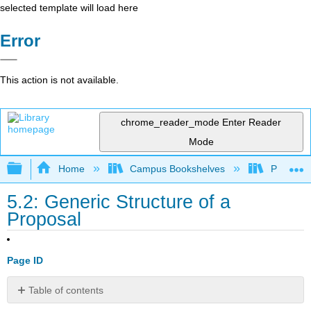
selected template will load here
Error
This action is not available.
chrome_reader_mode
Enter Reader
Mode
Expand/collapse global hierarchy
Home
Campus Bookshelves
Pittsburg
5.2: Generic Structure of a
Proposal
Page ID
Table of contents
PARTS