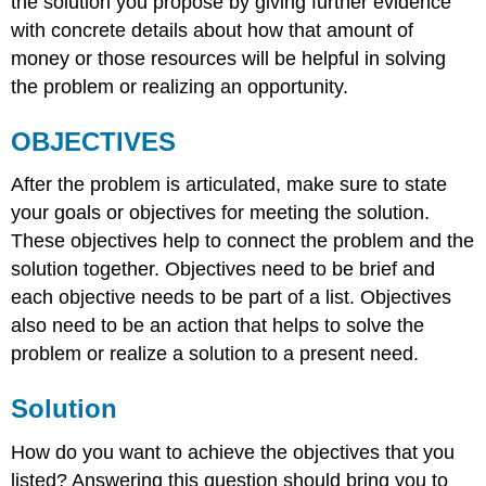
the solution you propose by giving further evidence
with concrete details about how that amount of
money or those resources will be helpful in solving
the problem or realizing an opportunity.
OBJECTIVES
After the problem is articulated, make sure to state
your goals or objectives for meeting the solution.
These objectives help to connect the problem and the
solution together. Objectives need to be brief and
each objective needs to be part of a list. Objectives
also need to be an action that helps to solve the
problem or realize a solution to a present need.
Solution
How do you want to achieve the objectives that you
listed? Answering this question should bring you to