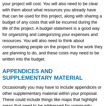
your project will cost. You will also need to be clear
with them about what resources you already have
that can be used for this project, along with sharing a
budget of any costs that will be incurred during the
life of the project. A budget statement is a good way
for organizing and categorizing your expenses and
resources. You will also need to think about
compensating people on the project for the work they
are planning to do, and these costs may need to be
written into the budget.
APPENDICES AND
SUPPLEMENTARY MATERIAL
Occasionally you may have to include appendices or
other supplementary material within your proposal.
These could include things like maps that highlight
areas that need to be addressed for community