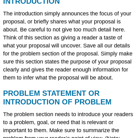
INTRODUCTION
SUPPLEMENTARY
MATERIAL
The introduction simply announces the focus of your
proposal, or briefly shares what your proposal is
about. Be careful to not give too much detail here.
Think of this section as giving a reader a taste of
what your proposal will uncover. Save all our details
for the problem section of the proposal. Simply make
sure this section states the purpose of your proposal
clearly and gives the reader enough information for
them to infer what the proposal will be about.
PROBLEM STATEMENT OR
INTRODUCTION OF PROBLEM
The problem section needs to introduce your readers
to a problem, goal, or need that is relevant or
important to them. Make sure to summarize the