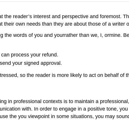
at the reader’s interest and perspective and foremost. Th
 their own needs than they are about those of a writer o
g the words of you and yourrather than we, I, ormine. B
 can process your refund.
 send your signed approval.
ressed, so the reader is more likely to act on behalf of th
n professional contexts is to maintain a professional, p
munication with. In order to engage in a positive tone, y
ou use the you viewpoint in some situations, you may so