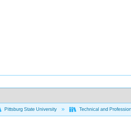
Pittsburg State University
Technical and Profession