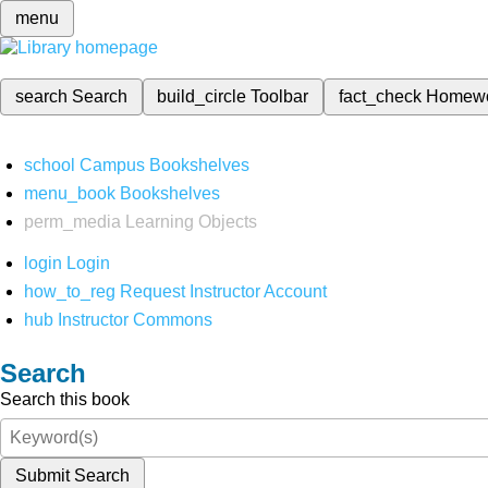
menu
search
Search
build_circle
Toolbar
fact_check
Homew
school
Campus Bookshelves
menu_book
Bookshelves
perm_media
Learning Objects
login
Login
how_to_reg
Request Instructor Account
hub
Instructor Commons
Search
Search this book
Submit Search