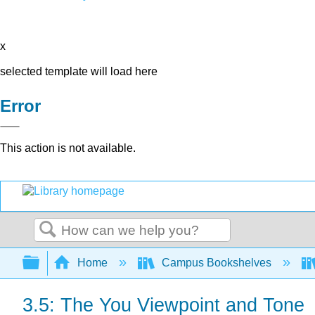
x
selected template will load here
Error
This action is not available.
Search
Expand/collapse global hierarchy
Home
Campus Bookshelves
3.5: The You Viewpoint and Tone