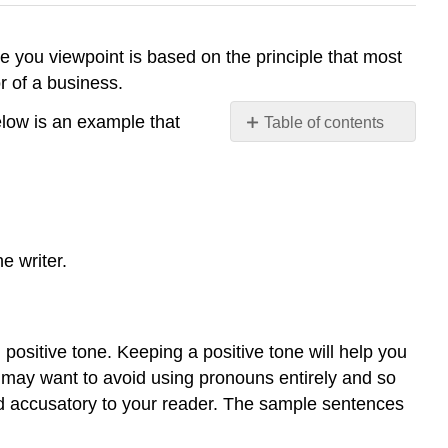
e you viewpoint is based on the principle that most
r of a business.
elow is an example that
Table of contents
TONE
e writer.
ositive tone. Keeping a positive tone will help you
ou may want to avoid using pronouns entirely and so
und accusatory to your reader. The sample sentences