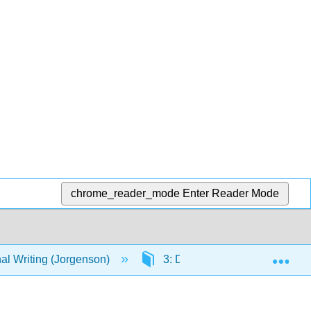
chrome_reader_mode
Enter Reader Mode
Exp
al Writing (Jorgenson)
3: Developing Professional Wri