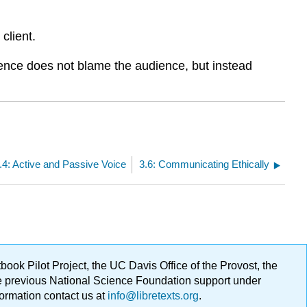
client.
ence does not blame the audience, but instead
.4: Active and Passive Voice
3.6: Communicating Ethically
ok Pilot Project, the UC Davis Office of the Provost, the
ge previous National Science Foundation support under
formation contact us at
info@libretexts.org
.