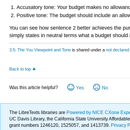
Accusatory tone: Your budget makes no allowance
Positive tone: The budget should include an allowa
You can see how sentence 2 better achieves the pu
simply states in neutral terms what a budget should 
3.5: The You Viewpoint and Tone
is shared under a
not declare
Back to top
Was this article helpful?
Yes
No
The LibreTexts libraries are
Powered by NICE CXone Exp
UC Davis Library, the California State University Afforda
grant numbers 1246120, 1525057, and 1413739.
Privacy P