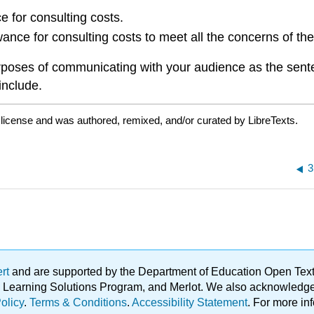
 for consulting costs.
nce for consulting costs to meet all the concerns of the 
rposes of communicating with your audience as the sent
include.
d
license and was authored, remixed, and/or curated by LibreTexts.
3
ert
and are supported by the Department of Education Open Textbo
ble Learning Solutions Program, and Merlot. We also acknowled
olicy
.
Terms & Conditions
.
Accessibility Statement
. For more in