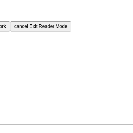
ork
cancel
Exit Reader Mode