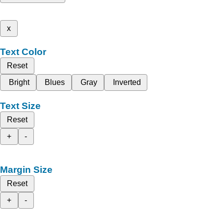
x
Text Color
Reset
Bright
Blues
Gray
Inverted
Text Size
Reset
+
-
Margin Size
Reset
+
-