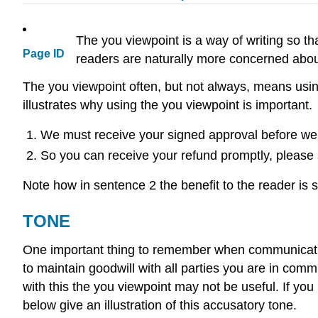
The you viewpoint is a way of writing so th
Page ID
readers are naturally more concerned about
The you viewpoint often, but not always, means usin
illustrates why using the you viewpoint is important.
We must receive your signed approval before we
So you can receive your refund promptly, please
Note how in sentence 2 the benefit to the reader is st
TONE
One important thing to remember when communicating i
to maintain goodwill with all parties you are in com
with this the you viewpoint may not be useful. If y
below give an illustration of this accusatory tone.