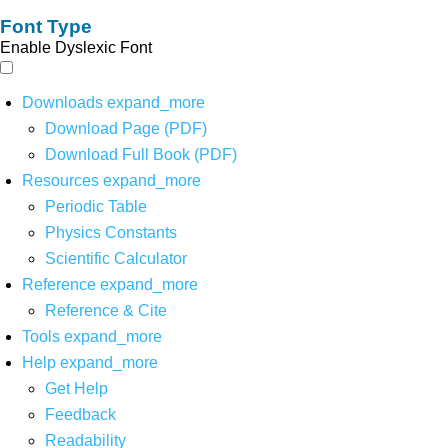
Font Type
Enable Dyslexic Font
Downloads
expand_more
Download Page (PDF)
Download Full Book (PDF)
Resources
expand_more
Periodic Table
Physics Constants
Scientific Calculator
Reference
expand_more
Reference & Cite
Tools
expand_more
Help
expand_more
Get Help
Feedback
Readability