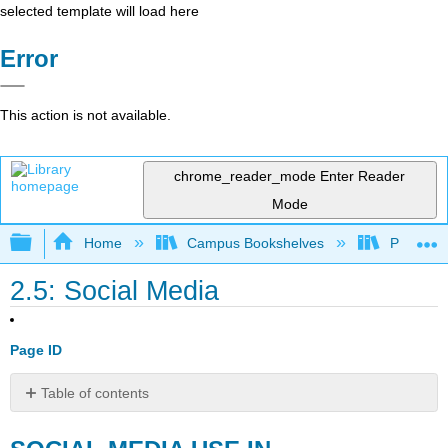
selected template will load here
Error
This action is not available.
chrome_reader_mode
Enter Reader
Mode
Expand/collapse global hierarchy
Home
Campus Bookshelves
Pittsburg
2.5: Social Media
Page ID
Table of contents
SOCIAL
MEDIA