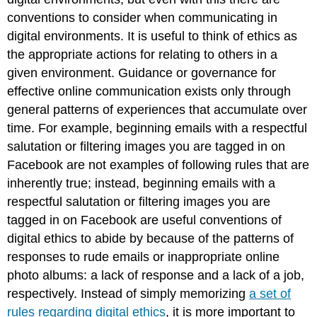
conventions to consider when communicating in
digital environments. It is useful to think of ethics as
the appropriate actions for relating to others in a
given environment. Guidance or governance for
effective online communication exists only through
general patterns of experiences that accumulate over
time. For example, beginning emails with a respectful
salutation or filtering images you are tagged in on
Facebook are not examples of following rules that are
inherently true; instead, beginning emails with a
respectful salutation or filtering images you are
tagged in on Facebook are useful conventions of
digital ethics to abide by because of the patterns of
responses to rude emails or inappropriate online
photo albums: a lack of response and a lack of a job,
respectively. Instead of simply memorizing
a set of
rules regarding digital ethics
, it is more important to