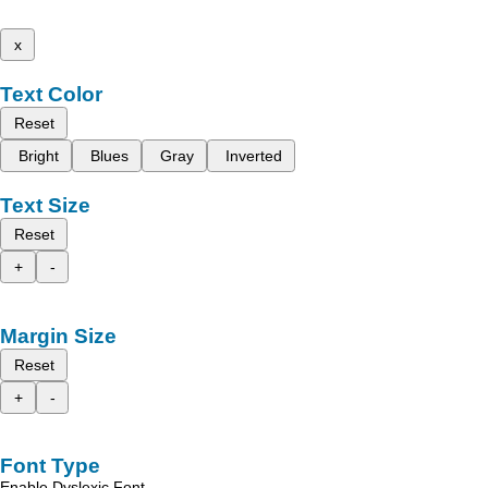
x
Text Color
Reset
Bright
Blues
Gray
Inverted
Text Size
Reset
+
-
Margin Size
Reset
+
-
Font Type
Enable Dyslexic Font