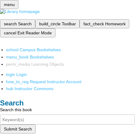
menu
search
Search
build_circle
Toolbar
fact_check
Homework
cancel
Exit Reader Mode
school
Campus Bookshelves
menu_book
Bookshelves
perm_media
Learning Objects
login
Login
how_to_reg
Request Instructor Account
hub
Instructor Commons
Search
Search this book
Submit Search