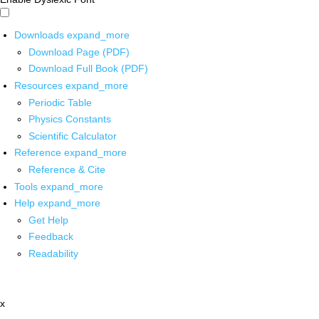
Downloads
expand_more
Download Page (PDF)
Download Full Book (PDF)
Resources
expand_more
Periodic Table
Physics Constants
Scientific Calculator
Reference
expand_more
Reference & Cite
Tools
expand_more
Help
expand_more
Get Help
Feedback
Readability
x