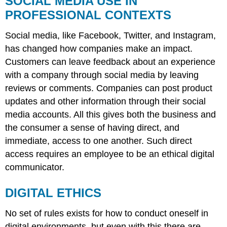
SOCIAL MEDIA USE IN
USE
PROFESSIONAL CONTEXTS
IN
PROFESSIONAL
Social media, like Facebook, Twitter, and Instagram,
CONTEXTS
has changed how companies make an impact.
DIGITAL
ETHICS
Customers can leave feedback about an experience
with a company through social media by leaving
reviews or comments. Companies can post product
updates and other information through their social
media accounts. All this gives both the business and
the consumer a sense of having direct, and
immediate, access to one another. Such direct
access requires an employee to be an ethical digital
communicator.
DIGITAL ETHICS
No set of rules exists for how to conduct oneself in
digital environments, but even with this there are