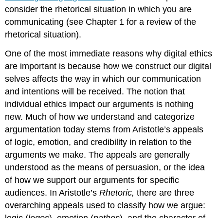
consider the rhetorical situation in which you are
communicating (see Chapter 1 for a review of the
rhetorical situation).
One of the most immediate reasons why digital ethics
are important is because how we construct our digital
selves affects the way in which our communication
and intentions will be received. The notion that
individual ethics impact our arguments is nothing
new. Much of how we understand and categorize
argumentation today stems from Aristotle’s appeals
of logic, emotion, and credibility in relation to the
arguments we make. The appeals are generally
understood as the means of persuasion, or the idea
of how we support our arguments for specific
audiences. In Aristotle’s
Rhetoric,
there are three
overarching appeals used to classify how we argue:
logic (
logos
), emotion (
pathos
), and the character of