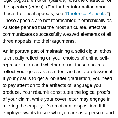
the speaker (
ethos
). (For further information about
these rhetorical appeals, see “
Rhetorical Appeals
.”)
These appeals are not represented hierarchically as
Aristotle penned that the most articulate, effective
communicators successfully weaved elements of all
three appeals into their arguments.
An important part of maintaining a solid digital ethos
is critically reflecting on your choices of online self-
representation and whether or not these choices
reflect your goals as a student and as a professional.
If your goal is to get a job after graduation, you need
to pay attention to the artifacts of language you
produce. Your résumé constitutes the logical proofs
of your claim, while your cover letter may engage in
altering the employer’s emotional disposition. If the
employer wants to see who you are as a person, and