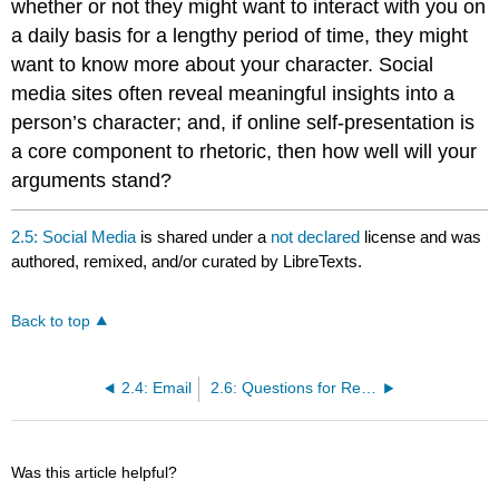
whether or not they might want to interact with you on
a daily basis for a lengthy period of time, they might
want to know more about your character. Social
media sites often reveal meaningful insights into a
person’s character; and, if online self-presentation is
a core component to rhetoric, then how well will your
arguments stand?
2.5: Social Media
is shared under a
not declared
license and was
authored, remixed, and/or curated by LibreTexts.
Back to top
2.4: Email
2.6: Questions for Reflection
Was this article helpful?