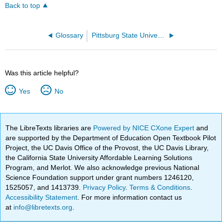
Back to top
Glossary
Pittsburg State University
Was this article helpful?
Yes
No
The LibreTexts libraries are
Powered by NICE CXone Expert
and
are supported by the Department of Education Open Textbook Pilot
Project, the UC Davis Office of the Provost, the UC Davis Library,
the California State University Affordable Learning Solutions
Program, and Merlot. We also acknowledge previous National
Science Foundation support under grant numbers 1246120,
1525057, and 1413739.
Privacy Policy
.
Terms & Conditions
.
Accessibility Statement
. For more information contact us
at
info@libretexts.org
.