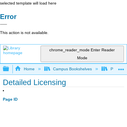
selected template will load here
Error
This action is not available.
chrome_reader_mode
Enter Reader
Mode
Expand/collapse global hierarchy
Home
Campus Bookshelves
Pima Com
Detailed Licensing
Page ID