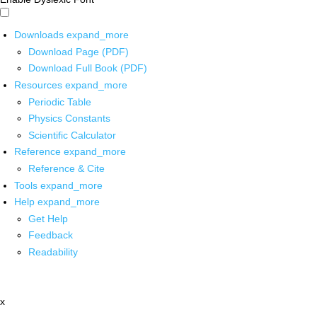
Downloads
expand_more
Download Page (PDF)
Download Full Book (PDF)
Resources
expand_more
Periodic Table
Physics Constants
Scientific Calculator
Reference
expand_more
Reference & Cite
Tools
expand_more
Help
expand_more
Get Help
Feedback
Readability
x