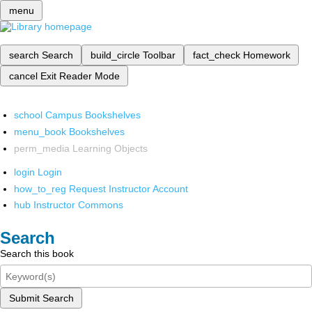
menu
search
Search
build_circle
Toolbar
fact_check
Homework
cancel
Exit Reader Mode
school
Campus Bookshelves
menu_book
Bookshelves
perm_media
Learning Objects
login
Login
how_to_reg
Request Instructor Account
hub
Instructor Commons
Search
Search this book
Submit Search