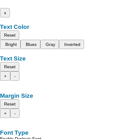
x
Text Color
Reset
Bright
Blues
Gray
Inverted
Text Size
Reset
+
-
Margin Size
Reset
+
-
Font Type
Enable Dyslexic Font