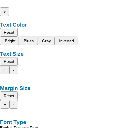
x
Text Color
Reset
Bright
Blues
Gray
Inverted
Text Size
Reset
+
-
Margin Size
Reset
+
-
Font Type
Enable Dyslexic Font