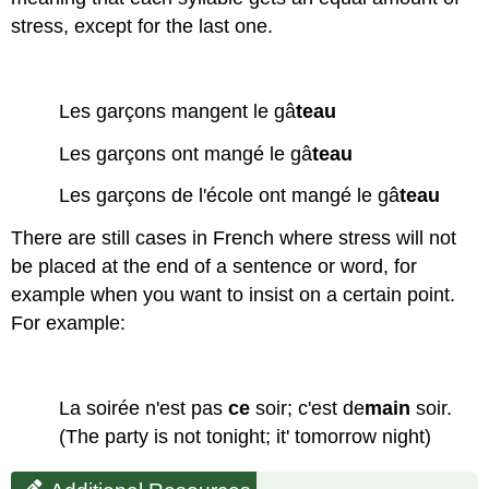
stress, except for the last one.
Les garçons mangent le gâ
teau
Les garçons ont mangé le gâ
teau
Les garçons de l'école ont mangé le gâ
teau
There are still cases in French where stress will not
be placed at the end of a sentence or word, for
example when you want to insist on a certain point.
For example:
La soirée n'est pas
ce
soir; c'est de
main
soir.
(The party is not tonight; it' tomorrow night)