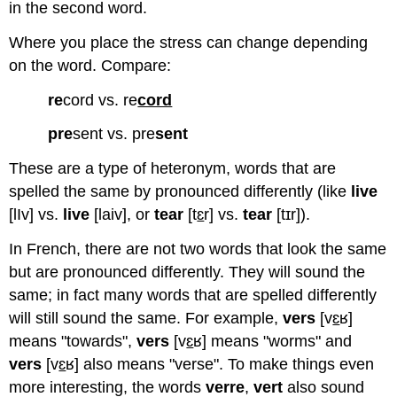
in the second word.
language
create
Where you place the stress can change depending
what
is
on the word. Compare:
called
rhythmic
re
cord vs. re
cord
accentuation,
pre
sent vs. pre
sent
which
is
These are a type of heteronym, words that are
similar
to
spelled the same by pronounced differently (like
live
rhythm
[lIv] vs.
live
[laiv], or
tear
[t
ɛ
r] vs.
tear
[tɪr]).
patterns
in
In French, there are not two words that look the same
music.
but are pronounced differently. They will sound the
English
same; in fact many words that are spelled differently
vs.
French
will still sound the same. For example,
vers
[v
ɛ
ʁ]
Stress
means "towards",
vers
[v
ɛ
ʁ] means "worms" and
Placement
vers
[v
ɛ
ʁ] also means "verse". To make things even
Additional
more interesting, the words
verre
,
vert
also sound