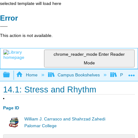
selected template will load here
Error
This action is not available.
chrome_reader_mode
Enter Reader
Mode
Expand/collapse global hierarchy
Home
Campus Bookshelves
Palomar 
14.1: Stress and Rhythm
Page ID
William J. Carrasco and Shahrzad Zahedi
Palomar College