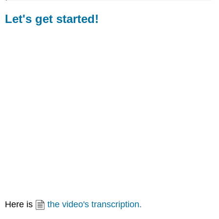
in
a
Let's get started!
word
or
to
a
certain
word
in
a
phrase
or
sentence.
That
emphasis
is
usually
caused
by
an
increased
Here is
the video's transcription.
loudness
and