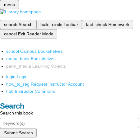
menu
search
Search
build_circle
Toolbar
fact_check
Homework
cancel
Exit Reader Mode
school
Campus Bookshelves
menu_book
Bookshelves
perm_media
Learning Objects
login
Login
how_to_reg
Request Instructor Account
hub
Instructor Commons
Search
Search this book
Submit Search