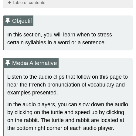
Table of contents
Objectif
Media
Objectif
Alternative
Let's
In this section, you will learn when to stress
get
certain syllables in a word or a sentence.
started!
Stress
&
Media Alternative
Rhythm
Stress
Listen to the audio clips that follow on this page to
is
the
hear the French pronunciation of vocabulary and
emphasis
examples presented.
or
prominence
In the audio players, you can slow down the audio
given
by clicking on the turtle and speed up by clicking
to
on the rabbit. The turtle and rabbit are located at
a
certain
the bottom right corner of each audio player.
syllable