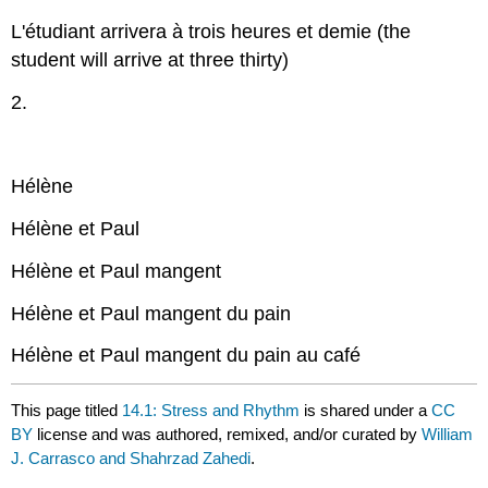
L'étudiant arrivera à trois heures et demie (the
student will arrive at three thirty)
2.
Hélène
Hélène et Paul
Hélène et Paul mangent
Hélène et Paul mangent du pain
Hélène et Paul mangent du pain au café
This page titled
14.1: Stress and Rhythm
is shared under a
CC
BY
license and was authored, remixed, and/or curated by
William
J. Carrasco and Shahrzad Zahedi
.