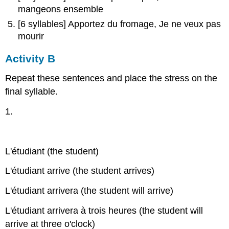
mangeons ensemble
[6 syllables] Apportez du fromage, Je ne veux pas
mourir
Activity B
Repeat these sentences and place the stress on the
final syllable.
1.
L'étudiant (the student)
L'étudiant arrive (the student arrives)
L'étudiant arrivera (the student will arrive)
L'étudiant arrivera à trois heures (the student will
arrive at three o'clock)