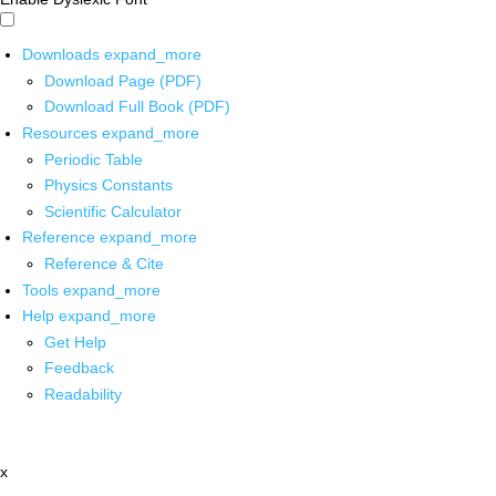
Downloads
expand_more
Download Page (PDF)
Download Full Book (PDF)
Resources
expand_more
Periodic Table
Physics Constants
Scientific Calculator
Reference
expand_more
Reference & Cite
Tools
expand_more
Help
expand_more
Get Help
Feedback
Readability
x