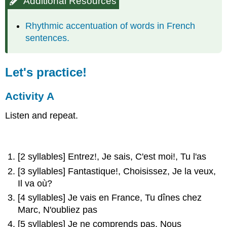
Additional Resources
Rhythmic accentuation of words in French
sentences.
Let's practice!
Activity A
Listen and repeat.
[2 syllables] Entrez!, Je sais, C'est moi!, Tu l'as
[3 syllables] Fantastique!, Choisissez, Je la veux,
Il va où?
[4 syllables] Je vais en France, Tu dînes chez
Marc, N'oubliez pas
[5 syllables] Je ne comprends pas, Nous