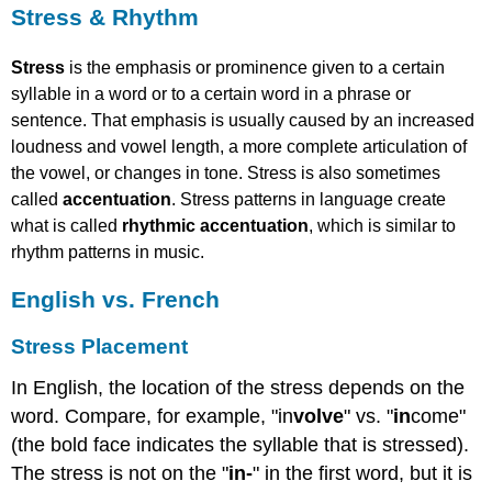
Stress & Rhythm
vowel
length,
a
Stress
is the emphasis or prominence given to a certain
more
syllable in a word or to a certain word in a phrase or
complete
sentence. That emphasis is usually caused by an increased
articulation
loudness and vowel length, a more complete articulation of
of
the vowel, or changes in tone. Stress is also sometimes
the
vowel,
called
accentuation
. Stress patterns in language create
or
what is called
rhythmic accentuation
, which is similar to
changes
rhythm patterns in music.
in
tone.
English vs. French
Stress
is
Stress Placement
also
sometimes
In English, the location of the stress depends on the
called
word. Compare, for example, "in
volve
" vs. "
in
come"
accentuation.
Stress
(the bold face indicates the syllable that is stressed).
patterns
The stress is not on the "
in-
" in the first word, but it is
in