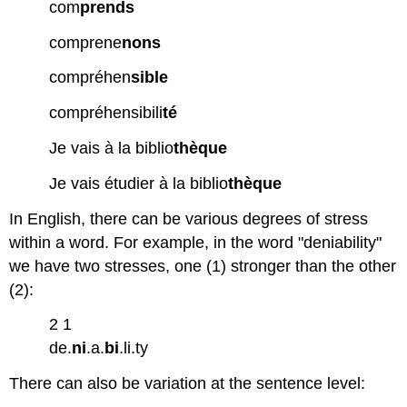
com
prends
comprene
nons
compréhen
sible
compréhensibili
té
Je vais à la biblio
thèque
Je vais étudier à la biblio
thèque
In English, there can be various degrees of stress
within a word. For example, in the word "deniability"
we have two stresses, one (1) stronger than the other
(2):
2 1
de.
ni
.a.
bi
.li.ty
There can also be variation at the sentence level: