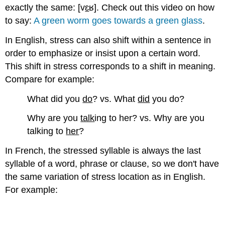
Resources
exactly the same: [v
ɛ
ʁ]. Check out this video on how
Let's
to say:
A green worm goes towards a green glass
.
practice!
Activity
In English, stress can also shift within a sentence in
A
order to emphasize or insist upon a certain word.
Activity
This shift in stress corresponds to a shift in meaning.
B
Compare for example:
What did you
do
? vs. What
did
you do?
Why are you
talk
ing to her? vs. Why are you
talking to
her
?
In French, the stressed syllable is always the last
syllable of a word, phrase or clause, so we don't have
the same variation of stress location as in English.
For example: