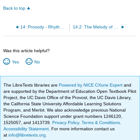
Back to top
14: Prosody - Rhythm and Melody
14.2: The Melody of French
Was this article helpful?
Yes
No
The LibreTexts libraries are
Powered by NICE CXone Expert
and
are supported by the Department of Education Open Textbook Pilot
Project, the UC Davis Office of the Provost, the UC Davis Library,
the California State University Affordable Learning Solutions
Program, and Merlot. We also acknowledge previous National
Science Foundation support under grant numbers 1246120,
1525057, and 1413739.
Privacy Policy
.
Terms & Conditions
.
Accessibility Statement
. For more information contact us
at
info@libretexts.org
.