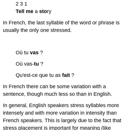
2 3 1
Tell
me
a
sto
ry
In French, the last syllable of the word or phrase is
usually the only one stressed.
Où tu
vas
?
Où vas-
tu
?
Qu'est-ce que tu as
fait
?
In French there can be some variation with a
sentence, though much less so than in English.
In general, English speakers stress syllables more
intensely and with more variation in intensity than
French speakers. This is largely due to the fact that
stress placement is important for meaning (like