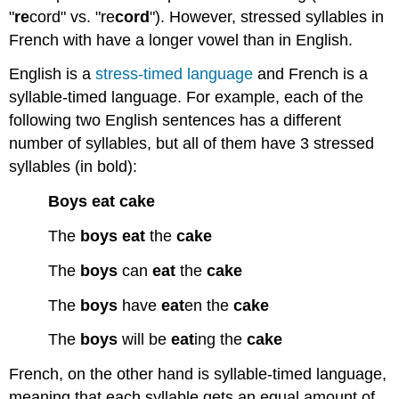
"
re
cord" vs. "re
cord
"). However, stressed syllables in
French with have a longer vowel than in English.
English is a
stress-timed language
and French is a
syllable-timed language. For example, each of the
following two English sentences has a different
number of syllables, but all of them have 3 stressed
syllables (in bold):
Boys
eat
cake
The
boys
eat
the
cake
The
boys
can
eat
the
cake
The
boys
have
eat
en the
cake
The
boys
will be
eat
ing the
cake
French, on the other hand is syllable-timed language,
meaning that each syllable gets an equal amount of